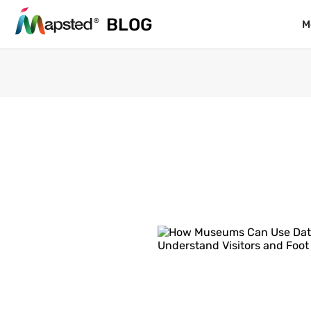
BLOG
BLOG
M
M