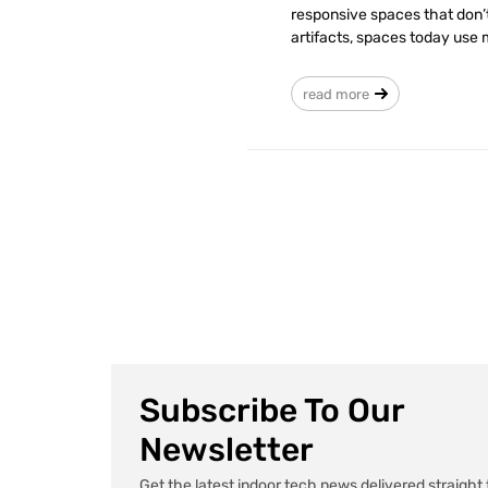
responsive spaces that don’t 
artifacts, spaces today use
read more
Subscribe To Our
Newsletter
Get the latest indoor tech news delivered straight 