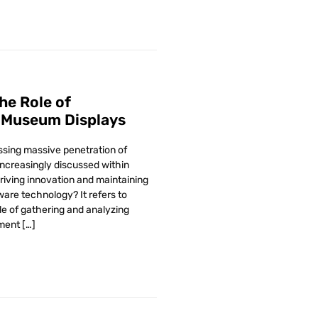
The Role of
 Museum Displays
essing massive penetration of
increasingly discussed within
driving innovation and maintaining
ware technology? It refers to
le of gathering and analyzing
ment […]