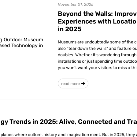
November 01, 2025
Beyond the Walls: Impro
Experiences with Locati
in 2025
Museums are undoubtedly some of the coo
also “tear down the walls” and feature ou
doubles. Whether it’s wandering through 
installations or just spending time outdoo
you won’t want your visitors to miss a thi
read more
y Trends in 2025: Alive, Connected and Tr
ces where culture, history and imagination meet. But in 2025, they are