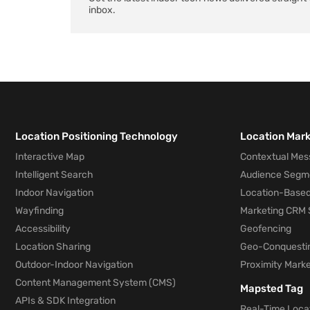
inbox.
Location Positioning Technology
Location Mar
Interactive Map
Contextual Mes
Intelligent Search
Audience Segm
Indoor Navigation
Location-Based
Wayfinding
Marketing CRM 
Accessibility
Geofencing
Location Sharing
Geo-Conquesti
Outdoor-Indoor Navigation
Proximity Marke
Content Management System (CMS)
Mapsted Tag
APIs & SDK Integration
Real-Time Locat