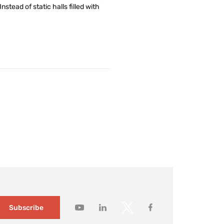
stead of static halls filled with
Subscribe