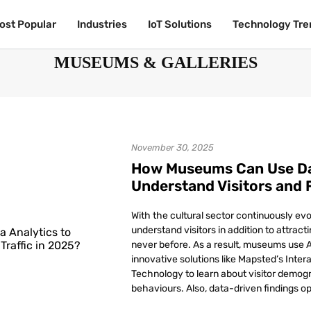
ost Popular
ost Popular
Industries
Industries
IoT Solutions
IoT Solutions
Technology Tre
Technology Tre
MUSEUMS & GALLERIES
November 30, 2025
How Museums Can Use Dat
Understand Visitors and F
With the cultural sector continuously ev
understand visitors in addition to attract
never before. As a result, museums use A
innovative solutions like Mapsted’s Inte
Technology to learn about visitor demog
behaviours. Also, data-driven findings op