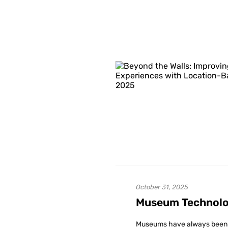
October 31, 2025
Museum Technolog
Museums have always been pla