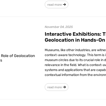
read more
November 04, 2025
Interactive Exhibitions: 
Geolocation in Hands-On
Museums, like other industries, are witn
context-aware technology. This term is 
museum circles due to its crucial role in 
relevance in the field. What is context-a
systems and applications that are capab
contextual information from the environ
read more