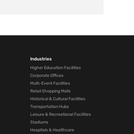
Industries
Higher Education Facilities
Corporate Offices
Multi-Event Facilities
Retail Shopping Malls
Historical & Cultural Facilities
Transportation Hubs
Leisure & Recreational Facilities
Stadiums
Hospitals & Healthcare