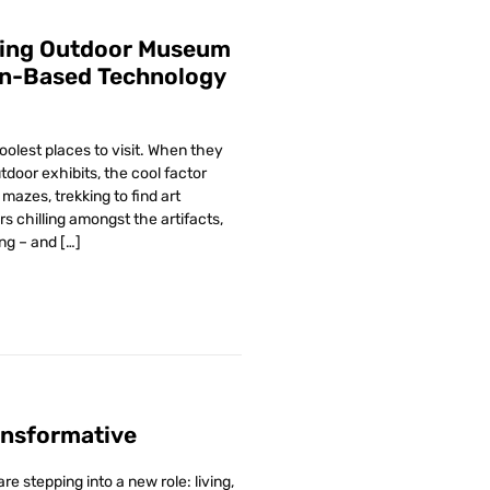
ving Outdoor Museum
on-Based Technology
lest places to visit. When they
tdoor exhibits, the cool factor
mazes, trekking to find art
rs chilling amongst the artifacts,
ng – and […]
ansformative
 stepping into a new role: living,