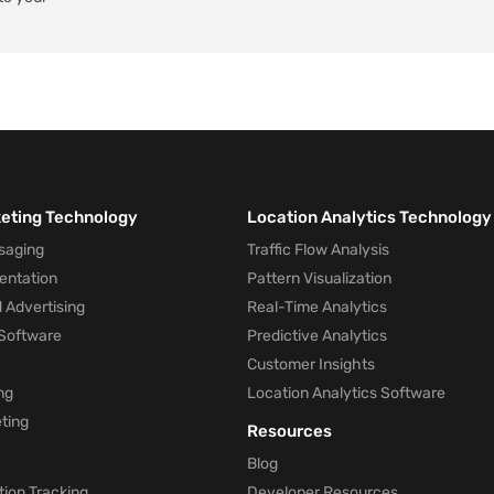
keting Technology
Location Analytics Technology
saging
Traffic Flow Analysis
entation
Pattern Visualization
 Advertising
Real-Time Analytics
Software
Predictive Analytics
Customer Insights
ng
Location Analytics Software
ting
Resources
Blog
ion Tracking
Developer Resources