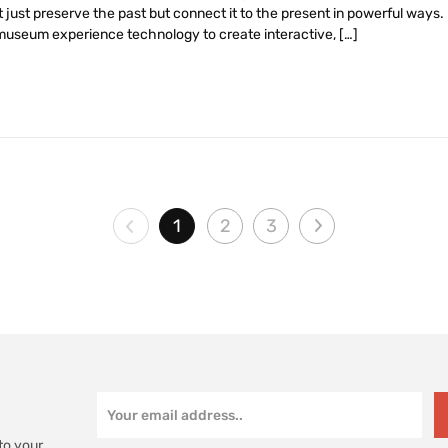
just preserve the past but connect it to the present in powerful ways. In
 museum experience technology to create interactive, […]
1
2
3
to your