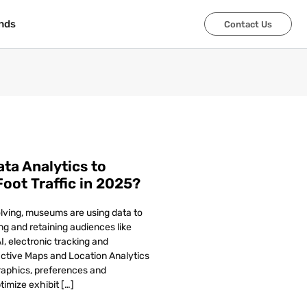
nds
nds
Contact Us
Contact Us
a Analytics to
oot Traffic in 2025?
olving, museums are using data to
ing and retaining audiences like
I, electronic tracking and
ractive Maps and Location Analytics
raphics, preferences and
timize exhibit […]