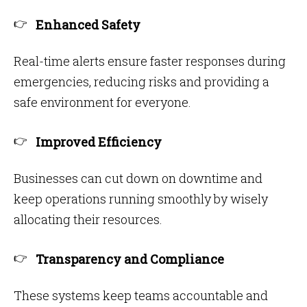
Enhanced Safety
Real-time alerts ensure faster responses during
emergencies, reducing risks and providing a
safe environment for everyone.
Improved Efficiency
Businesses can cut down on downtime and
keep operations running smoothly by wisely
allocating their resources.
Transparency and Compliance
These systems keep teams accountable and