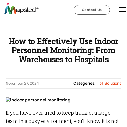
Contact Us
Contact Us
How to Effectively Use Indoor
Personnel Monitoring: From
Warehouses to Hospitals
Categories:
IoT Solutions
November 27, 2024
If you have ever tried to keep track of a large
team in a busy environment, you’ll know it is not