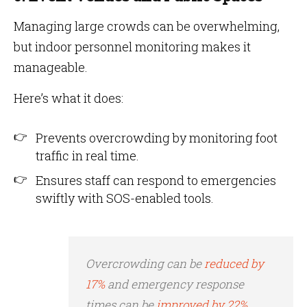
Managing large crowds can be overwhelming,
but indoor personnel monitoring makes it
manageable.
Here’s what it does:
Prevents overcrowding by monitoring foot
traffic in real time.
Ensures staff can respond to emergencies
swiftly with SOS-enabled tools.
Overcrowding can be
reduced by
17%
and emergency response
times can be
improved by 22%