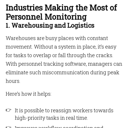
Industries Making the Most of
Personnel Monitoring
1. Warehousing and Logistics
Warehouses are busy places with constant
movement. Without a system in place, it’s easy
for tasks to overlap or fall through the cracks.
With personnel tracking software, managers can
eliminate such miscommunication during peak
hours.
Here’s how it helps:
It is possible to reassign workers towards
high-priority tasks in real time.