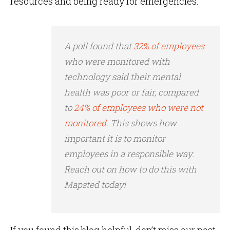
resources and being ready for emergencies.
A poll found that
32% of employees
who were monitored with
technology said their mental
health was poor or fair, compared
to
24% of employees who were not
monitored
. This shows how
important it is to monitor
employees in a responsible way.
Reach out on how to do this with
Mapsted today!