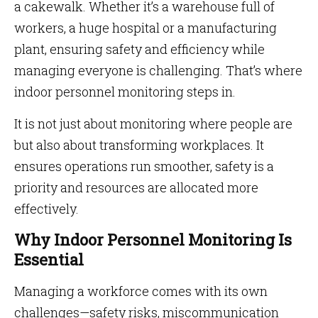
a cakewalk. Whether it’s a warehouse full of
workers, a huge hospital or a manufacturing
plant, ensuring safety and efficiency while
managing everyone is challenging. That’s where
indoor personnel monitoring steps in.
It is not just about monitoring where people are
but also about transforming workplaces. It
ensures operations run smoother, safety is a
priority and resources are allocated more
effectively.
Why Indoor Personnel Monitoring Is
Essential
Managing a workforce comes with its own
challenges—safety risks, miscommunication