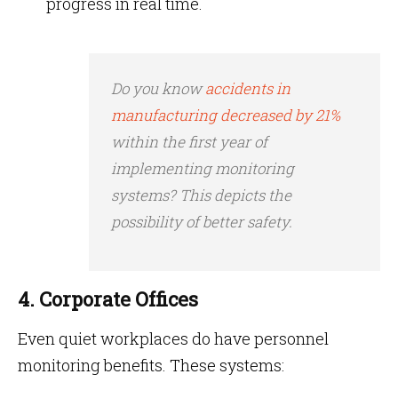
progress in real time.
Do you know
accidents in
manufacturing decreased by 21%
within the first year of
implementing monitoring
systems? This depicts the
possibility of better safety.
4. Corporate Offices
Even quiet workplaces do have personnel
monitoring benefits. These systems: