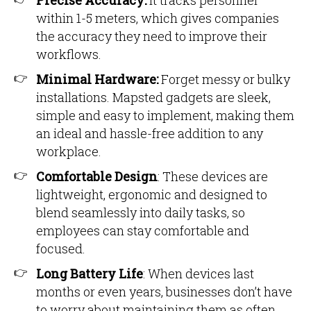
Precise Accuracy:
It tracks personnel
within 1-5 meters, which gives companies
the accuracy they need to improve their
workflows.
Minimal Hardware:
Forget messy or bulky
installations. Mapsted gadgets are sleek,
simple and easy to implement, making them
an ideal and hassle-free addition to any
workplace.
Comfortable Design
: These devices are
lightweight, ergonomic and designed to
blend seamlessly into daily tasks, so
employees can stay comfortable and
focused.
Long Battery Life
: When devices last
months or even years, businesses don’t have
to worry about maintaining them as often