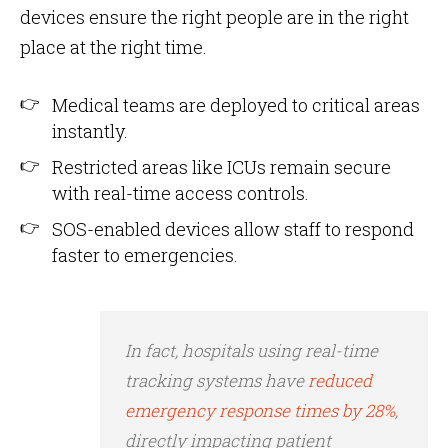
devices ensure the right people are in the right
place at the right time.
Medical teams are deployed to critical areas
instantly.
Restricted areas like ICUs remain secure
with real-time access controls.
SOS-enabled devices allow staff to respond
faster to emergencies.
In fact, hospitals using real-time
tracking systems have
reduced
emergency response times by 28%
,
directly impacting patient