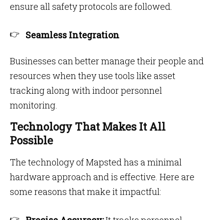
ensure all safety protocols are followed.
Seamless Integration
Businesses can better manage their people and
resources when they use tools like asset
tracking along with indoor personnel
monitoring.
Technology That Makes It All
Possible
The technology of Mapsted has a minimal
hardware approach and is effective. Here are
some reasons that make it impactful: