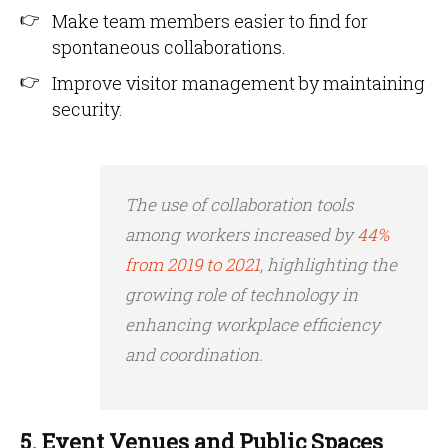
Make team members easier to find for
spontaneous collaborations.
Improve visitor management by maintaining
security.
The use of collaboration tools
among workers increased by
44%
from 2019 to 2021
, highlighting the
growing role of technology in
enhancing workplace efficiency
and coordination.
5. Event Venues and Public Spaces