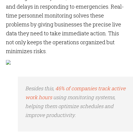
and delays in responding to emergencies. Real-
time personnel monitoring solves these
problems by giving businesses the precise live
data they need to take immediate action. This
not only keeps the operations organized but
minimizes risks.
Besides this,
46% of companies track active
work hours
using monitoring systems,
helping them optimize schedules and
improve productivity.