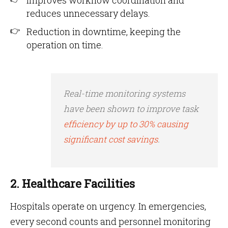
Improves workflow coordination and
reduces unnecessary delays.
Reduction in downtime, keeping the
operation on time.
Real-time monitoring systems
have been shown to improve task
efficiency by up to 30% causing
significant cost savings
.
2. Healthcare Facilities
Hospitals operate on urgency. In emergencies,
every second counts and personnel monitoring