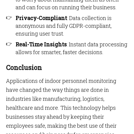
and can focus on running their business.
Privacy-Compliant
: Data collection is
anonymous and fully GDPR-compliant,
ensuring user trust.
Real-Time Insights
: Instant data processing
allows for smarter, faster decisions.
Conclusion
Applications of indoor personnel monitoring
have changed the way things are done in
industries like manufacturing, logistics,
healthcare and more. This technology helps
businesses stay ahead by keeping their
employees safe, making the best use of their