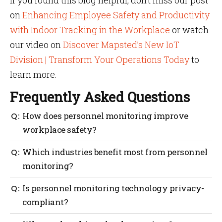
If you found this blog helpful, don’t miss our post
on
Enhancing Employee Safety and Productivity
with Indoor Tracking in the Workplace
or watch
our video on
Discover Mapsted’s New IoT
Division | Transform Your Operations Today
to
learn more.
Frequently Asked Questions
How does personnel monitoring improve
workplace safety?
By tracking staff locations in real time, businesses
Which industries benefit most from personnel
can respond to emergencies faster and prevent
monitoring?
unauthorized access.
Industries like healthcare, logistics, manufacturing
Is personnel monitoring technology privacy-
and event management see major improvements in
compliant?
safety and efficiency.