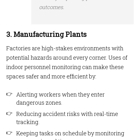
outcomes.
3. Manufacturing Plants
Factories are high-stakes environments with
potential hazards around every corner. Uses of
indoor personnel monitoring can make these
spaces safer and more efficient by:
Alerting workers when they enter
dangerous zones.
Reducing accident risks with real-time
tracking.
Keeping tasks on schedule by monitoring