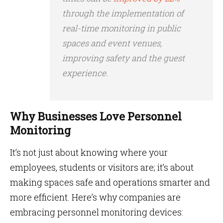
through the implementation of
real-time monitoring in public
spaces and event venues,
improving safety and the guest
experience.
Why Businesses Love Personnel
Monitoring
It’s not just about knowing where your
employees, students or visitors are; it’s about
making spaces safe and operations smarter and
more efficient. Here’s why companies are
embracing personnel monitoring devices: