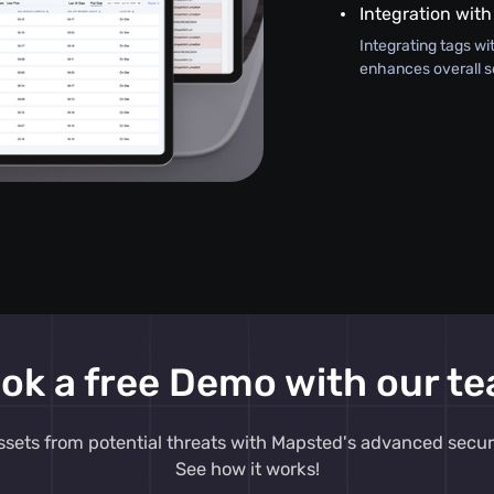
Integration with
Integrating tags wi
enhances overall s
ok a free Demo with our t
ssets from potential threats with Mapsted's advanced secur
See how it works!