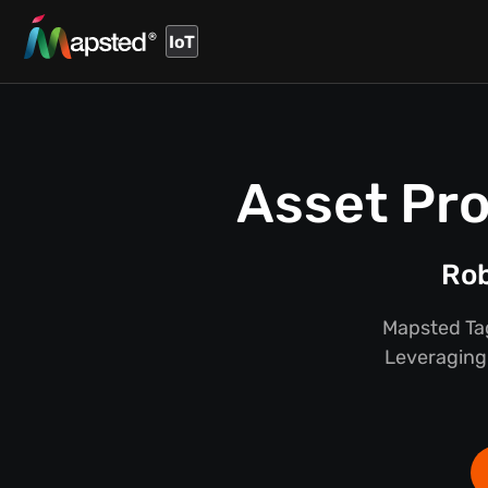
IoT
Asset Pro
Rob
Mapsted Tag
Leveraging 