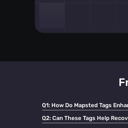
F
Q1:
How Do Mapsted Tags Enhan
By providing real-time tracking and instant
Q2:
Can These Tags Help Recov