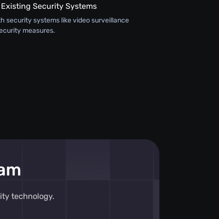
 Existing Security Systems
th security systems like video surveillance
ecurity measures.
eam
ity technology.