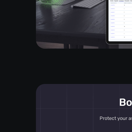
Bo
Protect your a