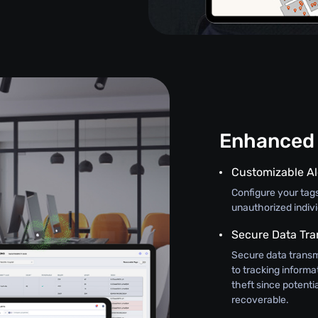
Enhanced 
Customizable Al
Configure your tag
unauthorized indiv
Secure Data Tra
Secure data transm
to tracking informat
theft since potenti
recoverable.