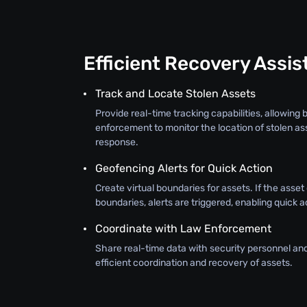
Efficient Recovery Assi
Track and Locate Stolen Assets
Provide real-time tracking capabilities, allowing
enforcement to monitor the location of stolen as
response.
Geofencing Alerts for Quick Action
Create virtual boundaries for assets. If the asse
boundaries, alerts are triggered, enabling quick a
Coordinate with Law Enforcement
Share real-time data with security personnel an
efficient coordination and recovery of assets.