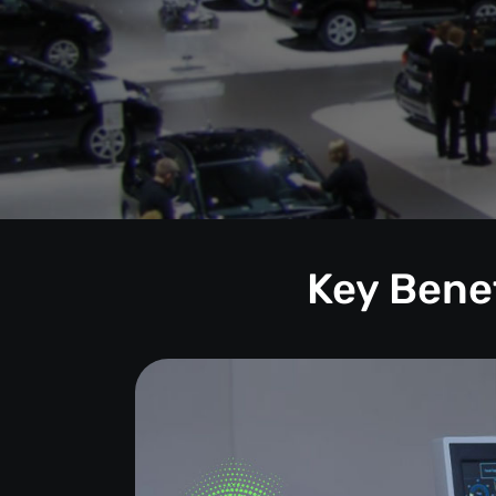
Key Benef