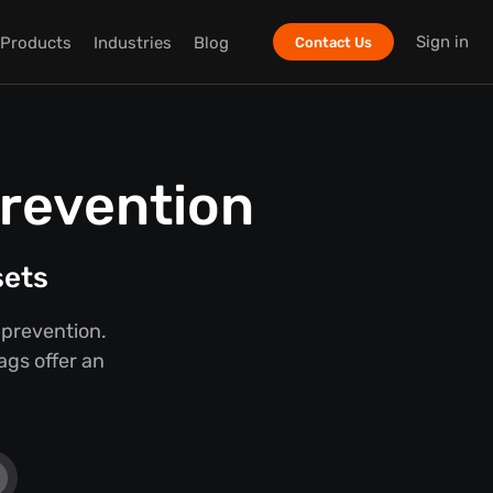
Sign in
Products
Industries
Blog
Contact Us
Prevention
sets
 prevention.
ags offer an