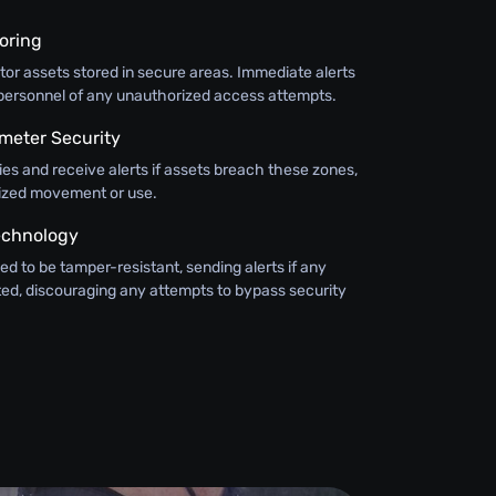
oring
or assets stored in secure areas. Immediate alerts
y personnel of any unauthorized access attempts.
meter Security
ies and receive alerts if assets breach these zones,
ized movement or use.
echnology
ed to be tamper-resistant, sending alerts if any
ted, discouraging any attempts to bypass security