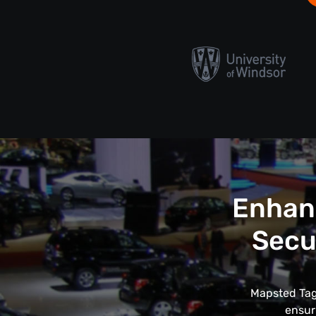
Enhanc
Secu
Mapsted Tags
ensur