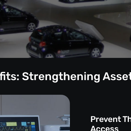
its: Strengthening Asse
Prevent T
Access