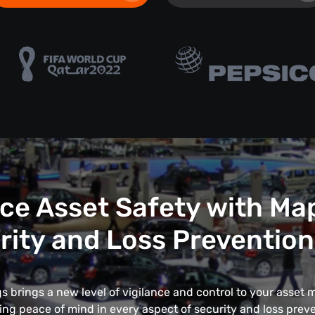
e Asset Safety with Ma
rity and Loss Prevention
 brings a new level of vigilance and control to your asse
ing peace of mind in every aspect of security and loss preve