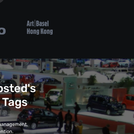
psted's
 Tags
t management,
ntion.