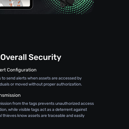
Overall Security
ert Configuration
s to send alerts when assets are accessed by
iduals or moved without proper authorization.
nsmission
ission from the tags prevents unauthorized access
ion, while visible tags act as a deterrent against
al thieves know assets are traceable and easily