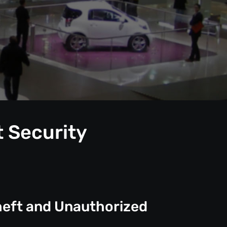
t Security
heft and Unauthorized