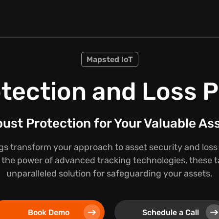
Mapsted IoT
tection and Loss 
ust Protection for Your Valuable As
s transform your approach to asset security and loss
the power of advanced tracking technologies, these t
unparalleled solution for safeguarding your assets.
Book Demo
Schedule a Call