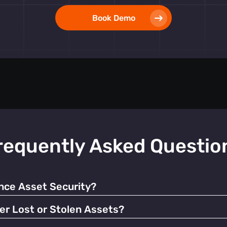
Book Demo
requently Asked Questio
ce Asset Security?
 alerts, our tags help prevent unauthorized use and facilitate q
er Lost or Stolen Assets?