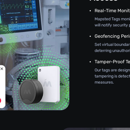
Real-Time Monit
Mapsted Tags monit
will notify securit
Geofencing Peri
Set virtual boundar
deterring unauthor
Tamper-Proof T
Our tags are design
tampering is detec
measures.