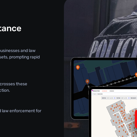
stance
 businesses and law
sets, prompting rapid
t crosses these
ction.
d law enforcement for