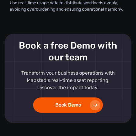
Use real-time usage data to distribute workloads evenly,
avoiding overburdening and ensuring operational harmony.
Book a free Demo with
our team
Transform your business operations with
Mapsted's real-time asset reporting.
Discover the impact today!
Book Demo