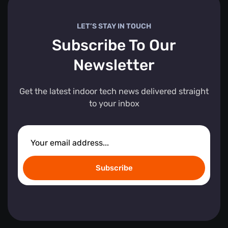
LET’S STAY IN TOUCH
Subscribe To Our
Newsletter
Get the latest indoor tech news delivered straight
to your inbox
Subscribe