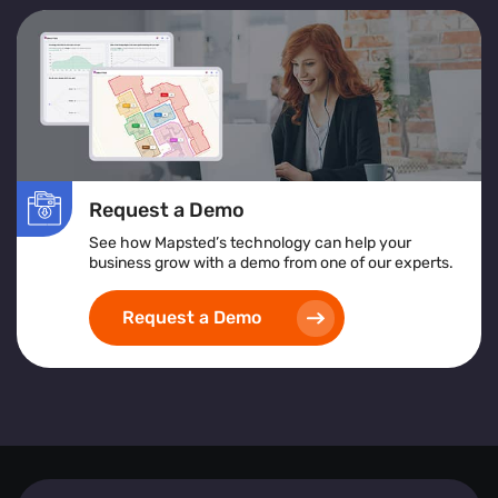
Request a Demo
See how Mapsted’s technology can help your
business grow with a demo from one of our experts.
Request a Demo