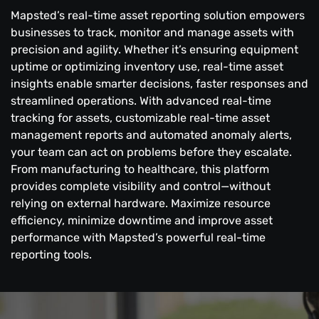
Mapsted’s real-time asset reporting solution empowers
businesses to track, monitor and manage assets with
precision and agility. Whether it’s ensuring equipment
uptime or optimizing inventory use, real-time asset
insights enable smarter decisions, faster responses and
streamlined operations. With advanced real-time
tracking for assets, customizable real-time asset
management reports and automated anomaly alerts,
your team can act on problems before they escalate.
From manufacturing to healthcare, this platform
provides complete visibility and control—without
relying on external hardware. Maximize resource
efficiency, minimize downtime and improve asset
performance with Mapsted’s powerful real-time
reporting tools.