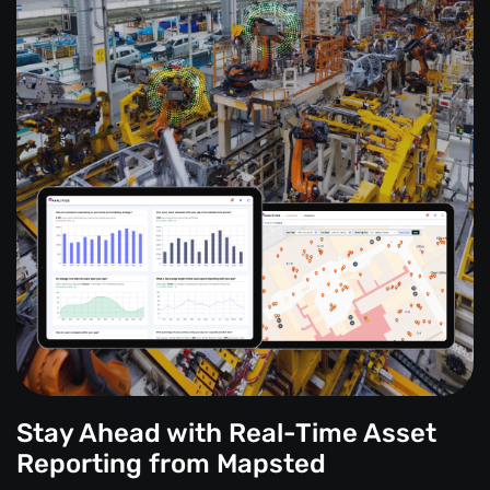
Stay Ahead with Real-Time Asset
Reporting from Mapsted