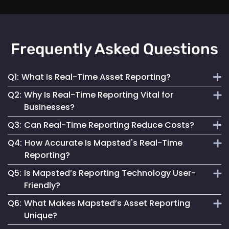
Frequently Asked Questions
Q1:
What Is Real-Time Asset Reporting?
Q2:
Why Is Real-Time Reporting Vital for
It involves continuous monitoring and instant data
Businesses?
transmission on asset location and status for efficient
Q3:
Can Real-Time Reporting Reduce Costs?
management.
It enables informed decision-making, reduces downtime
Q4:
How Accurate Is Mapsted's Real-Time
and enhances security, contributing to better operational
Yes, it helps optimize resource utilization, prevent losses
Reporting?
performance.
and streamline maintenance, leading to cost savings.
Q5:
Is Mapsted’s Reporting Technology User-
Our technology ensures highly accurate and up-to-date
Friendly?
reporting, essential for reliable asset management.
Q6:
What Makes Mapsted’s Asset Reporting
Absolutely. It is designed for accessibility, making it easy
Unique?
for anyone to monitor and manage assets effectively.