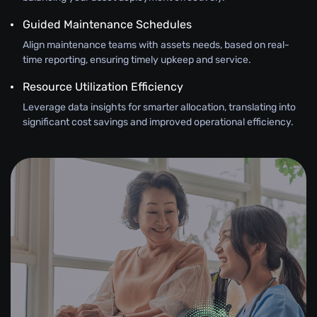
Guided Maintenance Schedules
Align maintenance teams with assets needs, based on real-
time reporting, ensuring timely upkeep and service.
Resource Utilization Efficiency
Leverage data insights for smarter allocation, translating into
significant cost savings and improved operational efficiency.