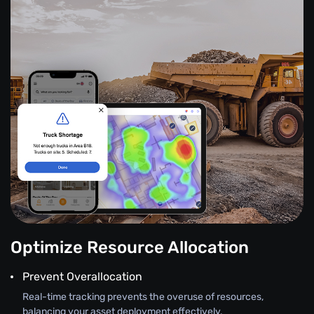
Optimize Resource Allocation
Prevent Overallocation
Real-time tracking prevents the overuse of resources,
balancing your asset deployment effectively.