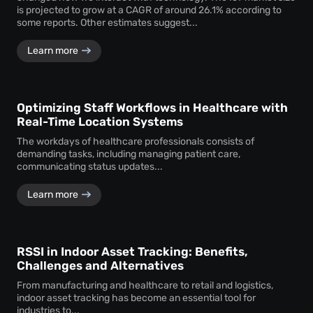
is projected to grow at a CAGR of around 26.1% according to
some reports. Other estimates suggest...
Learn more
Optimizing Staff Workflows in Healthcare with
Real-Time Location Systems
The workdays of healthcare professionals consists of
demanding tasks, including managing patient care,
communicating status updates...
Learn more
RSSI in Indoor Asset Tracking: Benefits,
Challenges and Alternatives
From manufacturing and healthcare to retail and logistics,
indoor asset tracking has become an essential tool for
industries to...