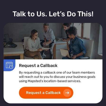
Talk to Us. Let’s Do This!
Request a Callback
By requesting a callback one of our team members
will reach out to you to discuss your business goals
using Mapsted’s location-based services.
Request a Callback