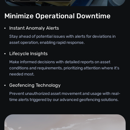
Minimize Operational Downtime
Instant Anomaly Alerts
Stay ahead of potential issues with alerts for deviations in
asset operation, enabling rapid response.
Lifecycle Insights
Make informed decisions with detailed reports on asset
conditions and requirements, prioritizing attention where it's
needed most.
Geofencing Technology
Prevent unauthorized asset movement and usage with real-
time alerts triggered by our advanced geofencing solutions.