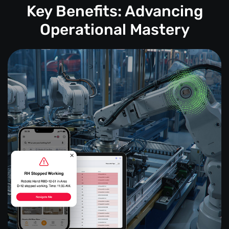
Key Benefits: Advancing
Operational Mastery