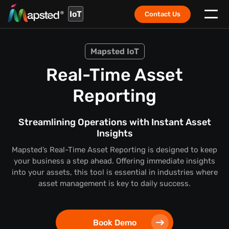
IoT
Contact Us
Mapsted IoT
Real-Time Asset
Reporting
Streamlining Operations with Instant Asset
Insights
Mapsted’s Real-Time Asset Reporting is designed to keep
your business a step ahead. Offering immediate insights
into your assets, this tool is essential in industries where
asset management is key to daily success.
Book Demo