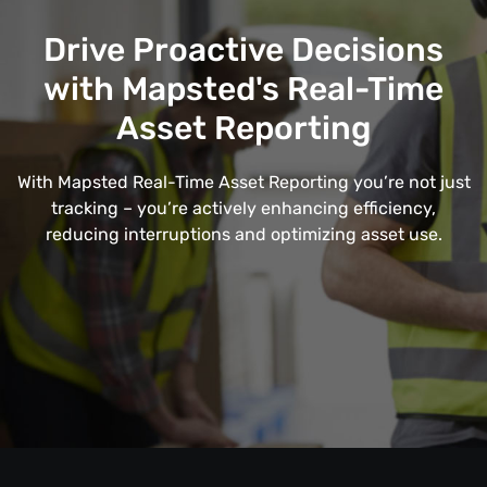
Drive Proactive Decisions
with Mapsted's Real-Time
Asset Reporting
With Mapsted Real-Time Asset Reporting you’re not just
tracking – you’re actively enhancing efficiency,
reducing interruptions and optimizing asset use.