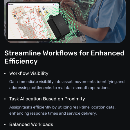
Streamline Workflows for Enhanced
Efficiency
Workflow Visibility
Gain immediate visibility into asset movements, identifying and
addressing bottlenecks to maintain smooth operations.
Task Allocation Based on Proximity
Assign tasks efficiently by utilizing real-time location data,
enhancing response times and service delivery.
Balanced Workloads