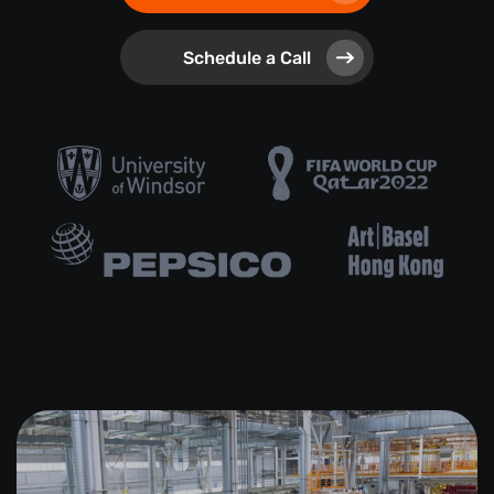
Schedule a Call