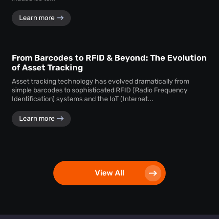
Learn more
From Barcodes to RFID & Beyond: The Evolution
of Asset Tracking
Asset tracking technology has evolved dramatically from
simple barcodes to sophisticated RFID (Radio Frequency
Identification) systems and the IoT (Internet...
Learn more
View All