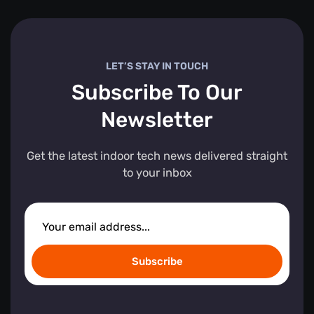
LET’S STAY IN TOUCH
Subscribe To Our
Newsletter
Get the latest indoor tech news delivered straight
to your inbox
Subscribe