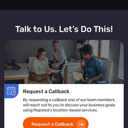
Talk to Us. Let’s Do This!
Request a Callback
By requesting a callback one of our team members
will reach out to you to discuss your business goals
using Mapsted’s location-based services.
Request a Callback