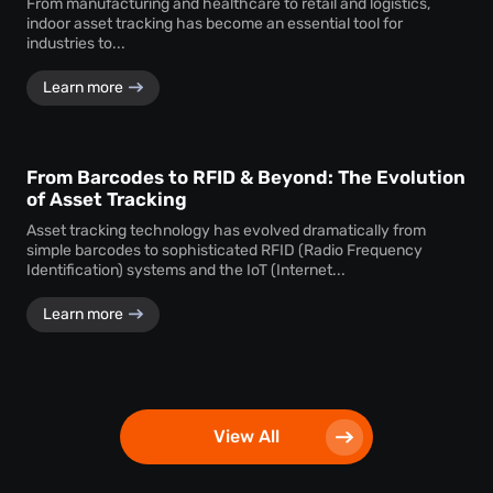
From manufacturing and healthcare to retail and logistics,
indoor asset tracking has become an essential tool for
industries to...
Learn more
From Barcodes to RFID & Beyond: The Evolution
of Asset Tracking
Asset tracking technology has evolved dramatically from
simple barcodes to sophisticated RFID (Radio Frequency
Identification) systems and the IoT (Internet...
Learn more
View All