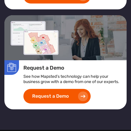
Request a Demo
See how Mapsted’s technology can help your
business grow with a demo from one of our experts.
Request a Demo