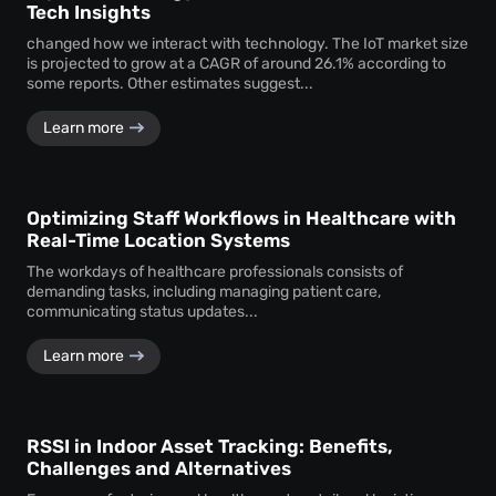
Tech Insights
changed how we interact with technology. The IoT market size
is projected to grow at a CAGR of around 26.1% according to
some reports. Other estimates suggest...
Learn more
Optimizing Staff Workflows in Healthcare with
Real-Time Location Systems
The workdays of healthcare professionals consists of
demanding tasks, including managing patient care,
communicating status updates...
Learn more
RSSI in Indoor Asset Tracking: Benefits,
Challenges and Alternatives