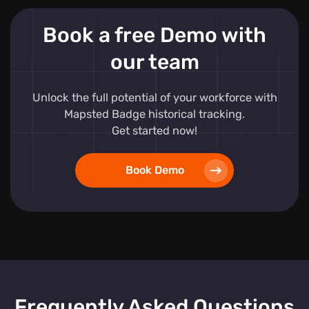
Book a free Demo with
our team
Unlock the full potential of your workforce with
Mapsted Badge historical tracking.
Get started now!
Book Demo
Frequently Asked Questions