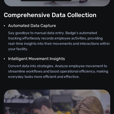
Comprehensive Data Collection
Automated Data Capture
Say goodbye to manual data entry. Badge's automated
tracking effortlessly records employee activities, providing
real-time insights into their movements and interactions within
your facility.
Intelligent Movement Insights
Convert data into strategies. Analyze employee movement to
streamline workflows and boost operational efficiency, making
everyday tasks more efficient and effective.