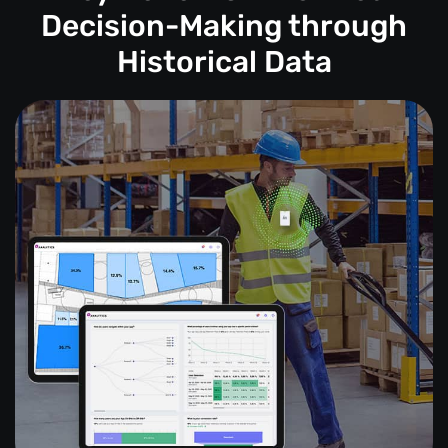
Decision-Making through
Historical Data