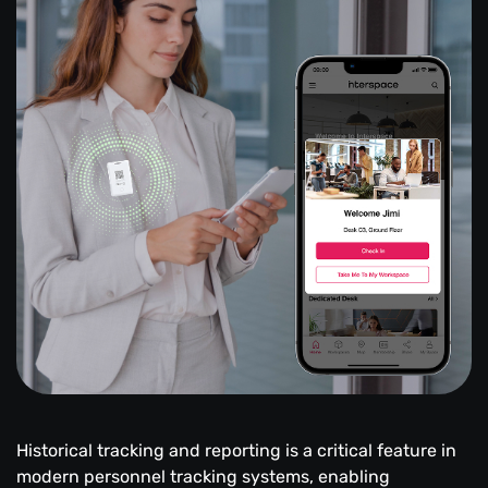
Historical tracking and reporting is a critical feature in
modern personnel tracking systems, enabling