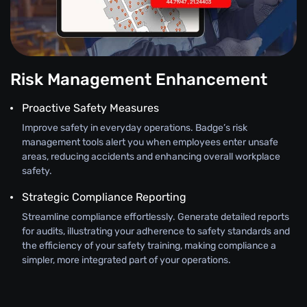
Risk Management Enhancement
Proactive Safety Measures
Improve safety in everyday operations. Badge’s risk
management tools alert you when employees enter unsafe
areas, reducing accidents and enhancing overall workplace
safety.
Strategic Compliance Reporting
Streamline compliance effortlessly. Generate detailed reports
for audits, illustrating your adherence to safety standards and
the efficiency of your safety training, making compliance a
simpler, more integrated part of your operations.