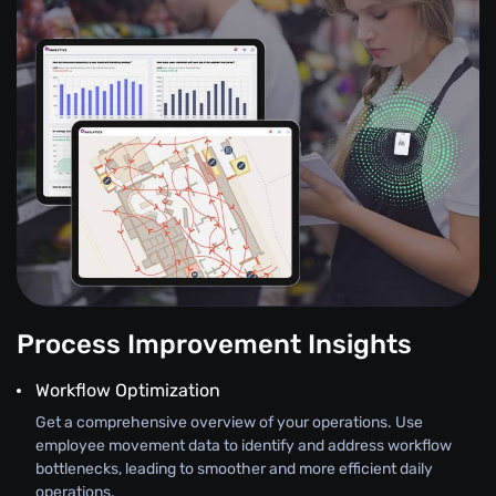
Process Improvement Insights
Workflow Optimization
Get a comprehensive overview of your operations. Use
employee movement data to identify and address workflow
bottlenecks, leading to smoother and more efficient daily
operations.