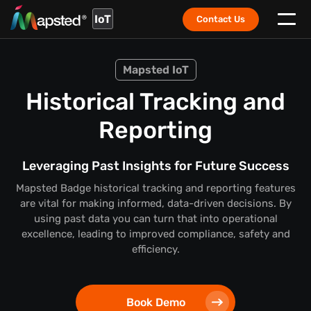
IoT
Contact Us
Mapsted IoT
Historical Tracking and
Reporting
Leveraging Past Insights for Future Success
Mapsted Badge historical tracking and reporting features
are vital for making informed, data-driven decisions. By
using past data you can turn that into operational
excellence, leading to improved compliance, safety and
efficiency.
Book Demo