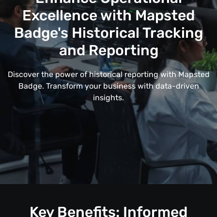
Excellence with Mapsted
Badge's Historical Tracking
and Reporting
Discover the power of historical reporting with Mapsted
Badge. Transform your business with data-driven
insights.
Key Benefits: Informed