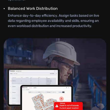
Balanced Work Distribution
Enhance day-to-day efficiency. Assign tasks based on live
data regarding employee availability and skills, ensuring an
even workload distribution and increased productivity.