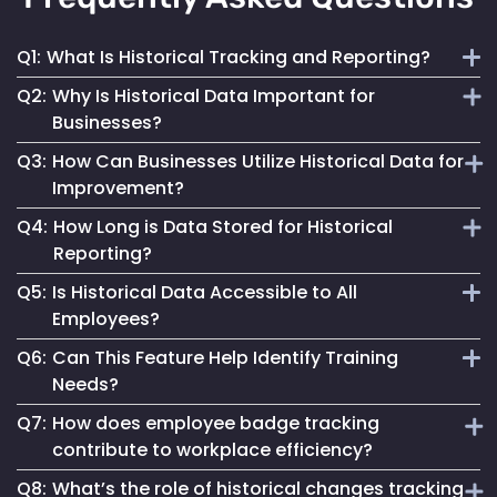
Q1:
What Is Historical Tracking and Reporting?
Q2:
Why Is Historical Data Important for
It involves the collection and analysis of past employee
Businesses?
movement and interaction data to inform better business
Q3:
How Can Businesses Utilize Historical Data for
decisions and improve operations.
It provides insights into workforce patterns and
Improvement?
behaviours, aiding in process optimization, compliance
Q4:
How Long is Data Stored for Historical
adherence and risk management.
By analyzing past trends and patterns, businesses can
Reporting?
make informed changes to enhance efficiency, safety and
Q5:
Is Historical Data Accessible to All
overall operational success.
Data retention duration varies based on organizational
Employees?
needs and compliance requirements, offering flexibility in
Q6:
Can This Feature Help Identify Training
data storage.
Access to historical data is typically controlled and can be
Needs?
restricted based on user roles and permissions.
Q7:
How does employee badge tracking
Yes, by analyzing movement patterns and historical data,
contribute to workplace efficiency?
organizations can identify areas where additional training
Q8:
What’s the role of historical changes tracking
might be beneficial.