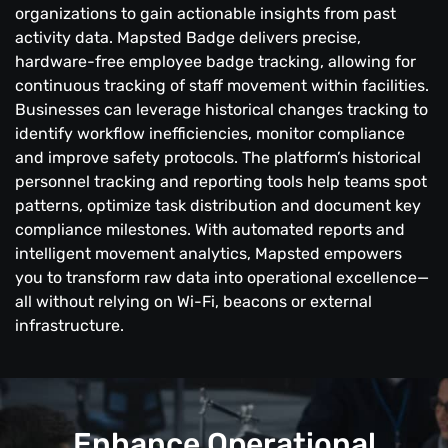
organizations to gain actionable insights from past
activity data. Mapsted Badge delivers precise,
hardware-free employee badge tracking, allowing for
continuous tracking of staff movement within facilities.
Businesses can leverage historical changes tracking to
identify workflow inefficiencies, monitor compliance
and improve safety protocols. The platform’s historical
personnel tracking and reporting tools help teams spot
patterns, optimize task distribution and document key
compliance milestones. With automated reports and
intelligent movement analytics, Mapsted empowers
you to transform raw data into operational excellence—
all without relying on Wi-Fi, beacons or external
infrastructure.
Enhance Operational