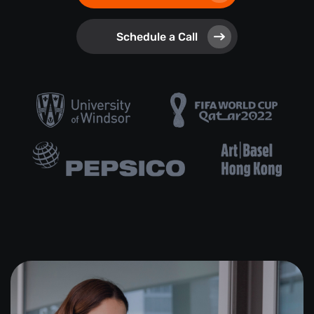
Schedule a Call