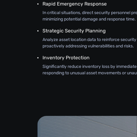
Rapid Emergency Response
In critical situations, direct security personnel pr
minimizing potential damage and response time.
Strategic Security Planning
Analyze asset location data to reinforce securit
proactively addressing vulnerabilities and risks.
Inventory Protection
Significantly reduce inventory loss by immediate
responding to unusual asset movements or unau