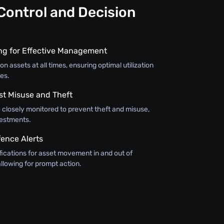
Control and Decision
ing for Effective Management
on assets at all times, ensuring optimal utilization
es.
st Misuse and Theft
 closely monitored to prevent theft and misuse,
vestments.
ence Alerts
fications for asset movement in and out of
llowing for prompt action.