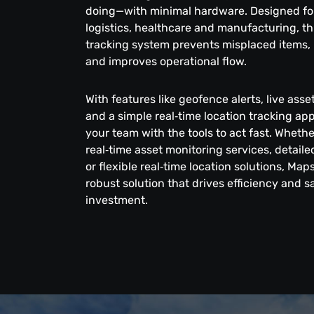
doing—with minimal hardware. Designed for 
logistics, healthcare and manufacturing, thi
tracking system prevents misplaced items, 
and improves operational flow.
With features like geofence alerts, live ass
and a simple real‑time location tracking a
your team with the tools to act fast. Wheth
real‑time asset monitoring services, detai
or flexible real‑time location solutions, Map
robust solution that drives efficiency and 
investment.