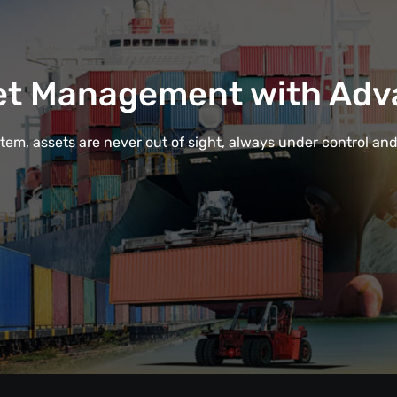
et Management with Adv
em, assets are never out of sight, always under control and e