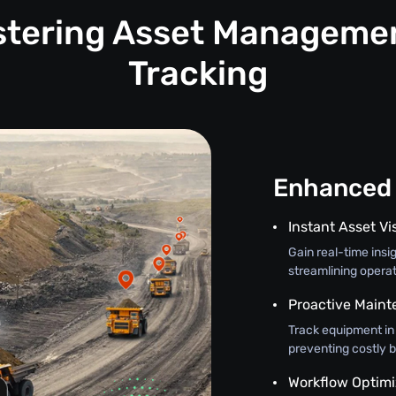
astering Asset Manageme
Tracking
Enhanced 
Instant Asset Vis
Gain real-time insi
streamlining opera
Proactive Main
Track equipment in
preventing costly 
Workflow Optimi