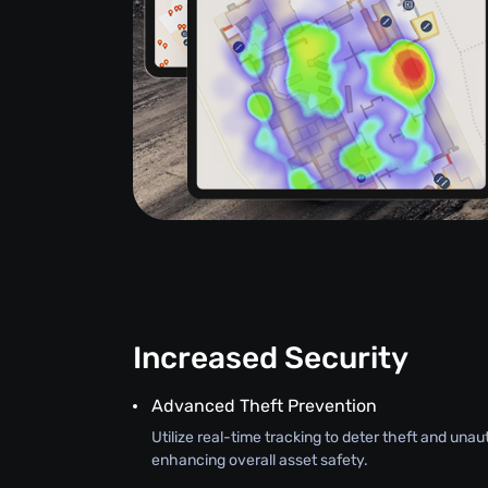
Increased Security
Advanced Theft Prevention
Utilize real-time tracking to deter theft and una
enhancing overall asset safety.