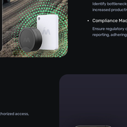
Identify bottlenecks
increased productiv
Compliance Mad
Ensure regulatory 
reporting, adhering
uthorized access,