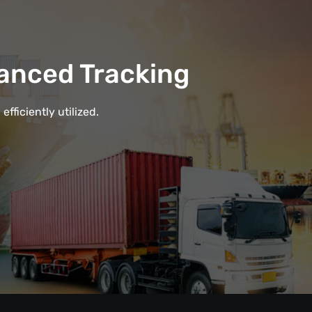
anced Tracking
fficiently utilized.