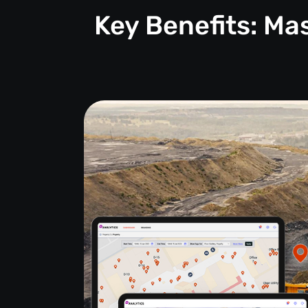
Key Benefits: M