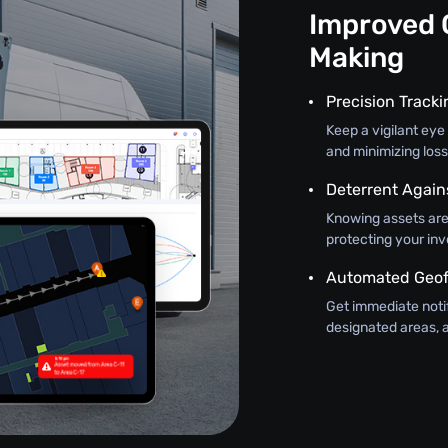
Improved 
Making
Precision Track
Keep a vigilant eye 
and minimizing loss
Deterrent Again
Knowing assets are
protecting your in
Automated Geof
Get immediate noti
designated areas, a