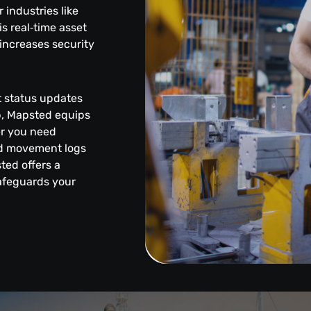
industries like
s real‑time asset
increases security
et status updates
pp, Mapsted equips
er you need
led movement logs
sted offers a
safeguards your