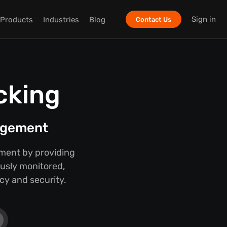
Sign in
Products
Industries
Blog
Contact Us
cking
nagement
ment by providing
ously monitored,
cy and security.