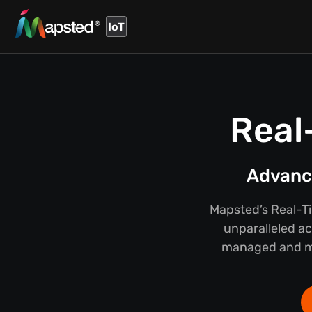
IoT
Real
Advance
Mapsted’s Real-T
unparalleled ac
managed and mai