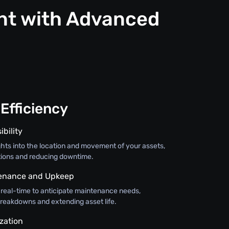
nt with Advanced
Efficiency
ibility
ghts into the location and movement of your assets,
tions and reducing downtime.
tenance and Upkeep
 real-time to anticipate maintenance needs,
breakdowns and extending asset life.
zation