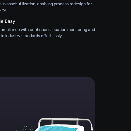
 in asset utilization, enabling process redesign for
ity.
e Easy
compliance with continuous location monitoring and
 to industry standards effortlessly.