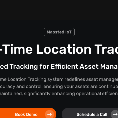
Mapsted IoT
-Time Location Tra
d Tracking for Efficient Asset Ma
ime Location Tracking system redefines asset manage
curacy and control, ensuring your assets are continu
ntained, significantly enhancing operational efficien
Book Demo
Schedule a Call