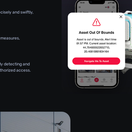
ecisely and swiftly,
y measures,
ly detecting and
thorized access.