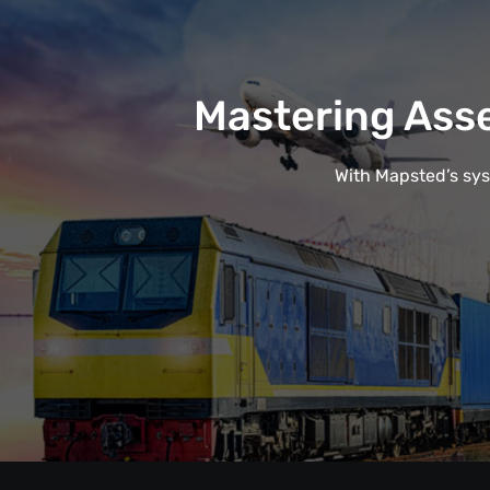
Mastering Ass
With Mapsted’s syst