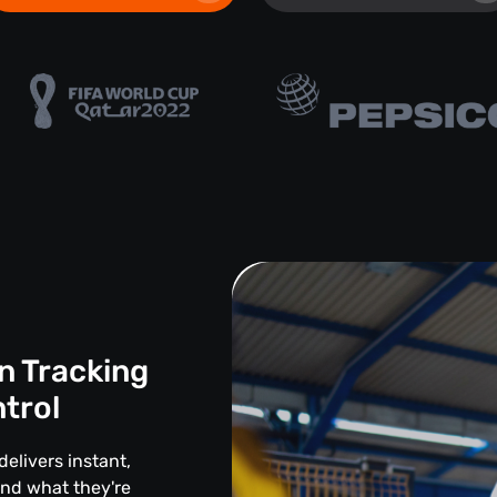
n Tracking
ntrol
delivers instant,
and what they're