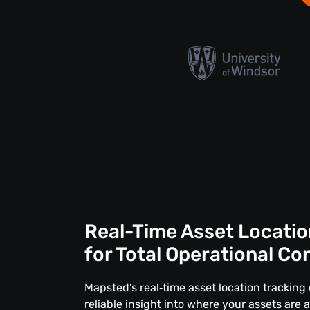
Real-Time Asset Locatio
for Total Operational Co
Mapsted’s real‑time asset location tracking 
reliable insight into where your assets are 