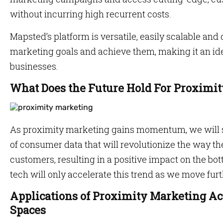
without incurring high recurrent costs.
Mapsted’s platform is versatile, easily scalable and
marketing goals and achieve them, making it an ide
businesses.
What Does the Future Hold For Proximi
As proximity marketing gains momentum, we will se
of consumer data that will revolutionize the way t
customers, resulting in a positive impact on the bo
tech will only accelerate this trend as we move furt
Applications of Proximity Marketing Acr
Spaces