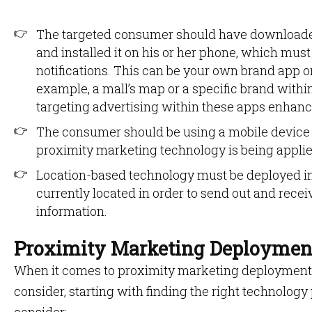
The targeted consumer should have downloaded
and installed it on his or her phone, which mus
notifications. This can be your own brand app or
example, a mall’s map or a specific brand within
targeting advertising within these apps enhanc
The consumer should be using a mobile device 
proximity marketing technology is being applie
Location-based technology must be deployed in
currently located in order to send out and rec
information.
Proximity Marketing Deploymen
When it comes to proximity marketing deployment, 
consider, starting with finding the right technology 