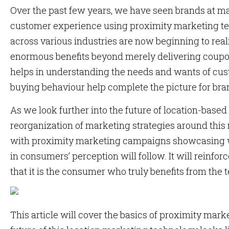
Over the past few years, we have seen brands at ma
customer experience using proximity marketing t
across various industries are now beginning to real
enormous benefits beyond merely delivering coup
helps in understanding the needs and wants of cus
buying behaviour help complete the picture for bra
As we look further into the future of location-based
reorganization of marketing strategies around this
with proximity marketing campaigns showcasing w
in consumers’ perception will follow. It will reinfor
that it is the consumer who truly benefits from the 
This article will cover the basics of proximity mar