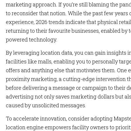
marketing approach. If you’re still blaming the pande
to reconsider that notion. While the past few years
experience, 2026 trends indicate that physical retail 
returning to their favourite businesses, enabled by t
powered technology.
By leveraging location data, you can gain insights
facilities like malls, enabling you to personally t
offers and anything else that motivates them. One ex
proximity marketing, a cutting-edge intervention th
before delivering a message or campaign to their de
advertising not only saves marketing dollars but al
caused by unsolicited messages.
To accelerate innovation, consider adopting Mapste
location engine empowers facility owners to priorit