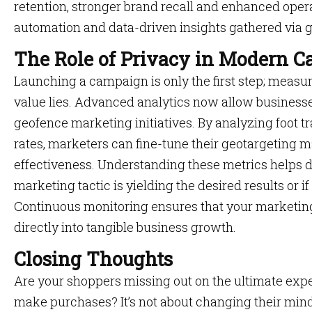
retention, stronger brand recall and enhanced oper
automation and data-driven insights gathered via 
The Role of Privacy in Modern 
Launching a campaign is only the first step; measur
value lies. Advanced analytics now allow businesses
geofence marketing initiatives. By analyzing foot tr
rates, marketers can fine-tune their geotargeting
effectiveness. Understanding these metrics helps de
marketing tactic is yielding the desired results or 
Continuous monitoring ensures that your marketing
directly into tangible business growth.
Closing Thoughts
Are your shoppers missing out on the ultimate exp
make purchases? It’s not about changing their minds