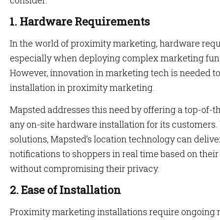
consider:
1. Hardware Requirements
In the world of proximity marketing, hardware req
especially when deploying complex marketing functi
However, innovation in marketing tech is needed t
installation in proximity marketing.
Mapsted addresses this need by offering a top-of-the
any on-site hardware installation for its customers.
solutions, Mapsted’s location technology can deliv
notifications to shoppers in real time based on thei
without compromising their privacy.
2. Ease of Installation
Proximity marketing installations require ongoing 