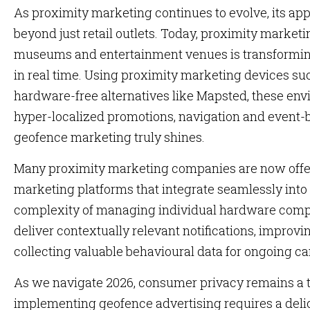
As proximity marketing continues to evolve, its ap
beyond just retail outlets. Today, proximity marketi
museums and entertainment venues is transformin
in real time. Using proximity marketing devices su
hardware-free alternatives like Mapsted, these env
hyper-localized promotions, navigation and event-b
geofence marketing truly shines.
Many proximity marketing companies are now offer
marketing platforms that integrate seamlessly int
complexity of managing individual hardware compon
deliver contextually relevant notifications, impro
collecting valuable behavioural data for ongoing c
As we navigate 2026, consumer privacy remains a to
implementing geofence advertising requires a del