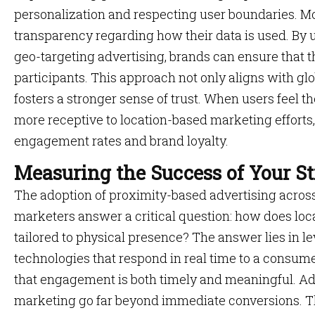
personalization and respecting user boundaries.
transparency regarding how their data is used. By ut
geo-targeting advertising, brands can ensure that 
participants. This approach not only aligns with glo
fosters a stronger sense of trust. When users feel t
more receptive to location-based marketing efforts,
engagement rates and brand loyalty.
Measuring the Success of Your S
The adoption of proximity-based advertising across 
marketers answer a critical question: how does lo
tailored to physical presence? The answer lies in l
technologies that respond in real time to a consume
that engagement is both timely and meaningful. Addi
marketing go far beyond immediate conversions. 