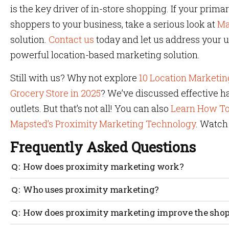
is the key driver of in-store shopping. If your prim
shoppers to your business, take a serious look at
Ma
solution.
Contact us
today and let us address your 
powerful location-based marketing solution.
Still with us? Why not explore
10 Location Marketin
Grocery Store in 2025
? We’ve discussed effective h
outlets. But that’s not all! You can also
Learn How To
Mapsted’s Proximity Marketing Technology
. Watch
Frequently Asked Questions
How does proximity marketing work?
Yes, proximity marketing is quite straightforward. In la
Who uses proximity marketing?
entering into a virtual parameter and receiving a digita
message can be a sale, promotion or even hold additiona
Absolutely everyone, from small local shops to global ent
How does proximity marketing improve the shopp
happening nearby. It has become a fundamental pillar 
use geofence marketing to entice a customer to make a 