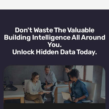
Don't Waste The Valuable
Building Intelligence All Around
You.
Unlock Hidden Data Today.