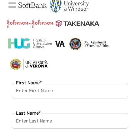
First Name
*
Last Name
*