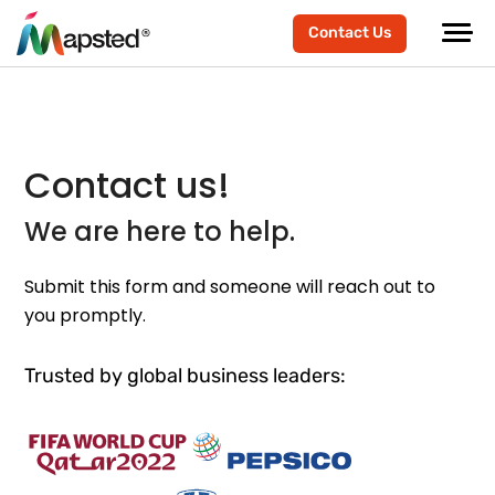
Contact Us
Contact us!
We are here to help.
Submit this form and someone will reach out to
you promptly.
Trusted by global business leaders: