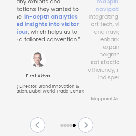
mapping and blue-dot
navigation solutions
. By
integrating this state-of-the -
art tech, visitor convenience
and navigation have been
enhanced across the
expansive complex,
heightening customer
satisfaction and operational
efficiency, making Mapsted an
indispensable partner.”
MappointAsia, Thailand (Mapsted
Partner)