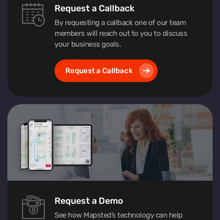
Request a Callback
By requesting a callback one of our team
members will reach out to you to discuss
your business goals.
Request a Callback
Request a Demo
See how Mapsted’s technology can help