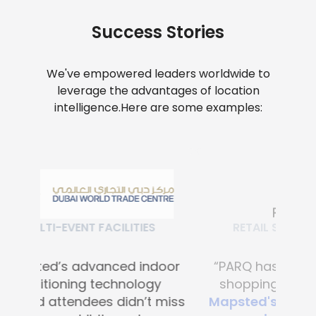
Success Stories
We've empowered leaders worldwide to
leverage the advantages of location
intelligence.
Here are some examples:
RETAIL SHOPPING MALLS
“PARQ has transformed the
shopping experience with
Mapsted's advanced digital