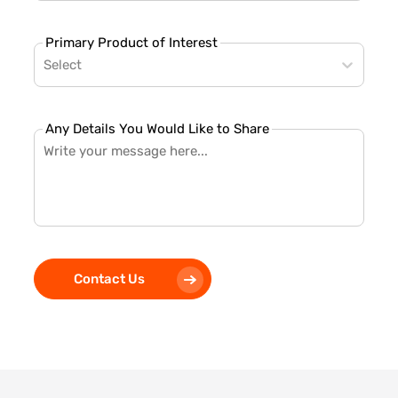
Primary Product of Interest
Select
Any Details You Would Like to Share
Contact Us