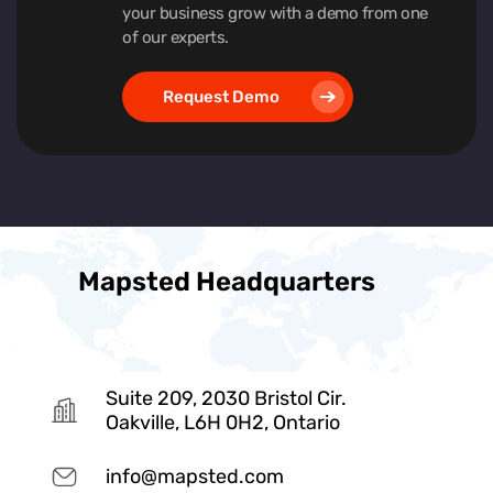
your business grow with a demo from one
of our experts.
Request Demo
Mapsted Headquarters
Suite 209, 2030 Bristol Cir.
Oakville, L6H 0H2, Ontario
info@mapsted.com