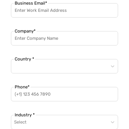
Business Email
*
Company
*
Country *
Phone
*
Industry *
Select