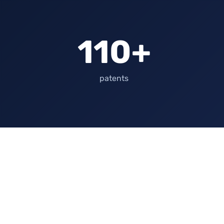
110+
patents