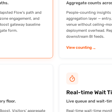
aths.
Aggregate counts acros
Mapsted Flow's path and
People-counting insights
, zone engagement, and
aggregation layer — entry
 Boost gateway baseline
venue without ceiling-mo
gate form.
deployment overhead. Rep
downstream BI feeds.
→
View counting
Real-time Wait T
ry floor.
Live queue and wait-time
oost. Visitors' aggregate
Real-time wait-time monito