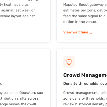
ity heatmaps plus
Mapsted Boost gateway agg
 against last week or
estimates per zone, get o
 venue layout against
feed the same signal to di
option in the venue.
→
View wait time
Crowd Managem
.
Density thresholds, ove
y baseline. Operators see
Crowd-management surface
tribution shifts across
zone density thresholds, r
hange moves the dwell
review historical density 