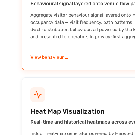
Behavioural signal layered onto venue flow p
Aggregate visitor behaviour signal layered onto 
occupancy data — visit frequency, path patterns
dwell-distribution behaviour, all powered by the
and presented to operators in privacy-first aggre
→
View behaviour
Heat Map Visualization
Real-time and historical heatmaps across eve
Indoor heat-map generator powered by Mapsted B