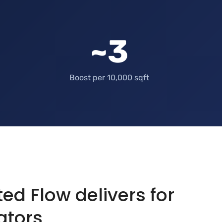
~3
Boost per 10,000 sqft
d Flow delivers for
ators