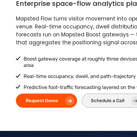
Enterprise space-flow analytics pl
Mapsted Flow turns visitor movement into oper
venue. Real-time occupancy, dwell distributi
forecasts run on Mapsted Boost gateways — t
that aggregates the positioning signal acros
Boost gateway coverage at roughly three devices 
area
Real-time occupancy, dwell, and path-trajectory
Predictive foot-traffic forecasting layered on the
Request Demo
Schedule a Call