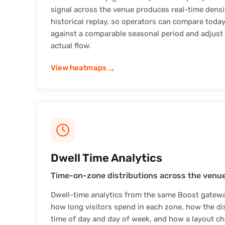
signal across the venue produces real-time dens
historical replay, so operators can compare today
against a comparable seasonal period and adjust
actual flow.
→
View heatmaps
Dwell Time Analytics
Time-on-zone distributions across the venue
Dwell-time analytics from the same Boost gatewa
how long visitors spend in each zone, how the dis
time of day and day of week, and how a layout c