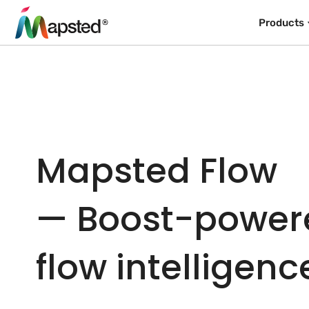
Products
Mapsted Flow
— Boost-powere
flow intelligenc