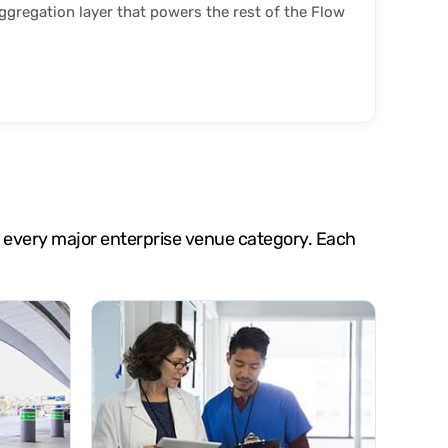
gregation layer that powers the rest of the Flow
oss every major enterprise venue category. Each