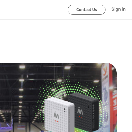
Sign in
Contact Us