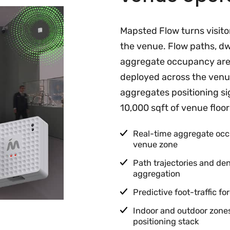
Mapsted Flow turns visito
the venue. Flow paths, dw
aggregate occupancy ar
deployed across the venue
aggregates positioning si
10,000 sqft of venue floor
Real-time aggregate occ
venue zone
Path trajectories and d
aggregation
Predictive foot-traffic f
Indoor and outdoor zon
positioning stack