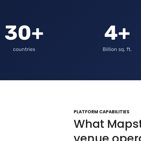
30+
4+
countries
Billion sq. ft.
PLATFORM CAPABILITIES
What Mapste
venue oper