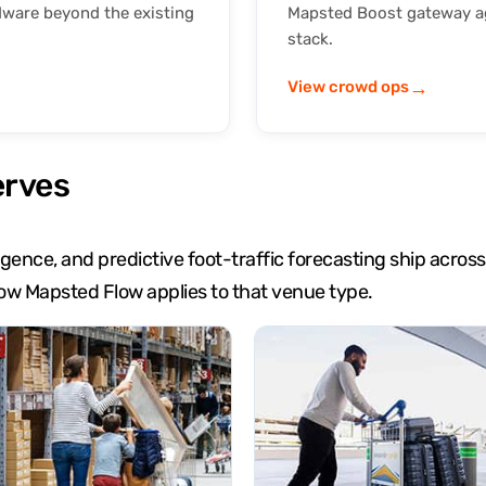
dware beyond the existing
Mapsted Boost gateway ag
stack.
→
View crowd ops
erves
lligence, and predictive foot-traffic forecasting ship acr
ow Mapsted Flow applies to that venue type.