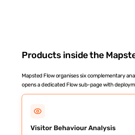
Products inside the Mapste
Mapsted Flow organises six complementary anal
opens a dedicated Flow sub-page with deployme
Visitor Behaviour Analysis