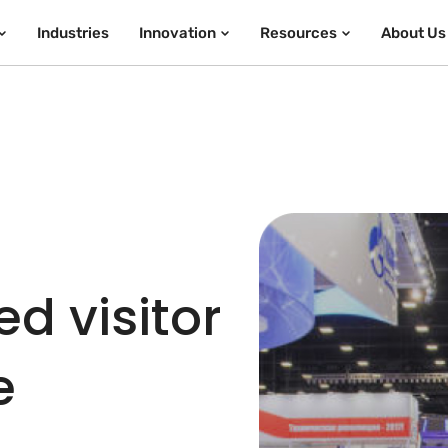
Industries
Innovation
Resources
About Us
d visitor
e