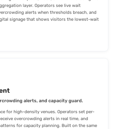
regation layer. Operators see live wait
vercrowding alerts when thresholds breach, and
gital signage that shows visitors the lowest-wait
ent
rcrowding alerts, and capacity guard.
 for high-density venues. Operators set per-
eceive overcrowding alerts in real time, and
patterns for capacity planning. Built on the same