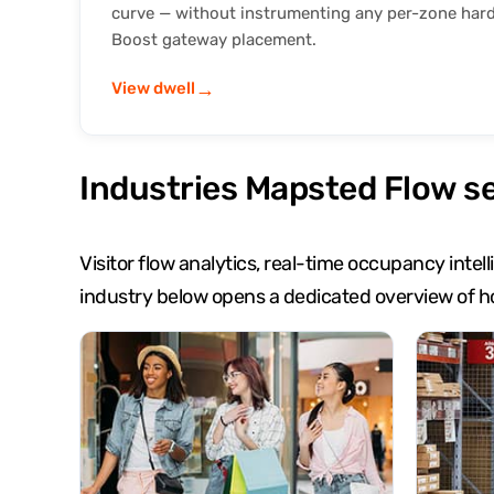
curve — without instrumenting any per-zone har
Boost gateway placement.
→
View dwell
Industries Mapsted Flow s
Visitor flow analytics, real-time occupancy inte
industry below opens a dedicated overview of h