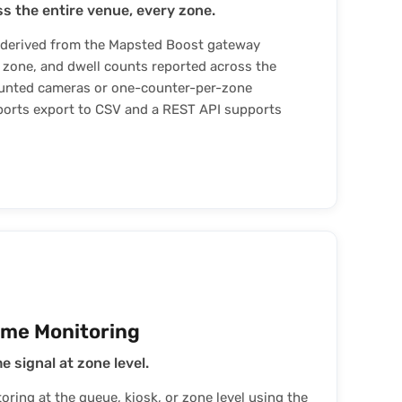
s the entire venue, every zone.
 derived from the Mapsted Boost gateway
, zone, and dwell counts reported across the
unted cameras or one-counter-per-zone
orts export to CSV and a REST API supports
ime Monitoring
 signal at zone level.
ring at the queue, kiosk, or zone level using the