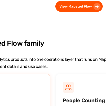
View Mapsted Flow
d Flow family
ytics products into one operations layer that runs on M
nt details and use cases.
People Counting 