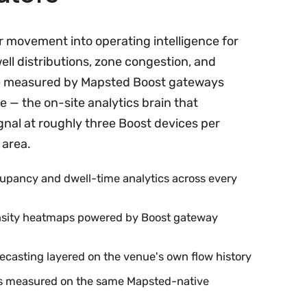
r movement into operating intelligence for
ell distributions, zone congestion, and
e measured by Mapsted Boost gateways
 — the on-site analytics brain that
gnal at roughly three Boost devices per
 area.
upancy and dwell-time analytics across every
ensity heatmaps powered by Boost gateway
orecasting layered on the venue's own flow history
es measured on the same Mapsted-native