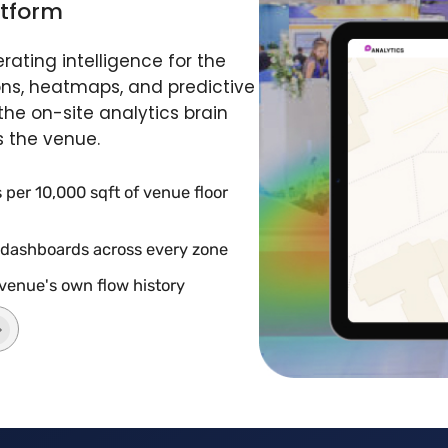
atform
ating intelligence for the
ons, heatmaps, and predictive
he on-site analytics brain
s the venue.
per 10,000 sqft of venue floor
 dashboards across every zone
 venue's own flow history