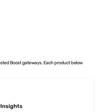
apsted Boost gateways. Each product below
Insights