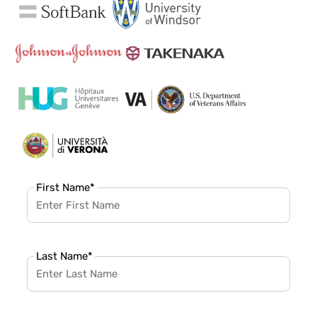
First Name
*
Last Name
*