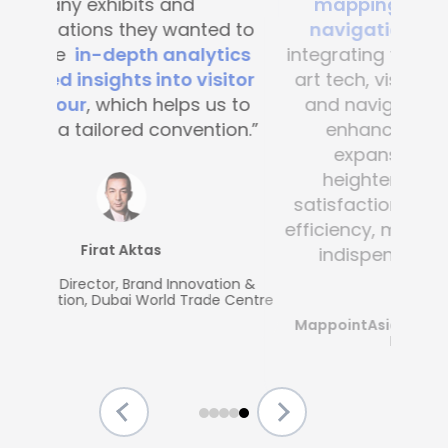
mapping and blue-dot
navigation solutions
. By
integrating this state-of-the -
art tech, visitor convenience
and navigation have been
enhanced across the
expansive complex,
heightening customer
satisfaction and operational
efficiency, making Mapsted an
indispensable partner.”
MappointAsia, Thailand (Mapsted
Partner)