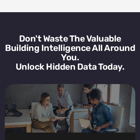
Don't Waste The Valuable
Building Intelligence All Around
You.
Unlock Hidden Data Today.