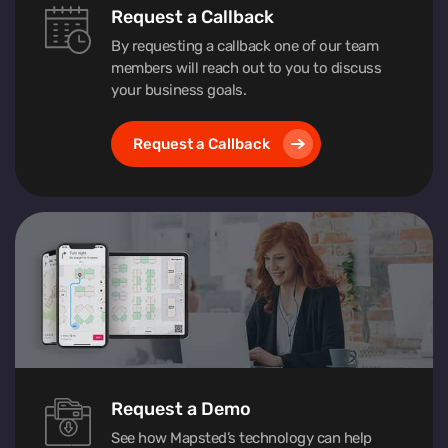
Request a Callback
By requesting a callback one of our team
members will reach out to you to discuss
your business goals.
Request a Callback
Request a Demo
See how Mapsted’s technology can help