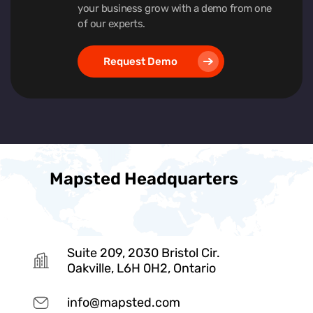
your business grow with a demo from one
of our experts.
Request Demo
Mapsted Headquarters
Suite 209, 2030 Bristol Cir.
Oakville, L6H 0H2, Ontario
info@mapsted.com