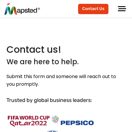
Contact Us
Contact us!
We are here to help.
Submit this form and someone will reach out to
you promptly.
Trusted by global business leaders: