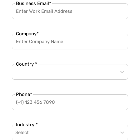
Business Email
*
Company
*
Country *
Phone
*
Industry *
Select