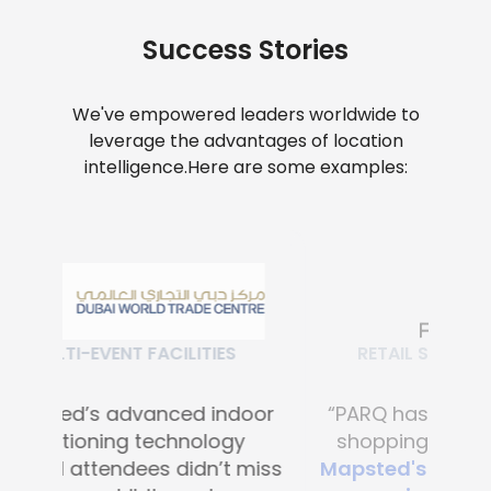
Success Stories
We've empowered leaders worldwide to
leverage the advantages of location
intelligence.
Here are some examples:
RETAIL SHOPPING MALLS
“PARQ has transformed the
shopping experience with
Mapsted's advanced digital