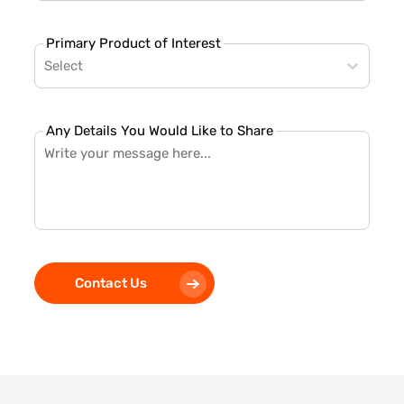
Primary Product of Interest
Select
Any Details You Would Like to Share
Contact Us