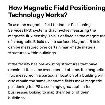
How Magnetic Field Positionin
Technology Works?
To use the magnetic field for Indoor Positioning
Services (IPS) systems that involve measuring the
magnetic flux density. This is defined as the magnitud
of a magnetic B field over a surface. Magnetic B field
can be measured over certain man-made material
structures within buildings.
If the facility has pre-existing structures that have
remained the same over a period of time, the magnetic
flux measured in a particular location of a building will
also remain the same. Magnetic fields make magnetic
positioning for IPS a seemingly great option for
businesses looking to map the interior of their
buildings.