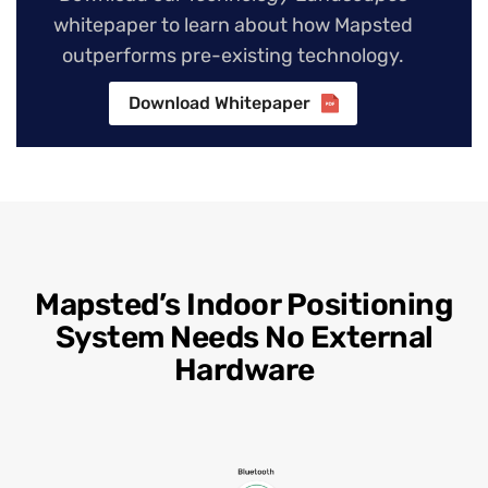
whitepaper to learn about how Mapsted
outperforms pre-existing technology.
Download Whitepaper
Mapsted’s Indoor Positioning
System Needs No External
Hardware