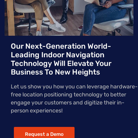
Our Next-Generation World-
Leading Indoor Navigation
Technology Will Elevate Your
Business To New Heights
Let us show you how you can leverage hardware-
free location positioning technology to better
engage your customers and digitize their in-
person experiences!
Request a Demo