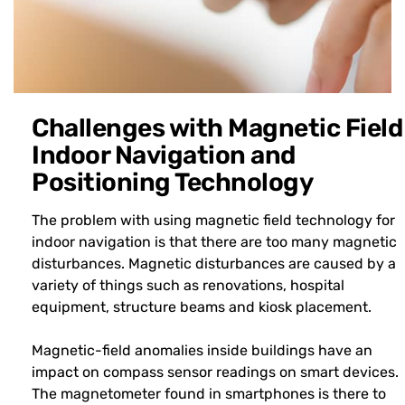
Challenges with Magnetic Field
Indoor Navigation and
Positioning Technology
The problem with using magnetic field technology for
indoor navigation is that there are too many magnetic
disturbances. Magnetic disturbances are caused by a
variety of things such as renovations, hospital
equipment, structure beams and kiosk placement.
Magnetic-field anomalies inside buildings have an
impact on compass sensor readings on smart devices.
The magnetometer found in smartphones is there to