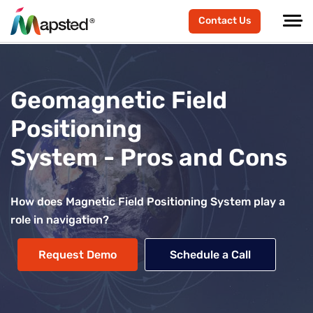
Contact Us
Geomagnetic Field
Positioning
System - Pros and Cons
How does Magnetic Field Positioning System play a
role in navigation?
Request Demo
Schedule a Call