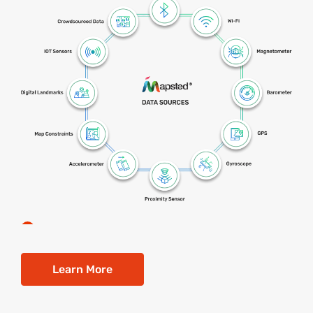
Learn More