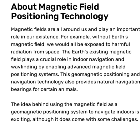
About Magnetic Field
Positioning Technology
Magnetic fields are all around us and play an important
role in our existence. For example, without Earth's
magnetic field, we would all be exposed to harmful
radiation from space. The Earth's existing magnetic
field plays a crucial role in indoor navigation and
wayfinding by enabling advanced magnetic field
positioning systems. This geomagnetic positioning and
navigation technology also provides natural navigatio
bearings for certain animals.
The idea behind using the magnetic field as a
geomagnetic positioning system to navigate indoors is
exciting, although it does come with some challenges.