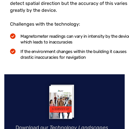
detect spatial direction but the accuracy of this varies
greatly by the device.
Challenges with the technology:
Magnetometer readings can vary in intensity by the devic
which leads to inaccuracies
If the environment changes within the building it causes
drastic inaccuracies for navigation
Download our
Technology Landscapes