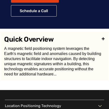
Schedule a Call
Quick Overview
+
A magnetic field positioning system leverages the
Earth's magnetic field and anomalies caused by building
structures to facilitate indoor navigation. By detecting
unique magnetic signatures within a building, this
technology enables accurate positioning without the
need for additional hardware...
A
magnetic field positioning system
leverages the
Earth's magnetic field and anomalies caused by
Location Positioning Technology
building structures to facilitate indoor navigation. By