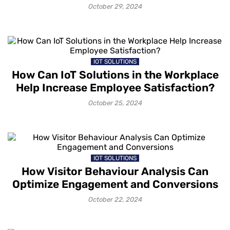
October 29, 2024
IOT SOLUTIONS
How Can IoT Solutions in the Workplace
Help Increase Employee Satisfaction?
October 25, 2024
IOT SOLUTIONS
How Visitor Behaviour Analysis Can
Optimize Engagement and Conversions
October 22, 2024