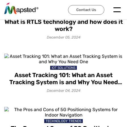
Contact Us
TECHNOLOGY TRENDS
What is RTLS technology and how does it
work?
December 05, 2024
IOT SOLUTIONS
Asset Tracking 101: What an Asset
Tracking System is and Why You Need
One
December 04, 2024
TECHNOLOGY TRENDS