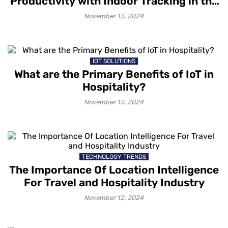
Productivity with Indoor Tracking in the
Workplace
November 13, 2024
IOT SOLUTIONS
What are the Primary Benefits of IoT in
Hospitality?
November 13, 2024
TECHNOLOGY TRENDS
The Importance Of Location Intelligence
For Travel and Hospitality Industry
November 12, 2024