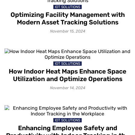
IOT SOLUTIONS
Optimizing Facility Management with
Modern Asset Tracking Solutions
November 15, 2024
IOT SOLUTIONS
How Indoor Heat Maps Enhance Space
Utilization and Optimize Operations
November 14, 2024
IOT SOLUTIONS
Enhancing Employee Safety and