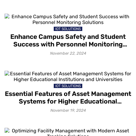
IOT SOLUTIONS
Enhance Campus Safety and Student
Success with Personnel Monitoring
Solutions
November 22, 2024
IOT SOLUTIONS
Essential Features of Asset Management
Systems for Higher Educational
Institutions and Universities
November 19, 2024