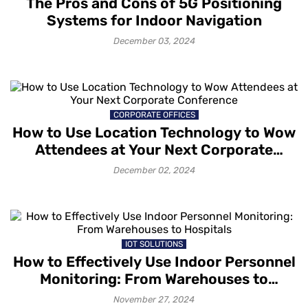
The Pros and Cons of 5G Positioning
Systems for Indoor Navigation
December 03, 2024
CORPORATE OFFICES
How to Use Location Technology to Wow
Attendees at Your Next Corporate
Conference
December 02, 2024
IOT SOLUTIONS
How to Effectively Use Indoor Personnel
Monitoring: From Warehouses to
Hospitals
November 27, 2024