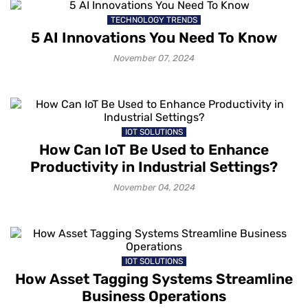
TECHNOLOGY TRENDS
5 AI Innovations You Need To Know
November 07, 2024
IOT SOLUTIONS
How Can IoT Be Used to Enhance
Productivity in Industrial Settings?
November 04, 2024
IOT SOLUTIONS
How Asset Tagging Systems Streamline
Business Operations