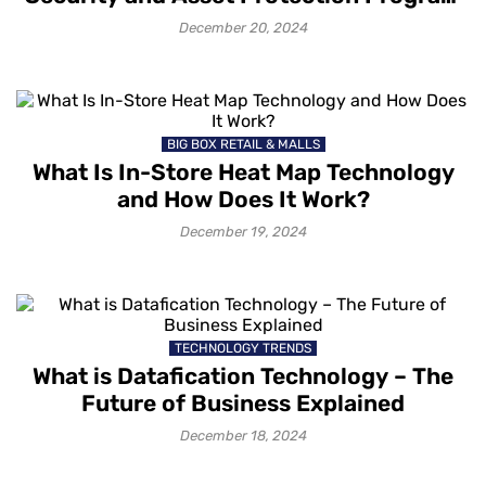
in Retail?
December 20, 2024
BIG BOX RETAIL & MALLS
What Is In-Store Heat Map Technology
and How Does It Work?
December 19, 2024
TECHNOLOGY TRENDS
What is Datafication Technology – The
Future of Business Explained
December 18, 2024