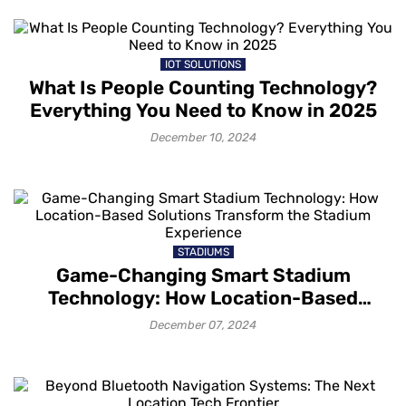
IOT SOLUTIONS
What Is People Counting Technology?
Everything You Need to Know in 2025
December 10, 2024
STADIUMS
Game-Changing Smart Stadium
Technology: How Location-Based
Solutions Transform the Stadium
December 07, 2024
Experience