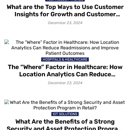
What are the Top Ways to Use Customer
Insights for Growth and Customer
Retention?
December 23, 2024
HOSPITALS & HEALTHCARE
The “Where” Factor in Healthcare: How
Location Analytics Can Reduce
Readmissions and Improve Patient
December 23, 2024
Outcomes
IOT SOLUTIONS
What Are the Benefits of a Strong
Security and Asset Protection Program