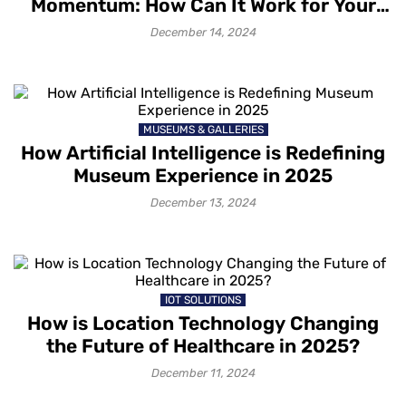
Momentum: How Can It Work for Your
Venue?
December 14, 2024
MUSEUMS & GALLERIES
How Artificial Intelligence is Redefining
Museum Experience in 2025
December 13, 2024
IOT SOLUTIONS
How is Location Technology Changing
the Future of Healthcare in 2025?
December 11, 2024