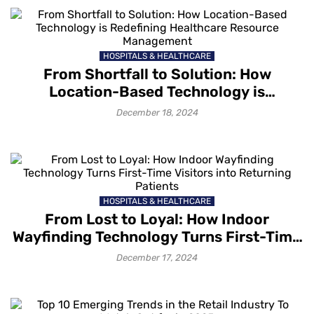
HOSPITALS & HEALTHCARE
From Shortfall to Solution: How
Location-Based Technology is
Redefining Healthcare Resource
December 18, 2024
Management
HOSPITALS & HEALTHCARE
From Lost to Loyal: How Indoor
Wayfinding Technology Turns First-Time
Visitors into Returning Patients
December 17, 2024