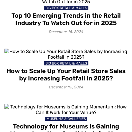
BIG BOX RETAIL & MALLS
Top 10 Emerging Trends in the Retail
Industry To Watch Out for in 2025
December 16, 2024
BIG BOX RETAIL & MALLS
How to Scale Up Your Retail Store Sales
by Increasing Footfall in 2025?
December 16, 2024
MUSEUMS & GALLERIES
Technology for Museums is Gaining