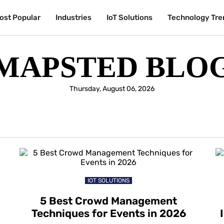
ost Popular
Industries
IoT Solutions
Technology Tre
MAPSTED BLO
Thursday, August 06, 2026
IOT SOLUTIONS
5 Best Crowd Management
Techniques for Events in 2026