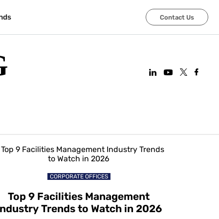
nds
Contact Us
G
CORPORATE OFFICES
Top 9 Facilities Management
Industry Trends to Watch in 2026