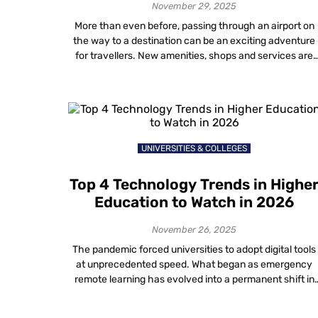
November 29, 2025
More than even before, passing through an airport on
the way to a destination can be an exciting adventure
for travellers. New amenities, shops and services are
making airports a destination all on their own!
Technology used in airports has also been undergoing 
dramatic evolution. Current trends in the airline industr
technology will undoubtedly […]
UNIVERSITIES & COLLEGES
Top 4 Technology Trends in Highe
Education to Watch in 2026
November 26, 2025
The pandemic forced universities to adopt digital tools
at unprecedented speed. What began as emergency
remote learning has evolved into a permanent shift in
how institutions operate. In 2026, the conversation
around digital transformation in higher education is no