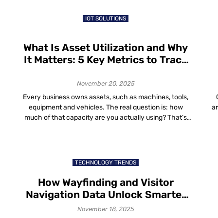
in the world are a blend of aesthetics, comfort and
efficiency that […]
IOT SOLUTIONS
What Is Asset Utilization and Why
It Matters: 5 Key Metrics to Track
for Better Asset Utilization
November 20, 2025
Every business owns assets, such as machines, tools,
equipment and vehicles. The real question is: how
a
much of that capacity are you actually using? That’s
where asset utilization comes in. In this guide, we’ll walk
t
t
through: What Is Asset Utilization? So if you ever
wo
wondered “what is asset utilization?”, it’s just a way to
h
compare […]
TECHNOLOGY TRENDS
How Wayfinding and Visitor
Navigation Data Unlock Smarter
Space Planning and Improved
November 18, 2025