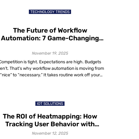
businesses to every corner of the world, including
markets previous generations may […]
TECHNOLOGY TRENDS
The Future of Workflow
Automation: 7 Game-Changing
Trends You Can’t Afford to Ignore
November 19, 2025
Competition is tight. Expectations are high. Budgets
ren’t. That’s why workflow automation is moving from
“nice” to “necessary.” It takes routine work off your
eam’s plate, speeds up decisions and cuts errors. No
nder adoption is surging: two-thirds of organizations
ave tried business process automation in at least one
function and 91% plan to expand […]
IOT SOLUTIONS
The ROI of Heatmapping: How
Tracking User Behavior with
Heatmaps Boosts Conversions
November 12, 2025