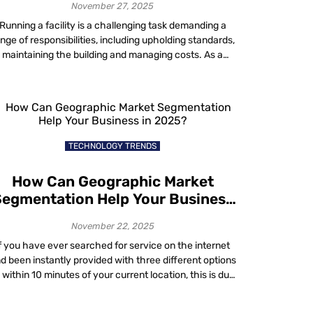
November 27, 2025
Running a facility is a challenging task demanding a
nge of responsibilities, including upholding standards,
maintaining the building and managing costs. As a
acility manager, you do not have to go it alone to keep
your operations running smoothly. Whether you are
aling with issues related to energy costs, compliance,
hybrid workplace utilization, sustainability or […]
TECHNOLOGY TRENDS
How Can Geographic Market
egmentation Help Your Business
in 2025?
November 22, 2025
f you have ever searched for service on the internet
d been instantly provided with three different options
l within 10 minutes of your current location, this is due
to a sales strategy known as geographic market
segmentation. The modern era has connected