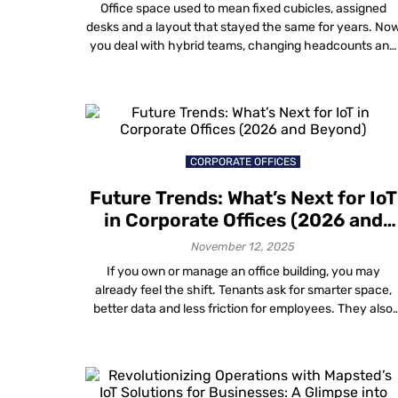
Is Redesigning Office Spaces
Office space used to mean fixed cubicles, assigned
desks and a layout that stayed the same for years. No
you deal with hybrid teams, changing headcounts and
days when some areas feel packed while others stay
empty. Gut feel and one-time surveys do not help muc
anymore. You need data visualization in workplace
design that […]
CORPORATE OFFICES
Future Trends: What’s Next for IoT
in Corporate Offices (2026 and
Beyond)
November 12, 2025
If you own or manage an office building, you may
already feel the shift. Tenants ask for smarter space,
better data and less friction for employees. They also
expect all this without filling ceilings and walls with
more boxes and cables. That is where what’s next for
IoT in corporate offices gets interesting. The big […]