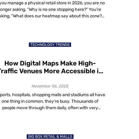
 you manage a physical retail store in 2026, you are no
longer asking, “Why is no one stopping here?” You’re
sking, “What does our heatmap say about this zone?”
In-store heatmaps, powered by real-time spatial
analytics, reveal where shoppers walk, pause, queue
nd exit. These aren’t website sessions. They’re real-
world dwell patterns visualized live. […]
TECHNOLOGY TRENDS
How Digital Maps Make High-
Traffic Venues More Accessible in
2025
November 06, 2025
rports, hospitals, shopping malls and stadiums all have
one thing in common, they’re busy. Thousands of
people move through them daily, often with very
different needs. Some are in a rush. Some need help
finding accessible routes. Others just want to avoid
rowds. That’s where digital maps accessibility comes
in. In 2025, digital maps are […]
BIG BOX RETAIL & MALLS