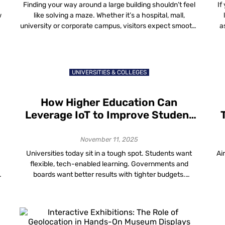
Customer Experiences
Finding your way around a large building shouldn’t feel
If
w
like solving a maze. Whether it’s a hospital, mall,
university or corporate campus, visitors expect smooth,
a
simple and accurate directions. That’s where
h
wayfinding and visitor navigation data come in, helping
building owners understand how people move through
a
their spaces and make those spaces work smarter. The
UNIVERSITIES & COLLEGES
[…]
How Higher Education Can
Leverage IoT to Improve Student
Learning and Engagement
November 11, 2025
Universities today sit in a tough spot. Students want
Ai
flexible, tech-enabled learning. Governments and
boards want better results with tighter budgets.
Facilities teams are told to cut energy use without
making lecture halls feel like freezers. Somewhere
under all of this is a quiet connector: IoT in higher
c
education is the network of devices, sensors […]