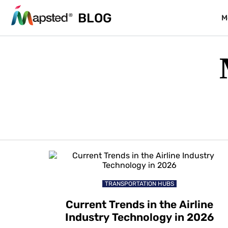
BLOG
M
TRANSPORTATION HUBS
Current Trends in the Airline
Industry Technology in 2026