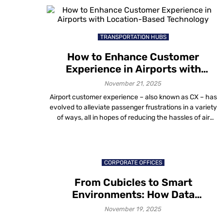
longer about survival. It is about scale, efficiency and
measurable outcomes. Institutions are asking practical
questions: […]
TRANSPORTATION HUBS
How to Enhance Customer
Experience in Airports with
Location-Based Technology
November 21, 2025
Airport customer experience – also known as CX – has
evolved to alleviate passenger frustrations in a variety
of ways, all in hopes of reducing the hassles of air
travel. The future of air travel, like that of any other
industry, is dependent on providing a memorable airpor
experience. Emphasis is on raising the quality […]
CORPORATE OFFICES
From Cubicles to Smart
Environments: How Data
Visualization in Workplace Design
November 19, 2025