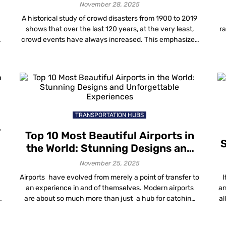
November 28, 2025
A historical study of crowd disasters from 1900 to 2019
shows that over the last 120 years, at the very least,
ra
crowd events have always increased. This emphasizes
the increasing demand for proper crowd management
f
a
techniques and solutions. It has become necessary to
y
implement better ways to manage crowds as a core
de
aspect of planning […]
TRANSPORTATION HUBS
r
Top 10 Most Beautiful Airports in
S
the World: Stunning Designs and
Unforgettable Experiences
November 25, 2025
Airports have evolved from merely a point of transfer to
I
an experience in and of themselves. Modern airports
an
are about so much more than just a hub for catching
al
flights, from iconic designs to luscious indoor gardens,
luxury lounges and beyond. The most beautiful airports