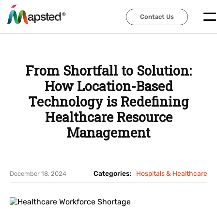
Contact Us
Contact Us
From Shortfall to Solution:
How Location-Based
Technology is Redefining
Healthcare Resource
Management
Categories:
Hospitals & Healthcare
December 18, 2024