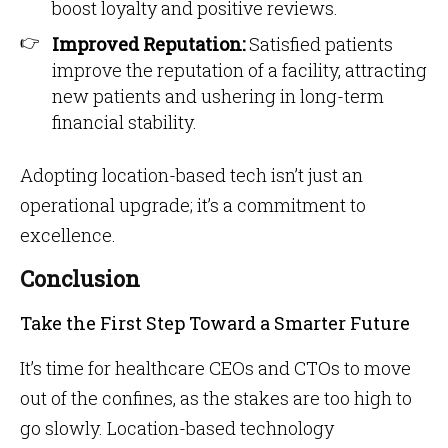
boost loyalty and positive reviews.
Improved Reputation:
Satisfied patients
improve the reputation of a facility, attracting
new patients and ushering in long-term
financial stability.
Adopting location-based tech isn’t just an
operational upgrade; it’s a commitment to
excellence.
Conclusion
Take the First Step Toward a Smarter Future
It’s time for healthcare CEOs and CTOs to move
out of the confines, as the stakes are too high to
go slowly. Location-based technology