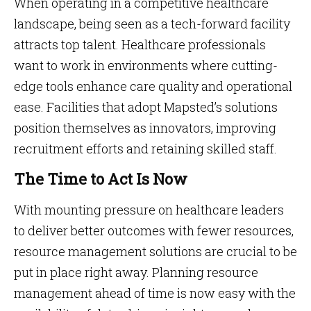
When operating in a competitive healthcare
landscape, being seen as a tech-forward facility
attracts top talent. Healthcare professionals
want to work in environments where cutting-
edge tools enhance care quality and operational
ease. Facilities that adopt Mapsted’s solutions
position themselves as innovators, improving
recruitment efforts and retaining skilled staff.
The Time to Act Is Now
With mounting pressure on healthcare leaders
to deliver better outcomes with fewer resources,
resource management solutions are crucial to be
put in place right away. Planning resource
management ahead of time is now easy with the