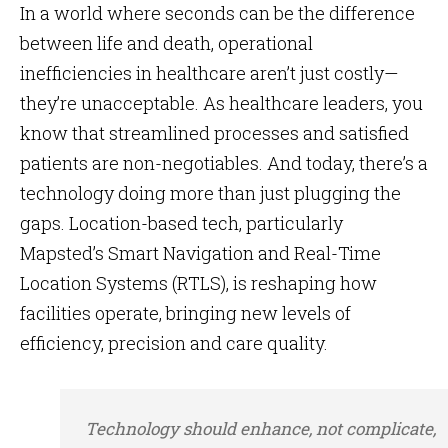
In a world where seconds can be the difference
between life and death, operational
inefficiencies in healthcare aren’t just costly—
they’re unacceptable. As healthcare leaders, you
know that streamlined processes and satisfied
patients are non-negotiables. And today, there’s a
technology doing more than just plugging the
gaps. Location-based tech, particularly
Mapsted’s Smart Navigation and Real-Time
Location Systems (RTLS), is reshaping how
facilities operate, bringing new levels of
efficiency, precision and care quality.
Technology should enhance, not complicate,