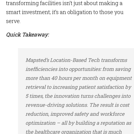
transforming facilities isn’t just about making a
smart investment; it’s an obligation to those you
serve.
Quick Takeaway:
Mapsted’s Location-Based Tech transforms
inefficiencies into opportunities: from saving
more than 40 hours per month on equipment
retrieval to increasing patient satisfaction by
5 times, the innovation turns challenges into
revenue-driving solutions. The result is cost
reduction, improved safety and workforce
optimization – all by building a reputation as
the healthcare organization that is much