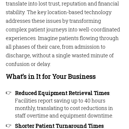
translate into lost trust, reputation and financial
stability. The key location-based technology
addresses these issues by transforming
complex patient journeys into well-coordinated
experiences. Imagine patients flowing through
all phases of their care, from admission to
discharge, without a single wasted minute of
confusion or delay.
What’s in It for Your Business
Reduced Equipment Retrieval Times
:
Facilities report saving up to 40 hours
monthly, translating to cost reductions in
staff overtime and equipment downtime.
Shorter Patient Turnaround Times
: