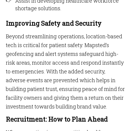
Assist in developing healthcare workforce
shortage solutions.
Improving Safety and Security
Beyond streamlining operations, location-based
tech is critical for patient safety. Mapsted’s
geofencing and alert systems safeguard high-
risk areas, monitor access and respond instantly
to emergencies. With the added security,
adverse events are prevented which helps in
building patient trust, ensuring peace of mind for
facility owners and giving them a return on their
investment towards building brand value.
Recruitment: How to Plan Ahead