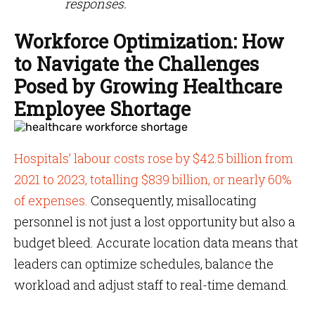
responses.
Workforce Optimization: How
to Navigate the Challenges
Posed by Growing Healthcare
Employee Shortage
Hospitals’ labour costs rose by $42.5 billion from
2021 to 2023, totalling $839 billion, or nearly 60%
of expenses​.
Consequently, misallocating
personnel is not just a lost opportunity but also a
budget bleed. Accurate location data means that
leaders can optimize schedules, balance the
workload and adjust staff to real-time demand.