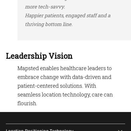
more tech-savvy.
Happier patients, engaged staff and a
thriving bottom line.
Leadership Vision
Mapsted enables healthcare leaders to
embrace change with data-driven and
patient-centered solutions. With
seamless location technology, care can
flourish.