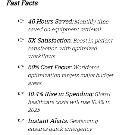
Fast Facts
40 Hours Saved:
Monthly time
saved on equipment retrieval.
5X Satisfaction:
Boost in patient
satisfaction with optimized
workflows.
60% Cost Focus:
Workforce
optimization targets major budget
areas.
10.4% Rise in Spending:
Global
healthcare costs will rise 10.4% in
2025.
Instant Alerts:
Geofencing
ensures quick emergency