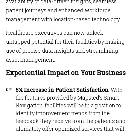
availability of data-driven insights, seamless
patient journeys and enhanced workforce
management with location-based technology.
Healthcare executives can now unlock
untapped potential for their facilities by making
use of precise data insights and streamlining
asset management.
Experiential Impact on Your Business
5X Increase in Patient Satisfaction
: With
the features provided by Mapsted’s Smart
Navigation, facilities will be in a position to
identify improvement trends from the
feedback they receive from the patients and
ultimately offer optimized services that will