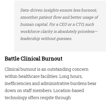
Data-driven insights ensure less burnout,
smoother patient flow and better usage of
human capital. For a CEO or a CTO, such
workforce clarity is absolutely priceless—
leadership without guesses.
Battle Clinical Burnout
Clinical burnout is an outstanding concern
within healthcare facilities. Long hours,
inefficiencies and administrative burdens bear
down on staff members. Location-based
technology offers respite through: