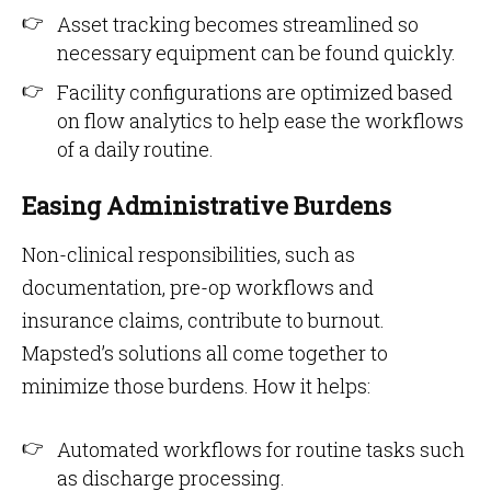
Asset tracking becomes streamlined so
necessary equipment can be found quickly.
Facility configurations are optimized based
on flow analytics to help ease the workflows
of a daily routine.
Easing Administrative Burdens
Non-clinical responsibilities, such as
documentation, pre-op workflows and
insurance claims, contribute to burnout.
Mapsted’s solutions all come together to
minimize those burdens. How it helps:
Automated workflows for routine tasks such
as discharge processing.