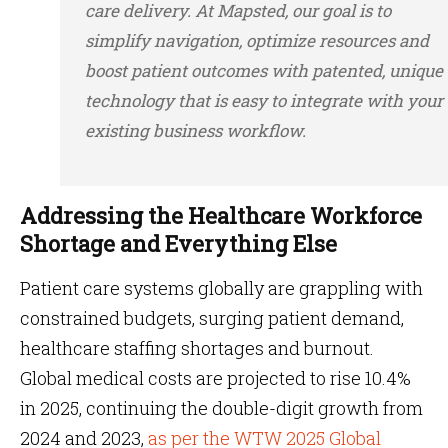
care delivery. At Mapsted, our goal is to
simplify navigation, optimize resources and
boost patient outcomes with patented, unique
technology that is easy to integrate with your
existing business workflow.
Addressing the Healthcare Workforce
Shortage and Everything Else
Patient care systems globally are grappling with
constrained budgets, surging patient demand,
healthcare staffing shortages and burnout.
Global medical costs are projected to rise 10.4%
in 2025, continuing the double-digit growth from
2024 and 2023,
as per the WTW 2025 Global