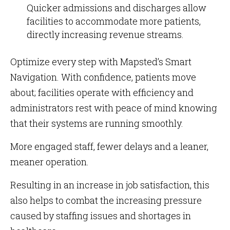
Quicker admissions and discharges allow
facilities to accommodate more patients,
directly increasing revenue streams.
Optimize every step with Mapsted’s Smart
Navigation. With confidence, patients move
about; facilities operate with efficiency and
administrators rest with peace of mind knowing
that their systems are running smoothly.
More engaged staff, fewer delays and a leaner,
meaner operation.
Resulting in an increase in job satisfaction, this
also helps to combat the increasing pressure
caused by staffing issues and shortages in