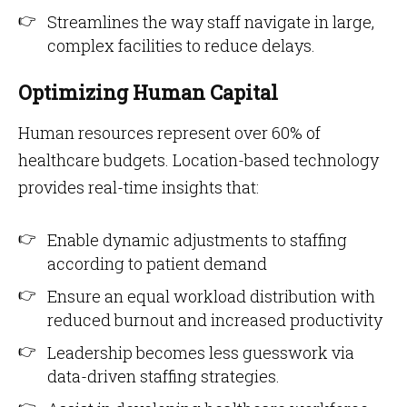
Streamlines the way staff navigate in large,
complex facilities to reduce delays.
Optimizing Human Capital
Human resources represent over 60% of
healthcare budgets. Location-based technology
provides real-time insights that:
Enable dynamic adjustments to staffing
according to patient demand
Ensure an equal workload distribution with
reduced burnout and increased productivity
Leadership becomes less guesswork via
data-driven staffing strategies.