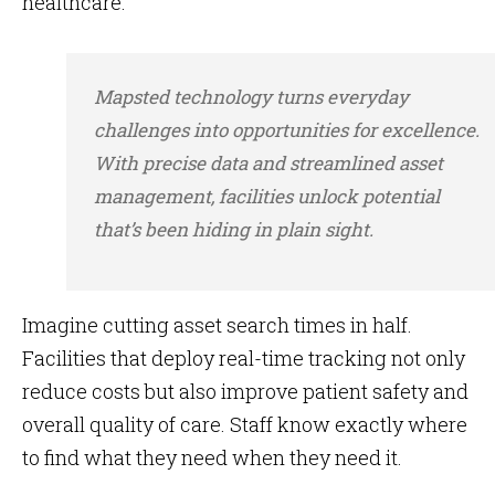
healthcare.
Mapsted technology turns everyday
challenges into opportunities for excellence.
With precise data and streamlined asset
management, facilities unlock potential
that’s been hiding in plain sight.
Imagine cutting asset search times in half.
Facilities that deploy real-time tracking not only
reduce costs but also improve patient safety and
overall quality of care. Staff know exactly where
to find what they need when they need it.