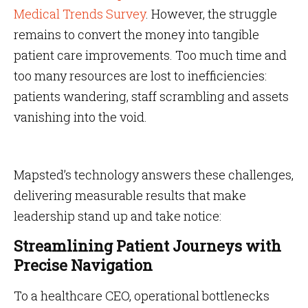
Medical Trends Survey
. However, the struggle
remains to convert the money into tangible
patient care improvements. Too much time and
too many resources are lost to inefficiencies:
patients wandering, staff scrambling and assets
vanishing into the void.
Mapsted’s technology answers these challenges,
delivering measurable results that make
leadership stand up and take notice:
Streamlining Patient Journeys with
Precise Navigation
To a healthcare CEO, operational bottlenecks