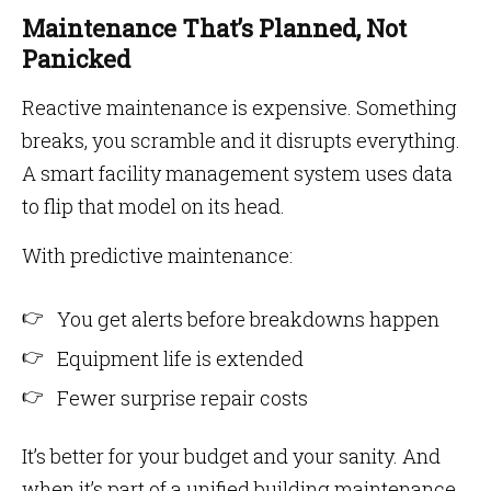
Maintenance That’s Planned, Not
Panicked
Reactive maintenance is expensive. Something
breaks, you scramble and it disrupts everything.
A smart facility management system uses data
to flip that model on its head.
With predictive maintenance:
You get alerts before breakdowns happen
Equipment life is extended
Fewer surprise repair costs
It’s better for your budget and your sanity. And
when it’s part of a unified building maintenance