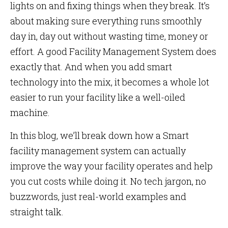
lights on and fixing things when they break. It’s
about making sure everything runs smoothly
day in, day out without wasting time, money or
effort. A good Facility Management System does
exactly that. And when you add smart
technology into the mix, it becomes a whole lot
easier to run your facility like a well-oiled
machine.
In this blog, we’ll break down how a Smart
facility management system can actually
improve the way your facility operates and help
you cut costs while doing it. No tech jargon, no
buzzwords, just real-world examples and
straight talk.