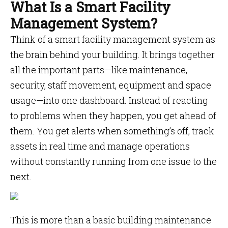
What Is a Smart Facility
Management System?
Think of a smart facility management system as
the brain behind your building. It brings together
all the important parts—like maintenance,
security, staff movement, equipment and space
usage—into one dashboard. Instead of reacting
to problems when they happen, you get ahead of
them. You get alerts when something’s off, track
assets in real time and manage operations
without constantly running from one issue to the
next.
This is more than a basic building maintenance