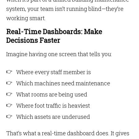
system, your team isn’t running blind—they’re
working smart.
Real-Time Dashboards: Make
Decisions Faster
Imagine having one screen that tells you:
Where every staff member is
Which machines need maintenance
What rooms are being used
Where foot traffic is heaviest
Which assets are underused
That’s what a real-time dashboard does. It gives