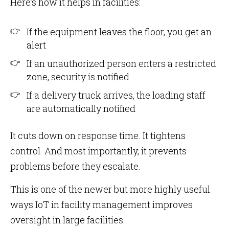
Here’s how it helps in facilities:
If the equipment leaves the floor, you get an
alert
If an unauthorized person enters a restricted
zone, security is notified
If a delivery truck arrives, the loading staff
are automatically notified
It cuts down on response time. It tightens
control. And most importantly, it prevents
problems before they escalate.
This is one of the newer but more highly useful
ways IoT in facility management improves
oversight in large facilities.