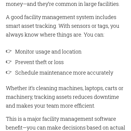
money—and they’re common in large facilities.
A good facility management system includes
smart asset tracking. With sensors or tags, you
always know where things are. You can:
Monitor usage and location
Prevent theft or loss
Schedule maintenance more accurately
Whether it’s cleaning machines, laptops, carts or
machinery, tracking assets reduces downtime
and makes your team more efficient.
This is a major facility management software
benefit—you can make decisions based on actual