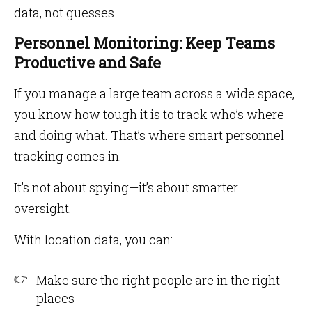
data, not guesses.
Personnel Monitoring: Keep Teams
Productive and Safe
If you manage a large team across a wide space,
you know how tough it is to track who’s where
and doing what. That’s where smart personnel
tracking comes in.
It’s not about spying—it’s about smarter
oversight.
With location data, you can:
Make sure the right people are in the right
places