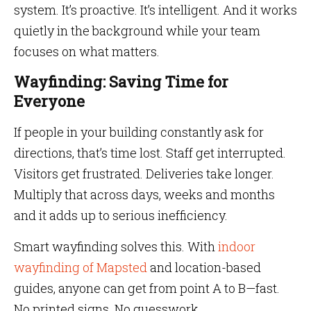
system. It’s proactive. It’s intelligent. And it works
quietly in the background while your team
focuses on what matters.
Wayfinding: Saving Time for
Everyone
If people in your building constantly ask for
directions, that’s time lost. Staff get interrupted.
Visitors get frustrated. Deliveries take longer.
Multiply that across days, weeks and months
and it adds up to serious inefficiency.
Smart wayfinding solves this. With
indoor
wayfinding of Mapsted
and location-based
guides, anyone can get from point A to B—fast.
No printed signs. No guesswork.