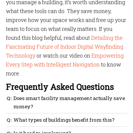
you manage a building, it’s worth understanding
what these tools can do. They save money,
improve how your space works and free up your
team to focus on what really matters. If you
found this blog helpful, read about
Detailing the
Fascinating Future of Indoor Digital Wayfinding
Technology
or watch our video on
Empowering
Every Step with Intelligent Navigation
to know
more.
Frequently Asked Questions
Does smart facility management actually save
money?
Yes. From reducing space wastage to avoiding
What types of buildings benefit from this?
equipment failure, the cost savings stack up over
time.
Offices, hospitals, universities, malls, airports,