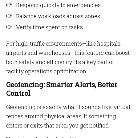
Respond quickly to emergencies
Balance workloads across zones
Verify time spent on tasks
For high-traffic environments—like hospitals,
airports and warehouses—this feature can boost
both safety and efficiency. It’s a key part of
facility operations optimization.
Geofencing: Smarter Alerts, Better
Control
Geofencing is exactly what it sounds like: virtual
fences around physical areas. If something
enters or exits that area, you get notified.