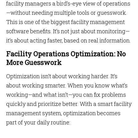
facility managers a bird’s-eye view of operations
—without needing multiple tools or guesswork.
This is one of the biggest facility management
software benefits. It’s not just about monitoring—
it’s about acting faster, based on real information.
Facility Operations Optimization: No
More Guesswork
Optimization isn’t about working harder. It’s
about working smarter. When you know what’s
working—and what isn’t—you can fix problems
quickly and prioritize better. With a smart facility
management system, optimization becomes
part of your daily routine: