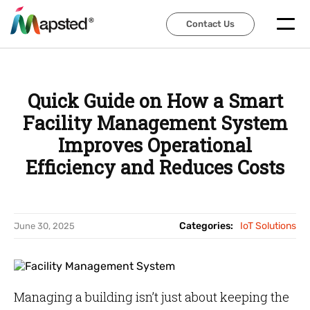
Contact Us
Contact Us
Quick Guide on How a Smart
Facility Management System
Improves Operational
Efficiency and Reduces Costs
Categories:
IoT Solutions
June 30, 2025
Managing a building isn’t just about keeping the