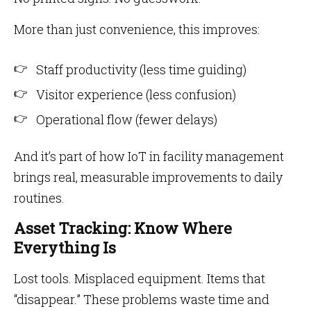
More than just convenience, this improves:
Staff productivity (less time guiding)
Visitor experience (less confusion)
Operational flow (fewer delays)
And it’s part of how IoT in facility management
brings real, measurable improvements to daily
routines.
Asset Tracking: Know Where
Everything Is
Lost tools. Misplaced equipment. Items that
“disappear.” These problems waste time and