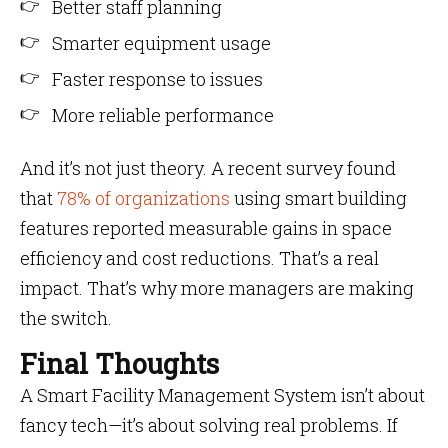
Better staff planning
Smarter equipment usage
Faster response to issues
More reliable performance
And it’s not just theory. A recent survey found
that
78% of organizations
using smart building
features reported measurable gains in space
efficiency and cost reductions. That’s a real
impact. That’s why more managers are making
the switch.
Final Thoughts
A Smart Facility Management System isn’t about
fancy tech—it’s about solving real problems. If