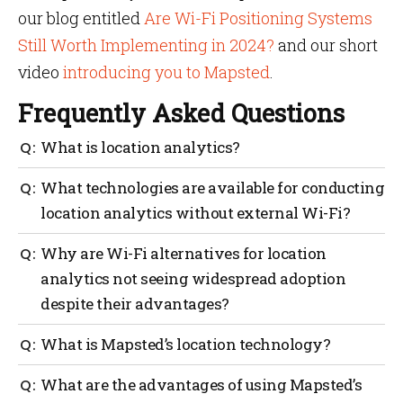
our blog entitled
Are Wi-Fi Positioning Systems
Still Worth Implementing in 2024?
and our short
video
introducing you to Mapsted
.
Frequently Asked Questions
What is location analytics?
Location analytics is a technology that uses data
What technologies are available for conducting
from devices to track the movements of people or
location analytics without external Wi-Fi?
objects within a defined physical space, providing
valuable insights into customer behavior,
Bluetooth Low Energy (BLE), Radio Frequency
Why are Wi-Fi alternatives for location
streamlining operations, and facilitating informed
Identification (RFID), and Ultra-Wideband (UWB) are
decision-making.
analytics not seeing widespread adoption
some of the technologies available for conducting
despite their advantages?
location analytics without external Wi-Fi.
Wi-Fi alternatives for location analytics are not
What is Mapsted’s location technology?
seeing widespread adoption due to their unique
challenges and limitations, such as limited accuracy,
Mapsted’s location technology is a hardware-free
What are the advantages of using Mapsted’s
specialized hardware requirements, and potential
solution that provides sub 1-meter accuracy, real-