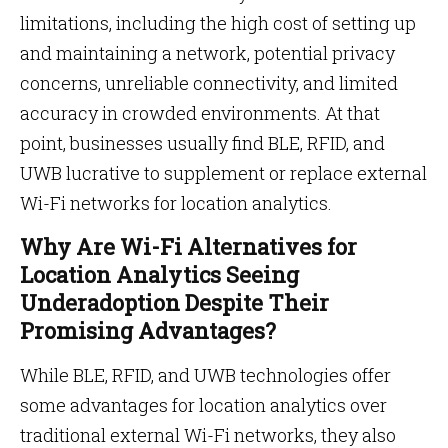
limitations, including the high cost of setting up
and maintaining a network, potential privacy
concerns, unreliable connectivity, and limited
accuracy in crowded environments. At that
point, businesses usually find BLE, RFID, and
UWB lucrative to supplement or replace external
Wi-Fi networks for location analytics.
Why Are Wi-Fi Alternatives for
Location Analytics Seeing
Underadoption Despite Their
Promising Advantages?
While BLE, RFID, and UWB technologies offer
some advantages for location analytics over
traditional external Wi-Fi networks, they also