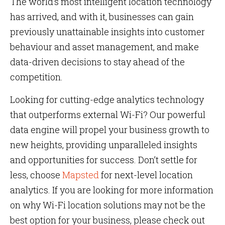
The world’s most intelligent location technology
has arrived, and with it, businesses can gain
previously unattainable insights into customer
behaviour and asset management, and make
data-driven decisions to stay ahead of the
competition.
Looking for cutting-edge analytics technology
that outperforms external Wi-Fi? Our powerful
data engine will propel your business growth to
new heights, providing unparalleled insights
and opportunities for success. Don’t settle for
less, choose
Mapsted
for next-level location
analytics. If you are looking for more information
on why Wi-Fi location solutions may not be the
best option for your business, please check out