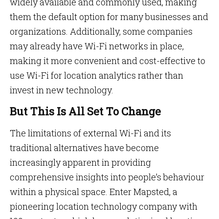
widely available and commonly used, making
them the default option for many businesses and
organizations. Additionally, some companies
may already have Wi-Fi networks in place,
making it more convenient and cost-effective to
use Wi-Fi for location analytics rather than
invest in new technology.
But This Is All Set To Change
The limitations of external Wi-Fi and its
traditional alternatives have become
increasingly apparent in providing
comprehensive insights into people’s behaviour
within a physical space. Enter Mapsted, a
pioneering location technology company with