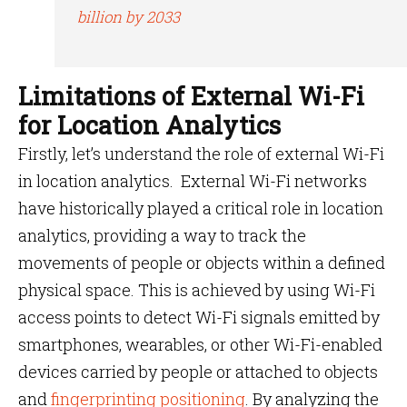
billion by 2033
Limitations of External Wi-Fi
for Location Analytics
Firstly, let’s understand the role of external Wi-Fi
in location analytics. External Wi-Fi networks
have historically played a critical role in location
analytics, providing a way to track the
movements of people or objects within a defined
physical space. This is achieved by using Wi-Fi
access points to detect Wi-Fi signals emitted by
smartphones, wearables, or other Wi-Fi-enabled
devices carried by people or attached to objects
and
fingerprinting positioning
. By analyzing the