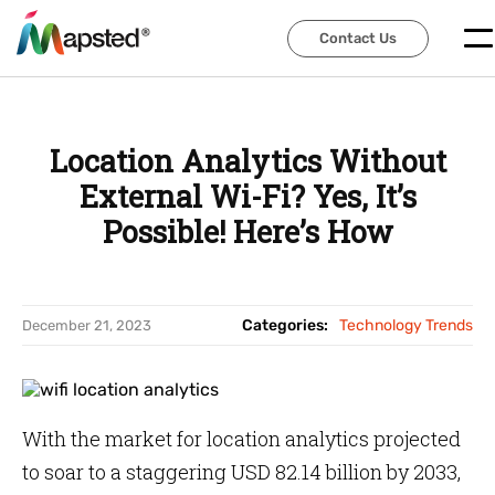
Contact Us
Contact Us
Location Analytics Without
External Wi-Fi? Yes, It’s
Possible! Here’s How
Categories:
Technology Trends
December 21, 2023
With the market for location analytics projected
to soar to a staggering USD 82.14 billion by 2033,