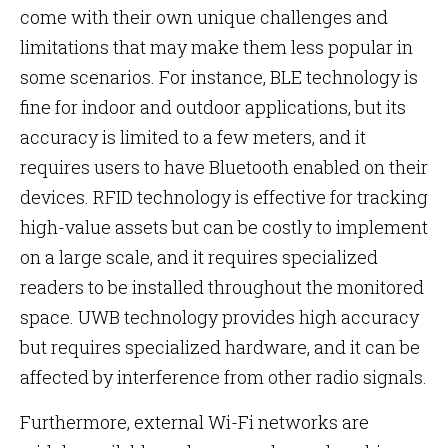
come with their own unique challenges and
limitations that may make them less popular in
some scenarios. For instance, BLE technology is
fine for indoor and outdoor applications, but its
accuracy is limited to a few meters, and it
requires users to have Bluetooth enabled on their
devices. RFID technology is effective for tracking
high-value assets but can be costly to implement
on a large scale, and it requires specialized
readers to be installed throughout the monitored
space. UWB technology provides high accuracy
but requires specialized hardware, and it can be
affected by interference from other radio signals.
Furthermore, external Wi-Fi networks are