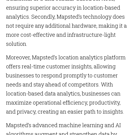
ensuring superior accuracy in location-based
analytics. Secondly, Mapsted’s technology does
not require any additional hardware, making it a
more cost-effective and infrastructure-light
solution.
Moreover, Mapsted’s location analytics platform
offers real-time customer insights, allowing
businesses to respond promptly to customer
needs and stay ahead of competitors. With
location-based data analytics, businesses can
maximize operational efficiency, productivity,
and privacy, creating an easier path to insights.
Mapsted’s advanced machine learning and AI
algorithms augment and strengthen data by