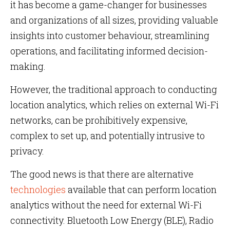
it has become a game-changer for businesses
and organizations of all sizes, providing valuable
insights into customer behaviour, streamlining
operations, and facilitating informed decision-
making.
However, the traditional approach to conducting
location analytics, which relies on external Wi-Fi
networks, can be prohibitively expensive,
complex to set up, and potentially intrusive to
privacy.
The good news is that there are alternative
technologies
available that can perform location
analytics without the need for external Wi-Fi
connectivity. Bluetooth Low Energy (BLE), Radio