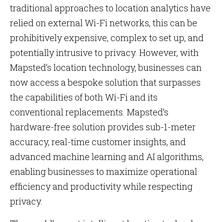
traditional approaches to location analytics have
relied on external Wi-Fi networks, this can be
prohibitively expensive, complex to set up, and
potentially intrusive to privacy. However, with
Mapsted’s location technology, businesses can
now access a bespoke solution that surpasses
the capabilities of both Wi-Fi and its
conventional replacements. Mapsted’s
hardware-free solution provides sub-1-meter
accuracy, real-time customer insights, and
advanced machine learning and AI algorithms,
enabling businesses to maximize operational
efficiency and productivity while respecting
privacy.