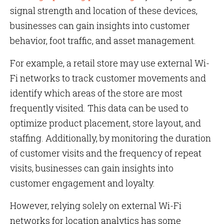
signal strength and location of these devices,
businesses can gain insights into customer
behavior, foot traffic, and asset management.
For example, a retail store may use external Wi-
Fi networks to track customer movements and
identify which areas of the store are most
frequently visited. This data can be used to
optimize product placement, store layout, and
staffing. Additionally, by monitoring the duration
of customer visits and the frequency of repeat
visits, businesses can gain insights into
customer engagement and loyalty.
However, relying solely on external Wi-Fi
networks for location analytics has some