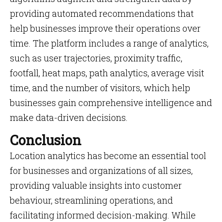
providing automated recommendations that
help businesses improve their operations over
time. The platform includes a range of analytics,
such as user trajectories, proximity traffic,
footfall, heat maps, path analytics, average visit
time, and the number of visitors, which help
businesses gain comprehensive intelligence and
make data-driven decisions.
Conclusion
Location analytics has become an essential tool
for businesses and organizations of all sizes,
providing valuable insights into customer
behaviour, streamlining operations, and
facilitating informed decision-making. While