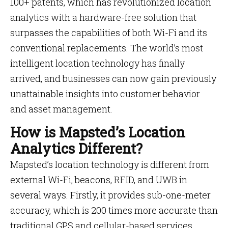
100+ patents, which has revolutionized location
analytics with a hardware-free solution that
surpasses the capabilities of both Wi-Fi and its
conventional replacements. The world’s most
intelligent location technology has finally
arrived, and businesses can now gain previously
unattainable insights into customer behavior
and asset management.
How is Mapsted’s Location
Analytics Different?
Mapsted’s location technology is different from
external Wi-Fi, beacons, RFID, and UWB in
several ways. Firstly, it provides sub-one-meter
accuracy, which is 200 times more accurate than
traditional GPS and cellular-based services,