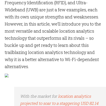
Frequency Identification (RFID), and Ultra-
Wideband (UWB) are just a few examples, each
with its own unique strengths and weaknesses.
However, in this article, we’ll introduce you to the
most versatile and scalable location analytics
technology that outperforms all its rivals – so
buckle up and get ready to learn about this
trailblazing location analytics technology and
why it is a better alternative to Wi-Fi-dependent
alternatives.
With the market for
location analytics
projected to soar to a staggering USD 82.14