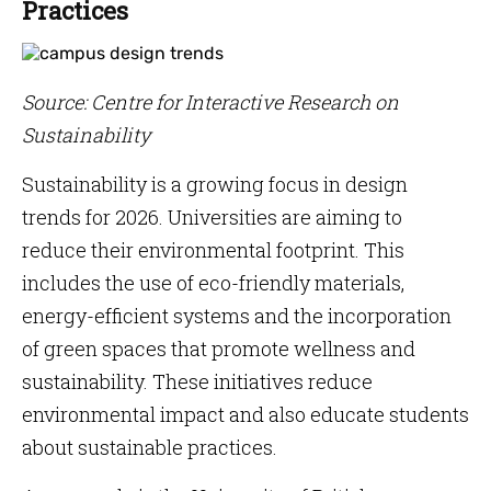
Practices
Source: Centre for Interactive Research on
Sustainability
Sustainability is a growing focus in design
trends for 2026. Universities are aiming to
reduce their environmental footprint. This
includes the use of eco-friendly materials,
energy-efficient systems and the incorporation
of green spaces that promote wellness and
sustainability. These initiatives reduce
environmental impact and also educate students
about sustainable practices.