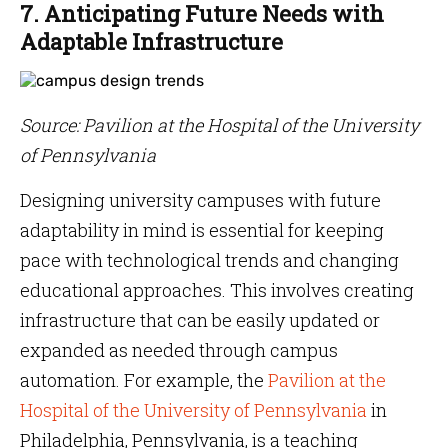
7. Anticipating Future Needs with
Adaptable Infrastructure
Source: Pavilion at the Hospital of the University
of Pennsylvania
Designing university campuses with future
adaptability in mind is essential for keeping
pace with technological trends and changing
educational approaches. This involves creating
infrastructure that can be easily updated or
expanded as needed through campus
automation. For example, the
Pavilion at the
Hospital of the University of Pennsylvania
in
Philadelphia, Pennsylvania, is a teaching