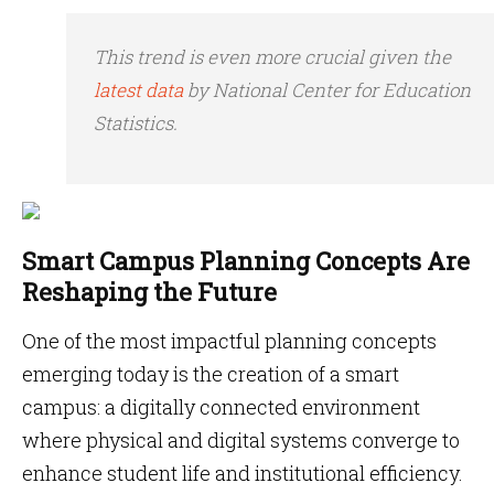
This trend is even more crucial given the
latest data
by National Center for Education
Statistics.
Smart Campus Planning Concepts Are
Reshaping the Future
One of the most impactful planning concepts
emerging today is the creation of a smart
campus: a digitally connected environment
where physical and digital systems converge to
enhance student life and institutional efficiency.