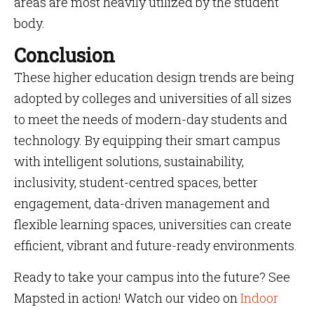
areas are most heavily utilized by the student
body.
Conclusion
These higher education design trends are being
adopted by colleges and universities of all sizes
to meet the needs of modern-day students and
technology. By equipping their smart campus
with intelligent solutions, sustainability,
inclusivity, student-centred spaces, better
engagement, data-driven management and
flexible learning spaces, universities can create
efficient, vibrant and future-ready environments.
Ready to take your campus into the future? See
Mapsted in action! Watch our video on
Indoor