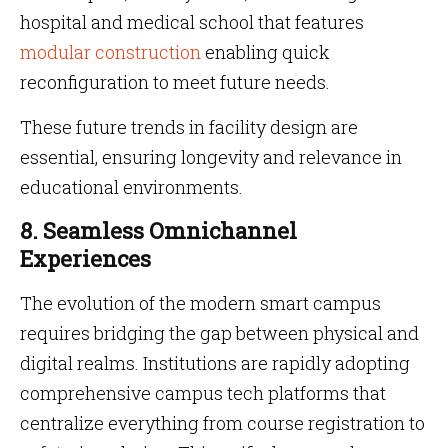
hospital and medical school that features
modular construction
enabling quick
reconfiguration to meet future needs.
These future trends in facility design are
essential, ensuring longevity and relevance in
educational environments.
8. Seamless Omnichannel
Experiences
The evolution of the modern smart campus
requires bridging the gap between physical and
digital realms. Institutions are rapidly adopting
comprehensive campus tech platforms that
centralize everything from course registration to