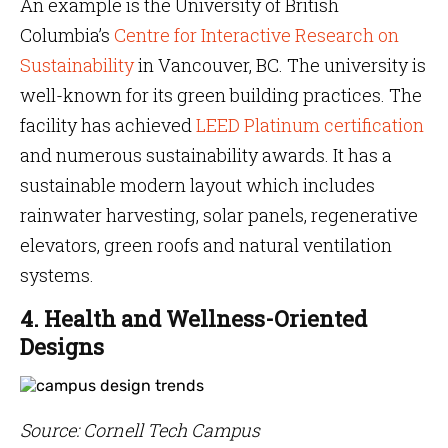
An example is the University of British
Columbia’s
Centre for Interactive Research on
Sustainability
in Vancouver, BC. The university is
well-known for its green building practices. The
facility has achieved
LEED Platinum certification
and numerous sustainability awards. It has a
sustainable modern layout which includes
rainwater harvesting, solar panels, regenerative
elevators, green roofs and natural ventilation
systems.
4. Health and Wellness-Oriented
Designs
Source: Cornell Tech Campus