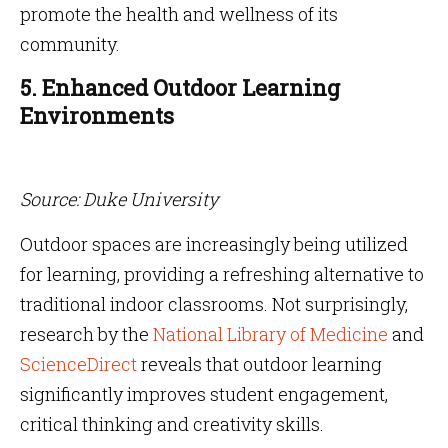
promote the health and wellness of its
community.
5. Enhanced Outdoor Learning
Environments
Source: Duke University
Outdoor spaces are increasingly being utilized
for learning, providing a refreshing alternative to
traditional indoor classrooms. Not surprisingly,
research by the
National Library of Medicine
and
ScienceDirect
reveals that outdoor learning
significantly improves student engagement,
critical thinking and creativity skills.