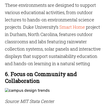
These environments are designed to support
various educational activities, from outdoor
lectures to hands-on environmental science
projects. Duke University’s
Smart Home
project
in Durham, North Carolina, features outdoor
classrooms and labs featuring rainwater
collection systems, solar panels and interactive
displays that support sustainability education
and hands-on learning in a natural setting.
6. Focus on Community and
Collaboration
Source: MIT Stata Center