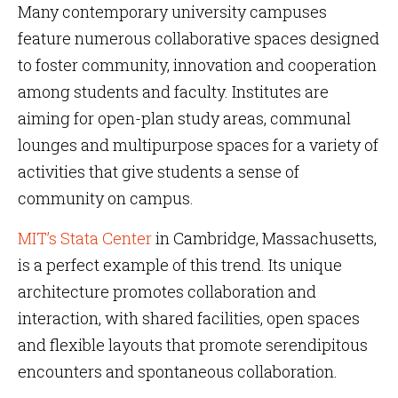
Many contemporary university campuses
feature numerous collaborative spaces designed
to foster community, innovation and cooperation
among students and faculty. Institutes are
aiming for open-plan study areas, communal
lounges and multipurpose spaces for a variety of
activities that give students a sense of
community on campus.
MIT’s Stata Center
in Cambridge, Massachusetts,
is a perfect example of this trend. Its unique
architecture promotes collaboration and
interaction, with shared facilities, open spaces
and flexible layouts that promote serendipitous
encounters and spontaneous collaboration.