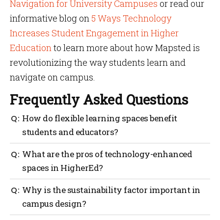
Navigation for University Campuses
or read our
informative blog on
5 Ways Technology
Increases Student Engagement in Higher
Education
to learn more about how Mapsted is
revolutionizing the way students learn and
navigate on campus.
Frequently Asked Questions
How do flexible learning spaces benefit
students and educators?
Flexible learning spaces are incredibly beneficial
What are the pros of technology-enhanced
because they transform the educational experience
spaces in HigherEd?
for both students and educators. They can
accommodate different learning styles and activities,
Technology-enhanced spaces like AR and VR labs
Why is the sustainability factor important in
which can allow more personalized, active learning,
provide immense value by making complex concepts
collaboration and engagement. These adaptable
campus design?
easy to understand. Smart classrooms equipped with
spaces can be easily reconfigured to meet the
the latest campus tech tools lead to engaging and