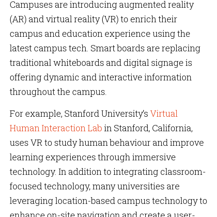
Campuses are introducing augmented reality
(AR) and virtual reality (VR) to enrich their
campus and education experience using the
latest campus tech. Smart boards are replacing
traditional whiteboards and digital signage is
offering dynamic and interactive information
throughout the campus.
For example, Stanford University’s
Virtual
Human Interaction Lab
in Stanford, California,
uses VR to study human behaviour and improve
learning experiences through immersive
technology. In addition to integrating classroom-
focused technology, many universities are
leveraging location-based campus technology to
enhance on-site navigation and create a user-