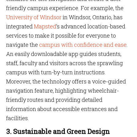
friendly campus experience. For example, the
University of Windsor
in Windsor, Ontario, has
integrated
Mapsted
’s advanced location-based
services to make it possible for everyone to
navigate the
campus with confidence and ease
.
An easily downloadable app guides students,
staff, faculty and visitors across the sprawling
campus with turn-by-turn instructions.
Moreover, the technology offers a voice-guided
navigation feature, highlighting wheelchair-
friendly routes and providing detailed
information about accessible entrances and
facilities.
3. Sustainable and Green Design