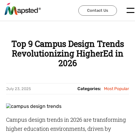
Contact Us
Contact Us
Top 9 Campus Design Trends
Revolutionizing HigherEd in
2026
Categories:
Most Popular
July 23, 2025
Campus design trends in 2026 are transforming
higher education environments, driven by