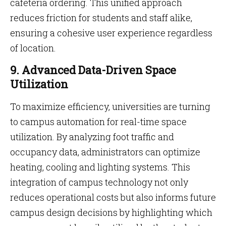
cafeteria ordering. This unified approach
reduces friction for students and staff alike,
ensuring a cohesive user experience regardless
of location.
9. Advanced Data-Driven Space
Utilization
To maximize efficiency, universities are turning
to campus automation for real-time space
utilization. By analyzing foot traffic and
occupancy data, administrators can optimize
heating, cooling and lighting systems. This
integration of campus technology not only
reduces operational costs but also informs future
campus design decisions by highlighting which