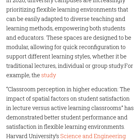
In 2026, university campuses are increasingly
prioritizing flexible learning environments that
can be easily adapted to diverse teaching and
learning methods, empowering both students
and educators. These spaces are designed to be
modular, allowing for quick reconfiguration to
support different learning styles, whether it be
traditional lectures, individual or group study.For
example, the
study
“Classroom perception in higher education: The
impact of spatial factors on student satisfaction
in lecture versus active learning classrooms” has
demonstrated better student performance and
satisfaction in flexible learning environments.
Harvard University’s
Science and Engineering