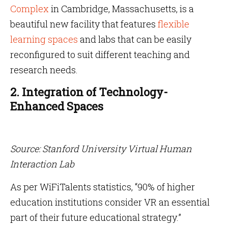
Complex
in Cambridge, Massachusetts, is a
beautiful new facility that features
flexible
learning spaces
and labs that can be easily
reconfigured to suit different teaching and
research needs.
2. Integration of Technology-
Enhanced Spaces
Source: Stanford University Virtual Human
Interaction Lab
As per WiFiTalents statistics, “90% of higher
education institutions consider VR an essential
part of their future educational strategy.”