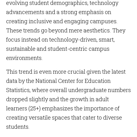
evolving student demographics, technology
advancements and a strong emphasis on
creating inclusive and engaging campuses.
These trends go beyond mere aesthetics. They
focus instead on technology-driven, smart,
sustainable and student-centric campus
environments.
This trend is even more crucial given the latest
data by the National Center for Education
Statistics, where overall undergraduate numbers
dropped slightly and the growth in adult
learners (25+) emphasizes the importance of
creating versatile spaces that cater to diverse
students.