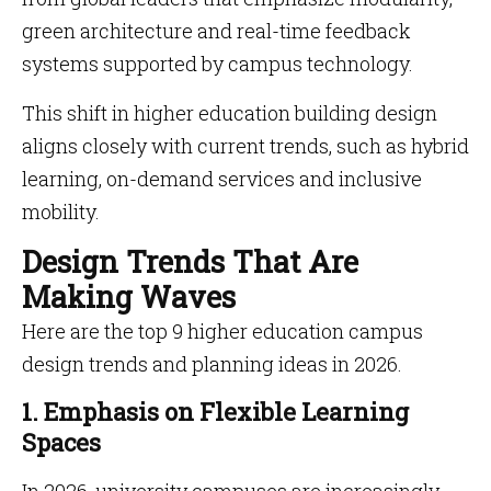
green architecture and real-time feedback
systems supported by campus technology.
This shift in higher education building design
aligns closely with current trends, such as hybrid
learning, on-demand services and inclusive
mobility.
Design Trends That Are
Making Waves
Here are the top 9 higher education campus
design trends and planning ideas in 2026.
1. Emphasis on Flexible Learning
Spaces