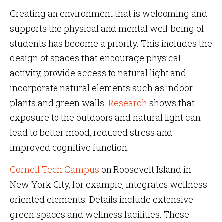
Creating an environment that is welcoming and
supports the physical and mental well-being of
students has become a priority. This includes the
design of spaces that encourage physical
activity, provide access to natural light and
incorporate natural elements such as indoor
plants and green walls.
Research
shows that
exposure to the outdoors and natural light can
lead to better mood, reduced stress and
improved cognitive function.
Cornell Tech Campus
on Roosevelt Island in
New York City, for example, integrates wellness-
oriented elements. Details include extensive
green spaces and wellness facilities. These