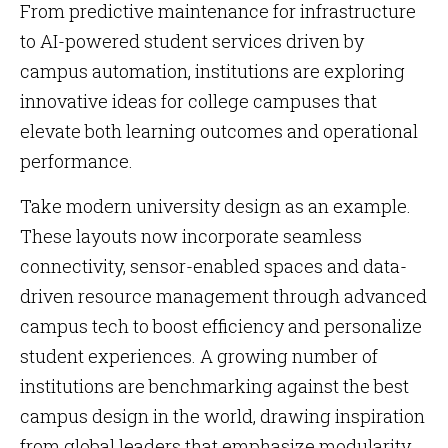
From predictive maintenance for infrastructure
to AI-powered student services driven by
campus automation, institutions are exploring
innovative ideas for college campuses that
elevate both learning outcomes and operational
performance.
Take modern university design as an example.
These layouts now incorporate seamless
connectivity, sensor-enabled spaces and data-
driven resource management through advanced
campus tech to boost efficiency and personalize
student experiences. A growing number of
institutions are benchmarking against the best
campus design in the world, drawing inspiration
from global leaders that emphasize modularity,