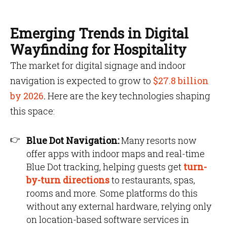
Emerging Trends in Digital
Wayfinding for Hospitality
The market for digital signage and indoor
navigation is expected to grow to
$27.8 billion
by 2026
.
Here are the key technologies shaping
this space:
Blue Dot Navigation:
Many resorts now
offer apps with indoor maps and real-time
Blue Dot tracking, helping guests get
turn-
by-turn directions
to restaurants, spas,
rooms and more. Some platforms do this
without any external hardware, relying only
on location-based software services in