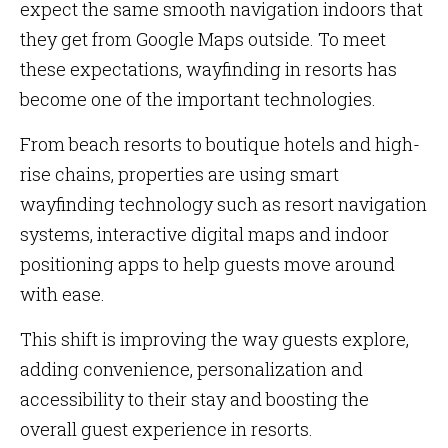
expect the same smooth navigation indoors that
they get from Google Maps outside. To meet
these expectations, wayfinding in resorts has
become one of the important technologies.
From beach resorts to boutique hotels and high-
rise chains, properties are using smart
wayfinding technology such as resort navigation
systems, interactive digital maps and indoor
positioning apps to help guests move around
with ease.
This shift is improving the way guests explore,
adding convenience, personalization and
accessibility to their stay and boosting the
overall guest experience in resorts.