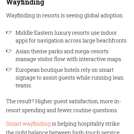
Wayfinding
Wayfinding in resorts is seeing global adoption:
Middle Eastern luxury resorts use indoor
apps for navigation across large beachfronts.
Asian theme parks and mega-resorts
manage visitor flow with interactive maps.
European boutique hotels rely on smart
signage to assist guests while running lean
teams.
The result? Higher guest satisfaction, more in-
resort spending and fewer routine questions.
Smart wayfinding
is helping hospitality strike
the right balance between high-touch service