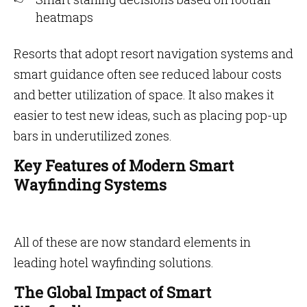
heatmaps
Resorts that adopt resort navigation systems and
smart guidance often see reduced labour costs
and better utilization of space. It also makes it
easier to test new ideas, such as placing pop-up
bars in underutilized zones.
Key Features of Modern Smart
Wayfinding Systems
All of these are now standard elements in
leading hotel wayfinding solutions.
The Global Impact of Smart