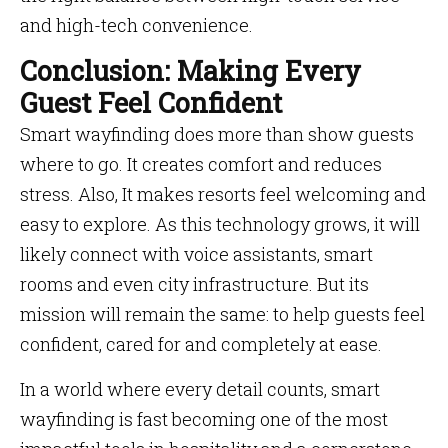
and high-tech convenience.
Conclusion: Making Every
Guest Feel Confident
Smart wayfinding does more than show guests
where to go. It creates comfort and reduces
stress. Also, It makes resorts feel welcoming and
easy to explore. As this technology grows, it will
likely connect with voice assistants, smart
rooms and even city infrastructure. But its
mission will remain the same: to help guests feel
confident, cared for and completely at ease.
In a world where every detail counts, smart
wayfinding is fast becoming one of the most