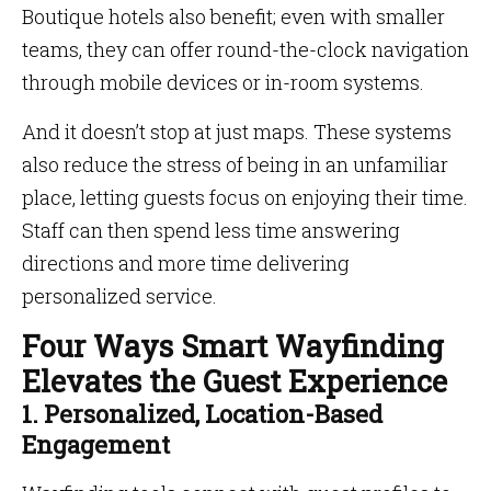
Boutique hotels also benefit; even with smaller
teams, they can offer round-the-clock navigation
through mobile devices or in-room systems.
And it doesn’t stop at just maps. These systems
also reduce the stress of being in an unfamiliar
place, letting guests focus on enjoying their time.
Staff can then spend less time answering
directions and more time delivering
personalized service.
Four Ways Smart Wayfinding
Elevates the Guest Experience
1. Personalized, Location-Based
Engagement