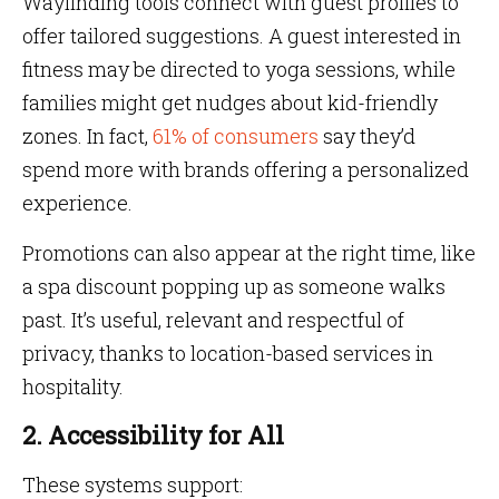
Wayfinding tools connect with guest profiles to
offer tailored suggestions. A guest interested in
fitness may be directed to yoga sessions, while
families might get nudges about kid-friendly
zones. In fact,
61% of consumers
say they’d
spend more with brands offering a personalized
experience.
Promotions can also appear at the right time, like
a spa discount popping up as someone walks
past. It’s useful, relevant and respectful of
privacy, thanks to location-based services in
hospitality.
2. Accessibility for All
These systems support: