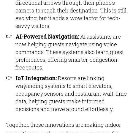
directional arrows through their phone’s
camera to reach their destination. This is still
evolving, but it adds a wow factor for tech-
savvy visitors.
AI-Powered Navigation:
AI assistants are
now helping guests navigate using voice
commands. These systems also learn guest
preferences, offering smarter, congestion-
free routes.
IoT Integration:
Resorts are linking
wayfinding systems to smart elevators,
occupancy sensors and restaurant wait-time
data, helping guests make informed
decisions and move around effortlessly.
Together, these innovations are making indoor