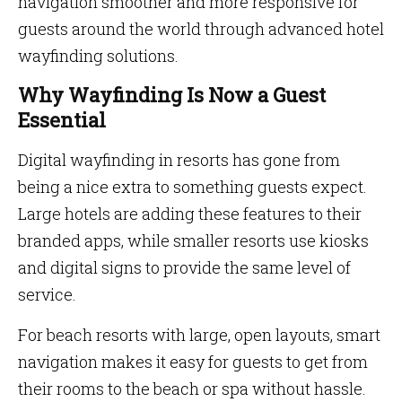
navigation smoother and more responsive for
guests around the world through advanced hotel
wayfinding solutions.
Why Wayfinding Is Now a Guest
Essential
Digital wayfinding in resorts has gone from
being a nice extra to something guests expect.
Large hotels are adding these features to their
branded apps, while smaller resorts use kiosks
and digital signs to provide the same level of
service.
For beach resorts with large, open layouts, smart
navigation makes it easy for guests to get from
their rooms to the beach or spa without hassle.