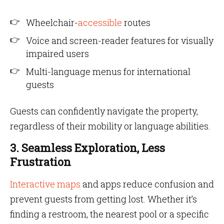
Wheelchair-
accessible
routes
Voice and screen-reader features for visually
impaired users
Multi-language menus for international
guests
Guests can confidently navigate the property,
regardless of their mobility or language abilities.
3. Seamless Exploration, Less
Frustration
Interactive maps
and apps reduce confusion and
prevent guests from getting lost. Whether it’s
finding a restroom, the nearest pool or a specific