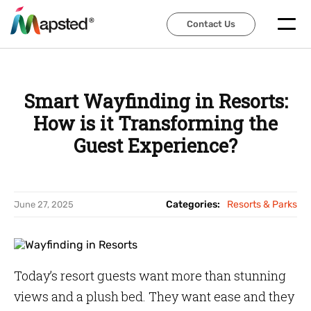
Contact Us
Contact Us
Smart Wayfinding in Resorts:
How is it Transforming the
Guest Experience?
Categories:
Resorts & Parks
June 27, 2025
Today’s resort guests want more than stunning
views and a plush bed. They want ease and they