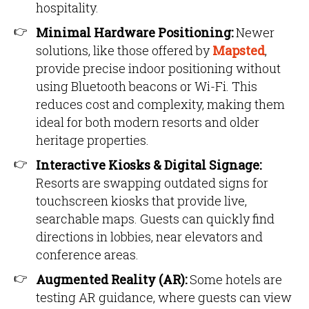
hospitality.
Minimal Hardware Positioning:
Newer
solutions, like those offered by
Mapsted
,
provide precise indoor positioning without
using Bluetooth beacons or Wi-Fi. This
reduces cost and complexity, making them
ideal for both modern resorts and older
heritage properties.
Interactive Kiosks & Digital Signage:
Resorts are swapping outdated signs for
touchscreen kiosks that provide live,
searchable maps. Guests can quickly find
directions in lobbies, near elevators and
conference areas.
Augmented Reality (AR):
Some hotels are
testing AR guidance, where guests can view