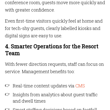
conference room, guests move more quickly and
with greater confidence.
Even first-time visitors quickly feel at home and
for tech-shy guests, clearly labelled kiosks and
digital signs are easy to use.
4. Smarter Operations for the Resort
Team
With fewer direction requests, staff can focus on
service. Management benefits too:
Real-time content updates via
CMS
Insights from analytics about guest traffic
and dwell times
Smart staffing decisions based on footfall