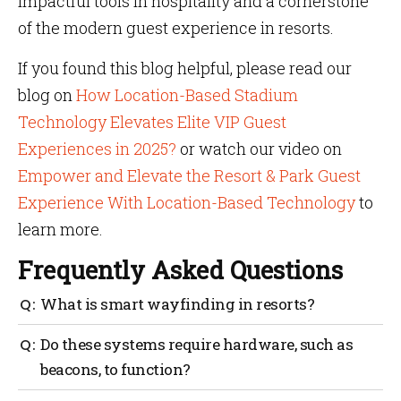
impactful tools in hospitality and a cornerstone
of the modern guest experience in resorts.
If you found this blog helpful, please read our
blog on
How Location-Based Stadium
Technology Elevates Elite VIP Guest
Experiences in 2025?
or watch our video on
Empower and Elevate the Resort & Park Guest
Experience With Location-Based Technology
to
learn more.
Frequently Asked Questions
What is smart wayfinding in resorts?
Smart wayfinding helps guests move around a resort
Do these systems require hardware, such as
with ease using digital maps, real-time directions
beacons, to function?
and personalized navigation.