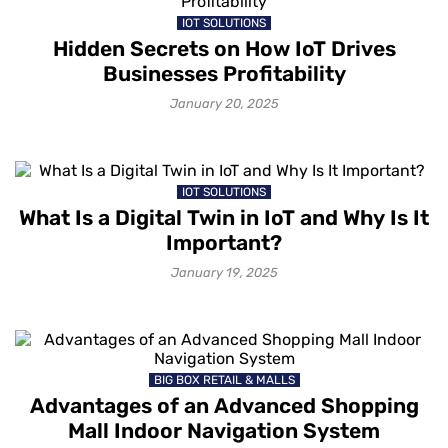
IOT SOLUTIONS
Hidden Secrets on How IoT Drives
Businesses Profitability
January 20, 2025
IOT SOLUTIONS
What Is a Digital Twin in IoT and Why Is It
Important?
January 19, 2025
BIG BOX RETAIL & MALLS
Advantages of an Advanced Shopping
Mall Indoor Navigation System