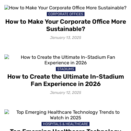
CORPORATE OFFICES
How to Make Your Corporate Office More
Sustainable?
January 13, 2025
STADIUMS
How to Create the Ultimate In-Stadium
Fan Experience in 2026
January 12, 2025
HOSPITALS & HEALTHCARE