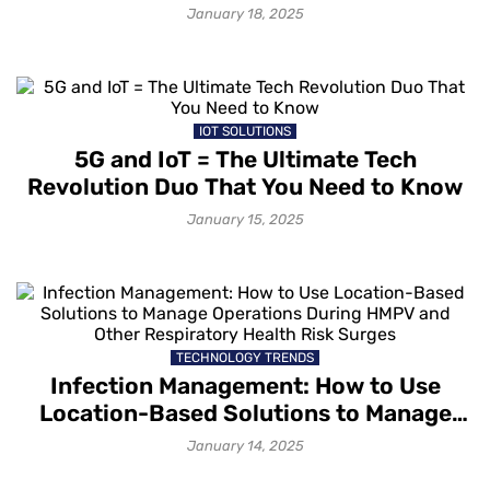
January 18, 2025
IOT SOLUTIONS
5G and IoT = The Ultimate Tech
Revolution Duo That You Need to Know
January 15, 2025
TECHNOLOGY TRENDS
Infection Management: How to Use
Location-Based Solutions to Manage
Operations During HMPV and Other
January 14, 2025
Respiratory Health Risk Surges