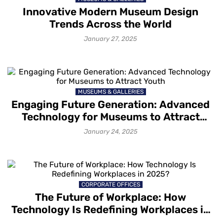
Innovative Modern Museum Design
Trends Across the World
January 27, 2025
MUSEUMS & GALLERIES
Engaging Future Generation: Advanced
Technology for Museums to Attract
Youth
January 24, 2025
CORPORATE OFFICES
The Future of Workplace: How
Technology Is Redefining Workplaces in