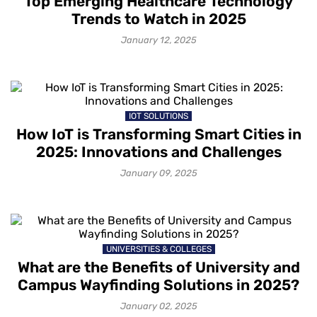
Top Emerging Healthcare Technology
Trends to Watch in 2025
January 12, 2025
IOT SOLUTIONS
How IoT is Transforming Smart Cities in
2025: Innovations and Challenges
January 09, 2025
UNIVERSITIES & COLLEGES
What are the Benefits of University and
Campus Wayfinding Solutions in 2025?
January 02, 2025