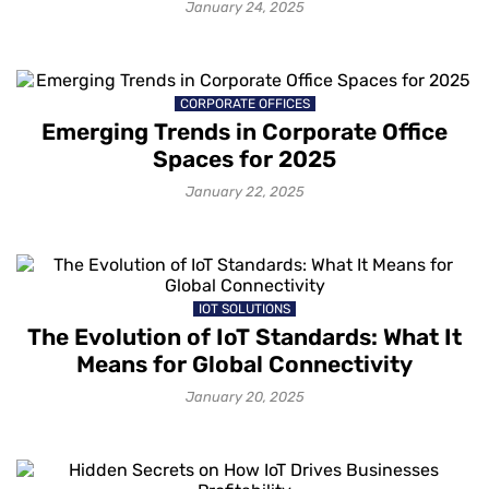
2025?
January 24, 2025
CORPORATE OFFICES
Emerging Trends in Corporate Office
Spaces for 2025
January 22, 2025
IOT SOLUTIONS
The Evolution of IoT Standards: What It
Means for Global Connectivity
January 20, 2025