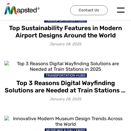
Contact Us
TRANSPORTATION HUBS
Top Sustainability Features in Modern
Airport Designs Around the World
January 28, 2025
TRANSPORTATION HUBS
Top 3 Reasons Digital Wayfinding
Solutions are Needed at Train Stations in
2025
January 28, 2025
MUSEUMS & GALLERIES