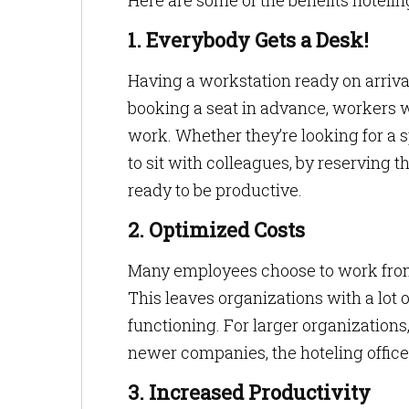
Here are some of the benefits hotelin
1. Everybody Gets a Desk!
Having a workstation ready on arrival
booking a seat in advance, workers wo
work. Whether they’re looking for a 
to sit with colleagues, by reserving 
ready to be productive.
2. Optimized Costs
Many employees choose to work from 
This leaves organizations with a lot 
functioning. For larger organizations
newer companies, the hoteling offic
3. Increased Productivity