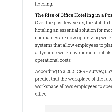
hoteling.
The Rise of Office Hoteling in a 
Over the past few years, the shift to
hoteling an essential solution for mo
companies are now optimizing workspa
systems that allow employees to plan t
a dynamic work environment but also 
operational costs.
According to a 2021 CBRE survey, 66
predict that the workplace of the futur
workspace allows employees to spen
office.