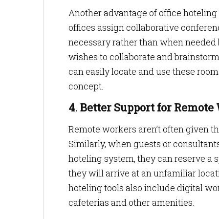
Another advantage of office hoteling
offices assign collaborative confere
necessary rather than when needed by
wishes to collaborate and brainstor
can easily locate and use these room
concept.
4. Better Support for Remote
Remote workers aren’t often given t
Similarly, when guests or consultants v
hoteling system, they can reserve a
they will arrive at an unfamiliar locat
hoteling tools also include digital 
cafeterias and other amenities.