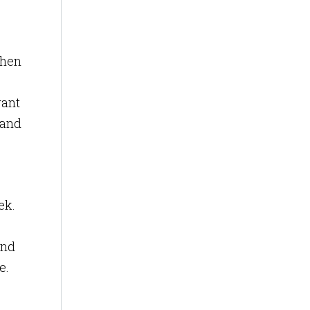
When
want
 and
ek.
and
e.