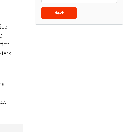
Next
fice
,
tion
sters
ns
the