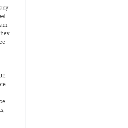
Many
eel
team
they
ice
te.
ice
ice
s,