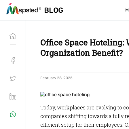
BLOG
BLOG
M
M
Office Space Hoteling:
Organization Benefit?
February 28, 2025
Today, workplaces are evolving to c
companies shifting towards a fully re
efficient setup for their employees. O