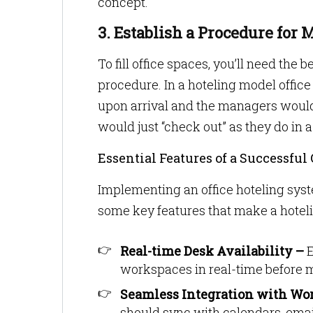
concept.
3. Establish a Procedure for
To fill office spaces, you’ll need the 
procedure. In a hoteling model offic
upon arrival and the managers would
would just “check out” as they do in 
Essential Features of a Successful
Implementing an office hoteling syst
some key features that make a hotelin
Real-time Desk Availability –
E
workspaces in real-time before m
Seamless Integration with Wo
should sync with calendars, emai