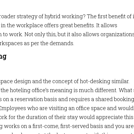
oader strategy of hybrid working? The first benefit of i
 in the workplace offers great benefits. It allows
 work. Not only this, but it also allows organization
workspaces as per the demands.
ng
 space design and the concept of hot-desking similar.
 the hoteling office’s meaning is much different. What 
tes on a reservation basis and requires a shared bookin
mployees who are visiting an office space and would 
ork for the duration of their stay would appreciate this
g works on a first-come, first-served basis and you are