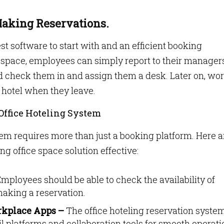
 Making Reservations.
best software to start with and an efficient booking
e space, employees can simply report to their manager
 check them in and assign them a desk. Later on, wo
a hotel when they leave.
 Office Hoteling System
em requires more than just a booking platform. Here a
g office space solution effective:
mployees should be able to check the availability of
aking a reservation.
rkplace Apps –
The office hoteling reservation syste
l platforms and collaboration tools for smooth operati