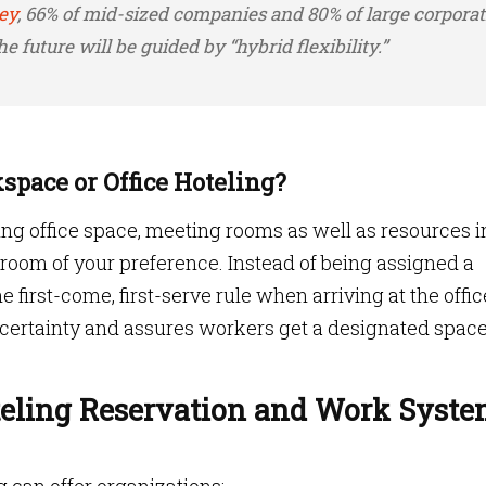
ey
, 66% of mid-sized companies and 80% of large corporat
e future will be guided by “hybrid flexibility.”
space or Office Hoteling?
rving office space, meeting rooms as well as resources i
 room of your preference. Instead of being assigned a
first-come, first-serve rule when arriving at the offic
certainty and assures workers get a designated space
oteling Reservation and Work Syst