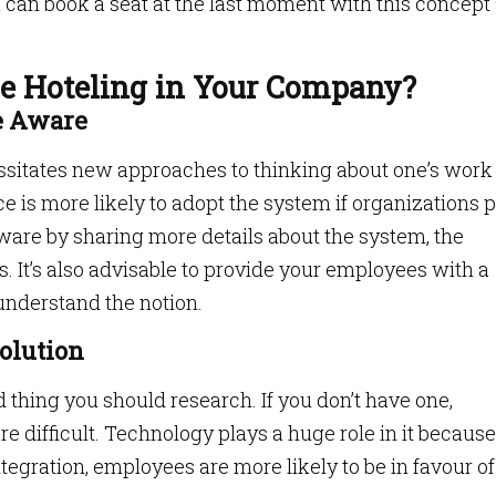
can book a seat at the last moment with this concept
e Hoteling in Your Company?
re Aware
cessitates new approaches to thinking about one’s work
 is more likely to adopt the system if organizations 
ware by sharing more details about the system, the
s. It’s also advisable to provide your employees with a
understand the notion.
Solution
d thing you should research. If you don’t have one,
 difficult. Technology plays a huge role in it because
egration, employees are more likely to be in favour of