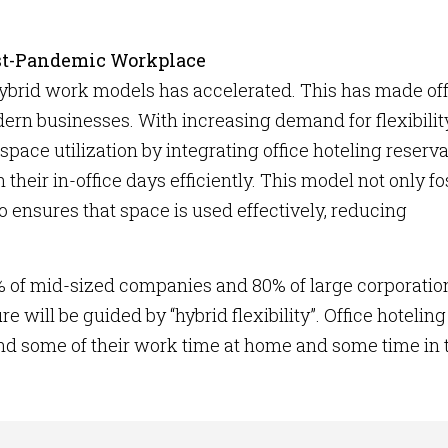
Post-Pandemic Workplace
 hybrid work models has accelerated. This has made of
dern businesses. With increasing demand for flexibility
ce utilization by integrating office hoteling reserva
heir in-office days efficiently. This model not only fo
ensures that space is used effectively, reducing
% of mid-sized companies and 80% of large corporatio
e will be guided by “hybrid flexibility”. Office hoteling
d some of their work time at home and some time in 