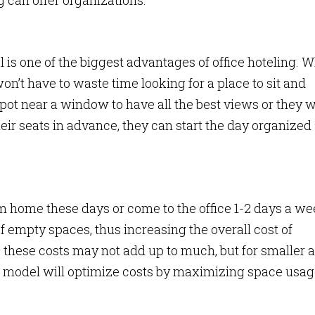
g can offer organizations:
 is one of the biggest advantages of office hoteling. 
n’t have to waste time looking for a place to sit and
spot near a window to have all the best views or they 
their seats in advance, they can start the day organized
home these days or come to the office 1-2 days a we
of empty spaces, thus increasing the overall cost of
, these costs may not add up to much, but for smaller 
e model will optimize costs by maximizing space usag