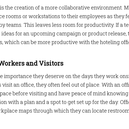
 is the creation of a more collaborative environment. 
nce rooms or workstations to their employees as they f
 teams. This leaves less room for productivity. If a 
m ideas for an upcoming campaign or product release, 
s, which can be more productive with the hoteling off
 Workers and Visitors
he importance they deserve on the days they work onsi
isit an office, they often feel out of place. With an off
 space before visiting and have peace of mind knowing
ion with a plan and a spot to get set up for the day. Off
workplace maps through which they can locate restroom