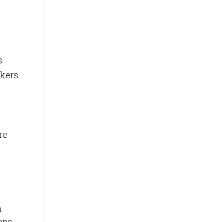
s
rkers
re
m
ons.