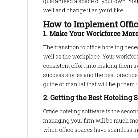
guaranteed a space of your own. You 
well and change it as you’d like.
How to Implement Offic
1. Make Your Workforce Mo
The transition to office hoteling ne
well as the workplace. Your workforce
consistent effort into making them a
success stories and the best practice
guide or manual that will help them 
2. Getting the Best Hoteling 
Office hoteling software is the secon
managing your firm will be much more
when office spaces have seamless int