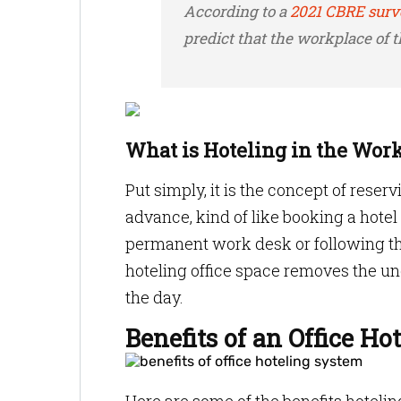
According to a
2021 CBRE surv
predict that the workplace of th
What is Hoteling in the Work
Put simply, it is the concept of rese
advance, kind of like booking a hotel
permanent work desk or following the 
hoteling office space removes the un
the day.
Benefits of an Office H