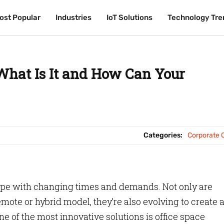
ost Popular
ost Popular
Industries
Industries
IoT Solutions
IoT Solutions
Technology Tre
Technology Tre
 What Is It and How Can Your
Categories:
Corporate O
ope with changing times and demands. Not only are
mote or hybrid model, they’re also evolving to create 
ne of the most innovative solutions is office space