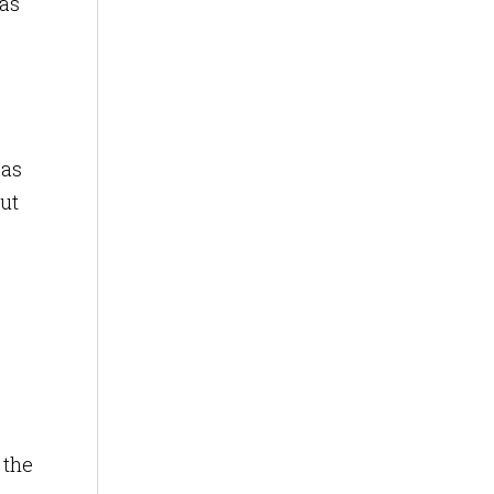
 as
 as
put
 the