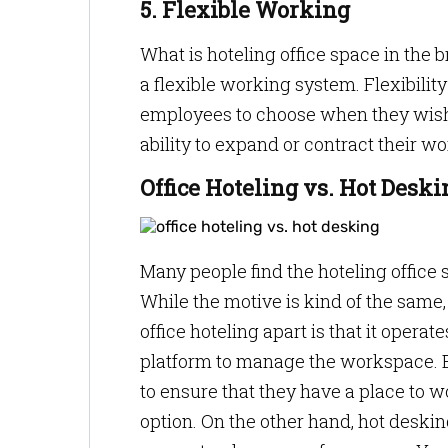
5. Flexible Working
What is hoteling office space in the br
a flexible working system. Flexibility
employees to choose when they wish to
ability to expand or contract their 
Office Hoteling vs. Hot Deski
Many people find the hoteling office
While the motive is kind of the same,
office hoteling apart is that it opera
platform to manage the workspace. E
to ensure that they have a place to w
option. On the other hand, hot deskin