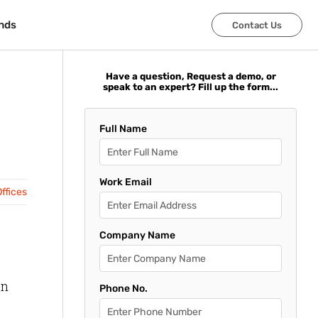
nds
nds
Contact Us
Contact Us
Have a question, Request a demo, or
speak to an expert? Fill up the form...
Full Name
Work Email
ffices
Company Name
an
Phone No.