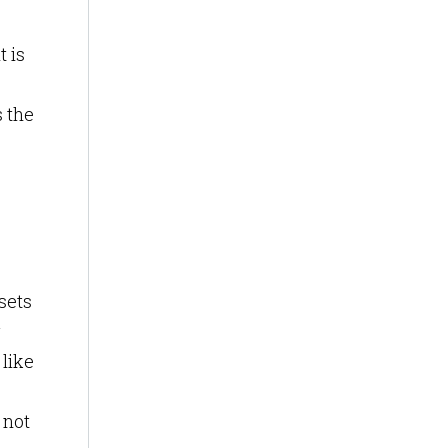
t is
s the
sets
g
like
 not