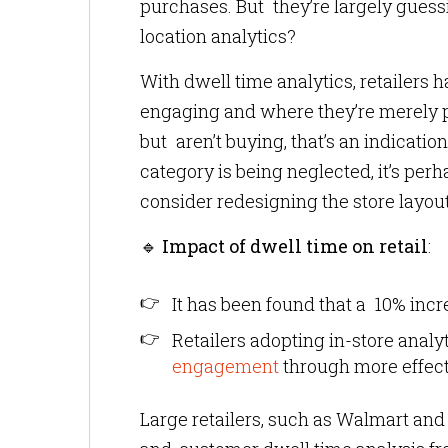
purchases. But they’re largely guessi
location analytics?
With dwell time analytics, retailers 
engaging and where they’re merely pas
but aren’t buying, that’s an indication
category is being neglected, it’s pe
consider redesigning the store layout
🔹
Impact of dwell time on retail
:
It has been found that a 10% incre
Retailers adopting in-store anal
engagement
through more effec
Large retailers, such as Walmart and 