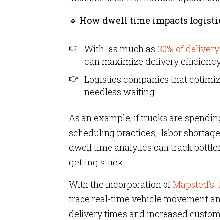
🔹
How dwell time impacts logisti
With as much as
30% of delivery
can maximize delivery efficiency
Logistics companies that optimiz
needless waiting.
As an example, if trucks are spending
scheduling practices, labor shortage
dwell time analytics can track bott
getting stuck.
With the incorporation of
Mapsted’s l
trace real-time vehicle movement and
delivery times and increased custome