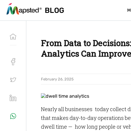
BLOG
BLOG
M
M
From Data to Decision
Analytics Can Improve 
February 26, 2025
Nearly all businesses today collect d
that makes day-to-day operations bet
dwell time — how long people or vehic