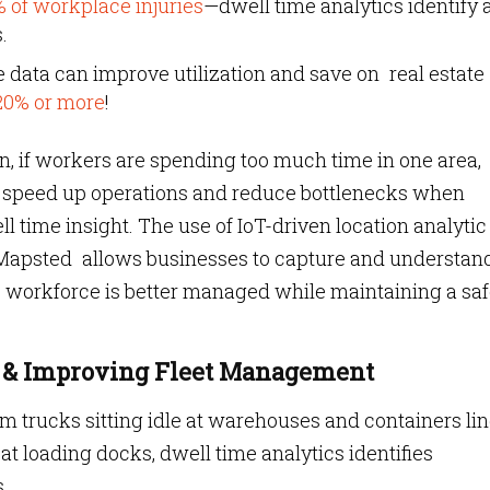
 of workplace injuries
—dwell time analytics identify 
.
 data can improve utilization and save on real estate
20% or more
!
n, if workers are spending too much time in one area
an speed up operations and reduce bottlenecks when
time insight. The use of IoT-driven location analytic
 Mapsted allows businesses to capture and understan
he workforce is better managed while maintaining a sa
ys & Improving Fleet Management
om trucks sitting idle at warehouses and containers li
 at loading docks, dwell time analytics identifies
.