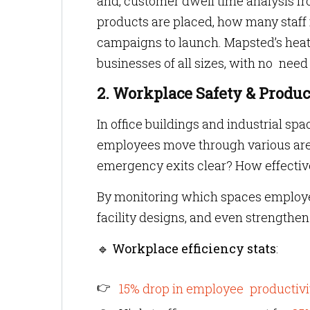
and, customer dwell time analysis f
products are placed, how many staff
campaigns to launch. Mapsted’s heatm
businesses of all sizes, with no nee
2. Workplace Safety & Produc
In office buildings and industrial s
employees move through various area
emergency exits clear? How effectiv
By monitoring which spaces employee
facility designs, and even strengthe
🔹
Workplace efficiency stats
:
15% drop in employee productivi