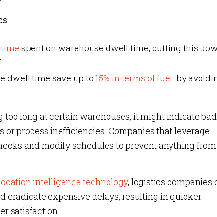
cs
:
 time
spent on warehouse dwell time, cutting this do
.
e dwell time save up to
15% in terms of fuel
by avoidi
 too long at certain warehouses, it might indicate bad
s or process inefficiencies. Companies that leverage
lenecks and modify schedules to prevent anything from
ocation intelligence technology
, logistics companies 
 eradicate expensive delays, resulting in quicker
r satisfaction.