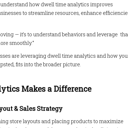
t to understand how dwell time analytics improves
usinesses to streamline resources, enhance efficiencie
moving — it’s to understand behaviors and leverage tha
ore smoothly.”
nesses are leveraging dwell time analytics and how yo
psted, fits into the broader picture.
tics Makes a Difference
ayout & Sales Strategy
gning store layouts and placing products to maximize