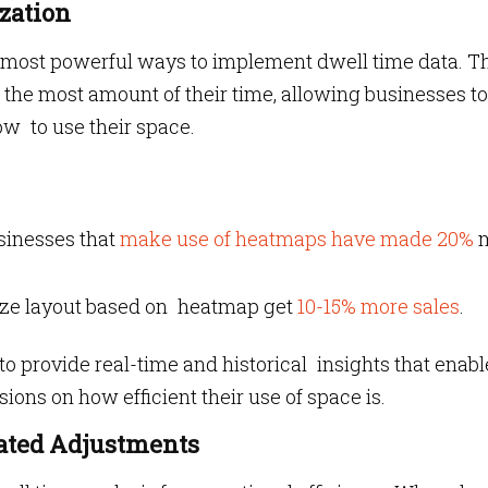
zation
t most powerful ways to implement dwell time data. T
the most amount of their time, allowing businesses to
w to use their space.
sinesses that
make use of heatmaps have made 20%
imize layout based on heatmap get
10-15% more sales
.
 to provide real-time and historical insights that enabl
ons on how efficient their use of space is.
mated Adjustments