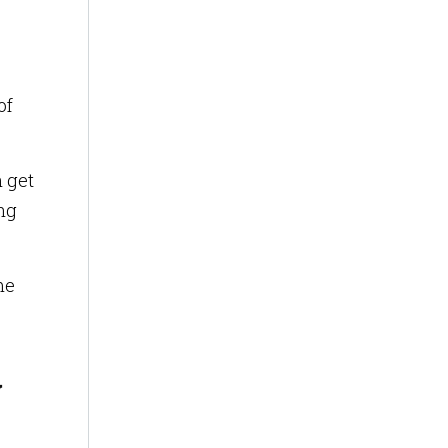
of
n get
ing
me
y