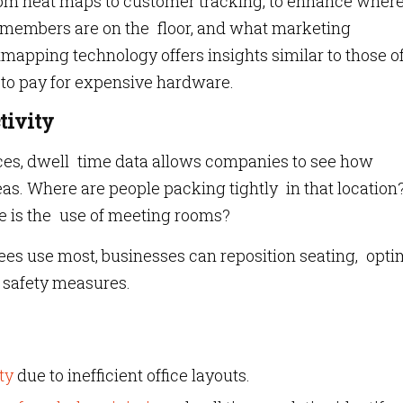
rom heat maps to customer tracking, to enhance wher
 members are on the floor, and what marketing
apping technology offers insights similar to those o
d to pay for expensive hardware.
tivity
paces, dwell time data allows companies to see how
s. Where are people packing tightly in that location
e is the use of meeting rooms?
s use most, businesses can reposition seating, opti
n safety measures.
ty
due to inefficient office layouts.