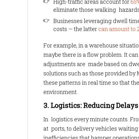
High-traffic areas account for
65%
eliminate those walking hazards
Businesses leveraging dwell time
costs — the latter
can amount to 
For example, in a warehouse situatio
maybe there is a flow problem. It c
adjustments are made based on dwell 
solutions such as those provided by
these patterns in real time so that t
environment.
3. Logistics: Reducing Dela
In logistics every minute counts. Fr
at ports, to delivery vehicles waiting
inefficiencies that hamper operations