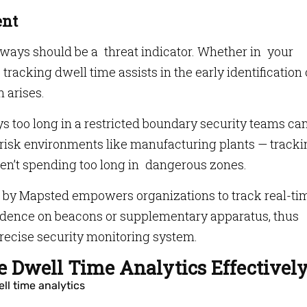
ent
lways should be a threat indicator. Whether in your
 tracking dwell time assists in the early identification 
n arises.
s too long in a restricted boundary security teams ca
-risk environments like manufacturing plants — track
n’t spending too long in dangerous zones.
by Mapsted empowers organizations to track real-ti
ndence on beacons or supplementary apparatus, thus
precise security monitoring system.
 Dwell Time Analytics Effectivel