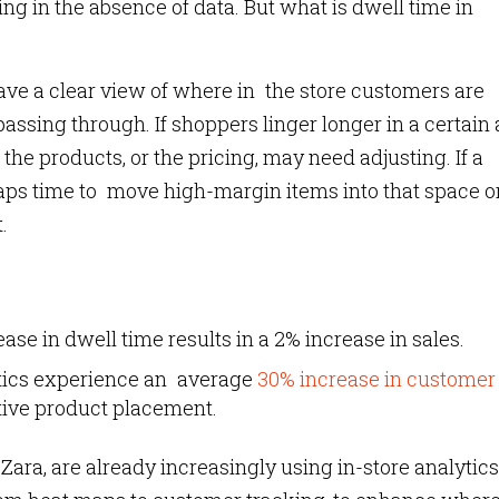
ng in the absence of data. But what is dwell time in
have a clear view of where in the store customers are
sing through. If shoppers linger longer in a certain a
 the products, or the pricing, may need adjusting. If a
rhaps time to move high-margin items into that space o
.
ase in dwell time results in a 2% increase in sales.
ytics experience an average
30% increase in customer
tive product placement.
Zara, are already increasingly using in-store analytics