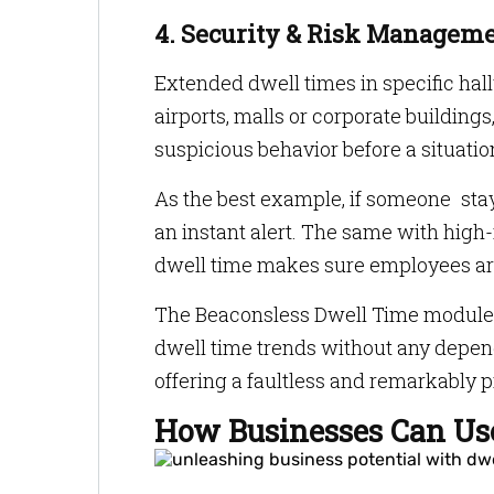
4. Security & Risk Managem
Extended dwell times in specific hal
airports, malls or corporate buildings,
suspicious behavior before a situatio
As the best example, if someone stay
an instant alert. The same with high
dwell time makes sure employees are
The Beaconsless Dwell Time module 
dwell time trends without any depe
offering a faultless and remarkably 
How Businesses Can Use