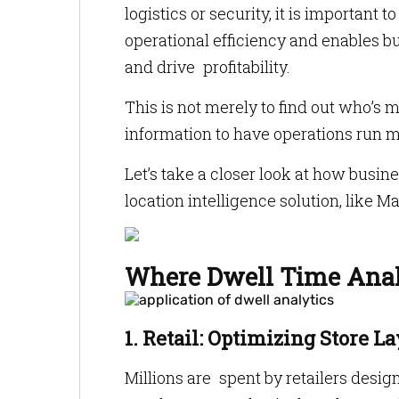
logistics or security, it is importan
operational efficiency and enables b
and drive profitability.
This is not merely to find out who’s 
information to have operations run m
Let’s take a closer look at how busi
location intelligence solution, like Ma
Where Dwell Time Analy
1. Retail: Optimizing Store L
Millions are spent by retailers desi