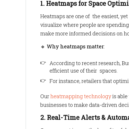
1. Heatmaps for Space Optimi
Heatmaps are one of the easiest, ye
visualize where people are spending 
make more informed decisions on ho
🔹
Why heatmaps matter
:
According to recent research, Bu
efficient use of their spaces.
For instance, retailers that opt
Our
heatmapping technology
is able
businesses to make data-driven decisi
2. Real-Time Alerts & Auto