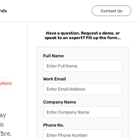
nds
nds
Contact Us
Contact Us
Have a question, Request a demo, or
speak to an expert? Fill up the form...
Full Name
Work Email
lutions
Company Name
way
is
Phone No.
fice,