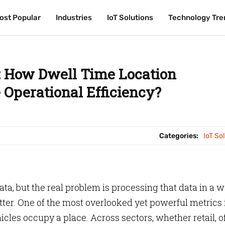
ost Popular
ost Popular
Industries
Industries
IoT Solutions
IoT Solutions
Technology Tre
Technology Tre
s: How Dwell Time Location
Operational Efficiency?
Categories:
IoT So
ata, but the real problem is processing that data in a 
ter. One of the most overlooked yet powerful metrics 
les occupy a place. Across sectors, whether retail, of