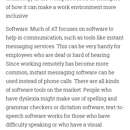
of how it can make a work environment more
inclusive:
Software. Much of AT focuses on software to
help in communication, such as tools like instant
messaging services. This can be very handy for
employees who are deaf or hard of hearing.
Since working remotely has become more
common, instant messaging software can be
used instead of phone calls. There are all kinds
of software tools on the market. People who
have dyslexia might make use of spelling and
grammar checkers or dictation software; text-to-
speech software works for those who have
difficulty speaking or who have a visual