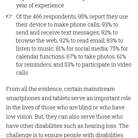
year of experience
Of the 466 respondents, 95% report they use
their device to make phone calls; 93% to
send and receive text messages; 92% to
browse the web, 92% to read email; 83% to
listen to music; 81% for social media; 75% for
calendar functions; 67% to take photos; 61%
for reminders; and 53% to participate in video
calls.
From all the evidence, certain mainstream
smartphones and tablets serve an important role
in the lives of those who are blind or who have
low vision. But, they can also serve those who
have other disabilities such as hearing loss. The
challenge is to ensure people with disabilities