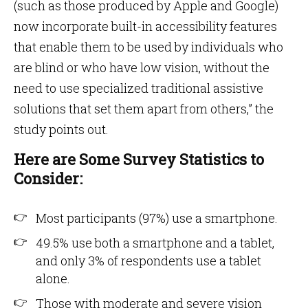
(such as those produced by Apple and Google)
now incorporate built-in accessibility features
that enable them to be used by individuals who
are blind or who have low vision, without the
need to use specialized traditional assistive
solutions that set them apart from others,” the
study points out.
Here are Some Survey Statistics to
Consider:
Most participants (97%) use a smartphone.
49.5% use both a smartphone and a tablet,
and only 3% of respondents use a tablet
alone.
Those with moderate and severe vision