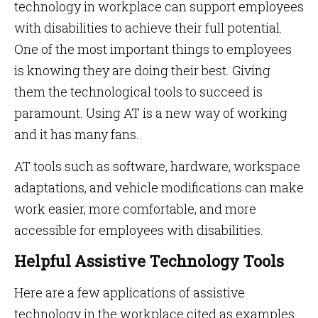
technology in workplace can support employees
with disabilities to achieve their full potential.
One of the most important things to employees
is knowing they are doing their best. Giving
them the technological tools to succeed is
paramount. Using AT is a new way of working
and it has many fans.
AT tools such as software, hardware, workspace
adaptations, and vehicle modifications can make
work easier, more comfortable, and more
accessible for employees with disabilities.
Helpful Assistive Technology Tools
Here are a few applications of assistive
technology in the workplace cited as examples