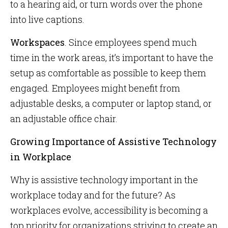
to a hearing aid, or turn words over the phone
into live captions.
Workspaces
. Since employees spend much
time in the work areas, it’s important to have the
setup as comfortable as possible to keep them
engaged. Employees might benefit from
adjustable desks, a computer or laptop stand, or
an adjustable office chair.
Growing Importance of Assistive Technology
in Workplace
Why is assistive technology important in the
workplace today and for the future? As
workplaces evolve, accessibility is becoming a
top priority for organizations striving to create an