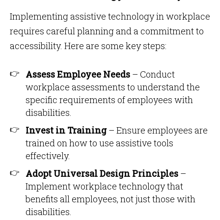
Implementing assistive technology in workplace
requires careful planning and a commitment to
accessibility. Here are some key steps:
Assess Employee Needs
– Conduct
workplace assessments to understand the
specific requirements of employees with
disabilities.
Invest in Training
– Ensure employees are
trained on how to use assistive tools
effectively.
Adopt Universal Design Principles
–
Implement workplace technology that
benefits all employees, not just those with
disabilities.