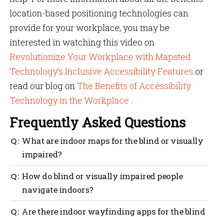
location-based positioning technologies can
provide for your workplace, you may be
interested in watching this video on
Revolutionize Your Workplace with Mapsted
Technology’s Inclusive Accessibility Features
or
read our blog on
The Benefits of Accessibility
Technology in the Workplace
.
Frequently Asked Questions
What are indoor maps for the blind or visually
impaired?
Mapsted prides itself on ensuring all technology is
How do blind or visually impaired people
accessibility friendly. Our indoor maps can be
navigate indoors?
programmed to find the best/safest possible routes for
the blind or visually impaired.
People who are visually impaired can navigate
Are there indoor wayfinding apps for the blind