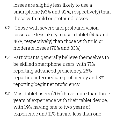
losses are slightly less likely to use a
smartphone (93% and 92%, respectively) than
those with mild or profound losses.
Those with severe and profound vision
losses are less likely to use a tablet (65% and
46%, respectively) than those with mild or
moderate losses (78% and 83%).
Participants generally believe themselves to
be skilled smartphone users, with 71%
reporting advanced proficiency, 26%
reporting intermediate proficiency and 3%
reporting beginner proficiency.
Most tablet users (70%) have more than three
years of experience with their tablet device,
with 19% having one to two years of
experience and 11% having less than one