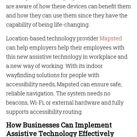
are aware of how these devices can benefit them
and how they can use them since they have the
capability of being life-changing.
Location-based technology provider
Mapsted
can help employers help their employees with
this new assistive technology in workplace and
a new way of working. With its indoor
wayfinding solutions for people with
accessibility needs, Mapsted can ensure safe,
reliable navigation. The system needs no
beacons, Wi-Fi, or external hardware and fully
supports accessibility routing.
How Businesses Can Implement
Assistive Technology Effectively