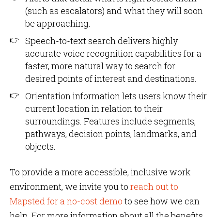
(such as escalators) and what they will soon
be approaching.
Speech-to-text search delivers highly
accurate voice recognition capabilities for a
faster, more natural way to search for
desired points of interest and destinations.
Orientation information lets users know their
current location in relation to their
surroundings. Features include segments,
pathways, decision points, landmarks, and
objects.
To provide a more accessible, inclusive work
environment, we invite you to
reach out to
Mapsted for a no-cost demo
to see how we can
help. For more information about all the benefits