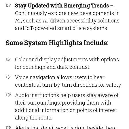
Stay Updated with Emerging Trends
–
Continuously explore new developments in
AT, such as AI-driven accessibility solutions
and IoT-powered smart office systems.
Some System Highlights Include:
Color and display adjustments with options
for both high and dark contrast.
Voice navigation allows users to hear
contextual turn-by-turn directions for safety.
Audio instructions help users stay aware of
their surroundings, providing them with
additional information on points of interest
along the route.
Alerts that detail what is right beside them