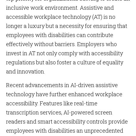
inclusive work environment. Assistive and
accessible workplace technology (AT) is no
longer a luxury but a necessity for ensuring that
employees with disabilities can contribute
effectively without barriers. Employers who
invest in AT not only comply with accessibility
regulations but also foster a culture of equality
and innovation.
Recent advancements in AI-driven assistive
technology have further enhanced workplace
accessibility. Features like real-time
transcription services, AI-powered screen
readers and smart accessibility controls provide
employees with disabilities an unprecedented