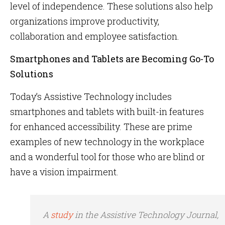
level of independence. These solutions also help
organizations improve productivity,
collaboration and employee satisfaction.
Smartphones and Tablets are Becoming Go-To
Solutions
Today’s Assistive Technology includes
smartphones and tablets with built-in features
for enhanced accessibility. These are prime
examples of new technology in the workplace
and a wonderful tool for those who are blind or
have a vision impairment.
A
study
in the
Assistive Technology Journal
,