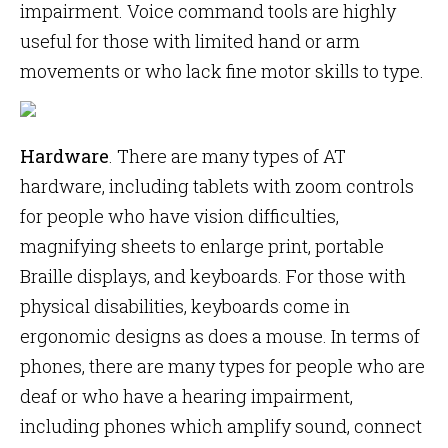
impairment. Voice command tools are highly
useful for those with limited hand or arm
movements or who lack fine motor skills to type.
Hardware
. There are many types of AT
hardware, including tablets with zoom controls
for people who have vision difficulties,
magnifying sheets to enlarge print, portable
Braille displays, and keyboards. For those with
physical disabilities, keyboards come in
ergonomic designs as does a mouse. In terms of
phones, there are many types for people who are
deaf or who have a hearing impairment,
including phones which amplify sound, connect