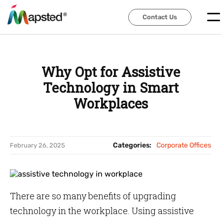
Contact Us
Contact Us
Why Opt for Assistive
Technology in Smart
Workplaces
Categories:
Corporate Offices
February 26, 2025
There are so many benefits of upgrading
technology in the workplace. Using assistive