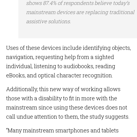
shows 87.4% of respondents believe today’s
mainstream devices are replacing traditional
assistive solutions.
Uses of these devices include identifying objects,
navigation, requesting help from a sighted
individual, listening to audiobooks, reading
eBooks, and optical character recognition.
Additionally, this new way of working allows
those with a disability to fit in more with the
mainstream since using these devices does not
call undue attention to them, the study suggests.
“Many mainstream smartphones and tablets