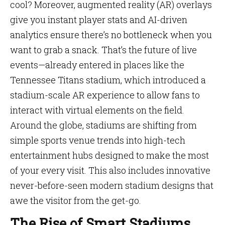
cool? Moreover, augmented reality (AR) overlays
give you instant player stats and AI-driven
analytics ensure there’s no bottleneck when you
want to grab a snack. That’s the future of live
events—already entered in places like the
Tennessee Titans stadium, which introduced a
stadium-scale AR experience to allow fans to
interact with virtual elements on the field.
Around the globe, stadiums are shifting from
simple sports venue trends into high-tech
entertainment hubs designed to make the most
of your every visit. This also includes innovative
never-before-seen modern stadium designs that
awe the visitor from the get-go.
The Rise of Smart Stadiums