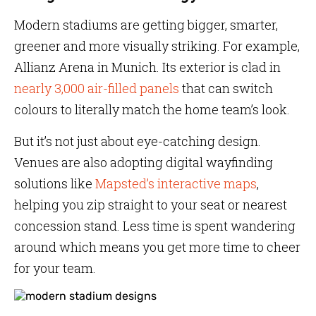
Modern stadiums are getting bigger, smarter,
greener and more visually striking. For example,
Allianz Arena in Munich. Its exterior is clad in
nearly 3,000 air-filled panels
that can switch
colours to literally match the home team’s look.
But it’s not just about eye-catching design.
Venues are also adopting digital wayfinding
solutions like
Mapsted’s interactive maps
,
helping you zip straight to your seat or nearest
concession stand. Less time is spent wandering
around which means you get more time to cheer
for your team.