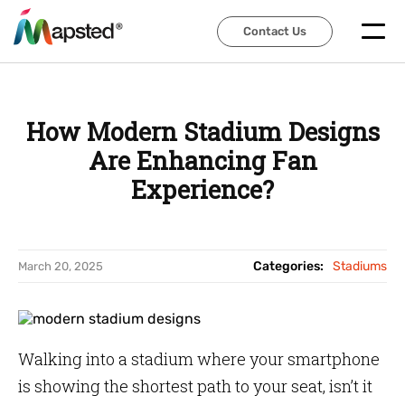
Contact Us
Contact Us
How Modern Stadium Designs
Are Enhancing Fan
Experience?
Categories:
Stadiums
March 20, 2025
Walking into a stadium where your smartphone
is showing the shortest path to your seat, isn’t it