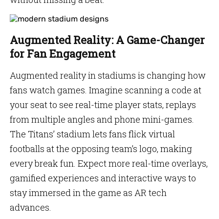
Augmented Reality: A Game-Changer
for Fan Engagement
Augmented reality in stadiums is changing how
fans watch games. Imagine scanning a code at
your seat to see real-time player stats, replays
from multiple angles and phone mini-games.
The Titans’ stadium lets fans flick virtual
footballs at the opposing team’s logo, making
every break fun. Expect more real-time overlays,
gamified experiences and interactive ways to
stay immersed in the game as AR tech
advances.