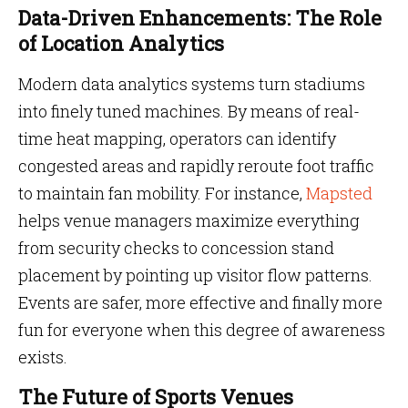
Data-Driven Enhancements: The Role
of Location Analytics
Modern data analytics systems turn stadiums
into finely tuned machines. By means of real-
time heat mapping, operators can identify
congested areas and rapidly reroute foot traffic
to maintain fan mobility. For instance,
Mapsted
helps venue managers maximize everything
from security checks to concession stand
placement by pointing up visitor flow patterns.
Events are safer, more effective and finally more
fun for everyone when this degree of awareness
exists.
The Future of Sports Venues