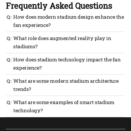
Frequently Asked Questions
How does modern stadium design enhance the
fan experience?
Modern stadiums use smart technology, better
What role does augmented reality play in
seating solutions and interactive AR elements to
stadiums?
create more convenient, engaging experiences for
fans.
Augmented reality lets fans view real-time stats,
How does stadium technology impact the fan
player insights and even interactive games overlaid
experience?
on the field via their smartphones or AR glasses.
Innovations like real-time wayfinding, mobile
What are some modern stadium architecture
ordering and personalized promotions streamline
trends?
the fan journey—making every aspect, from finding
seats to buying snacks, faster and more fun.
Modern stadium designs focuses on sustainability,
What are some examples of smart stadium
crowd flow optimization and seamless connectivity,
technology?
often incorporating 5G or high-speed Wi-Fi to keep
fans plugged in throughout the event.
Technologies like crowd heat mapping, AI-driven
ticketing, interactive video boards and frictionless