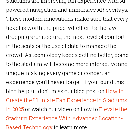
Stadiums are improving fan experience with AI-
powered navigation and immersive AR overlays.
These modern innovations make sure that every
ticket is worth the price, whether it’s the jaw-
dropping architecture, the next level of comfort
in the seats or the use of data to manage the
crowd. As technology keeps getting better, going
to the stadium will become more interactive and
unique, making every game or concert an
experience you’ll never forget. If you found this
blog helpful, don’t miss our blog post on
How to
Create the Ultimate Fan Experience in Stadiums
in 2025
or watch our video on how to
Elevate the
Stadium Experience With Advanced Location-
Based Technology
to learn more.