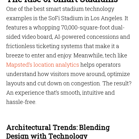
One of the best smart stadium technology
examples is the SoFi Stadium in Los Angeles. It
features a whopping 70,000-square-foot dual-
sided video board, AI-powered concessions and
frictionless ticketing systems that make it a
breeze to enter and enjoy. Meanwhile, tech like
Mapsted’s location analytics
helps operators
understand how visitors move around, optimize
layouts and cut down on congestion. The result?
An experience that’s smooth, intuitive and
hassle-free.
Architectural Trends: Blending
Design with Technology