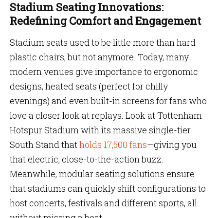
Stadium Seating Innovations:
Redefining Comfort and Engagement
Stadium seats used to be little more than hard
plastic chairs, but not anymore. Today, many
modern venues give importance to ergonomic
designs, heated seats (perfect for chilly
evenings) and even built-in screens for fans who
love a closer look at replays. Look at Tottenham
Hotspur Stadium with its massive single-tier
South Stand that
holds 17,500 fans
—giving you
that electric, close-to-the-action buzz.
Meanwhile, modular seating solutions ensure
that stadiums can quickly shift configurations to
host concerts, festivals and different sports, all
without missing a beat.