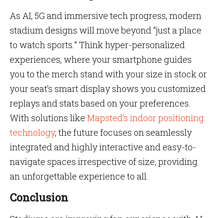
As AI, 5G and immersive tech progress, modern
stadium designs will move beyond “just a place
to watch sports.” Think hyper-personalized
experiences, where your smartphone guides
you to the merch stand with your size in stock or
your seat’s smart display shows you customized
replays and stats based on your preferences.
With solutions like
Mapsted’s indoor positioning
technology
, the future focuses on seamlessly
integrated and highly interactive and easy-to-
navigate spaces irrespective of size, providing
an unforgettable experience to all.
Conclusion