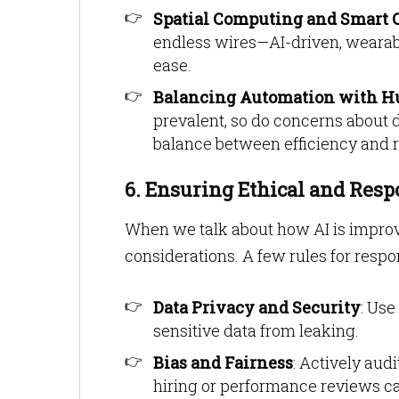
Spatial Computing and Smart O
endless wires—AI-driven, wearable
ease.
Balancing Automation with H
prevalent, so do concerns about d
balance between efficiency and re
6. Ensuring Ethical and Resp
When we talk about how AI is improv
considerations. A few rules for respons
Data Privacy and Security
: Use
sensitive data from leaking.
Bias and Fairness
: Actively audi
hiring or performance reviews ca