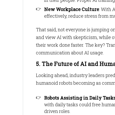
in their people. Proper AI traini
New Workplace Culture
: With 
effectively, reduce stress from m
That said, not everyone is jumping 
and view AI with skepticism, while o
their work done faster. The key? Tra
communication about AI usage.
5. The Future of AI and Hum
Looking ahead, industry leaders pred
humanoid robots becoming as commo
Robots Assisting in Daily Task
with daily tasks could free huma
driven roles.