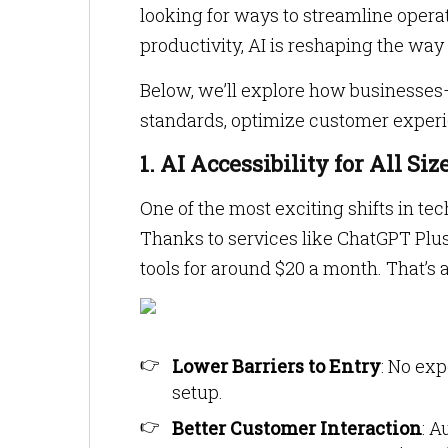
looking for ways to streamline operat
productivity, AI is reshaping the wa
Below, we’ll explore how businesses—
standards, optimize customer experie
1. AI Accessibility for All Si
One of the most exciting shifts in tec
Thanks to services like ChatGPT Plu
tools for around $20 a month. That’s
Lower Barriers to Entry
: No ex
setup.
Better Customer Interaction
: A