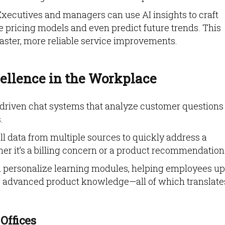
 Executives and managers can use AI insights to craft
ne pricing models and even predict future trends. This
aster, more reliable service improvements.
ellence in the Workplace
I-driven chat systems that analyze customer questions
.
ull data from multiple sources to quickly address a
r it’s a billing concern or a product recommendation
an personalize learning modules, helping employees up
n or advanced product knowledge—all of which translate
 Offices