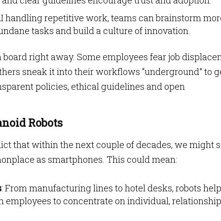
ng and clear guidelines encourage trust and adoption.
AI handling repetitive work, teams can brainstorm mor
undane tasks and build a culture of innovation.
on board right away. Some employees fear job displac
thers sneak it into their workflows “underground” to g
nsparent policies, ethical guidelines and open
anoid Robots
ict that within the next couple of decades, we might 
nplace as smartphones. This could mean:
s
: From manufacturing lines to hotel desks, robots hel
n employees to concentrate on individual, relationship