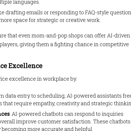
tiple languages.
ke drafting emails or responding to FAQ-style questio
more space for strategic or creative work.
sure that even mom-and-pop shops can offer AI-driven
players, giving them a fighting chance in competitive
ice Excellence
vice excellence in workplace by:
om data entry to scheduling, AI-powered assistants fre
s that require empathy, creativity and strategic thinki
nces
: AI-powered chatbots can respond to inquiries
 overall improve customer satisfaction. These chatbots
ly becoming more accurate and helpful.