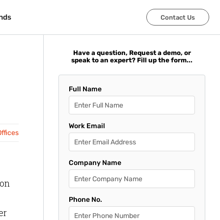
nds
nds
Contact Us
Contact Us
Have a question, Request a demo, or
speak to an expert? Fill up the form...
Full Name
Work Email
ffices
Company Name
 on
Phone No.
er