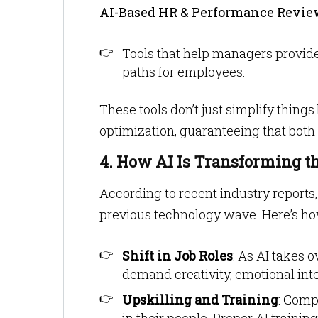
AI-Based HR & Performance Revie
Tools that help managers provid
paths for employees.
These tools don’t just simplify thing
optimization, guaranteeing that both
4. How AI Is Transforming t
According to recent industry reports
previous technology wave. Here’s ho
Shift in Job Roles
: As AI takes 
demand creativity, emotional inte
Upskilling and Training
: Comp