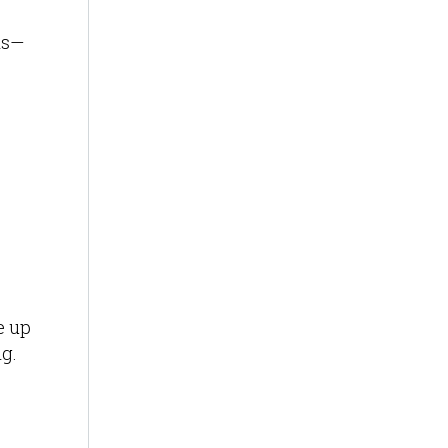
ns—
e up
ng.