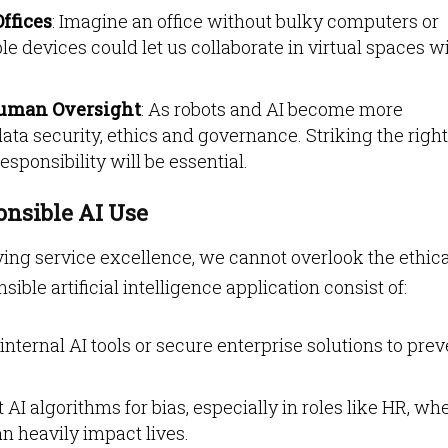
ffices
: Imagine an office without bulky computers or
 devices could let us collaborate in virtual spaces w
uman Oversight
: As robots and AI become more
ata security, ethics and governance. Striking the right
sponsibility will be essential.
onsible AI Use
ing service excellence, we cannot overlook the ethica
ible artificial intelligence application consist of:
 internal AI tools or secure enterprise solutions to pre
t AI algorithms for bias, especially in roles like HR, wh
n heavily impact lives.