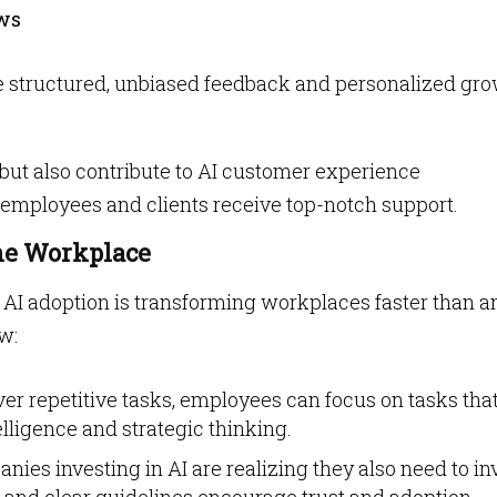
ws
e structured, unbiased feedback and personalized gr
s but also contribute to AI customer experience
 employees and clients receive top-notch support.
he Workplace
, AI adoption is transforming workplaces faster than a
w:
over repetitive tasks, employees can focus on tasks tha
lligence and strategic thinking.
anies investing in AI are realizing they also need to in