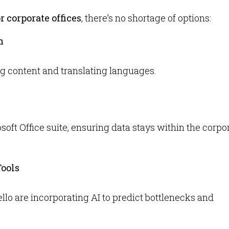
or corporate offices
, there’s no shortage of options:
m
ing content and translating languages.
oft Office suite, ensuring data stays within the corpo
ools
lo are incorporating AI to predict bottlenecks and