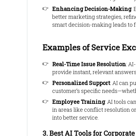
Enhancing Decision-Making
:
better marketing strategies, refi
smart decision-making leads to f
Examples of Service Exc
Real-Time Issue Resolution
: A
provide instant, relevant answers
Personalized Support
: AI can p
customer’s specific needs—whethe
Employee Training
: AI tools c
in areas like conflict resolutio
into better service.
3. Best AI Tools for Corporate