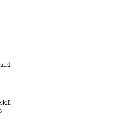
 and
.
skill
s