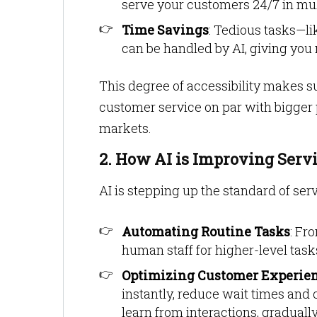
serve your customers 24/7 in mul
Time Savings
: Tedious tasks—li
can be handled by AI, giving you 
This degree of accessibility makes 
customer service on par with bigger 
markets.
2. How AI is Improving Serv
AI is stepping up the standard of ser
Automating Routine Tasks
: Fr
human staff for higher-level task
Optimizing Customer Experie
instantly, reduce wait times and
learn from interactions, gradual