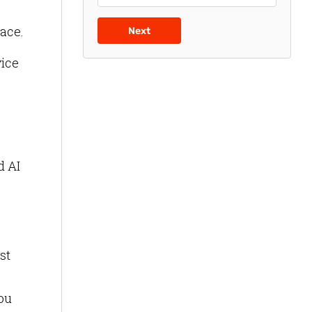
lace.
Next
vice
d AI
st
you