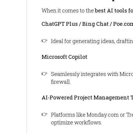
When it comes to the
best AI tools f
ChatGPT Plus / Bing Chat / Poe.co
Ideal for generating ideas, draft
Microsoft Copilot
Seamlessly integrates with Micros
firewall.
AI-Powered Project Management T
Platforms like Monday.com or Trel
optimize workflows.