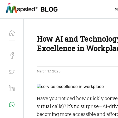
BLOG
BLOG
M
M
How AI and Technology
Excellence in Workpla
March 17, 2025
Have you noticed how quickly conver
virtual calls)? It’s no surprise—AI-
becoming more accessible and afford