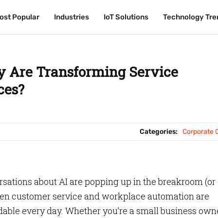
ost Popular
ost Popular
Industries
Industries
IoT Solutions
IoT Solutions
Technology Tre
Technology Tre
 Are Transforming Service
ces?
Categories:
Corporate O
sations about AI are popping up in the breakroom (or
driven customer service and workplace automation are
able every day. Whether you’re a small business own