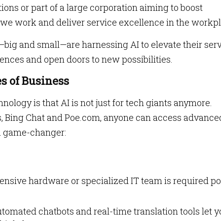
ions or part of a large corporation aiming to boost
y we work and deliver service excellence in the workp
big and small—are harnessing AI to elevate their ser
nces and open doors to new possibilities.
zes of Business
hnology is that AI is not just for tech giants anymore.
s, Bing Chat and Poe.com, anyone can access advance
 a game-changer:
pensive hardware or specialized IT team is required po
utomated chatbots and real-time translation tools let 