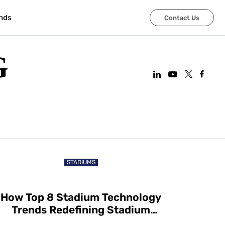
nds
Contact Us
G
STADIUMS
How Top 8 Stadium Technology
Trends Redefining Stadium
Experiences in 2025