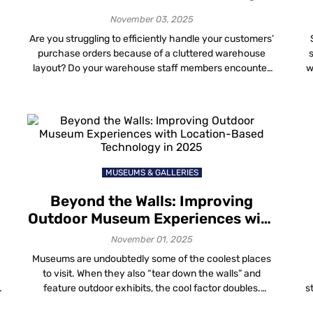
Strategy
November 03, 2025
Are you struggling to efficiently handle your customers’
purchase orders because of a cluttered warehouse
.
layout? Do your warehouse staff members encounter
w
y
challenges in tracking inventory to fulfill sales orders
promptly? Is your warehouse compliant with
en
occupational health and safety guidelines? If even one
of these scenarios resonates with you, reconsidering
s
your warehouse location mapping strategy […]
MUSEUMS & GALLERIES
Beyond the Walls: Improving
Outdoor Museum Experiences with
Location-Based Technology in
November 01, 2025
2025
Museums are undoubtedly some of the coolest places
to visit. When they also “tear down the walls” and
feature outdoor exhibits, the cool factor doubles.
s
Whether it’s wandering through mazes, trekking to find