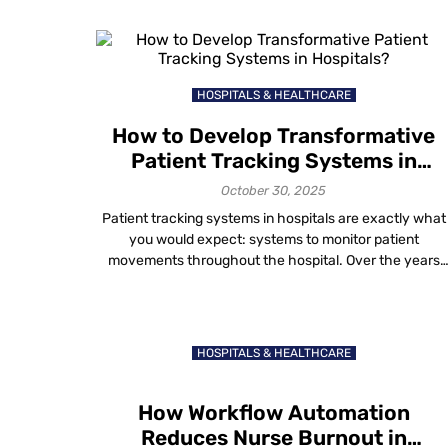
advanced campus wayfinding technology to improve
student experiences. Mapsted provides a beacon-free
wayfinding technology that helps visitors navigate the
campus grounds easily. […]
HOSPITALS & HEALTHCARE
How to Develop Transformative
Patient Tracking Systems in
Hospitals?
October 30, 2025
Patient tracking systems in hospitals are exactly what
you would expect: systems to monitor patient
movements throughout the hospital. Over the years
there have been many different ways clinicians track
their patients. Examples include pen and paper,
spreadsheets and now with the use of innovative
artificial intelligence (AI) and machine learning location
HOSPITALS & HEALTHCARE
based technology and the […]
How Workflow Automation
Reduces Nurse Burnout in