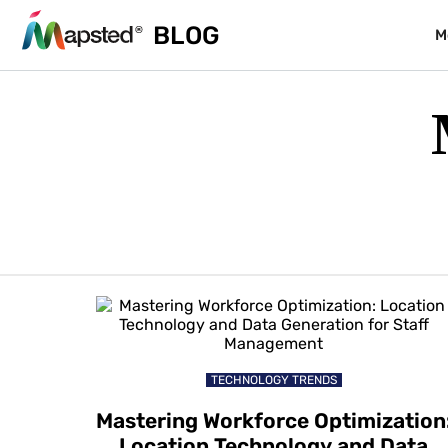
BLOG
M
TECHNOLOGY TRENDS
Mastering Workforce Optimization
Location Technology and Data