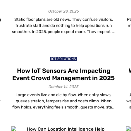
Ultimate Guide (2025)
October 28, 2025
g
Static floor plans are old news. They confuse visitors,
Pe
frustrate staff and do nothing to help operations run
m
smoother. In 2025, people expect more. They expect to
pull out their phone, open a map and know exactly
e
where to go inside a building, whether it’s a mall,
hospital, airport, campus or even a studio space. […]
fa
IOT SOLUTIONS
How IoT Sensors Are Impacting
Event Crowd Management in 2025
October 14, 2025
Large events live and die by flow. When entry slows,
U
z
queues stretch, tempers rise and costs climb. When
wa
m
flow holds, everything feels smooth, guests move, staff
act on time and the venue runs to plan. In 2025, the
ca
most reliable way to keep that flow is to use IoT for
tr
crowd management backed by clear […]