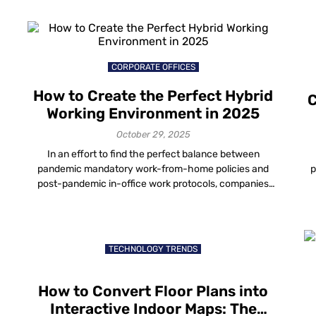
art installations or just spending time outdoors chilling
p
amongst the artifacts, you won’t want your visitors to
w
miss a thing – and […]
CORPORATE OFFICES
How to Create the Perfect Hybrid
C
Working Environment in 2025
October 29, 2025
In an effort to find the perfect balance between
pandemic mandatory work-from-home policies and
p
post-pandemic in-office work protocols, companies
worldwide are testing and refining hybrid working
st
models. Some have even made it a permanent
c
strategy. How Does Hybrid Work Affect Employee
th
-
Productivity with Digital Workplace Solutions? The
TECHNOLOGY TRENDS
hybrid working environment continues to redefine how
organizations […]
How to Convert Floor Plans into
Interactive Indoor Maps: The