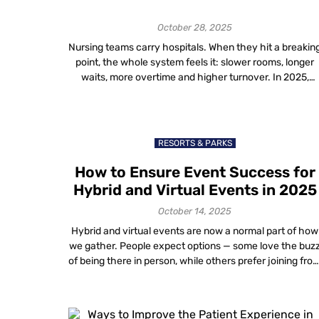
Hospitals in 2025
October 28, 2025
Nursing teams carry hospitals. When they hit a breakin
point, the whole system feels it: slower rooms, longer
waits, more overtime and higher turnover. In 2025,
workflow automation in hospitals gives you a practical
way to remove busywork, stabilize staffing and lift
morale without asking people to work harder. You
design better workflows; software takes […]
RESORTS & PARKS
How to Ensure Event Success for
Hybrid and Virtual Events in 2025
October 14, 2025
Hybrid and virtual events are now a normal part of how
we gather. People expect options — some love the buz
of being there in person, while others prefer joining fro
wherever they are. The challenge for organizers and
venue owners is to create a unified experience that
feels personal, professional and worth attending, both