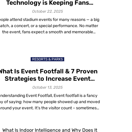
Technology is Keeping Fans
Engaged and Boosting Sales
October 22, 2025
ople attend stadium events for many reasons — a big
atch, a concert, or a special performance. No matter
the event, fans expect a smooth and memorable
xperience. Smart stadium technology helps venues
create that experience by making every interaction
ster, safer and more convenient. As stadium operators
invest in smart stadium infrastructure, AI-driven
RESORTS & PARKS
analytics […]
What Is Event Footfall & 7 Proven
Strategies to Increase Event
Footfall in 2025
October 13, 2025
nderstanding Event Footfall, Event footfall is a fancy
y of saying: how many people showed up and moved
around your event. It’s the visitor count – sometimes
lled event attendance, visitor throughput or just foot
affic. But here’s the catch: counting heads doesn’t tell
you much about success. Footfall is “not a