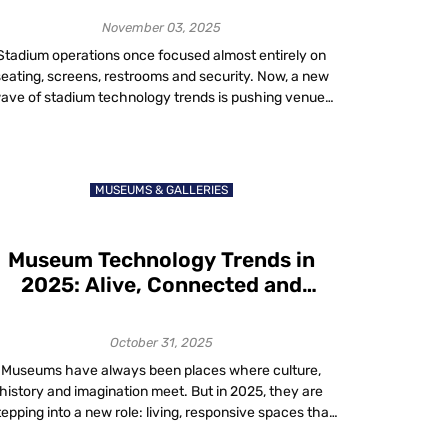
November 03, 2025
Stadium operations once focused almost entirely on
seating, screens, restrooms and security. Now, a new
ave of stadium technology trends is pushing venues
toward truly smart, data-driven, fan-friendly
vironments. These eight trends are setting the stage
for what fans expect in 2025 and what successful
tadiums will deliver. Stadiums no longer serve just as
MUSEUMS & GALLERIES
containers […]
Museum Technology Trends in
2025: Alive, Connected and
Transformative
October 31, 2025
Museums have always been places where culture,
history and imagination meet. But in 2025, they are
tepping into a new role: living, responsive spaces that
don’t just preserve the past but connect it to the