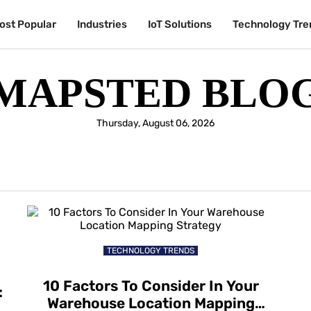
ost Popular
Industries
IoT Solutions
Technology Tre
MAPSTED BLO
Thursday, August 06, 2026
TECHNOLOGY TRENDS
10 Factors To Consider In Your
:
Warehouse Location Mapping