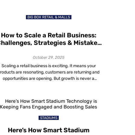
resent in powerful ways. Instead of static halls filled
ith artifacts, spaces today use museum experience
technology to create interactive, […]
BIG BOX RETAIL & MALLS
How to Scale a Retail Business:
hallenges, Strategies & Mistakes
to Avoid
October 29, 2025
Scaling a retail business is exciting. It means your
roducts are resonating, customers are returning and
opportunities are opening. But growth is never a
raight line. Expanding too fast without a plan can drain
ash, exhaust your team and create messy operations
at hurt the customer experience. Research suggests
that nearly 78% of companies with […]
STADIUMS
Here’s How Smart Stadium