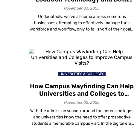
Generation for Staff Management
November 03, 2025
Undoubtedly, we’ve all come across numerous
businesses attempting to effectively manage their
workforce and workflow, only to fall short of their goals
This predicament is not confined to a specific compan
size; businesses of all scales grapple with the same
challenge. Consider the examples of airports and
shopping malls, sprawling facilities that pose a
significant […]
UNIVERSITIES & COLLEGES
How Campus Wayfinding Can Help
Universities and Colleges to
Improve Campus Visits?
November 02, 2025
With the admission season around the corner, colleges
and universities know the need to offer prospective
students a memorable campus visit. In the digital era,
educational institutions have a great chance to utilize