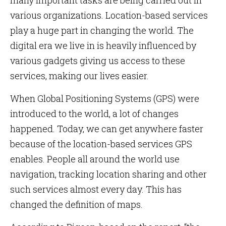
many important tasks are being carried out in
various organizations. Location-based services
play a huge part in changing the world. The
digital era we live in is heavily influenced by
various gadgets giving us access to these
services, making our lives easier.
When Global Positioning Systems (GPS) were
introduced to the world, a lot of changes
happened. Today, we can get anywhere faster
because of the location-based services GPS
enables. People all around the world use
navigation, tracking location sharing and other
such services almost every day. This has
changed the definition of maps.