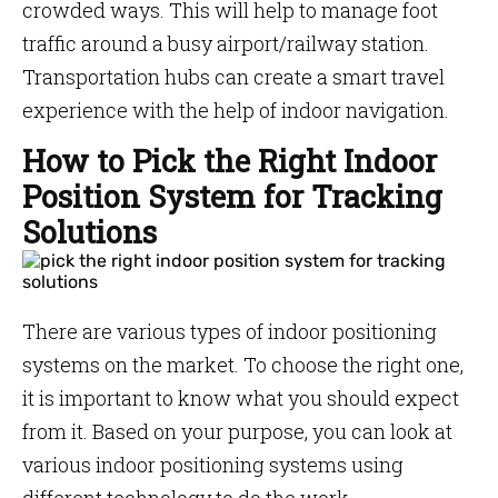
crowded ways. This will help to manage foot
traffic around a busy airport/railway station.
Transportation hubs can create a smart travel
experience with the help of indoor navigation.
How to Pick the Right Indoor
Position System for Tracking
Solutions
There are various types of indoor positioning
systems on the market. To choose the right one,
it is important to know what you should expect
from it. Based on your purpose, you can look at
various indoor positioning systems using