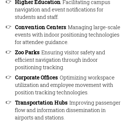
Higher Education
: Facilitating campus
navigation and event notifications for
students and staff.
Convention Centers
: Managing large-scale
events with indoor positioning technologies
for attendee guidance.
Zoo Parks
: Ensuring visitor safety and
efficient navigation through indoor
positioning tracking.
Corporate Offices
: Optimizing workspace
utilization and employee movement with
position tracking technologies.
Transportation Hubs
: Improving passenger
flow and information dissemination in
airports and stations.