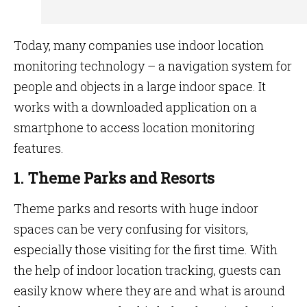
Today, many companies use indoor location
monitoring technology – a navigation system for
people and objects in a large indoor space. It
works with a downloaded application on a
smartphone to access location monitoring
features.
1. Theme Parks and Resorts
Theme parks and resorts with huge indoor
spaces can be very confusing for visitors,
especially those visiting for the first time. With
the help of indoor location tracking, guests can
easily know where they are and what is around