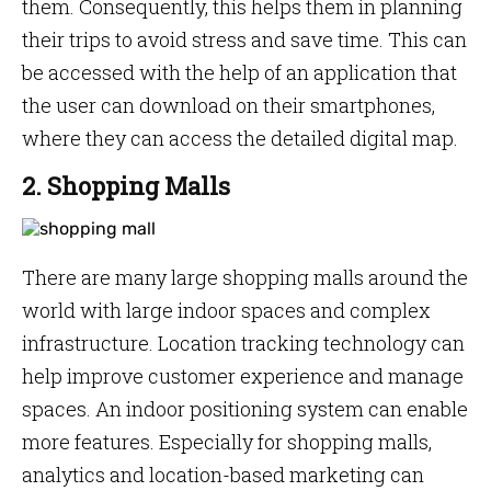
them. Consequently, this helps them in planning
their trips to avoid stress and save time. This can
be accessed with the help of an application that
the user can download on their smartphones,
where they can access the detailed digital map.
2. Shopping Malls
There are many large shopping malls around the
world with large indoor spaces and complex
infrastructure. Location tracking technology can
help improve customer experience and manage
spaces. An indoor positioning system can enable
more features. Especially for shopping malls,
analytics and location-based marketing can