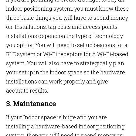
indoor positioning system, you must know these
three basic things you will have to spend money
on. Installations, tag costs and access points.
Installations depend on the type of technology
you opt for. You will need to set up beacons for a
BLE system or Wi-Fi receptors for A Wi-Fi-based
system. You will also have to strategically plan
your setup in the indoor space so the hardware
installations can work properly and give
accurate results.
3. Maintenance
If your Indoor space is huge and you are
installing a hardware-based indoor positioning
system, then you will need to spend money on