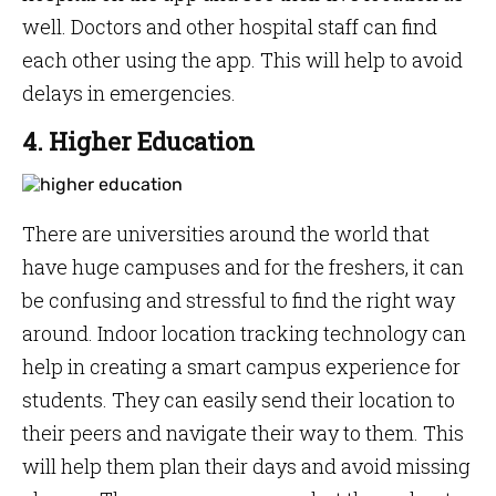
well. Doctors and other hospital staff can find
each other using the app. This will help to avoid
delays in emergencies.
4. Higher Education
There are universities around the world that
have huge campuses and for the freshers, it can
be confusing and stressful to find the right way
around. Indoor location tracking technology can
help in creating a smart campus experience for
students. They can easily send their location to
their peers and navigate their way to them. This
will help them plan their days and avoid missing