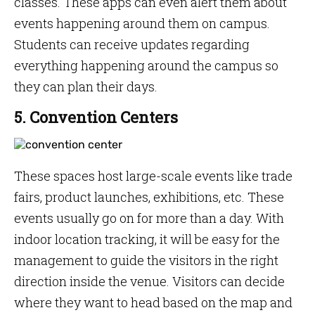
classes. These apps can even alert them about
events happening around them on campus.
Students can receive updates regarding
everything happening around the campus so
they can plan their days.
5. Convention Centers
These spaces host large-scale events like trade
fairs, product launches, exhibitions, etc. These
events usually go on for more than a day. With
indoor location tracking, it will be easy for the
management to guide the visitors in the right
direction inside the venue. Visitors can decide
where they want to head based on the map and