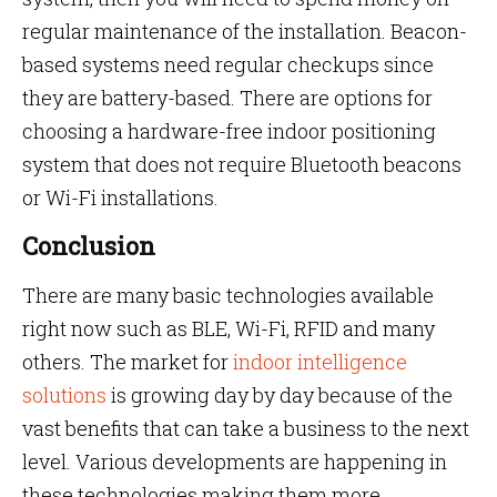
regular maintenance of the installation. Beacon-
based systems need regular checkups since
they are battery-based. There are options for
choosing a hardware-free indoor positioning
system that does not require Bluetooth beacons
or Wi-Fi installations.
Conclusion
There are many basic technologies available
right now such as BLE, Wi-Fi, RFID and many
others. The market for
indoor intelligence
solutions
is growing day by day because of the
vast benefits that can take a business to the next
level. Various developments are happening in
these technologies making them more