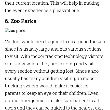
their current location. This will help in making
the event experience a pleasant one.
6. Zoo Parks
Visitors would need a guide to go around the zoo
since it’s usually large and has various sections
to visit. With indoor tracking technology, visitors
can know where they are heading and visit
every section without getting lost. Since a zoo
usually has many children visiting, an indoor
tracking system would make it easier for
parents to keep an eye on their children. Even
during emergencies, an alert can be sent to all
users and they can be guided to the nearest exit