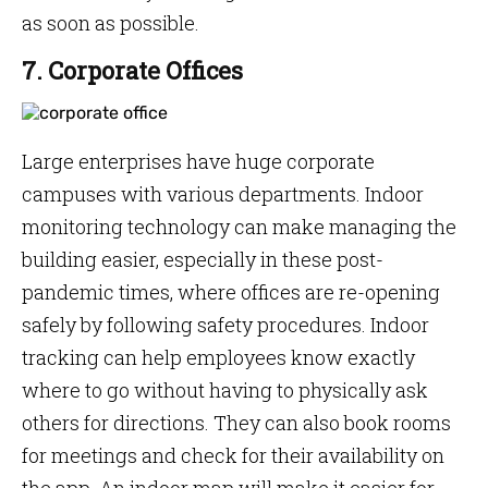
as soon as possible.
7. Corporate Offices
Large enterprises have huge corporate
campuses with various departments. Indoor
monitoring technology can make managing the
building easier, especially in these post-
pandemic times, where offices are re-opening
safely by following safety procedures. Indoor
tracking can help employees know exactly
where to go without having to physically ask
others for directions. They can also book rooms
for meetings and check for their availability on