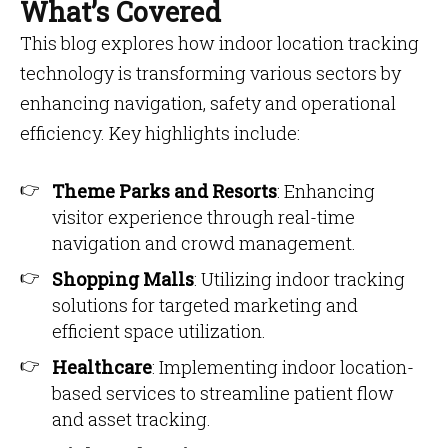
What’s Covered
This blog explores how indoor location tracking
technology is transforming various sectors by
enhancing navigation, safety and operational
efficiency. Key highlights include:
Theme Parks and Resorts
: Enhancing
visitor experience through real-time
navigation and crowd management.
Shopping Malls
: Utilizing indoor tracking
solutions for targeted marketing and
efficient space utilization.
Healthcare
: Implementing indoor location-
based services to streamline patient flow
and asset tracking.