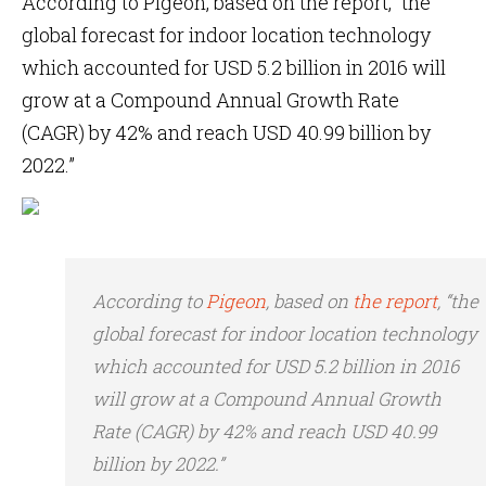
According to Pigeon, based on the report, “the
global forecast for indoor location technology
which accounted for USD 5.2 billion in 2016 will
grow at a Compound Annual Growth Rate
(CAGR) by 42% and reach USD 40.99 billion by
2022.”
According to
Pigeon
, based on
the report
, “the
global forecast for indoor location technology
which accounted for USD 5.2 billion in 2016
will grow at a Compound Annual Growth
Rate (CAGR) by 42% and reach USD 40.99
billion by 2022.”