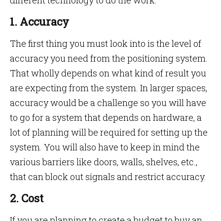
different technology to do the work.
1. Accuracy
The first thing you must look into is the level of
accuracy you need from the positioning system.
That wholly depends on what kind of result you
are expecting from the system. In larger spaces,
accuracy would be a challenge so you will have
to go for a system that depends on hardware, a
lot of planning will be required for setting up the
system. You will also have to keep in mind the
various barriers like doors, walls, shelves, etc.,
that can block out signals and restrict accuracy.
2. Cost
If you are planning to create a budget to buy an