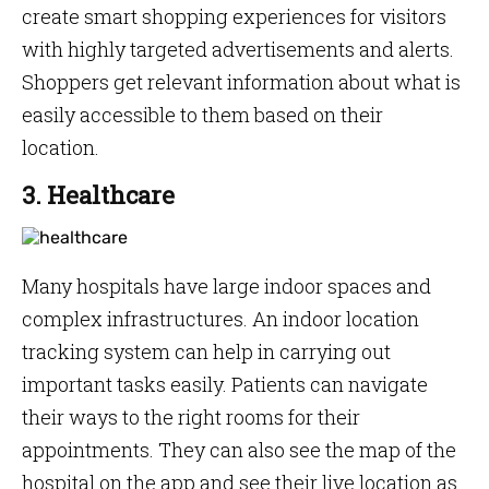
create smart shopping experiences for visitors
with highly targeted advertisements and alerts.
Shoppers get relevant information about what is
easily accessible to them based on their
location.
3. Healthcare
Many hospitals have large indoor spaces and
complex infrastructures. An indoor location
tracking system can help in carrying out
important tasks easily. Patients can navigate
their ways to the right rooms for their
appointments. They can also see the map of the
hospital on the app and see their live location as