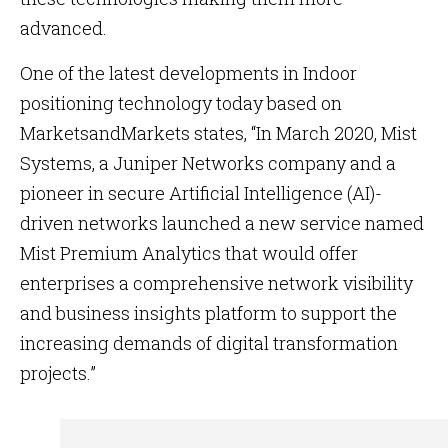
advanced.
One of the latest developments in Indoor
positioning technology today based on
MarketsandMarkets states, “In March 2020, Mist
Systems, a Juniper Networks company and a
pioneer in secure Artificial Intelligence (AI)-
driven networks launched a new service named
Mist Premium Analytics that would offer
enterprises a comprehensive network visibility
and business insights platform to support the
increasing demands of digital transformation
projects.”