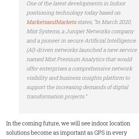
One of the latest developments in Indoor
positioning technology today based on
MarketsandMarkets
states, “In March 2020,
Mist Systems, a Juniper Networks company
and a pioneer in secure Artificial Intelligence
(AI)-driven networks launched a new service
named Mist Premium Analytics that would
offer enterprises a comprehensive network
visibility and business insights platform to
support the increasing demands of digital
transformation projects.”
In the coming future, we will see indoor location
solutions become as important as GPS in every