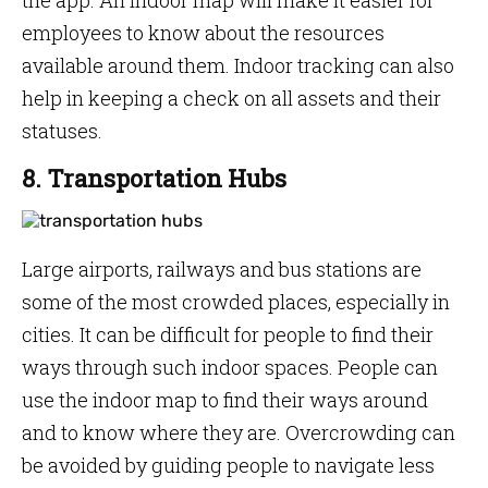
the app. An indoor map will make it easier for
employees to know about the resources
available around them. Indoor tracking can also
help in keeping a check on all assets and their
statuses.
8. Transportation Hubs
Large airports, railways and bus stations are
some of the most crowded places, especially in
cities. It can be difficult for people to find their
ways through such indoor spaces. People can
use the indoor map to find their ways around
and to know where they are. Overcrowding can
be avoided by guiding people to navigate less