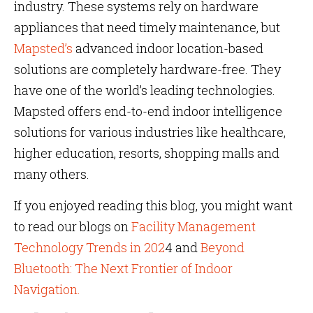
industry. These systems rely on hardware
appliances that need timely maintenance, but
Mapsted’s
advanced indoor location-based
solutions are completely hardware-free. They
have one of the world’s leading technologies.
Mapsted offers end-to-end indoor intelligence
solutions for various industries like healthcare,
higher education, resorts, shopping malls and
many others.
If you enjoyed reading this blog, you might want
to read our blogs on
Facility Management
Technology Trends in 202
4 and
Beyond
Bluetooth: The Next Frontier of Indoor
Navigation.