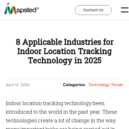
Contact Us
Contact Us
8 Applicable Industries for
Indoor Location Tracking
Technology in 2025
Categories:
Technology Trends
April 12, 2025
Indoor location tracking technology been
introduced to the world in the past year. These
technologies create a lot of change in the way