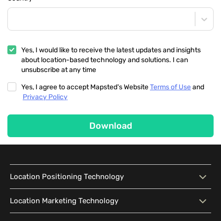
Yes, I would like to receive the latest updates and insights
about location-based technology and solutions. I can
unsubscribe at any time
Yes, I agree to accept Mapsted's Website
Terms of Use
and
Privacy Policy
Download
Location Positioning Technology
Location Positioning
Interactive Map
Location Marketing Technology
Technology