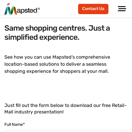
Contact Us
Same shopping centres. Just a
simplified experience.
See how you can use Mapsted’s comprehensive
location-based solutions to deliver a seamless
shopping experience for shoppers at your mall.
Just fill out the form below to download our free Retail-
Mall industry presentation!
Full Name
*