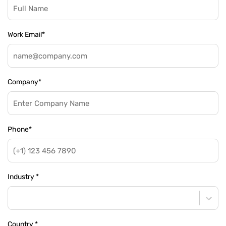
Work Email
*
Company
*
Phone
*
Industry
*
Country
*