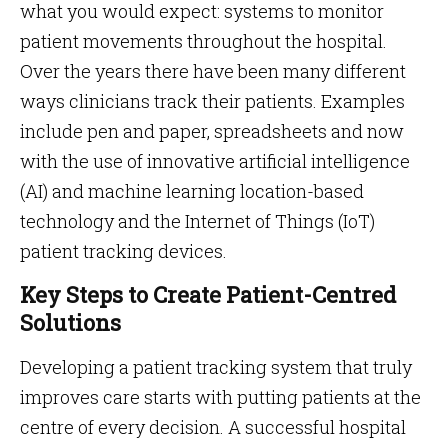
what you would expect: systems to monitor
patient movements throughout the hospital.
Over the years there have been many different
ways clinicians track their patients. Examples
include pen and paper, spreadsheets and now
with the use of innovative artificial intelligence
(AI) and machine learning location-based
technology and the Internet of Things (IoT)
patient tracking devices.
Key Steps to Create Patient-Centred
Solutions
Developing a patient tracking system that truly
improves care starts with putting patients at the
centre of every decision. A successful hospital