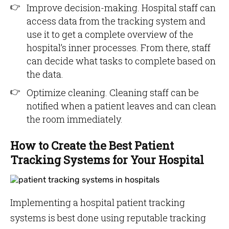
Improve decision-making. Hospital staff can
access data from the tracking system and
use it to get a complete overview of the
hospital’s inner processes. From there, staff
can decide what tasks to complete based on
the data.
Optimize cleaning. Cleaning staff can be
notified when a patient leaves and can clean
the room immediately.
How to Create the Best Patient
Tracking Systems for Your Hospital
Implementing a hospital patient tracking
systems is best done using reputable tracking