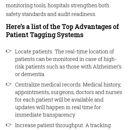
monitoring tools, hospitals strengthen both
safety standards and audit readiness.
Here’s a list of the Top Advantages of
Patient Tagging Systems
Locate patients. The real-time location of
patients can be monitored in case of high-
risk patients such as those with Alzheimer’s
or dementia.
Centralize medical records. Medical history,
appointments, surgeons, doctors and nurses
for each patient will be available and
updates will happen in real time for
immediate transparency.
Increase patient throughput. A tracking