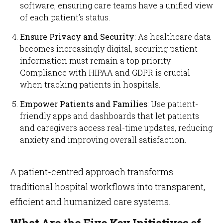
software, ensuring care teams have a unified view
of each patient’s status.
Ensure Privacy and Security
: As healthcare data
becomes increasingly digital, securing patient
information must remain a top priority.
Compliance with HIPAA and GDPR is crucial
when tracking patients in hospitals.
Empower Patients and Families
: Use patient-
friendly apps and dashboards that let patients
and caregivers access real-time updates, reducing
anxiety and improving overall satisfaction.
A patient-centred approach transforms
traditional hospital workflows into transparent,
efficient and humanized care systems.