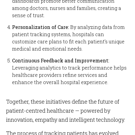
dashboards promote better communication
among doctors, nurses and families, creating a
sense of trust.
Personalization of Care:
By analyzing data from
patient tracking systems, hospitals can
customize care plans to fit each patient’s unique
medical and emotional needs.
Continuous Feedback and Improvement:
Leveraging analytics to track performance helps
healthcare providers refine services and
enhance the overall hospital experience.
Together, these initiatives define the future of
patient-centred healthcare — powered by
innovation, empathy and intelligent technology.
The process of tracking patients has evolved