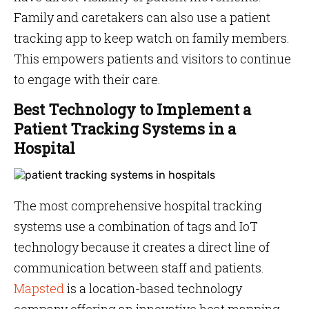
Family and caretakers can also use a patient
tracking app to keep watch on family members.
This empowers patients and visitors to continue
to engage with their care.
Best Technology to Implement a
Patient Tracking Systems in a
Hospital
The most comprehensive hospital tracking
systems use a combination of tags and IoT
technology because it creates a direct line of
communication between staff and patients.
Mapsted
is a location-based technology