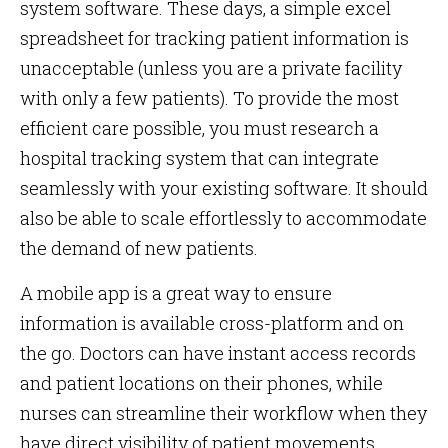
system software. These days, a simple excel
spreadsheet for tracking patient information is
unacceptable (unless you are a private facility
with only a few patients). To provide the most
efficient care possible, you must research a
hospital tracking system that can integrate
seamlessly with your existing software. It should
also be able to scale effortlessly to accommodate
the demand of new patients.
A mobile app is a great way to ensure
information is available cross-platform and on
the go. Doctors can have instant access records
and patient locations on their phones, while
nurses can streamline their workflow when they
have direct visibility of patient movements.