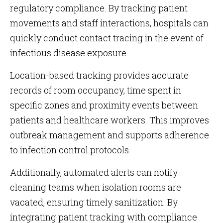
regulatory compliance. By tracking patient
movements and staff interactions, hospitals can
quickly conduct contact tracing in the event of
infectious disease exposure.
Location-based tracking provides accurate
records of room occupancy, time spent in
specific zones and proximity events between
patients and healthcare workers. This improves
outbreak management and supports adherence
to infection control protocols.
Additionally, automated alerts can notify
cleaning teams when isolation rooms are
vacated, ensuring timely sanitization. By
integrating patient tracking with compliance