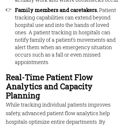
Family members and caretakers.
Patient
tracking capabilities can extend beyond
hospital use and into the hands of loved
ones. A patient tracking in hospitals can
notify family of a patient’s movements and
alert them when an emergency situation
occurs such as a fall or even missed
appointments.
Real-Time Patient Flow
Analytics and Capacity
Planning
While tracking individual patients improves
safety, advanced patient flow analytics help
hospitals optimize entire departments. By