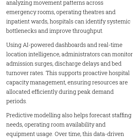
analyzing movement patterns across
emergency rooms, operating theatres and
inpatient wards, hospitals can identify systemic
bottlenecks and improve throughput.
Using AI-powered dashboards and real-time
location intelligence, administrators can monitor
admission surges, discharge delays and bed
turnover rates. This supports proactive hospital
capacity management, ensuring resources are
allocated efficiently during peak demand
periods.
Predictive modelling also helps forecast staffing
needs, operating room availability and
equipment usage. Over time, this data-driven