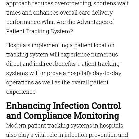
approach reduces overcrowding, shortens wait
times and enhances overall care delivery
performance.What Are the Advantages of
Patient Tracking System?
Hospitals implementing a patient location
tracking system will experience numerous
direct and indirect benefits. Patient tracking
systems will improve a hospital’s day-to-day
operations as well as the overall patient
experience.
Enhancing Infection Control
and Compliance Monitoring
Modern patient tracking systems in hospitals
also play a vital role in infection prevention and