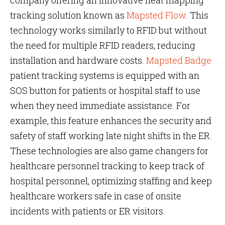
company offering an innovative heat mapping
tracking solution known as
Mapsted Flow
. This
technology works similarly to RFID but without
the need for multiple RFID readers, reducing
installation and hardware costs.
Mapsted Badge
patient tracking systems is equipped with an
SOS button for patients or hospital staff to use
when they need immediate assistance. For
example, this feature enhances the security and
safety of staff working late night shifts in the ER.
These technologies are also game changers for
healthcare personnel tracking to keep track of
hospital personnel, optimizing staffing and keep
healthcare workers safe in case of onsite
incidents with patients or ER visitors.