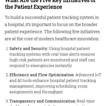
What Are the Five Key Initiatives of
the Patient Experience
To build a successful patient tracking system in
a hospital, it’s important to focus on the broader
patient experience. The following five initiatives
are at the core of modern healthcare innovation:
Safety and Security:
Using hospital patient
tracking systems with real-time alerts ensures
high-risk patients are monitored and staff can
respond to emergencies instantly.
Efficiency and Flow Optimization
: Advanced IoT
and AI tools enhance hospital patient tracking
management, improving scheduling, room
assignments and throughput.
Transparency and Communication:
Real-time