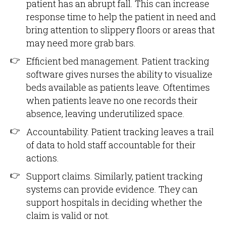
patient has an abrupt fall. This can increase
response time to help the patient in need and
bring attention to slippery floors or areas that
may need more grab bars.
Efficient bed management. Patient tracking
software gives nurses the ability to visualize
beds available as patients leave. Oftentimes
when patients leave no one records their
absence, leaving underutilized space.
Accountability. Patient tracking leaves a trail
of data to hold staff accountable for their
actions.
Support claims. Similarly, patient tracking
systems can provide evidence. They can
support hospitals in deciding whether the
claim is valid or not.