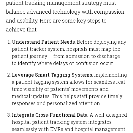
patient tracking management strategy must
balance advanced technology with compassion
and usability. Here are some key steps to
achieve that:
Understand Patient Needs
: Before deploying any
patient tracker system, hospitals must map the
patient journey — from admission to discharge —
to identify where delays or confusion occur.
Leverage Smart Tagging Systems
: Implementing
a patient tagging system allows for seamless real-
time visibility of patients’ movements and
medical updates. This helps staff provide timely
responses and personalized attention.
Integrate Cross-Functional Data
: A well-designed
hospital patient tracking system integrates
seamlessly with EMRs and hospital management