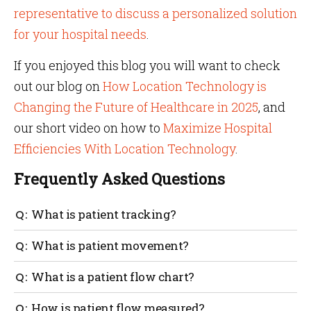
representative to discuss a personalized solution
for your hospital needs
.
If you enjoyed this blog you will want to check
out our blog on
How Location Technology is
Changing the Future of Healthcare in 2025
, and
our short video on how to
Maximize Hospital
Efficiencies With Location Technology
.
Frequently Asked Questions
What is patient tracking?
Patients’ movements are tracked with sensor tags
What is patient movement?
and IoT technology to identify the real-time location
of the patient. This is especially useful in the case of
Patient movement is how a patient moves
What is a patient flow chart?
wandering patients with dementia and Alzheimer’s.
throughout the hospital environment. An example
could be moving from a doctor’s office to a medical
A patient flow chart tracks the movement of patients
How is patient flow measured?