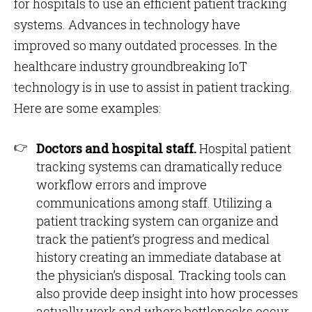
for hospitals to use an efficient patient tracking
systems. Advances in technology have
improved so many outdated processes. In the
healthcare industry groundbreaking IoT
technology is in use to assist in patient tracking.
Here are some examples:
Doctors and hospital staff.
Hospital patient
tracking systems can dramatically reduce
workflow errors and improve
communications among staff. Utilizing a
patient tracking system can organize and
track the patient’s progress and medical
history creating an immediate database at
the physician’s disposal. Tracking tools can
also provide deep insight into how processes
actually work and where bottlenecks occur.