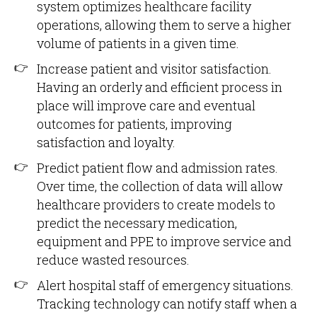
system optimizes healthcare facility
operations, allowing them to serve a higher
volume of patients in a given time.
Increase patient and visitor satisfaction.
Having an orderly and efficient process in
place will improve care and eventual
outcomes for patients, improving
satisfaction and loyalty.
Predict patient flow and admission rates.
Over time, the collection of data will allow
healthcare providers to create models to
predict the necessary medication,
equipment and PPE to improve service and
reduce wasted resources.
Alert hospital staff of emergency situations.
Tracking technology can notify staff when a