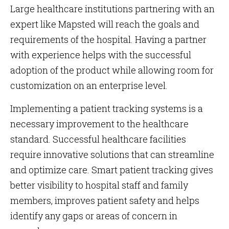
Large healthcare institutions partnering with an
expert like Mapsted will reach the goals and
requirements of the hospital. Having a partner
with experience helps with the successful
adoption of the product while allowing room for
customization on an enterprise level.
Implementing a patient tracking systems is a
necessary improvement to the healthcare
standard. Successful healthcare facilities
require innovative solutions that can streamline
and optimize care. Smart patient tracking gives
better visibility to hospital staff and family
members, improves patient safety and helps
identify any gaps or areas of concern in