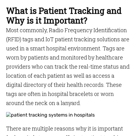
What is Patient Tracking and
Why is it Important?
Most commonly, Radio Frequency Identification
(RFID) tags and IoT patient tracking solutions are
used in a smart hospital environment. Tags are
worn by patients and monitored by healthcare
providers who can track the real-time status and
location of each patient as well as access a
digital directory of their health records. These
tags are often in hospital bracelets or worn
around the neck on a lanyard.
There are multiple reasons why it is important