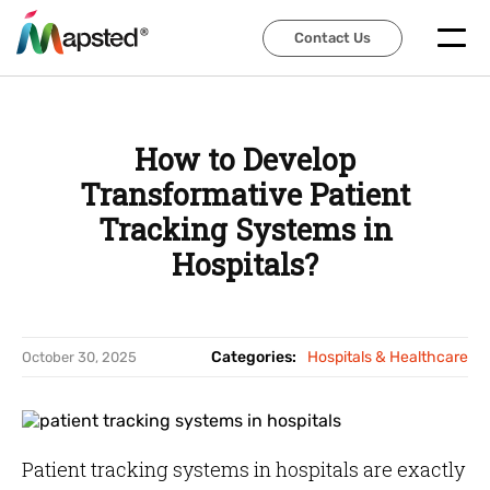
Contact Us
Contact Us
How to Develop
Transformative Patient
Tracking Systems in
Hospitals?
Categories:
Hospitals & Healthcare
October 30, 2025
Patient tracking systems in hospitals are exactly