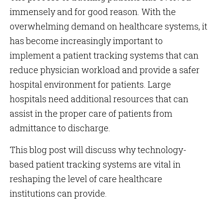
immensely and for good reason. With the
overwhelming demand on healthcare systems, it
has become increasingly important to
implement a patient tracking systems that can
reduce physician workload and provide a safer
hospital environment for patients. Large
hospitals need additional resources that can
assist in the proper care of patients from
admittance to discharge.
This blog post will discuss why technology-
based patient tracking systems are vital in
reshaping the level of care healthcare
institutions can provide.