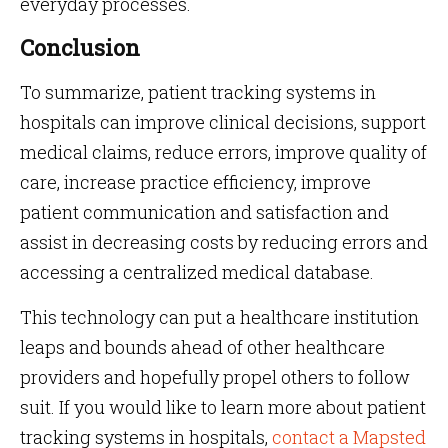
everyday processes.
Conclusion
To summarize, patient tracking systems in
hospitals can improve clinical decisions, support
medical claims, reduce errors, improve quality of
care, increase practice efficiency, improve
patient communication and satisfaction and
assist in decreasing costs by reducing errors and
accessing a centralized medical database.
This technology can put a healthcare institution
leaps and bounds ahead of other healthcare
providers and hopefully propel others to follow
suit. If you would like to learn more about patient
tracking systems in hospitals,
contact a Mapsted