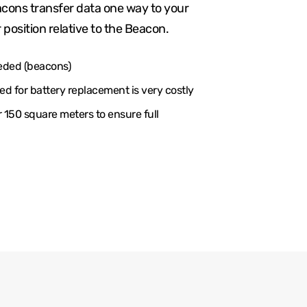
cons transfer data one way to your
 position relative to the Beacon.
eded (beacons)
d for battery replacement is very costly
150 square meters to ensure full