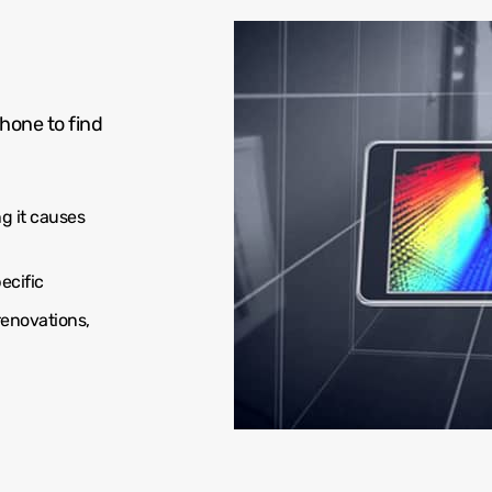
hone to find
g it causes
ecific
renovations,