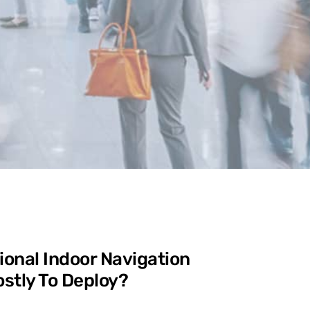
ional Indoor Navigation
stly To Deploy?