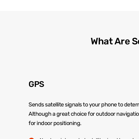
What Are S
GPS
Sends satellite signals to your phone to deter
Although a great choice for outdoor navigation 
for indoor positioning.