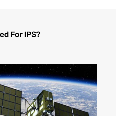
ed For IPS?