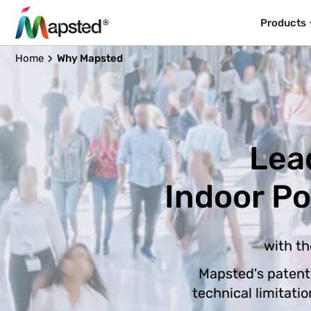
Products
Home
Why Mapsted
Lea
Indoor P
with th
Mapsted's patent
technical limitati