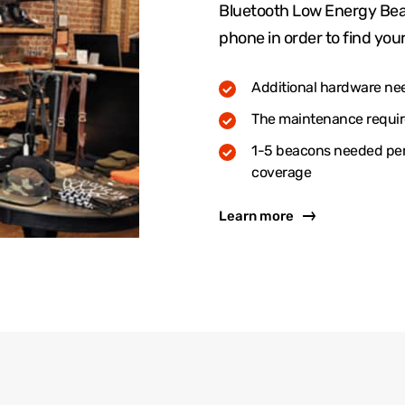
Bluetooth Low Energy Bea
phone in order to find your
Additional hardware ne
The maintenance require
1-5 beacons needed per 
coverage
Learn more