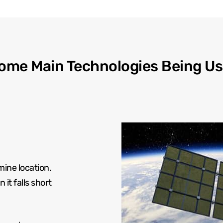
ome Main Technologies Being Us
mine location.
it falls short