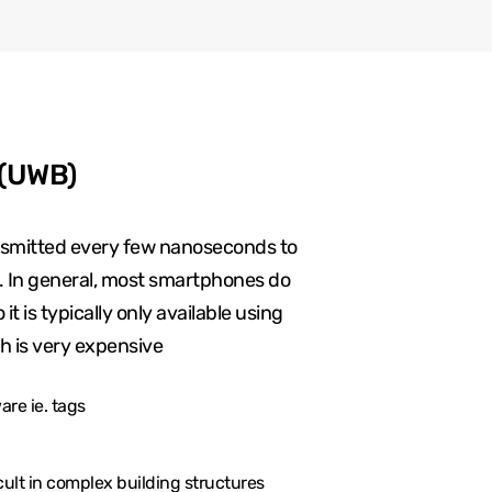
 (UWB)
ansmitted every few nanoseconds to
g. In general, most smartphones do
t is typically only available using
h is very expensive
re ie. tags
cult in complex building structures