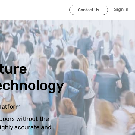
Sign in
Contact Us
ture
echnology
platform
doors without the
highly accurate and