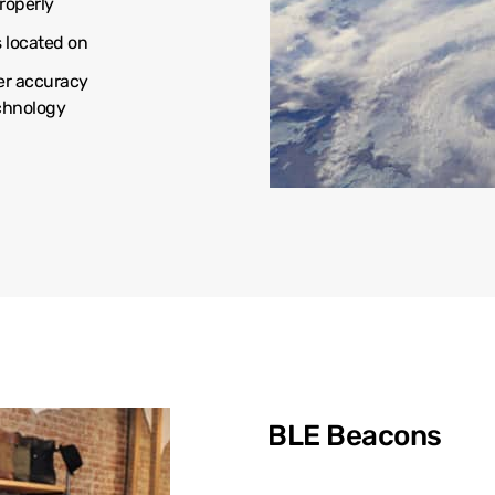
roperly
s located on
er accuracy
echnology
BLE Beacons