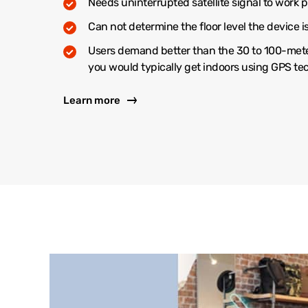
Needs uninterrupted satellite signal to work p
Can not determine the floor level the device i
Users demand better than the 30 to 100-met
you would typically get indoors using GPS t
Learn more