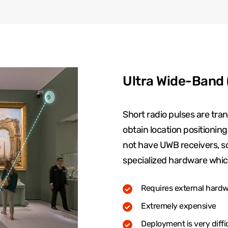
Ultra Wide-Band
Short radio pulses are tr
obtain location positionin
not have UWB receivers, so i
specialized hardware whic
Requires external hardwa
Extremely expensive
Deployment is very diffi