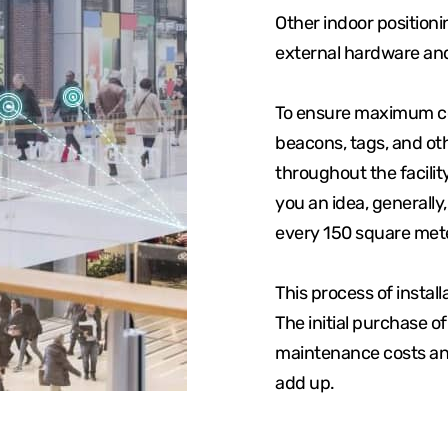
Other indoor position
external hardware an
To ensure maximum cov
beacons, tags, and ot
throughout the facilit
you an idea, generally
every 150 square mete
This process of instal
The initial purchase o
maintenance costs and
add up.