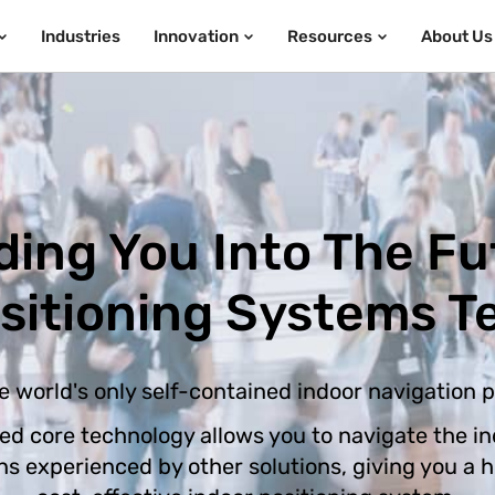
Industries
Innovation
Resources
About Us
ding You Into The Fu
ositioning Systems T
e world's only self-contained indoor navigation 
ed core technology allows you to navigate the in
ons experienced by other solutions, giving you a 