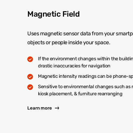
Magnetic Field
Uses magnetic sensor data from your smartp
objects or people inside your space.
If the environment changes within the buildin
drastic inaccuracies for navigation
Magnetic intensity readings can be phone-sp
Sensitive to environmental changes such as 
kiosk placement, & furniture rearranging
Learn more