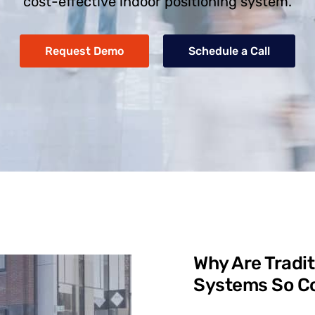
cost-effective indoor positioning system.
Request Demo
Schedule a Call
Why Are Tradit
Systems So Co