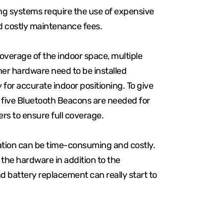
ing systems require the use of expensive
d costly maintenance fees.
erage of the indoor space, multiple
her hardware need to be installed
y for accurate indoor positioning. To give
, five Bluetooth Beacons are needed for
rs to ensure full coverage.
lation can be time-consuming and costly.
f the hardware in addition to the
 battery replacement can really start to