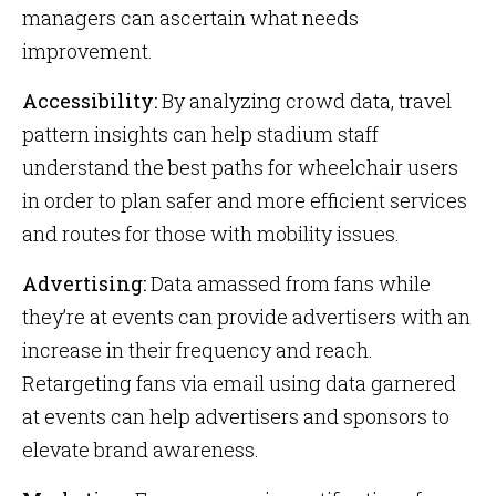
managers can ascertain what needs
improvement.
Accessibility:
By analyzing crowd data, travel
pattern insights can help stadium staff
understand the best paths for wheelchair users
in order to plan safer and more efficient services
and routes for those with mobility issues.
Advertising:
Data amassed from fans while
they’re at events can provide advertisers with an
increase in their frequency and reach.
Retargeting fans via email using data garnered
at events can help advertisers and sponsors to
elevate brand awareness.