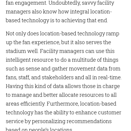
fan engagement. Undoubtedly, savvy facility
managers also know how integral location-
based technology is to achieving that end.
Not only does location-based technology ramp
up the fan experience, but it also serves the
stadium well. Facility managers can use this
intelligent resource to do a multitude of things
such as sense and gather movement data from
fans, staff, and stakeholders and all in real-time.
Having this kind of data allows those in charge
to manage and better allocate resources to all
areas efficiently. Furthermore, location-based
technology has the ability to enhance customer
service by personalizing recommendations
based on people’s locations.