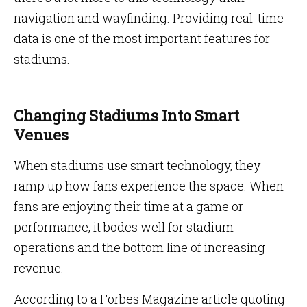
navigation and wayfinding. Providing real-time
data is one of the most important features for
stadiums.
Changing Stadiums Into Smart
Venues
When stadiums use smart technology, they
ramp up how fans experience the space. When
fans are enjoying their time at a game or
performance, it bodes well for stadium
operations and the bottom line of increasing
revenue.
According to a Forbes Magazine article quoting