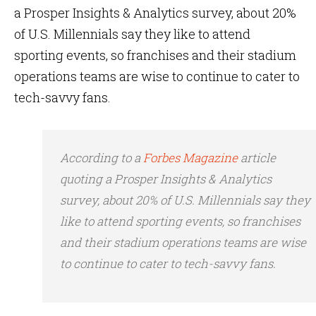
a Prosper Insights & Analytics survey, about 20%
of U.S. Millennials say they like to attend
sporting events, so franchises and their stadium
operations teams are wise to continue to cater to
tech-savvy fans.
According to a
Forbes Magazine
article
quoting a Prosper Insights & Analytics
survey, about 20% of U.S. Millennials say they
like to attend sporting events, so franchises
and their stadium operations teams are wise
to continue to cater to tech-savvy fans.