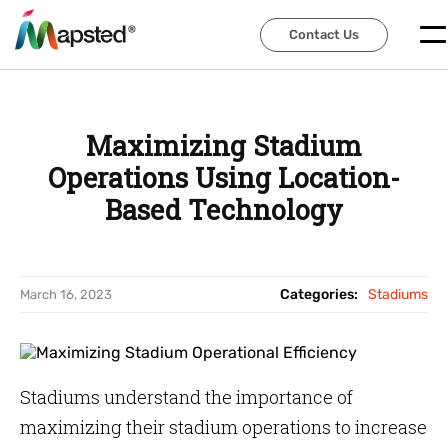
Contact Us
Contact Us
Maximizing Stadium
Operations Using Location-
Based Technology
Categories:
Stadiums
March 16, 2023
Stadiums understand the importance of
maximizing their stadium operations to increase