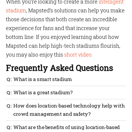
When you’re looking to create a more
intelligent
stadium
, Mapsted’s solutions can help you make
those decisions that both create an incredible
experience for fans and that increase your
bottom line. If you enjoyed learning about how
Mapsted can help high-tech stadiums flourish,
you may also enjoy this
short video
.
Frequently Asked Questions
What is a smart stadium
An intelligent stadium uses cameras, sensors and
What is a great stadium?
digital signs to provide a better experience for fans.
The best stadiums leverage technology to interact
How does location-based technology help with
with fans and to use data to make management,
crowd management and safety?
planning and investment decisions.
AI-based systems can be used to detect potential
What are the benefits of using location-based