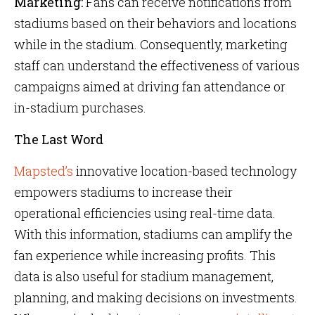
Marketing:
Fans can receive notifications from
stadiums based on their behaviors and locations
while in the stadium. Consequently, marketing
staff can understand the effectiveness of various
campaigns aimed at driving fan attendance or
in-stadium purchases.
The Last Word
Mapsted’s
innovative location-based technology
empowers stadiums to increase their
operational efficiencies using real-time data.
With this information, stadiums can amplify the
fan experience while increasing profits. This
data is also useful for stadium management,
planning, and making decisions on investments.