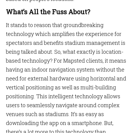
What’s All the Fuss About?
It stands to reason that groundbreaking
technology which amplifies the experience for
spectators and benefits stadium management is
being talked about. So, what exactly is location-
based technology? For Mapsted clients, it means
having an indoor navigation system without the
need for external hardware using horizontal and
vertical positioning as well as multi-building
positioning. This intelligent technology allows
users to seamlessly navigate around complex
venues such as stadiums. It’s as easy as
downloading the app on a smartphone. But,
there’s a lot more to this technology than