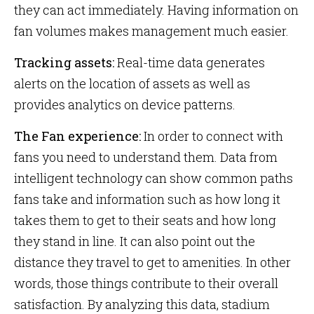
they can act immediately. Having information on
fan volumes makes management much easier.
Tracking assets:
Real-time data generates
alerts on the location of assets as well as
provides analytics on device patterns.
The Fan experience:
In order to connect with
fans you need to understand them. Data from
intelligent technology can show common paths
fans take and information such as how long it
takes them to get to their seats and how long
they stand in line. It can also point out the
distance they travel to get to amenities. In other
words, those things contribute to their overall
satisfaction. By analyzing this data, stadium