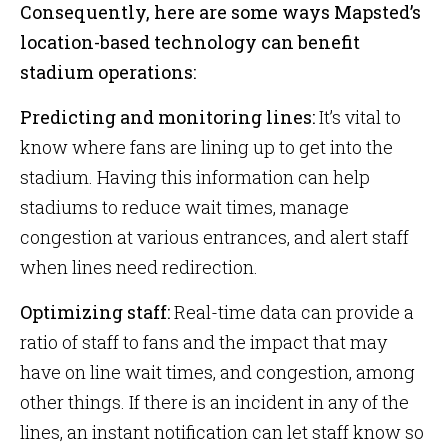
Consequently, here are some ways Mapsted’s
location-based technology can benefit
stadium operations:
Predicting and monitoring lines:
It’s vital to
know where fans are lining up to get into the
stadium. Having this information can help
stadiums to reduce wait times, manage
congestion at various entrances, and alert staff
when lines need redirection.
Optimizing staff:
Real-time data can provide a
ratio of staff to fans and the impact that may
have on line wait times, and congestion, among
other things. If there is an incident in any of the
lines, an instant notification can let staff know so