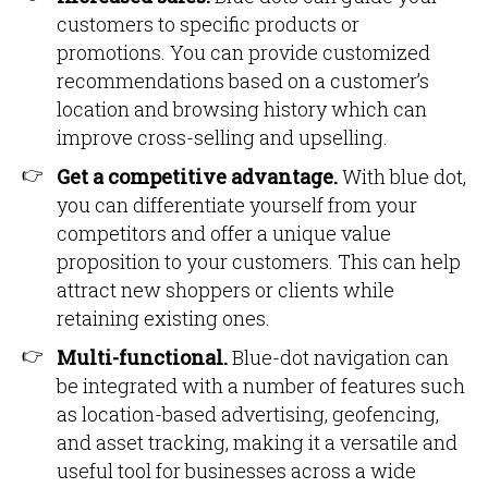
customers to specific products or
promotions. You can provide customized
recommendations based on a customer’s
location and browsing history which can
improve cross-selling and upselling.
Get a competitive advantage.
With blue dot,
you can differentiate yourself from your
competitors and offer a unique value
proposition to your customers. This can help
attract new shoppers or clients while
retaining existing ones.
Multi-functional.
Blue-dot navigation can
be integrated with a number of features such
as location-based advertising, geofencing,
and asset tracking, making it a versatile and
useful tool for businesses across a wide