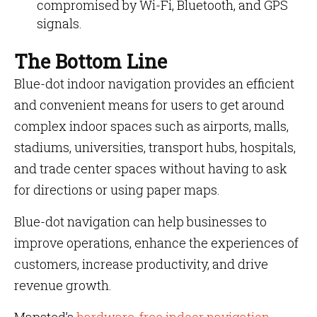
compromised by Wi-Fi, Bluetooth, and GPS
signals.
The Bottom Line
Blue-dot indoor navigation provides an efficient
and convenient means for users to get around
complex indoor spaces such as airports, malls,
stadiums, universities, transport hubs, hospitals,
and trade center spaces without having to ask
for directions or using paper maps.
Blue-dot navigation can help businesses to
improve operations, enhance the experiences of
customers, increase productivity, and drive
revenue growth.