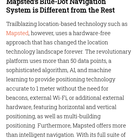
Mapsted’s Blue-Dot Navigation
System is Different from the Rest
Trailblazing location-based technology such as
Mapsted
, however, uses a hardware-free
approach that has changed the location
technology landscape forever. The revolutionary
platform uses more than 50 data points, a
sophisticated algorithm, AI, and machine
learning to provide positioning technology
accurate to 1 meter without the need for
beacons, external Wi-Fi, or additional external
hardware, featuring horizontal and vertical
positioning, as well as multi-building
positioning. Furthermore, Mapsted offers more
than intelligent navigation. With its full suite of