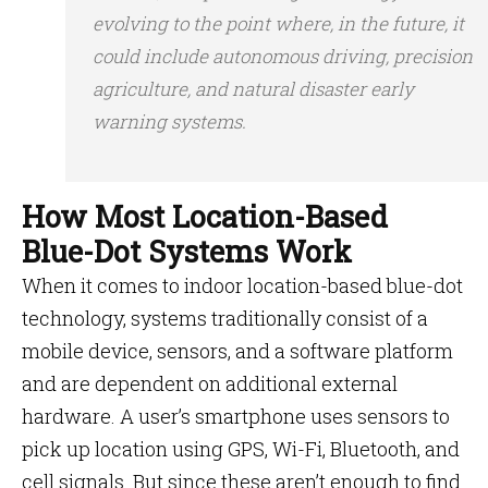
evolving to the point where, in the future, it
could include autonomous driving, precision
agriculture, and natural disaster early
warning systems.
How Most Location-Based
Blue-Dot Systems Work
When it comes to indoor location-based blue-dot
technology, systems traditionally consist of a
mobile device, sensors, and a software platform
and are dependent on additional external
hardware. A user’s smartphone uses sensors to
pick up location using GPS, Wi-Fi, Bluetooth, and
cell signals. But since these aren’t enough to find