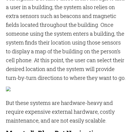
a user in a building, the system also relies on
extra sensors such as beacons and magnetic
fields located throughout the building. Once
someone using the system enters a building, the
system finds their location using those sensors
to display a map of the building on the person’s
cell phone. At this point, the user can select their
desired location and the system will provide
turn-by-turn directions to where they want to go.
But these systems are hardware-heavy and
require expensive external hardware, costly
maintenance, and are not easily scalable.