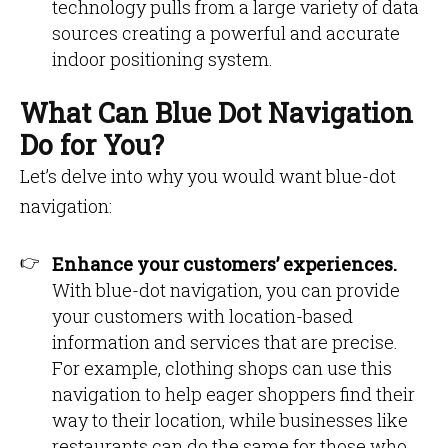
technology pulls from a large variety of data
sources creating a powerful and accurate
indoor positioning system.
What Can Blue Dot Navigation
Do for You?
Let’s delve into why you would want blue-dot
navigation:
Enhance your customers’ experiences.
With blue-dot navigation, you can provide
your customers with location-based
information and services that are precise.
For example, clothing shops can use this
navigation to help eager shoppers find their
way to their location, while businesses like
restaurants can do the same for those who