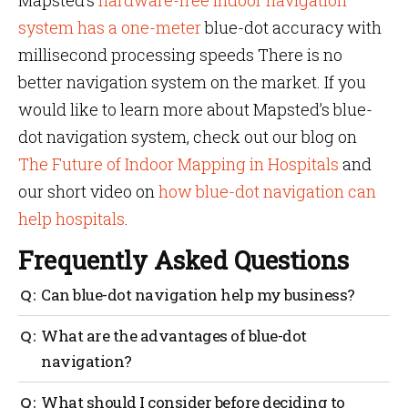
Mapsted’s
hardware-free indoor navigation
system has a one-meter
blue-dot accuracy with
millisecond processing speeds There is no
better navigation system on the market. If you
would like to learn more about Mapsted’s blue-
dot navigation system, check out our blog on
The Future of Indoor Mapping in Hospitals
and
our short video on
how blue-dot navigation can
help hospitals
.
Frequently Asked Questions
Can blue-dot navigation help my business?
Blue-doot navigation can be a valuable tool for
What are the advantages of blue-dot
businesses looking to improve their operations,
navigation?
enhance the customer experience, and gather
valuable data.
It can provide improved logistics and delivery
What should I consider before deciding to