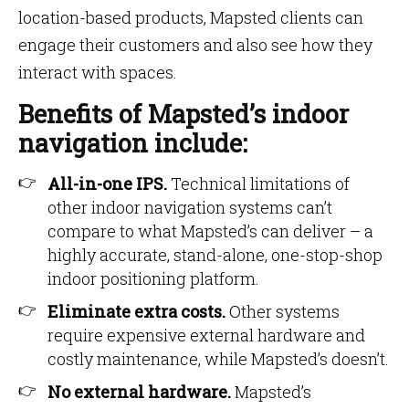
location-based products, Mapsted clients can
engage their customers and also see how they
interact with spaces.
Benefits of Mapsted’s indoor
navigation include:
All-in-one IPS.
Technical limitations of
other indoor navigation systems can’t
compare to what Mapsted’s can deliver – a
highly accurate, stand-alone, one-stop-shop
indoor positioning platform.
Eliminate extra costs.
Other systems
require expensive external hardware and
costly maintenance, while Mapsted’s doesn’t.
No external hardware.
Mapsted’s