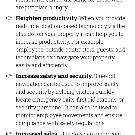
are just plain hungry.
Heighten productivity.
When you provide
real-time location-based technology via the
blue dot on your property, it can help you to
increase productivity. For example,
employees, outside contractors, guests, and
technicians can navigate your property
easily and efficiently.
Increase safety and security.
Blue-dot
navigation can be used to improve safety
and security by helping visitors quickly
locate emergency exits, first aid stations, or
security personnel. It can also be used to
monitor employee movements and ensure
compliance with safety regulations.
Increased sales.
Blue dots can guide your