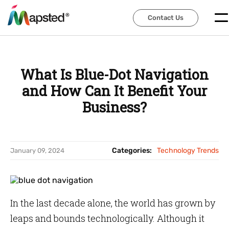
Contact Us
Contact Us
What Is Blue-Dot Navigation
and How Can It Benefit Your
Business?
Categories:
Technology Trends
January 09, 2024
In the last decade alone, the world has grown by
leaps and bounds technologically. Although it