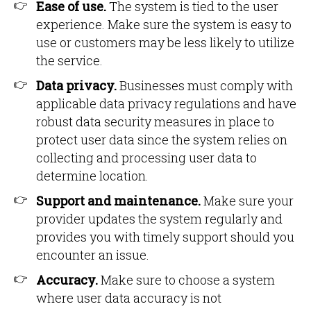
Ease of use.
The system is tied to the user
experience. Make sure the system is easy to
use or customers may be less likely to utilize
the service.
Data privacy.
Businesses must comply with
applicable data privacy regulations and have
robust data security measures in place to
protect user data since the system relies on
collecting and processing user data to
determine location.
Support and maintenance.
Make sure your
provider updates the system regularly and
provides you with timely support should you
encounter an issue.
Accuracy.
Make sure to choose a system
where user data accuracy is not