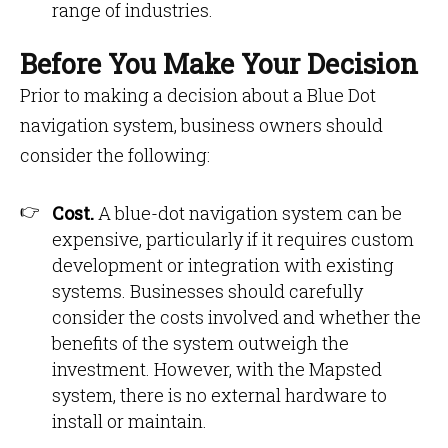
range of industries.
Before You Make Your Decision
Prior to making a decision about a Blue Dot
navigation system, business owners should
consider the following:
Cost.
A blue-dot navigation system can be
expensive, particularly if it requires custom
development or integration with existing
systems. Businesses should carefully
consider the costs involved and whether the
benefits of the system outweigh the
investment. However, with the Mapsted
system, there is no external hardware to
install or maintain.