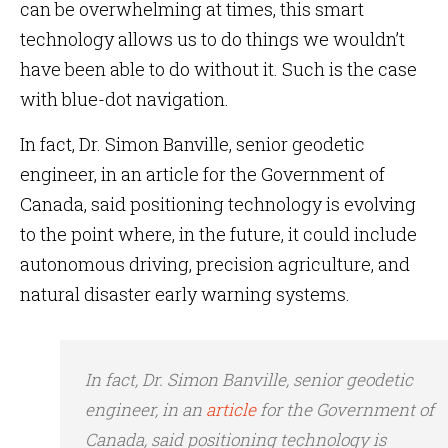
can be overwhelming at times, this smart
technology allows us to do things we wouldn’t
have been able to do without it. Such is the case
with blue-dot navigation.
In fact, Dr. Simon Banville, senior geodetic
engineer, in an article for the Government of
Canada, said positioning technology is evolving
to the point where, in the future, it could include
autonomous driving, precision agriculture, and
natural disaster early warning systems.
In fact, Dr. Simon Banville, senior geodetic
engineer, in an
article
for the Government of
Canada, said positioning technology is