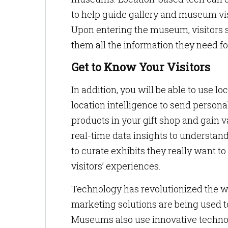
to help guide gallery and museum vis
Upon entering the museum, visitors 
them all the information they need 
Get to Know Your Visitors
In addition, you will be able to use
location intelligence to send person
products in your gift shop and gain 
real-time data insights to understan
to curate exhibits they really want 
visitors’ experiences.
Technology has revolutionized the wa
marketing solutions are being used to
Museums also use innovative techno