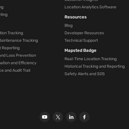
ng
Location Analytics Software
ting
Resources
Blog
ion Tracking
Developer Resources
 Maintenance Tracking
Technical Support
t Reporting
Mapsted Badge
and Loss Prevention
Real-Time Location Tracking
tion and Efficiency
Historical Tracking and Reporting
e and Audit Trail
Safety Alerts and SOS