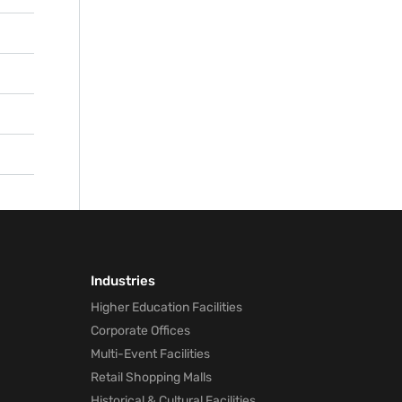
ge
oning
as
ll
s,
orm
 the
Industries
Higher Education Facilities
Corporate Offices
Multi-Event Facilities
Retail Shopping Malls
Historical & Cultural Facilities