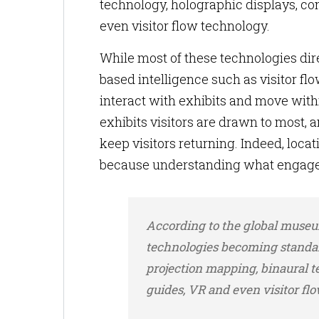
technology, holographic displays, con
even visitor flow technology.
While most of these technologies dir
based intelligence such as visitor 
interact with exhibits and move withi
exhibits visitors are drawn to most, 
keep visitors returning. Indeed, loc
because understanding what engage
According to the global museu
technologies becoming standar
projection mapping, binaural t
guides, VR and even visitor fl