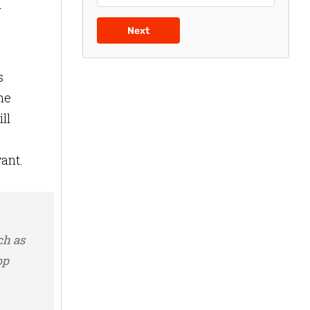
d
Next
s
he
ll
,
vant.
ch as
pp