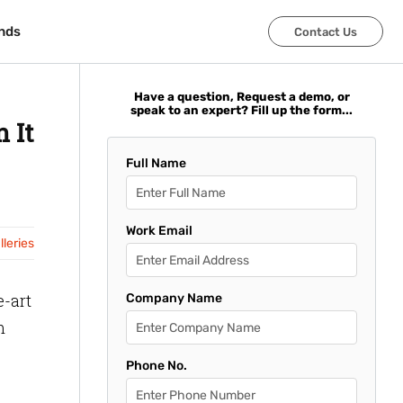
nds
nds
Contact Us
Contact Us
Have a question, Request a demo, or
speak to an expert? Fill up the form...
 It
Full Name
Work Email
leries
e-art
Company Name
m
Phone No.