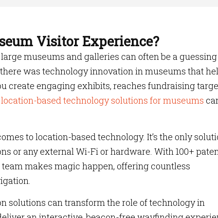
seum Visitor Experience?
nd large museums and galleries can often be a guessing
f there was technology innovation in museums that he
ou create engaging exhibits, reaches fundraising targe
 location-based technology solutions for museums
ca
comes to location-based technology. It’s the only solut
ons or any external Wi-Fi or hardware. With 100+ pate
 team makes magic happen, offering countless
avigation.
 solutions can transform the role of technology in
liver an interactive, beacon-free wayfinding experi