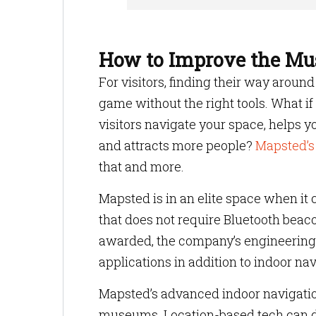
How to Improve the Mu
For visitors, finding their way arou
game without the right tools. What i
visitors navigate your space, helps y
and attracts more people?
Mapsted’s
that and more.
Mapsted is in an elite space when it 
that does not require Bluetooth beac
awarded, the company’s engineering
applications in addition to indoor n
Mapsted’s advanced indoor navigation
museums. Location-based tech can de