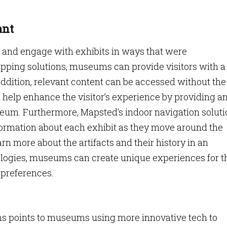
ant
e and engage with exhibits in ways that were
apping solutions, museums can provide visitors with a
ddition, relevant content can be accessed without the
 help enhance the visitor’s experience by providing a
seum. Furthermore, Mapsted’s indoor navigation solut
nformation about each exhibit as they move around the
n more about the artifacts and their history in an
ogies, museums can create unique experiences for t
d preferences.
s points to museums using more innovative tech to