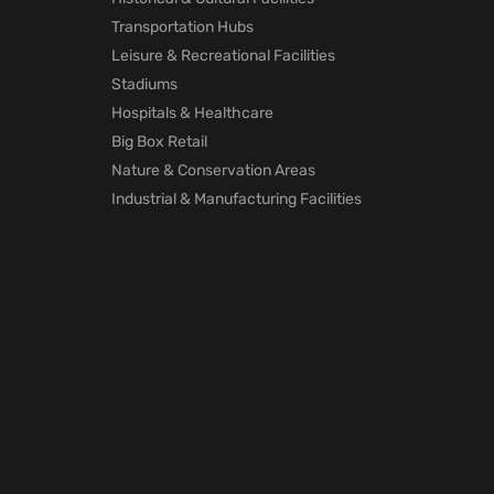
Transportation Hubs
Leisure & Recreational Facilities
Stadiums
Hospitals & Healthcare
Big Box Retail
Nature & Conservation Areas
Industrial & Manufacturing Facilities