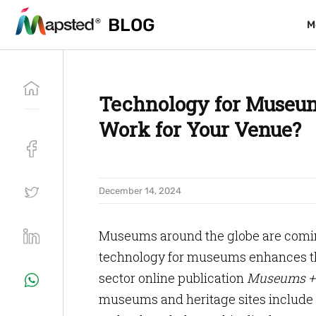
BLOG
BLOG
M
M
Technology for Museu
Work for Your Venue?
December 14, 2024
Museums around the globe are coming
technology for museums enhances th
sector online publication
Museums + 
museums and heritage sites include 