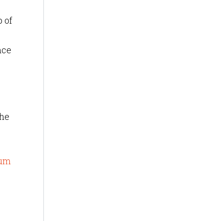
 of
nce
the
o
eum