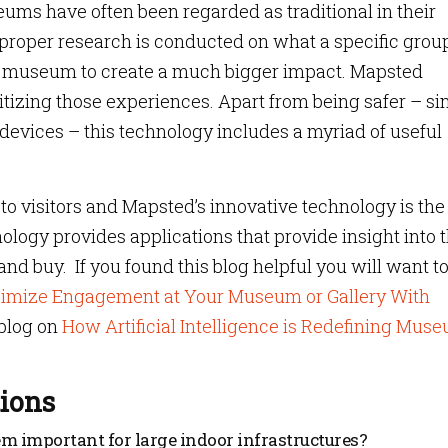
ums have often been regarded as traditional in their
 proper research is conducted on what a specific group
 museum to create a much bigger impact. Mapsted
itizing those experiences. Apart from being safer – si
evices – this technology includes a myriad of useful
 visitors and Mapsted’s innovative technology is the
nology provides applications that provide insight into 
 and buy. If you found this blog helpful you will want t
imize Engagement at Your Museum or Gallery With
blog on
How Artificial Intelligence is Redefining Mus
ions
m important for large indoor infrastructures?