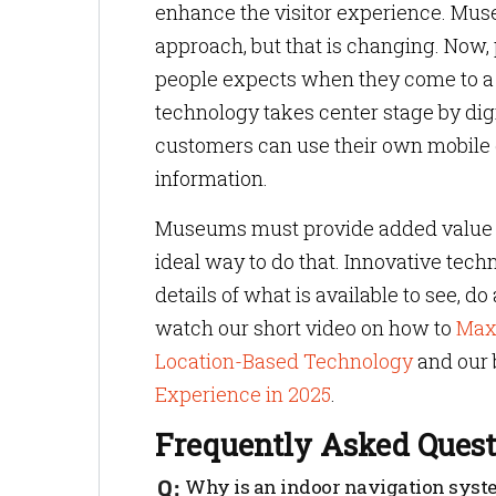
enhance the visitor experience. Muse
approach, but that is changing. Now,
people expects when they come to a
technology takes center stage by dig
customers can use their own mobile d
information.
Museums must provide added value to
ideal way to do that. Innovative tech
details of what is available to see, do
watch our short video on how to
Max
Location-Based Technology
and our 
Experience in 2025
.
Frequently Asked Quest
Why is an indoor navigation syste