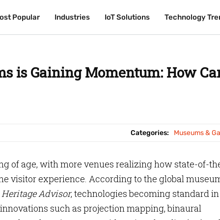
ost Popular
ost Popular
Industries
Industries
IoT Solutions
IoT Solutions
Technology Tre
Technology Tre
ms is Gaining Momentum: How Can
Categories:
Museums & Gal
 of age, with more venues realizing how state-of-th
e visitor experience. According to the global museu
Heritage Advisor
, technologies becoming standard in
innovations such as projection mapping, binaural