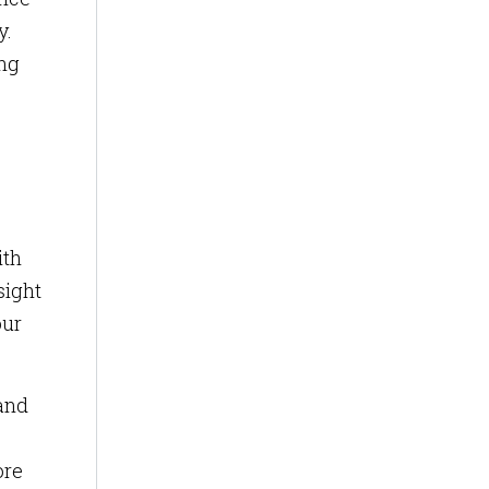
y.
ing
ith
sight
our
 and
ore