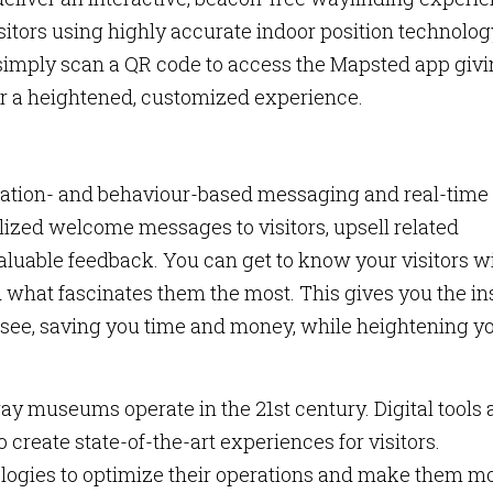
itors using highly accurate indoor position technolog
simply scan a QR code to access the Mapsted app giv
for a heightened, customized experience.
 location- and behaviour-based messaging and real-time
alized welcome messages to visitors, upsell related
valuable feedback. You can get to know your visitors w
d what fascinates them the most. This gives you the in
to see, saving you time and money, while heightening y
y museums operate in the 21st century. Digital tools
 create state-of-the-art experiences for visitors.
logies to optimize their operations and make them m