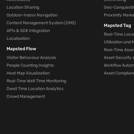
Location Sharing
Geo-Conquesti
Outdoor-Indoor Navigation
Proximity Marke
Content Management System (CMS)
Mapsted Tag
APIs & SDK Integration
Real-Time Locat
Localization
Utilization and
Mapsted Flow
Real-Time Asse
Visitor Behaviour Analysis
Asset Security 
People Counting Insights
Workflow Automa
Heat Map Visualization
Asset Complianc
Real-Time Wait Time Monitoring
Dwell Time Location Analytics
Crowd Management