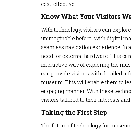
cost-effective.
Know What Your Visitors W
With technology, visitors can explor
unimaginable before. With digital m
seamless navigation experience. In a
need for external hardware. This can
interactive way of exploring the mu
can provide visitors with detailed i
museum. This will enable them to lear
engaging manner. With these technol
visitors tailored to their interests an
Taking the First Step
The future of technology for museum