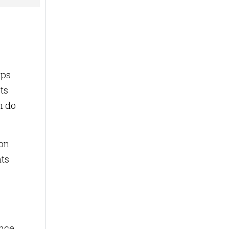
lps
ts
n do
ion
nts
ence