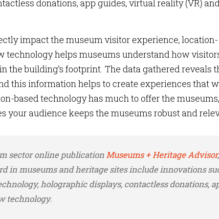
tactless donations, app guides, virtual reality (VR) an
ectly impact the museum visitor experience, location-
flow technology helps museums understand how visitor
n the building’s footprint. The data gathered reveals t
and this information helps to create experiences that wi
ation-based technology has much to offer the museums
s your audience keeps the museums robust and rele
m sector online publication
Museums + Heritage Advisor
,
d in museums and heritage sites include innovations su
echnology, holographic displays, contactless donations, a
ow technology.