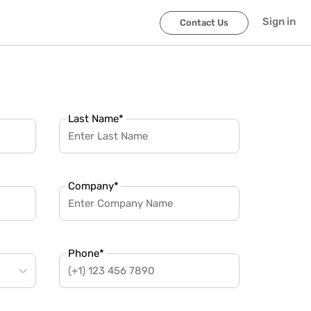
Sign in
Contact Us
Last Name
*
Company
*
Phone
*