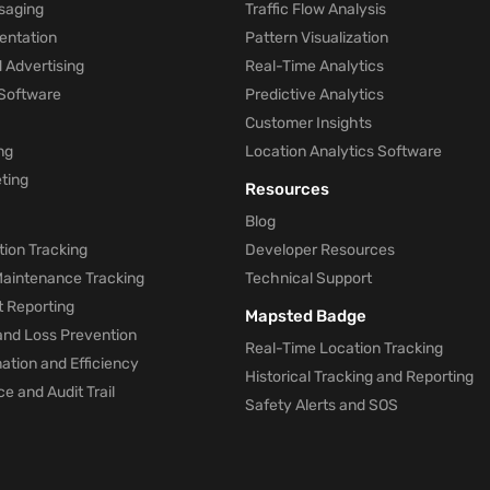
saging
Traffic Flow Analysis
entation
Pattern Visualization
 Advertising
Real-Time Analytics
Software
Predictive Analytics
Customer Insights
ng
Location Analytics Software
ting
Resources
Blog
ion Tracking
Developer Resources
 Maintenance Tracking
Technical Support
t Reporting
Mapsted Badge
and Loss Prevention
Real-Time Location Tracking
tion and Efficiency
Historical Tracking and Reporting
e and Audit Trail
Safety Alerts and SOS