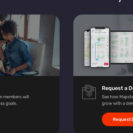
Request a 
am members will
See how Mapste
ss goals.
grow with a dem
Request