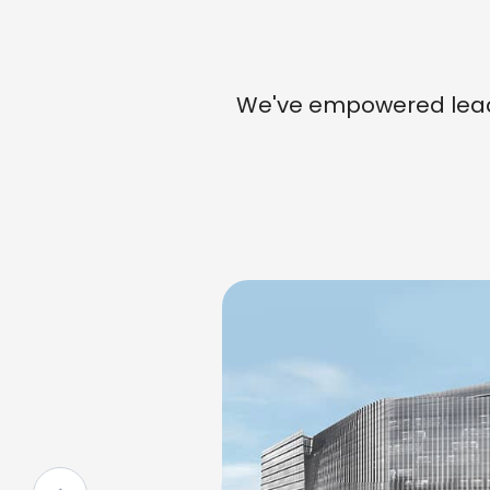
We've empowered leade