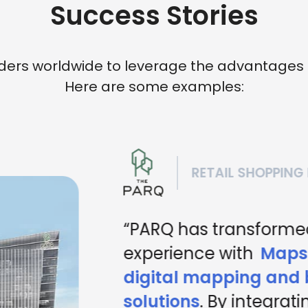
Success Stories
rs worldwide to leverage the advantages of 
Here are some examples:
RETAIL SHOPPING 
“PARQ has transformed
experience with
Mapst
digital mapping and b
solutions
. By integratin