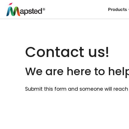
Products
Contact us!
We are here to hel
Submit this form and someone will reach 