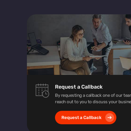
Request a Callback
By requesting a callback one of our te
reach out to you to discuss your busine
Request a Callback