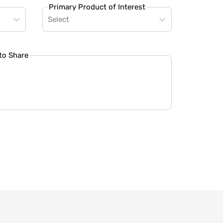
Primary Product of Interest
Select
to Share