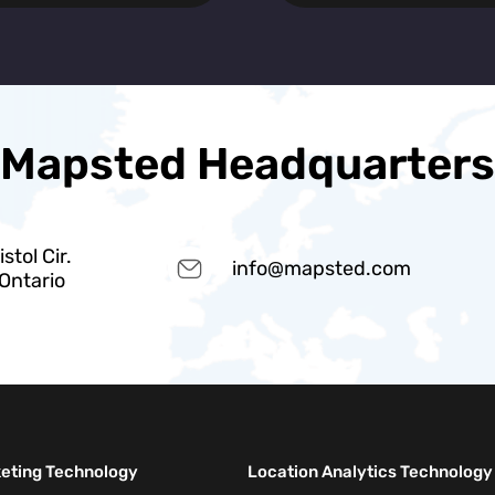
Mapsted Headquarters
stol Cir.
info@mapsted.com
 Ontario
keting Technology
Location Analytics Technology