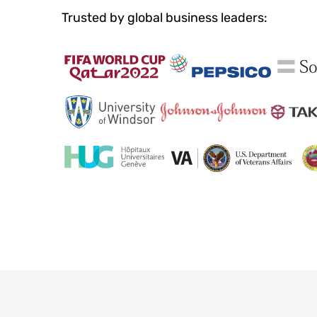
Trusted by global business leaders: