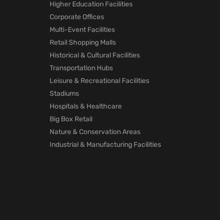
Higher Education Facilities
Corporate Offices
Multi-Event Facilities
Retail Shopping Malls
Historical & Cultural Facilities
Transportation Hubs
Leisure & Recreational Facilities
Stadiums
Hospitals & Healthcare
Big Box Retail
Nature & Conservation Areas
Industrial & Manufacturing Facilities