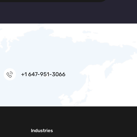
+1 647-951-3066
Industries