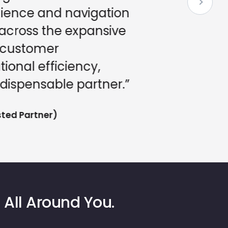
nience and navigation
ross the expansive
customer
ional efficiency,
ispensable partner.”
ed Partner)
 All Around You.