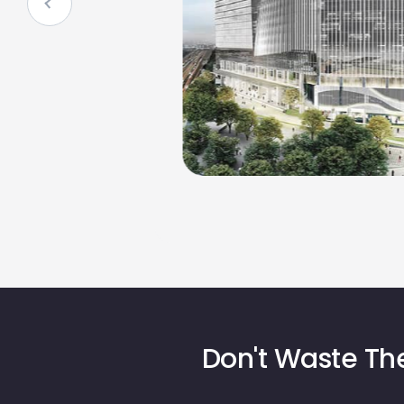
Don't Waste The