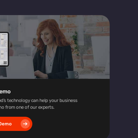
Demo
d’s technology can help your business
o from one of our experts.
 Demo