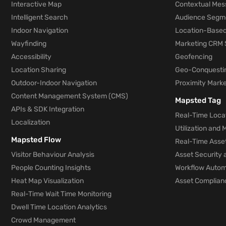
Interactive Map
Contextual Mes
Intelligent Search
Audience Segm
Indoor Navigation
Location-Based
Wayfinding
Marketing CRM 
Accessibility
Geofencing
Location Sharing
Geo-Conquesti
Outdoor-Indoor Navigation
Proximity Marke
Content Management System (CMS)
Mapsted Tag
APIs & SDK Integration
Real-Time Locat
Localization
Utilization and
Mapsted Flow
Real-Time Asse
Visitor Behaviour Analysis
Asset Security 
People Counting Insights
Workflow Automa
Heat Map Visualization
Asset Complianc
Real-Time Wait Time Monitoring
Dwell Time Location Analytics
Crowd Management