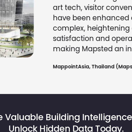
art tech, visitor conve
have been enhanced ac
complex, heightening 
satisfaction and operat
making Mapsted an ind
MappointAsia, Thailand (Mapst
 Valuable Building Intelligence
Unlock Hidden Data Today.