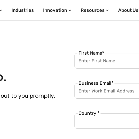
Industries
Innovation
Resources
About Us
First Name
*
p.
Business Email
*
out to you promptly.
Country *