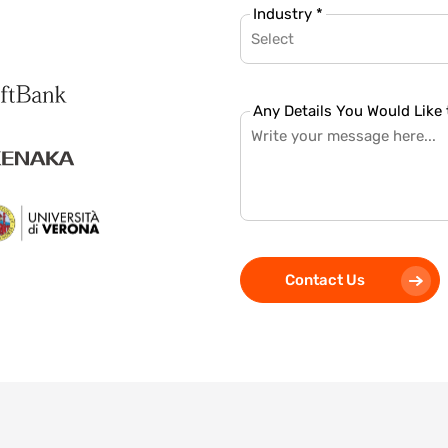
Industry *
Select
Any Details You Would Like 
Contact Us