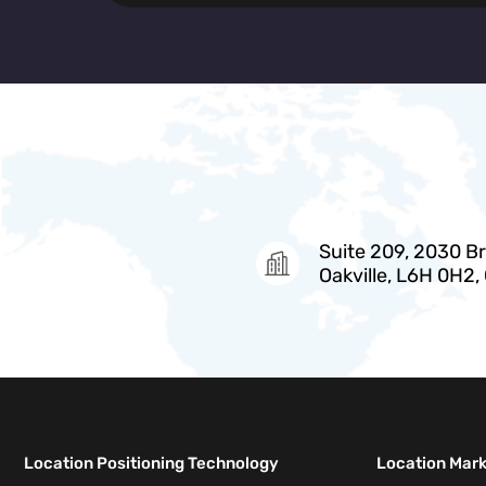
Suite 209, 2030 Bri
Oakville, L6H 0H2,
Location Positioning Technology
Location Mar