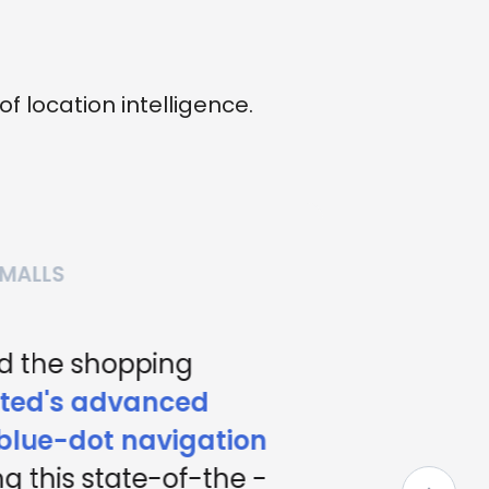
location intelligence.
MALLS
 the shopping
ed's advanced
lue-dot navigation
g this state-of-the -