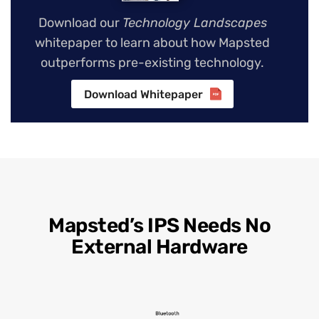
Download our
Technology Landscapes
whitepaper to learn about how Mapsted
outperforms pre-existing technology.
Download Whitepaper
Mapsted’s IPS Needs No
External Hardware