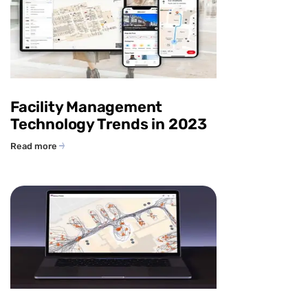
Facility Management
Technology Trends in 2023
Read more