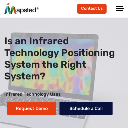
Contact Us
Is an Infrared
Technology Positioning
System the Right
System?
Infrared Technology Uses
Request Demo
Schedule a Call