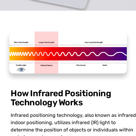
How Infrared Positioning
Technology Works
Infrared positioning technology, also known as infrared
indoor positioning, utilizes infrared (IR) light to
determine the position of objects or individuals within