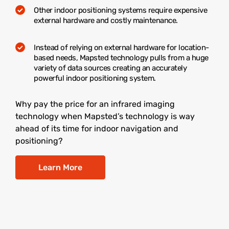
Other indoor positioning systems require expensive
external hardware and costly maintenance.
Instead of relying on external hardware for location-
based needs, Mapsted technology pulls from a huge
variety of data sources creating an accurately
powerful indoor positioning system.
Why pay the price for an infrared imaging
technology when Mapsted’s technology is way
ahead of its time for indoor navigation and
positioning?
Learn More