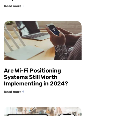
Read more
Are Wi-Fi Positioning
Systems Still Worth
Implementing in 2024?
Read more