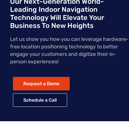
Our Next-Generation World-
Leading Indoor Navigation
Technology Will Elevate Your
Business To New Heights
Let us show you how you can leverage hardware-
free location positioning technology to better
engage your customers and digitize their in-
person experiences!
Request a Demo
Schedule a Call