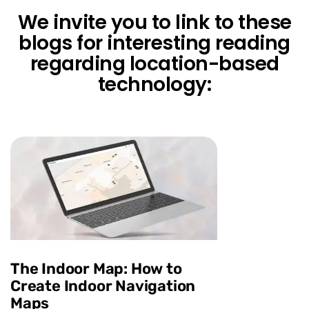
We invite you to link to these
blogs for interesting reading
regarding location-based
technology:
The Indoor Map: How to
Create Indoor Navigation
Maps