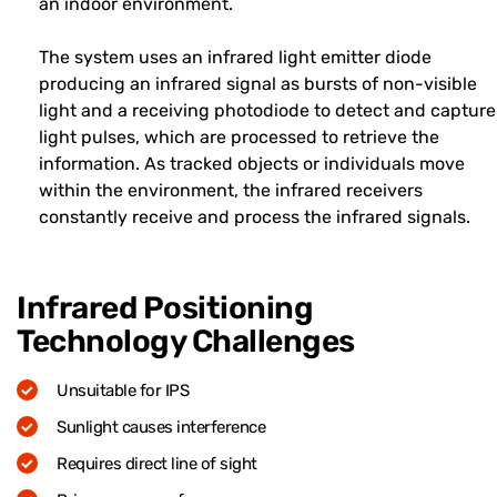
an indoor environment.
The system uses an infrared light emitter diode
producing an infrared signal as bursts of non-visible
light and a receiving photodiode to detect and capture
light pulses, which are processed to retrieve the
information. As tracked objects or individuals move
within the environment, the infrared receivers
constantly receive and process the infrared signals.
Infrared Positioning
Technology Challenges
Unsuitable for IPS
Sunlight causes interference
Requires direct line of sight