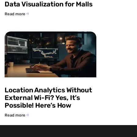
Data Visualization for Malls
Read more
Location Analytics Without
External Wi-Fi? Yes, It’s
Possible! Here’s How
Read more