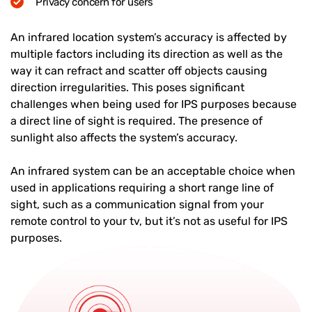
Privacy concern for users
An infrared location system’s accuracy is affected by
multiple factors including its direction as well as the
way it can refract and scatter off objects causing
direction irregularities. This poses significant
challenges when being used for IPS purposes because
a direct line of sight is required. The presence of
sunlight also affects the system’s accuracy.
An infrared system can be an acceptable choice when
used in applications requiring a short range line of
sight, such as a communication signal from your
remote control to your tv, but it’s not as useful for IPS
purposes.