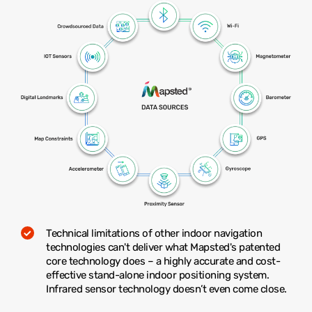
Technical limitations of other indoor navigation
technologies can't deliver what Mapsted's patented
core technology does – a highly accurate and cost-
effective stand-alone indoor positioning system.
Infrared sensor technology doesn’t even come close.