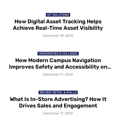
IOT SOLUTIONS
How Digital Asset Tracking Helps
Achieve Real-Time Asset Visibility
December 18, 2025
UNIVERSITIES & COLLEGES
How Modern Campus Navigation
Improves Safety and Accessibility on
Campus in 2025-26
December 17, 2025
BIG BOX RETAIL & MALLS
What Is In-Store Advertising? How It
Drives Sales and Engagement
December 11, 2025