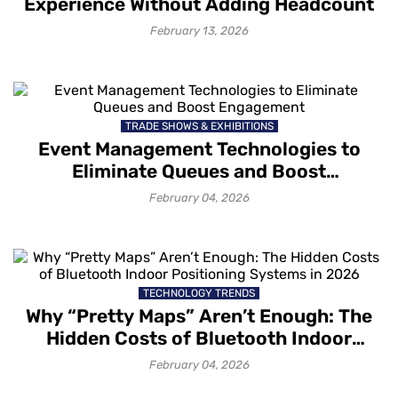
Experience Without Adding Headcount
February 13, 2026
TRADE SHOWS & EXHIBITIONS
Event Management Technologies to
Eliminate Queues and Boost
Engagement
February 04, 2026
TECHNOLOGY TRENDS
Why “Pretty Maps” Aren’t Enough: The
Hidden Costs of Bluetooth Indoor
Positioning Systems in 2026
February 04, 2026