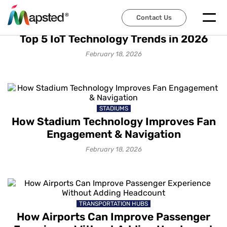
Contact Us
IOT SOLUTIONS
Top 5 IoT Technology Trends in 2026
February 18, 2026
STADIUMS
How Stadium Technology Improves Fan
Engagement & Navigation
February 18, 2026
TRANSPORTATION HUBS
How Airports Can Improve Passenger