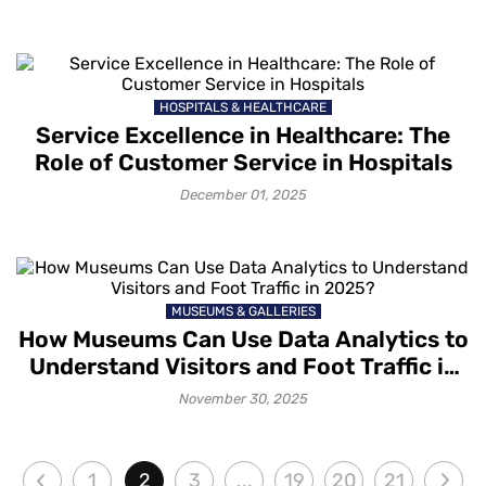
HOSPITALS & HEALTHCARE
Service Excellence in Healthcare: The
Role of Customer Service in Hospitals
December 01, 2025
MUSEUMS & GALLERIES
How Museums Can Use Data Analytics to
Understand Visitors and Foot Traffic in
2025?
November 30, 2025
1
2
3
...
19
20
21