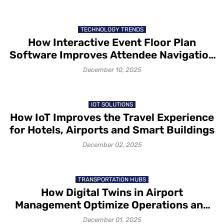
TECHNOLOGY TRENDS
How Interactive Event Floor Plan
Software Improves Attendee Navigation
and Exhibitor Visibility
December 10, 2025
IOT SOLUTIONS
How IoT Improves the Travel Experience
for Hotels, Airports and Smart Buildings
December 02, 2025
TRANSPORTATION HUBS
How Digital Twins in Airport
Management Optimize Operations and
Passenger Flow
December 01, 2025