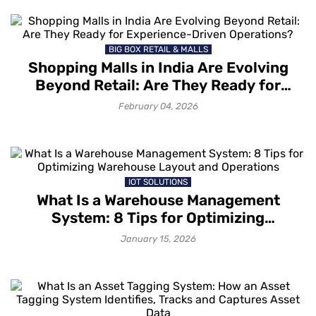
BIG BOX RETAIL & MALLS
Shopping Malls in India Are Evolving
Beyond Retail: Are They Ready for
Experience-Driven Operations?
February 04, 2026
IOT SOLUTIONS
What Is a Warehouse Management
System: 8 Tips for Optimizing
Warehouse Layout and Operations
January 15, 2026