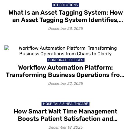
IOT SOLUTIONS
What Is an Asset Tagging System: How
an Asset Tagging System Identifies,
Tracks and Captures Asset Data
December 23, 2025
CORPORATE OFFICES
Workflow Automation Platform:
Transforming Business Operations from
Chaos to Clarity
December 22, 2025
HOSPITALS & HEALTHCARE
How Smart Wait Time Management
Boosts Patient Satisfaction and
Retention
December 18, 2025