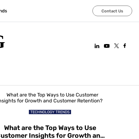
nds
Contact Us
G
TECHNOLOGY TRENDS
What are the Top Ways to Use
ustomer Insights for Growth and