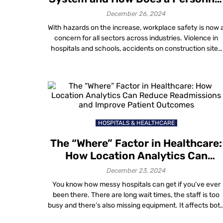
Alert Safety System Alarm Work?
December 26, 2024
With hazards on the increase, workplace safety is now 
concern for all sectors across industries. Violence in
hospitals and schools, accidents on construction sites
or within the various environments of industry—this list
could go on forever to say how many alerts are neede
at any given time. These technologies offer
organizations the capability to […]
HOSPITALS & HEALTHCARE
The “Where” Factor in Healthcare:
How Location Analytics Can
Reduce Readmissions and Improv
December 23, 2024
Patient Outcomes
You know how messy hospitals can get if you’ve ever
been there. There are long wait times, the staff is too
busy and there’s also missing equipment. It affects bot
operations and patient care. Not only are inefficiencies