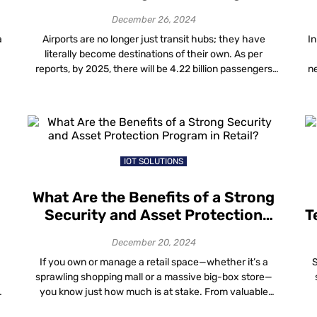
Experience
December 26, 2024
a
Airports are no longer just transit hubs; they have
In
literally become destinations of their own. As per
reports, by 2025, there will be 4.22 billion passengers
ne
around the world, who will want smooth, customized
d
and enjoyable travel experiences. Because of this, now
airports are coming up with new, innovative ideas that
th
are changing the way […]
IOT SOLUTIONS
What Are the Benefits of a Strong
Security and Asset Protection
T
Program in Retail?
e
December 20, 2024
If you own or manage a retail space—whether it’s a
S
sprawling shopping mall or a massive big-box store—
h
you know just how much is at stake. From valuable
equipment and fixtures to high-end inventory,