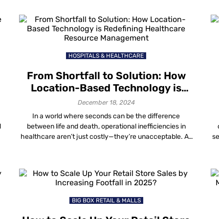
everything inside those walls represents money. But
m
here’s the reality: retail theft, vandalism and asset loss
zo
are getting worse every year and […]
HOSPITALS & HEALTHCARE
From Shortfall to Solution: How
Location-Based Technology is
Redefining Healthcare Resource
F
December 18, 2024
Management
In a world where seconds can be the difference
d
between life and death, operational inefficiencies in
healthcare aren’t just costly—they’re unacceptable. As
se
healthcare leaders, you know that streamlined
im
processes and satisfied patients are non-negotiables.
i
y
And today, there’s a technology doing more than just
ef
plugging the gaps. Location-based tech, particularly
it
Mapsted’s Smart Navigation and Real-Time Location […]
BIG BOX RETAIL & MALLS