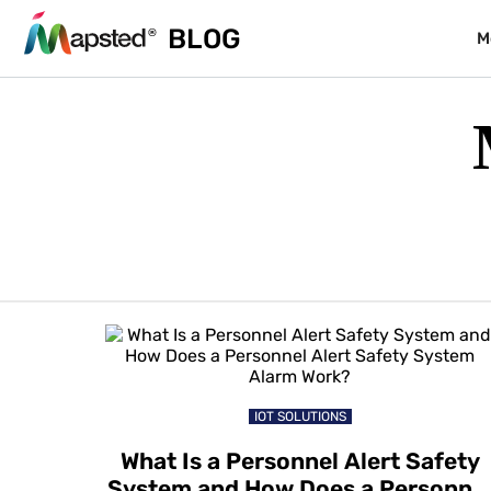
BLOG
M
IOT SOLUTIONS
What Is a Personnel Alert Safety
System and How Does a Personne