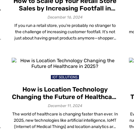
How to Scale Up Your Retail Store
n
Sales by Increasing Footfall in
2025?
December 16, 2024
If you run a retail store, you’re probably no stranger to
s
the challenge of increasing customer footfall. It’s not
mo
just about having great products anymore—shoppers
y
today expect more personalized experiences, seamless
)
navigation and smart solutions that enhance their
p
overall journey. The retail landscape in 2025 will
demand innovative strategies that leverage data and
technology. To […]
b
IOT SOLUTIONS
How is Location Technology
Changing the Future of Healthcare
T
in 2025?
December 11, 2024
The world of healthcare is changing faster than ever. In
Ev
2025, new technologies like artificial intelligence, IoMT
ru
(Internet of Medical Things) and location analytics are
th
not just making things better—they’re completely