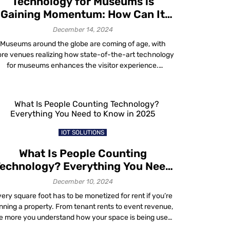
Technology for Museums is
Gaining Momentum: How Can It
Work for Your Venue?
December 14, 2024
Museums around the globe are coming of age, with
re venues realizing how state-of-the-art technology
for museums enhances the visitor experience.
According to the global museum sector online
ublication Museums + Heritage Advisor, technologies
becoming standard in museums and heritage sites
include innovations such as projection mapping,
inaural technology, holographic displays, contactless
donations, app guides, […]
IOT SOLUTIONS
What Is People Counting
echnology? Everything You Need
to Know in 2025
December 10, 2024
ery square foot has to be monetized for rent if you’re
nning a property. From tenant rents to event revenue,
e more you understand how your space is being used,
the better you can price it, optimize it and ultimately