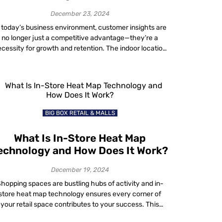
Customer Retention?
December 23, 2024
 today’s business environment, customer insights are
no longer just a competitive advantage—they’re a
cessity for growth and retention. The indoor location
technology market is set to grow from $11.9 billion in
2024 to $31.4 billion by 2029. Businesses leveraging
ese insights are enhancing personalized services and
delivering real-time information to their customers,
staying ahead […]
BIG BOX RETAIL & MALLS
What Is In-Store Heat Map
echnology and How Does It Work?
December 19, 2024
hopping spaces are bustling hubs of activity and in-
store heat map technology ensures every corner of
your retail space contributes to your success. This
innovative in-store technology analyzes customer