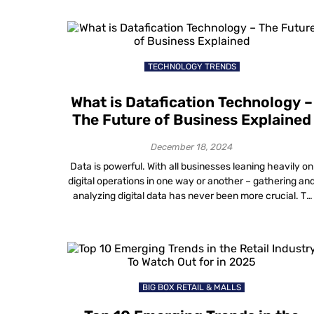
annoying in healthcare, they can be life-threatening.
The good news is that location analytics is here to […]
TECHNOLOGY TRENDS
What is Datafication Technology –
The Future of Business Explained
December 18, 2024
Data is powerful. With all businesses leaning heavily on
digital operations in one way or another – gathering an
analyzing digital data has never been more crucial. To
answer the core topic – “What is Datafication
Technology?”, let’s dive into the details of it. Although
the term “datafication” was coined back in 2013, it’s onl
[…]
BIG BOX RETAIL & MALLS