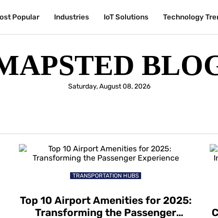
ost Popular
Industries
IoT Solutions
Technology Tre
MAPSTED BLO
Saturday, August 08, 2026
TRANSPORTATION HUBS
Top 10 Airport Amenities for 2025:
Transforming the Passenger
C
l