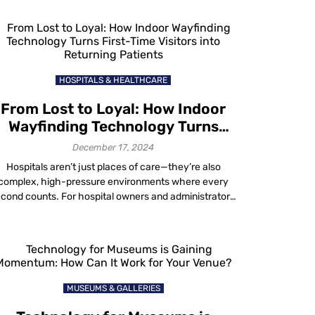
ovements and foot traffic to highlight high-demand
nes and areas needing optimization. Whether looking
to improve layouts, target promotions or streamline
operations, a retail heat map […]
HOSPITALS & HEALTHCARE
From Lost to Loyal: How Indoor
Wayfinding Technology Turns
irst-Time Visitors into Returning
December 17, 2024
Patients
Hospitals aren’t just places of care—they’re also
complex, high-pressure environments where every
cond counts. For hospital owners and administrators,
prove patient experience with wayfinding technology
s no longer optional. Patients today demand ease and
ficiency and a single frustrating experience—whether
’s getting lost, missing an appointment or struggling to
navigate the facility—can tarnish a hospital’s […]
MUSEUMS & GALLERIES