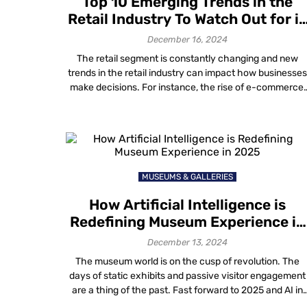
Top 10 Emerging Trends in the
Retail Industry To Watch Out for i
2025
December 16, 2024
The retail segment is constantly changing and new
trends in the retail industry can impact how businesse
make decisions. For instance, the rise of e-commerce,
the growing importance of environmental sustainabilit
and the popularity of buy online pick up in-store (BOPIS
options are all factors that businesses must consider
when making decisions about their store […]
MUSEUMS & GALLERIES
How Artificial Intelligence is
Redefining Museum Experience in
2025
December 13, 2024
The museum world is on the cusp of revolution. The
days of static exhibits and passive visitor engagement
are a thing of the past. Fast forward to 2025 and AI in
museums in addition with advanced tech now enable