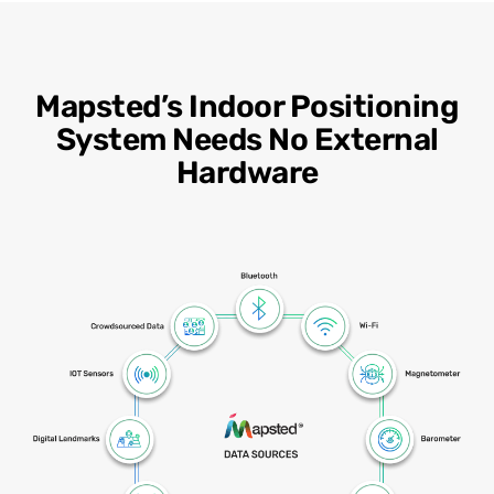
Mapsted’s Indoor Positioning
System Needs No External
Hardware