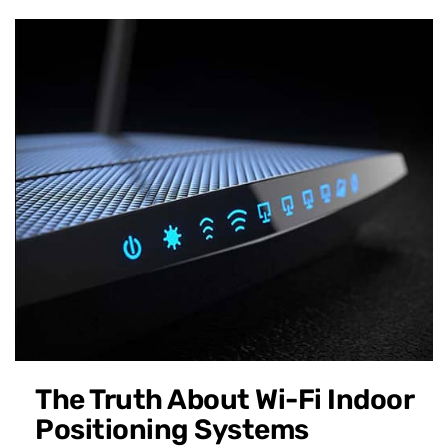
The Truth About Wi-Fi Indoor
Positioning Systems