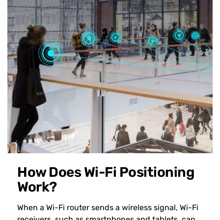
How Does Wi-Fi Positioning
Work?
When a Wi-Fi router sends a wireless signal, Wi-Fi
receivers, such as smartphones and tablets, can