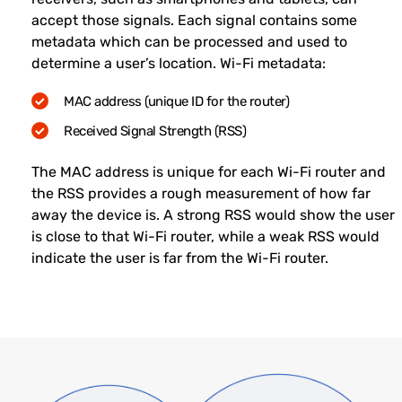
accept those signals. Each signal contains some
metadata which can be processed and used to
determine a user’s location. Wi-Fi metadata:
MAC address (unique ID for the router)
Received Signal Strength (RSS)
The MAC address is unique for each Wi-Fi router and
the RSS provides a rough measurement of how far
away the device is. A strong RSS would show the user
is close to that Wi-Fi router, while a weak RSS would
indicate the user is far from the Wi-Fi router.