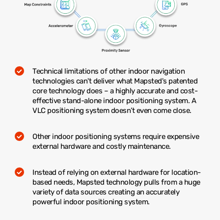
Technical limitations of other indoor navigation
technologies can't deliver what Mapsted's patented
core technology does – a highly accurate and cost-
effective stand-alone indoor positioning system. A
VLC positioning system doesn’t even come close.
Other indoor positioning systems require expensive
external hardware and costly maintenance.
Instead of relying on external hardware for location-
based needs, Mapsted technology pulls from a huge
variety of data sources creating an accurately
powerful indoor positioning system.