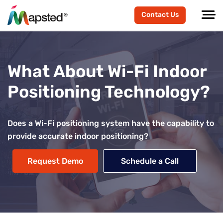
Contact Us
What About Wi-Fi Indoor
Positioning Technology?
Does a Wi-Fi positioning system have the capability to
provide accurate indoor positioning?
Request Demo
Schedule a Call