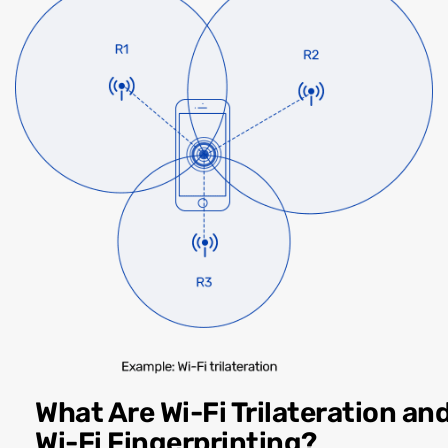
What Are Wi-Fi Trilateration an
Wi-Fi Fingerprinting?