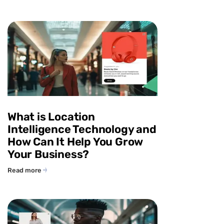
What is Location
Intelligence Technology and
How Can It Help You Grow
Your Business?
Read more