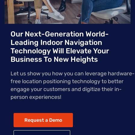
Our Next-Generation World-
Leading Indoor Navigation
Technology Will Elevate Your
Business To New Heights
Let us show you how you can leverage hardware-
free location positioning technology to better
engage your customers and digitize their in-
person experiences!
Request a Demo