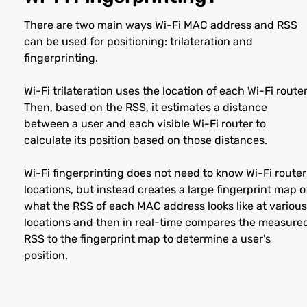
There are two main ways Wi-Fi MAC address and RSS
can be used for positioning: trilateration and
fingerprinting.
Wi-Fi trilateration uses the location of each Wi-Fi router
Then, based on the RSS, it estimates a distance
between a user and each visible Wi-Fi router to
calculate its position based on those distances.
Wi-Fi fingerprinting does not need to know Wi-Fi router
locations, but instead creates a large fingerprint map o
what the RSS of each MAC address looks like at various
locations and then in real-time compares the measure
RSS to the fingerprint map to determine a user's
position.