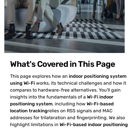
What's Covered in This Page
This page explores how an
indoor positioning system
using Wi-Fi
works, its technical challenges and how it
compares to hardware-free alternatives. You'll gain
insights into the fundamentals of a
Wi-Fi indoor
positioning system
, including how
Wi-Fi-based
location tracking
relies on RSS signals and MAC
addresses for trilateration and fingerprinting. We also
highlight limitations in
Wi-Fi-based indoor positioning