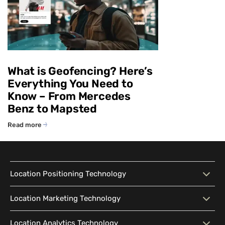
What is Geofencing? Here’s
Everything You Need to
Know – From Mercedes
Benz to Mapsted
Read more
Location Positioning Technology
Location Positioning
Interactive Map
Location Marketing Technology
Technology
Location Marketing
Contextual Messaging
Location Analytics Technology
Intelligent Search
Indoor Navigation