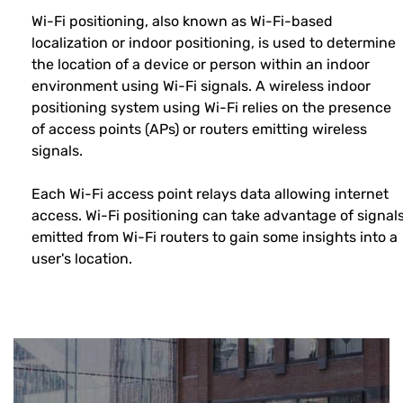
Wi-Fi positioning, also known as Wi-Fi-based
localization or indoor positioning, is used to determine
the location of a device or person within an indoor
environment using Wi-Fi signals. A wireless indoor
positioning system using Wi-Fi relies on the presence
of access points (APs) or routers emitting wireless
signals.
Each Wi-Fi access point relays data allowing internet
access. Wi-Fi positioning can take advantage of signal
emitted from Wi-Fi routers to gain some insights into a
user's location.