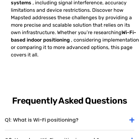
systems
, including signal interference, accuracy
limitations and device restrictions. Discover how
Mapsted addresses these challenges by providing a
more precise and scalable solution that relies on its
own infrastructure. Whether you’re researching
Wi-Fi-
based indoor positioning
, considering implementation
or comparing it to more advanced options, this page
covers it all.
Frequently Asked Questions
Q1:
What is Wi-Fi positioning?