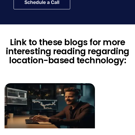
Schedule a Call
Link to these blogs for more
interesting reading regarding
location-based technology: