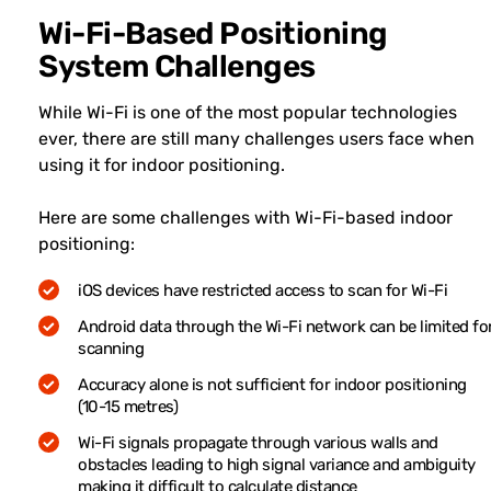
Wi-Fi-Based Positioning
System Challenges
While Wi-Fi is one of the most popular technologies
ever, there are still many challenges users face when
using it for indoor positioning.
Here are some challenges with Wi-Fi-based indoor
positioning:
iOS devices have restricted access to scan for Wi-Fi
Android data through the Wi-Fi network can be limited fo
scanning
Accuracy alone is not sufficient for indoor positioning
(10-15 metres)
Wi-Fi signals propagate through various walls and
obstacles leading to high signal variance and ambiguity
making it difficult to calculate distance