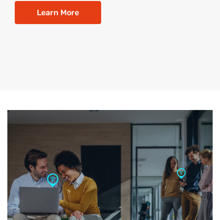
Learn More