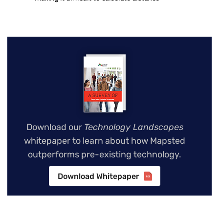
Download our
Technology Landscapes
whitepaper to learn about how Mapsted
outperforms pre-existing technology.
Download Whitepaper