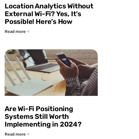
Location Analytics Without
External Wi-Fi? Yes, It’s
Possible! Here’s How
Read more
Are Wi-Fi Positioning
Systems Still Worth
Implementing in 2024?
Read more