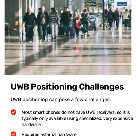
UWB Positioning Challenges
UWB positioning can pose a few challenges:
Most smart phones do not have UWB receivers, so it is
typically only available using specialized, very expensive
hardware
Requires external hardware