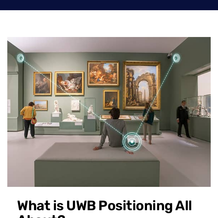
What is UWB Positioning All