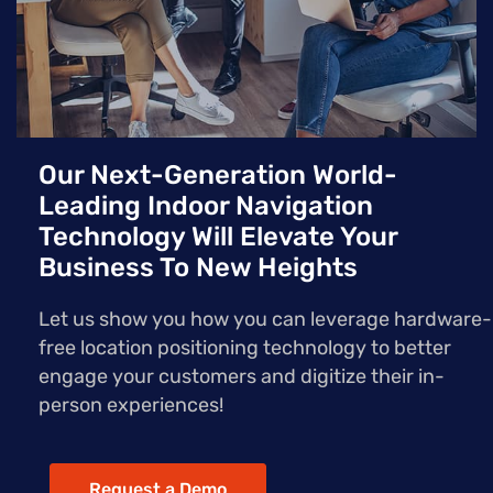
Our Next-Generation World-
Leading Indoor Navigation
Technology Will Elevate Your
Business To New Heights
Let us show you how you can leverage hardware-
free location positioning technology to better
engage your customers and digitize their in-
person experiences!
Request a Demo