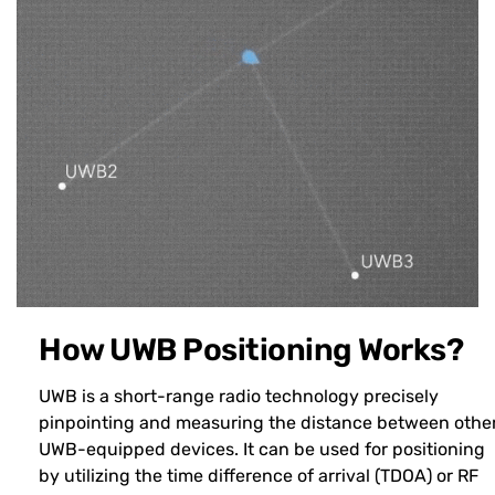
How UWB Positioning Works?
UWB is a short-range radio technology precisely
pinpointing and measuring the distance between othe
UWB-equipped devices. It can be used for positioning
by utilizing the time difference of arrival (TDOA) or RF