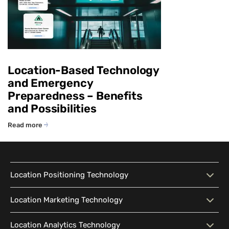
Location-Based Technology
and Emergency
Preparedness – Benefits
and Possibilities
Read more
Location Positioning Technology
Location Positioning
Interactive Map
Location Marketing Technology
Technology
Location Marketing
Contextual Messaging
Location Analytics Technology
Intelligent Search
Indoor Navigation