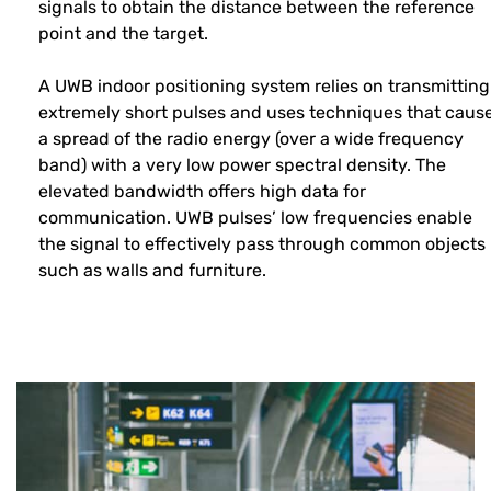
signals to obtain the distance between the reference
point and the target.
A UWB indoor positioning system relies on transmitting
extremely short pulses and uses techniques that caus
a spread of the radio energy (over a wide frequency
band) with a very low power spectral density. The
elevated bandwidth offers high data for
communication. UWB pulses’ low frequencies enable
the signal to effectively pass through common objects
such as walls and furniture.