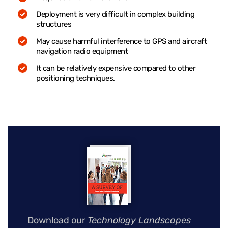
Deployment is very difficult in complex building
structures
May cause harmful interference to GPS and aircraft
navigation radio equipment
It can be relatively expensive compared to other
positioning techniques.
Download our
Technology Landscapes