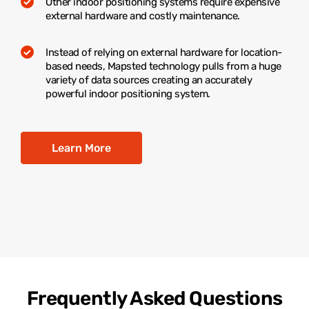
Other indoor positioning systems require expensive
external hardware and costly maintenance.
Instead of relying on external hardware for location-
based needs, Mapsted technology pulls from a huge
variety of data sources creating an accurately
powerful indoor positioning system.
Learn More
Frequently Asked Questions