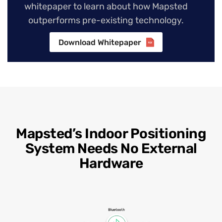
whitepaper to learn about how Mapsted
outperforms pre-existing technology.
Download Whitepaper
Mapsted’s Indoor Positioning
System Needs No External
Hardware