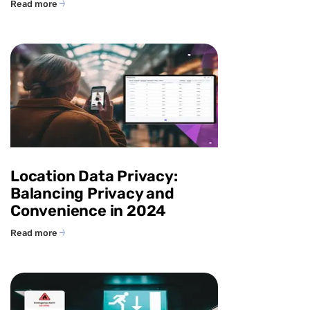
Read more
Location Data Privacy:
Balancing Privacy and
Convenience in 2024
Read more