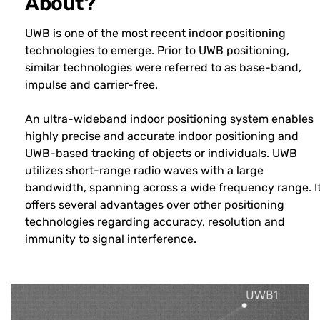
About?
UWB is one of the most recent indoor positioning
technologies to emerge. Prior to UWB positioning,
similar technologies were referred to as base-band,
impulse and carrier-free.
An ultra-wideband indoor positioning system enables
highly precise and accurate indoor positioning and
UWB-based tracking of objects or individuals. UWB
utilizes short-range radio waves with a large
bandwidth, spanning across a wide frequency range. I
offers several advantages over other positioning
technologies regarding accuracy, resolution and
immunity to signal interference.