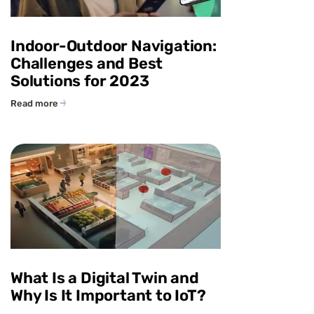
Indoor-Outdoor Navigation:
Challenges and Best
Solutions for 2023
Read more
What Is a Digital Twin and
Why Is It Important to IoT?