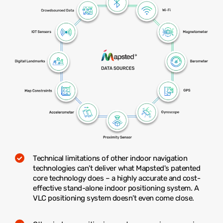
Technical limitations of other indoor navigation
technologies can't deliver what Mapsted's patented
core technology does – a highly accurate and cost-
effective stand-alone indoor positioning system. A
VLC positioning system doesn’t even come close.