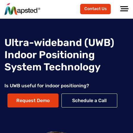
Contact Us
Ultra-wideband (UWB)
Indoor Positioning
System Technology
Is UWB useful for indoor positioning?
Request Demo
Schedule a Call