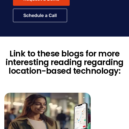
Schedule a Call
Link to these blogs for more
interesting reading regarding
location-based technology: