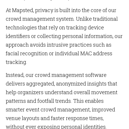
At Mapsted, privacy is built into the core of our
crowd management system. Unlike traditional
technologies that rely on tracking device
identifiers or collecting personal information, our
approach avoids intrusive practices such as
facial recognition or individual MAC address
tracking.
Instead, our crowd management software
delivers aggregated, anonymized insights that
help organizers understand overall movement
patterns and footfall trends. This enables
smarter event crowd management, improved
venue layouts and faster response times,
without ever exposing personal identities.