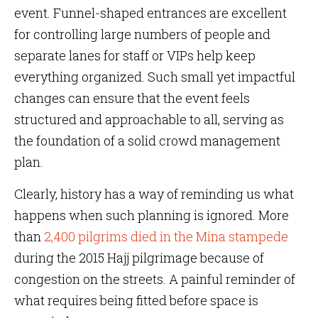
event. Funnel-shaped entrances are excellent
for controlling large numbers of people and
separate lanes for staff or VIPs help keep
everything organized. Such small yet impactful
changes can ensure that the event feels
structured and approachable to all, serving as
the foundation of a solid crowd management
plan.
Clearly, history has a way of reminding us what
happens when such planning is ignored. More
than
2,400 pilgrims died in the Mina stampede
during the 2015 Hajj pilgrimage because of
congestion on the streets. A painful reminder of
what requires being fitted before space is