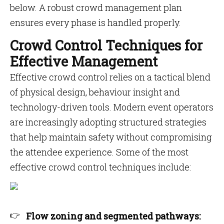
below. A robust crowd management plan
ensures every phase is handled properly.
Crowd Control Techniques for
Effective Management
Effective crowd control relies on a tactical blend
of physical design, behaviour insight and
technology-driven tools. Modern event operators
are increasingly adopting structured strategies
that help maintain safety without compromising
the attendee experience. Some of the most
effective crowd control techniques include:
Flow zoning and segmented pathways: