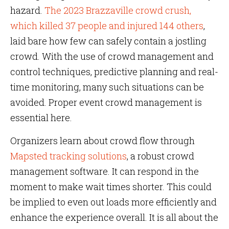
hazard.
The 2023 Brazzaville crowd crush,
which killed 37 people and injured 144 others
,
laid bare how few can safely contain a jostling
crowd. With the use of crowd management and
control techniques, predictive planning and real-
time monitoring, many such situations can be
avoided. Proper event crowd management is
essential here.
Organizers learn about crowd flow through
Mapsted tracking solutions
, a robust crowd
management software. It can respond in the
moment to make wait times shorter. This could
be implied to even out loads more efficiently and
enhance the experience overall. It is all about the