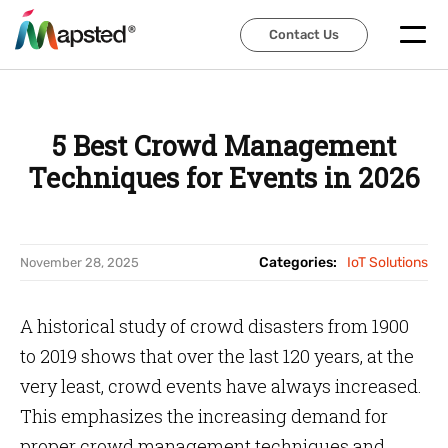
Contact Us
Contact Us
5 Best Crowd Management
Techniques for Events in 2026
Categories:
IoT Solutions
November 28, 2025
A historical study of crowd disasters from 1900
to 2019 shows that over the last 120 years, at the
very least, crowd events have always increased.
This emphasizes the increasing demand for
proper crowd management techniques and