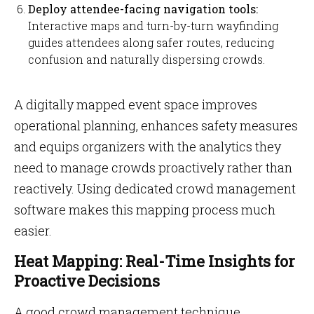
Deploy attendee-facing navigation tools:
Interactive maps and turn-by-turn wayfinding
guides attendees along safer routes, reducing
confusion and naturally dispersing crowds.
A digitally mapped event space improves
operational planning, enhances safety measures
and equips organizers with the analytics they
need to manage crowds proactively rather than
reactively. Using dedicated crowd management
software makes this mapping process much
easier.
Heat Mapping: Real-Time Insights for
Proactive Decisions
A good crowd management technique