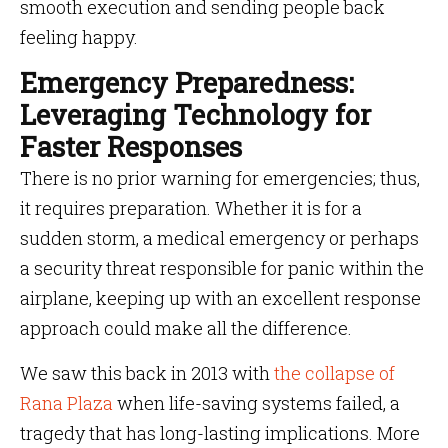
smooth execution and sending people back
feeling happy.
Emergency Preparedness:
Leveraging Technology for
Faster Responses
There is no prior warning for emergencies; thus,
it requires preparation. Whether it is for a
sudden storm, a medical emergency or perhaps
a security threat responsible for panic within the
airplane, keeping up with an excellent response
approach could make all the difference.
We saw this back in 2013 with
the collapse of
Rana Plaza
when life-saving systems failed, a
tragedy that has long-lasting implications. More