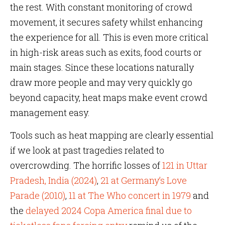
the rest. With constant monitoring of crowd
movement, it secures safety whilst enhancing
the experience for all. This is even more critical
in high-risk areas such as exits, food courts or
main stages. Since these locations naturally
draw more people and may very quickly go
beyond capacity, heat maps make event crowd
management easy.
Tools such as heat mapping are clearly essential
if we look at past tragedies related to
overcrowding. The horrific losses of
121 in Uttar
Pradesh, India (2024)
,
21 at Germany’s Love
Parade (2010)
,
11 at The Who concert in 1979
and
the
delayed 2024 Copa America final due to