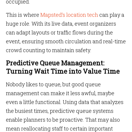
occupied.
This is where
Mapsted’s location tech
can play a
huge role. With its live data, event organizers
can adapt layouts or traffic flows during the
event, ensuring smooth circulation and real-time
crowd counting to maintain safety.
Predictive Queue Management:
Turning Wait Time into Value Time
Nobody likes to queue, but good queue
management can make it less awful, maybe
even a little functional. Using data that analyzes
the busiest times, predictive queue systems
enable planners to be proactive. That may also
mean reallocating staff to certain important