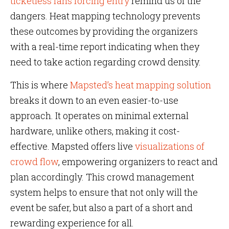
ticketless fans forcing entry
remind us of the
dangers. Heat mapping technology prevents
these outcomes by providing the organizers
with a real-time report indicating when they
need to take action regarding crowd density.
This is where
Mapsted’s heat mapping solution
breaks it down to an even easier-to-use
approach. It operates on minimal external
hardware, unlike others, making it cost-
effective. Mapsted offers live
visualizations of
crowd flow
, empowering organizers to react and
plan accordingly. This crowd management
system helps to ensure that not only will the
event be safer, but also a part of a short and
rewarding experience for all.