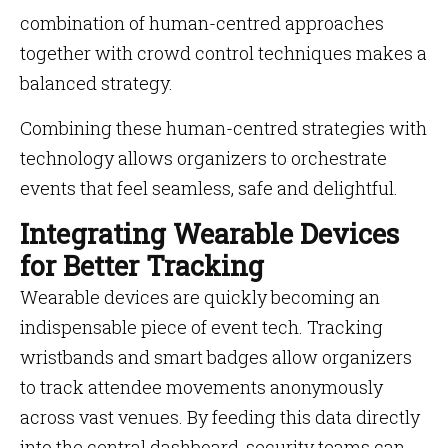
combination of human-centred approaches
together with crowd control techniques makes a
balanced strategy.
Combining these human-centred strategies with
technology allows organizers to orchestrate
events that feel seamless, safe and delightful.
Integrating Wearable Devices
for Better Tracking
Wearable devices are quickly becoming an
indispensable piece of event tech. Tracking
wristbands and smart badges allow organizers
to track attendee movements anonymously
across vast venues. By feeding this data directly
into the central dashboard, security teams can