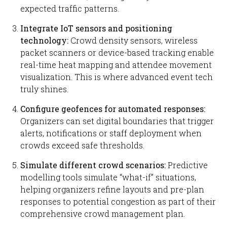
expected traffic patterns.
Integrate IoT sensors and positioning
technology:
Crowd density sensors, wireless
packet scanners or device-based tracking enable
real-time heat mapping and attendee movement
visualization. This is where advanced event tech
truly shines.
Configure geofences for automated responses:
Organizers can set digital boundaries that trigger
alerts, notifications or staff deployment when
crowds exceed safe thresholds.
Simulate different crowd scenarios:
Predictive
modelling tools simulate “what-if” situations,
helping organizers refine layouts and pre-plan
responses to potential congestion as part of their
comprehensive crowd management plan.