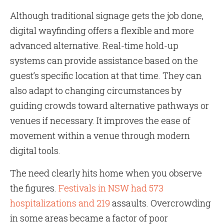
Although traditional signage gets the job done,
digital wayfinding offers a flexible and more
advanced alternative. Real-time hold-up
systems can provide assistance based on the
guest’s specific location at that time. They can
also adapt to changing circumstances by
guiding crowds toward alternative pathways or
venues if necessary. It improves the ease of
movement within a venue through modern
digital tools.
The need clearly hits home when you observe
the figures.
Festivals in NSW had 573
hospitalizations and 219
assaults. Overcrowding
in some areas became a factor of poor