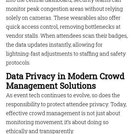
monitor peak congestion areas without relying
solely on cameras. These wearables also offer
quick access control, removing bottlenecks at
vendor stalls. When attendees scan their badges,
the data updates instantly, allowing for
lightning-fast adjustments to staffing and safety
protocols.
Data Privacy in Modern Crowd
Management Solutions
As event tech continues to evolve, so does the
responsibility to protect attendee privacy. Today,
effective crowd management is not just about
monitoring movement; it’s about doing so
ethically and transparently.