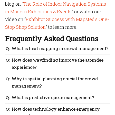
blog on “
The Role of Indoor Navigation Systems
in Modern Exhibitions & Events
” or watch our
video on “
Exhibitor Success with Mapsted’s One-
Stop Shop Solution
” to learn more.
Frequently Asked Questions
What is heat mapping in crowd management?
Heat mapping is a visual tool that monitors the
How does wayfinding improve the attendee
ongoing density of crowds so that organizers can
experience?
proactively avoid crowding and maintain safety.
Utilizing crowd management software to view these
Wayfinding offers clear guidance in terms of
Why is spatial planning crucial for crowd
heat maps allows for immediate adjustments during
navigation, directing attendees to important
an event.
management?
locations while diminishing confusion or
overcrowding. This is an essential component of
Organizing space beforehand is vital because it tends
What is predictive queue management?
event crowd management that keeps foot traffic
to keep crowd flow smooth and reduces congestion
moving smoothly.
during gatherings. A well-thought-out crowd
Predictive queue management uses data to forecast
How does technology enhance emergency
management plan heavily relies on spatial planning
peak hours and optimizes resources accordingly. A