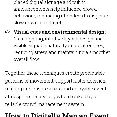
placed digital signage and public
announcements help influence crowd
behaviour, reminding attendees to disperse,
slow down or redirect.
Visual cues and environmental design:
Clear lighting, intuitive layout design and
visible signage naturally guide attendees,
reducing stress and maintaining a smoother
overall flow.
Together, these techniques create predictable
patterns of movement, support faster decision-
making and ensure a safe and enjoyable event
atmosphere, especially when backed by a
reliable crowd management system.
How to Digitally Map an Event