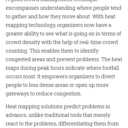
encompasses understanding where people tend
to gather and how they move about. With heat
mapping technology, organizers now have a
greater ability to see what is going on in terms of
crowd density with the help of real-time crowd
counting. This enables them to identify
congested areas and prevent problems. The heat
maps during peak hours indicate where footfall
occurs most. It empowers organizers to divert
people to less dense areas or open up more
gateways to reduce congestion.
Heat mapping solutions predict problems in
advance, unlike traditional tools that merely
react to the problems, differentiating them from