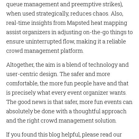
queue management and preemptive strikes),
when used strategically, reduces chaos. Also,
real-time insights from Mapsted heat mapping
assist organizers in adjusting on-the-go things to
ensure uninterrupted flow, making it a reliable
crowd management platform.
Altogether, the aim is a blend of technology and
user-centric design. The safer and more
comfortable, the more fun people have and that
is precisely what every event organizer wants.
The good news is that safer, more fun events can
absolutely be done with a thoughtful approach
and the right crowd management solution.
If you found this blog helpful, please read our