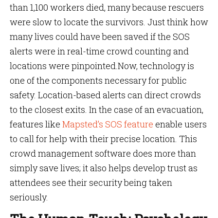
than 1,100 workers died, many because rescuers
were slow to locate the survivors. Just think how
many lives could have been saved if the SOS
alerts were in real-time crowd counting and
locations were pinpointed.Now, technology is
one of the components necessary for public
safety. Location-based alerts can direct crowds
to the closest exits. In the case of an evacuation,
features like
Mapsted’s SOS feature
enable users
to call for help with their precise location. This
crowd management software does more than
simply save lives; it also helps develop trust as
attendees see their security being taken
seriously.