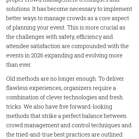
solutions. It has become necessary to implement
better ways to manage crowds as a core aspect
of planning your event. This is more crucial as
the challenges with safety, efficiency and
attendee satisfaction are compounded with the
events in 2026 expanding and evolving more
than ever.
Old methods are no longer enough. To deliver
flawless experiences, organizers require a
combination of clever technologies and fresh
tricks. We also have five forward-looking
methods that strike a perfect balance between
crowd management and control techniques and
the tried-and-true best practices are outlined