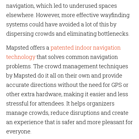
navigation, which led to underused spaces
elsewhere. However, more effective wayfinding
systems could have avoided a lot of this by
dispersing crowds and eliminating bottlenecks.
Mapsted offers a
patented indoor navigation
technology
that solves common navigation
problems. The crowd management techniques
by Mapsted do it all on their own and provide
accurate directions without the need for GPS or
other extra hardware, making it easier and less
stressful for attendees. It helps organizers
manage crowds, reduce disruptions and create
an experience that is safer and more pleasant for
everyone.