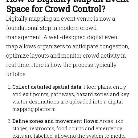
Space for Crowd Control?
Digitally mapping an event venue is now a
foundational step in modern crowd
management. A well-designed digital event
map allows organizers to anticipate congestion,
optimize layouts and monitor crowd activity in
real time. Here is how the process typically
unfolds:
Collect detailed spatial data:
Floor plans, entry
and exit points, pathways, hazard zones and key
visitor destinations are uploaded into a digital
mapping platform.
Define zones and movement flows:
Areas like
stages, restrooms, food courts and emergency
exits are labelled, allowing the system to model