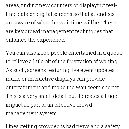
areas, finding new counters or displaying real-
time data on digital screens so that attendees
are aware of what the wait time will be. These
are key crowd management techniques that
enhance the experience.
You can also keep people entertained in a queue
to relieve a little bit of the frustration of waiting.
As such, screens featuring live event updates,
music or interactive displays can provide
entertainment and make the wait seem shorter.
This is a very small detail, but it creates a huge
impact as part of an effective crowd
management system.
Lines getting crowded is bad news and a safety