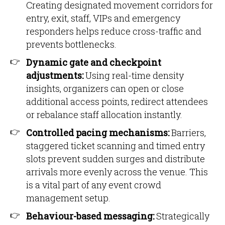
Creating designated movement corridors for
entry, exit, staff, VIPs and emergency
responders helps reduce cross-traffic and
prevents bottlenecks.
Dynamic gate and checkpoint
adjustments:
Using real-time density
insights, organizers can open or close
additional access points, redirect attendees
or rebalance staff allocation instantly.
Controlled pacing mechanisms:
Barriers,
staggered ticket scanning and timed entry
slots prevent sudden surges and distribute
arrivals more evenly across the venue. This
is a vital part of any event crowd
management setup.
Behaviour-based messaging:
Strategically