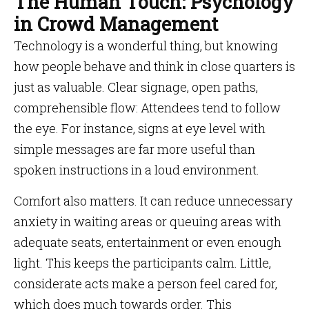
The Human Touch: Psychology
in Crowd Management
Technology is a wonderful thing, but knowing
how people behave and think in close quarters is
just as valuable. Clear signage, open paths,
comprehensible flow: Attendees tend to follow
the eye. For instance, signs at eye level with
simple messages are far more useful than
spoken instructions in a loud environment.
Comfort also matters. It can reduce unnecessary
anxiety in waiting areas or queuing areas with
adequate seats, entertainment or even enough
light. This keeps the participants calm. Little,
considerate acts make a person feel cared for,
which does much towards order. This