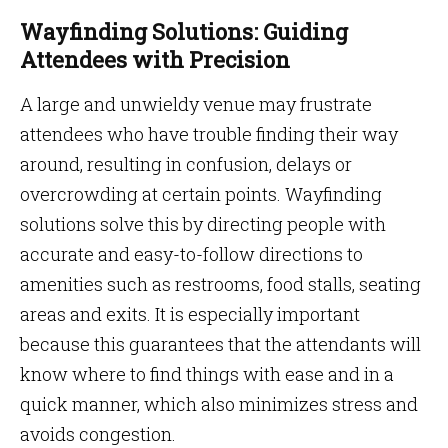
Wayfinding Solutions: Guiding
Attendees with Precision
A large and unwieldy venue may frustrate
attendees who have trouble finding their way
around, resulting in confusion, delays or
overcrowding at certain points. Wayfinding
solutions solve this by directing people with
accurate and easy-to-follow directions to
amenities such as restrooms, food stalls, seating
areas and exits. It is especially important
because this guarantees that the attendants will
know where to find things with ease and in a
quick manner, which also minimizes stress and
avoids congestion.