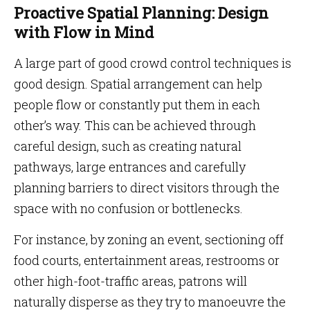
Proactive Spatial Planning: Design
with Flow in Mind
A large part of good crowd control techniques is
good design. Spatial arrangement can help
people flow or constantly put them in each
other’s way. This can be achieved through
careful design, such as creating natural
pathways, large entrances and carefully
planning barriers to direct visitors through the
space with no confusion or bottlenecks.
For instance, by zoning an event, sectioning off
food courts, entertainment areas, restrooms or
other high-foot-traffic areas, patrons will
naturally disperse as they try to manoeuvre the