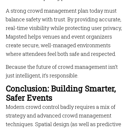
A strong crowd management plan today must
balance safety with trust. By providing accurate,
real-time visibility while protecting user privacy,
Mapsted helps venues and event organizers
create secure, well-managed environments
where attendees feel both safe and respected.
Because the future of crowd management isn’t
just intelligent, it’s responsible.
Conclusion: Building Smarter,
Safer Events
Modern crowd control badly requires a mix of
strategy and advanced crowd management
techniques. Spatial design (as well as predictive