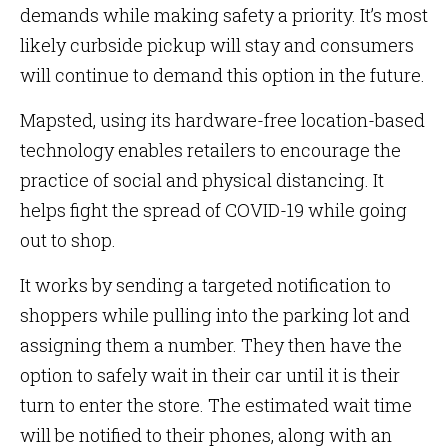
demands while making safety a priority. It’s most
likely curbside pickup will stay and consumers
will continue to demand this option in the future.
Mapsted, using its hardware-free location-based
technology enables retailers to encourage the
practice of social and physical distancing. It
helps fight the spread of COVID-19 while going
out to shop.
It works by sending a targeted notification to
shoppers while pulling into the parking lot and
assigning them a number. They then have the
option to safely wait in their car until it is their
turn to enter the store. The estimated wait time
will be notified to their phones, along with an