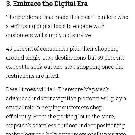
3. Embrace the Digital Era
The pandemic has made this clear: retailers who
aren’t using digital tools to engage with
customers will simply not survive.
45 percent of consumers plan their shopping
around single-stop destinations, but 59 percent
expect to seek out one-stop shopping once the
restrictions are lifted.
Dwell times will fall. Therefore Mapsted’s
advanced indoor navigation platform will play a
crucial role in helping customers shop
efficiently. From the parking lot to the store,
Mapsted’s seamless outdoor-indoor positioning
technology can help consumers easily navigate