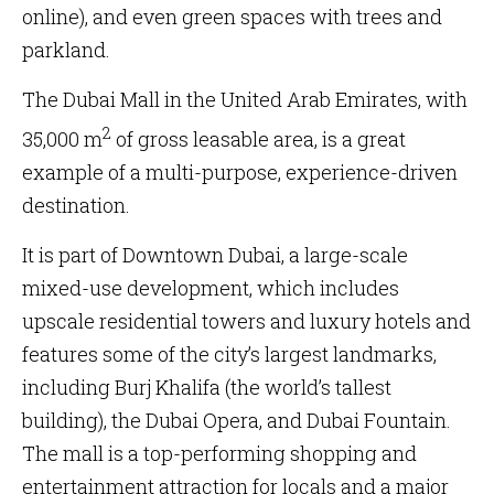
online), and even green spaces with trees and
parkland.
The Dubai Mall in the United Arab Emirates, with
2
35,000 m
of gross leasable area, is a great
example of a multi-purpose, experience-driven
destination.
It is part of Downtown Dubai, a large-scale
mixed-use development, which includes
upscale residential towers and luxury hotels and
features some of the city’s largest landmarks,
including Burj Khalifa (the world’s tallest
building), the Dubai Opera, and Dubai Fountain.
The mall is a top-performing shopping and
entertainment attraction for locals and a major