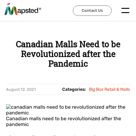
Contact Us
Contact Us
Canadian Malls Need to be
Revolutionized after the
Pandemic
Categories:
Big Box Retail & Malls
August 12, 2021
Canadian malls need to be revolutionized after the
pandemic