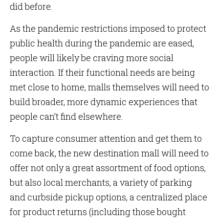
did before.
As the pandemic restrictions imposed to protect
public health during the pandemic are eased,
people will likely be craving more social
interaction. If their functional needs are being
met close to home, malls themselves will need to
build broader, more dynamic experiences that
people can’t find elsewhere.
To capture consumer attention and get them to
come back, the new destination mall will need to
offer not only a great assortment of food options,
but also local merchants, a variety of parking
and curbside pickup options, a centralized place
for product returns (including those bought