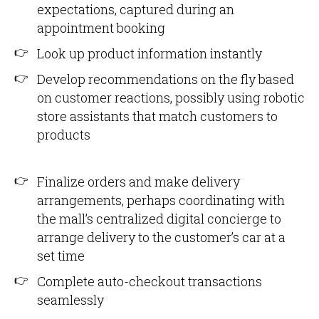
expectations, captured during an
appointment booking
Look up product information instantly
Develop recommendations on the fly based
on customer reactions, possibly using robotic
store assistants that match customers to
products
Finalize orders and make delivery
arrangements, perhaps coordinating with
the mall’s centralized digital concierge to
arrange delivery to the customer’s car at a
set time
Complete auto-checkout transactions
seamlessly