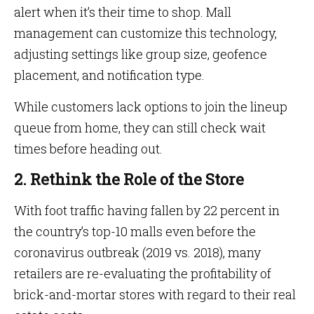
alert when it’s their time to shop. Mall
management can customize this technology,
adjusting settings like group size, geofence
placement, and notification type.
While customers lack options to join the lineup
queue from home, they can still check wait
times before heading out.
2. Rethink the Role of the Store
With foot traffic having fallen by 22 percent in
the country’s top-10 malls even before the
coronavirus outbreak (2019 vs. 2018), many
retailers are re-evaluating the profitability of
brick-and-mortar stores with regard to their real