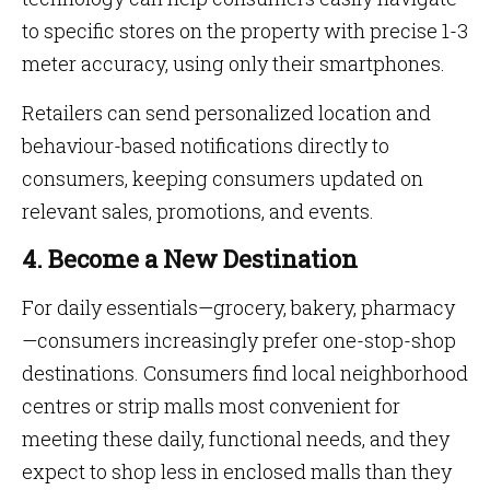
to specific stores on the property with precise 1-3
meter accuracy, using only their smartphones.
Retailers can send personalized location and
behaviour-based notifications directly to
consumers, keeping consumers updated on
relevant sales, promotions, and events.
4. Become a New Destination
For daily essentials—grocery, bakery, pharmacy
—consumers increasingly prefer one-stop-shop
destinations. Consumers find local neighborhood
centres or strip malls most convenient for
meeting these daily, functional needs, and they
expect to shop less in enclosed malls than they