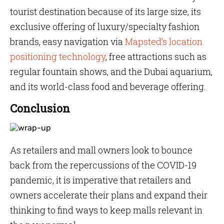
tourist destination because of its large size, its
exclusive offering of luxury/specialty fashion
brands, easy navigation via
Mapsted’s location
positioning technology
, free attractions such as
regular fountain shows, and the Dubai aquarium,
and its world-class food and beverage offering.
Conclusion
As retailers and mall owners look to bounce
back from the repercussions of the COVID-19
pandemic, it is imperative that retailers and
owners accelerate their plans and expand their
thinking to find ways to keep malls relevant in