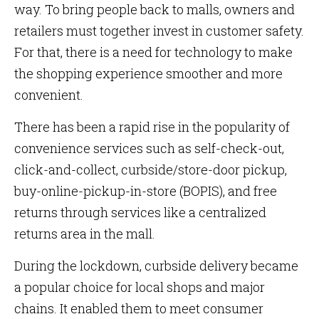
way. To bring people back to malls, owners and
retailers must together invest in customer safety.
For that, there is a need for technology to make
the shopping experience smoother and more
convenient.
There has been a rapid rise in the popularity of
convenience services such as self-check-out,
click-and-collect, curbside/store-door pickup,
buy-online-pickup-in-store (BOPIS), and free
returns through services like a centralized
returns area in the mall.
During the lockdown, curbside delivery became
a popular choice for local shops and major
chains. It enabled them to meet consumer