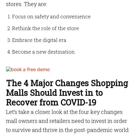
stores. They are:
Focus on safety and convenience
Rethink the role of the store
Embrace the digital era
Become a new destination
The 4 Major Changes Shopping
Malls Should Invest in to
Recover from COVID-19
Let’s take a closer look at the four key changes
mall owners and retailers need to invest in order
to survive and thrive in the post-pandemic world