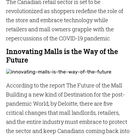
The Canadian retail sector is set to be
revolutionized as shoppers redefine the role of
the store and embrace technology while
retailers and mall owners grapple with the
repercussions of the COVID-19 pandemic.
Innovating Malls is the Way of the
Future
According to the report The Future of the Mall:
Building a new kind of Destination for the post-
pandemic World, by Deloitte, there are five
critical changes that mall landlords, retailers,
and the entire industry must embrace to protect
the sector and keep Canadians coming back into