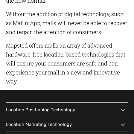
the new normal.
Without the addition of digital technology, such
as Mall mApp, malls will never be able to recover
and regain the attention of consumers.
Mapsted offers malls an array of advanced
hardware-free location-based technologies that
will ensure your consumers are safe and can
experience your mall in a new and innovative
way.
Location Positioning Technology
Location Positioning
Interactive Map
Location Marketing Technology
Technology