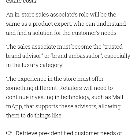
estate costs.
An in-store sales associate’s role will be the
same as a product expert, who can understand
and find a solution for the customer’s needs.
The sales associate must become the “trusted
brand advisor” or “brand ambassador,”, especially
in the luxury category.
The experience in the store must offer
something different. Retailers will need to
continue investing in technology, such as Mall
mApp, that supports these advisors, allowing
them to do things like:
Retrieve pre-identified customer needs or