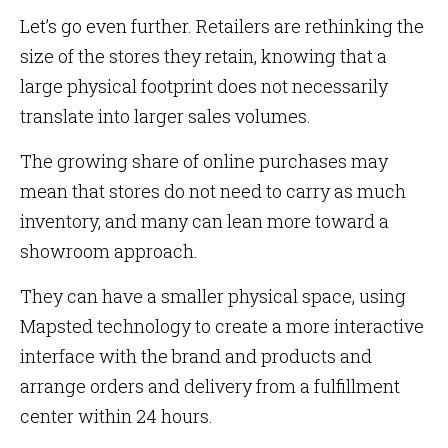
Let’s go even further. Retailers are rethinking the
size of the stores they retain, knowing that a
large physical footprint does not necessarily
translate into larger sales volumes.
The growing share of online purchases may
mean that stores do not need to carry as much
inventory, and many can lean more toward a
showroom approach.
They can have a smaller physical space, using
Mapsted technology to create a more interactive
interface with the brand and products and
arrange orders and delivery from a fulfillment
center within 24 hours.