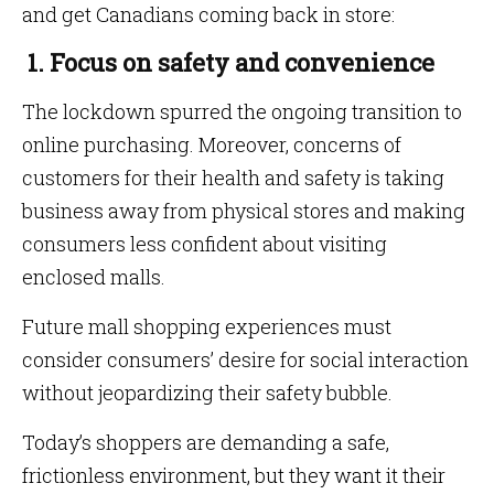
and get Canadians coming back in store:
1. Focus on safety and convenience
The lockdown spurred the ongoing transition to
online purchasing. Moreover, concerns of
customers for their health and safety is taking
business away from physical stores and making
consumers less confident about visiting
enclosed malls.
Future mall shopping experiences must
consider consumers’ desire for social interaction
without jeopardizing their safety bubble.
Today’s shoppers are demanding a safe,
frictionless environment, but they want it their