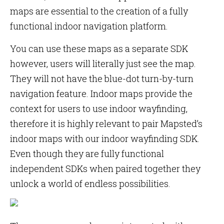
maps are essential to the creation of a fully
functional indoor navigation platform.
You can use these maps as a separate SDK
however, users will literally just see the map.
They will not have the blue-dot turn-by-turn
navigation feature. Indoor maps provide the
context for users to use indoor wayfinding,
therefore it is highly relevant to pair Mapsted’s
indoor maps with our indoor wayfinding SDK.
Even though they are fully functional
independent SDKs when paired together they
unlock a world of endless possibilities.