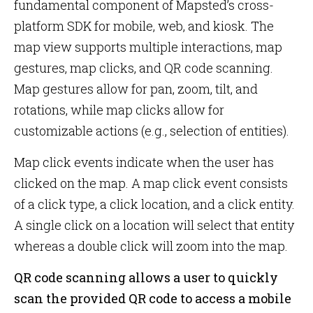
fundamental component of Mapsted’s cross-
platform SDK for mobile, web, and kiosk. The
map view supports multiple interactions, map
gestures, map clicks, and QR code scanning.
Map gestures allow for pan, zoom, tilt, and
rotations, while map clicks allow for
customizable actions (e.g., selection of entities).
Map click events indicate when the user has
clicked on the map. A map click event consists
of a click type, a click location, and a click entity.
A single click on a location will select that entity
whereas a double click will zoom into the map.
QR code scanning allows a user to quickly
scan the provided QR code to access a mobile