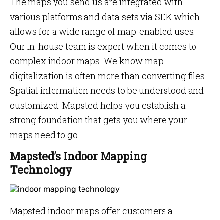
The maps you send us are integrated with
various platforms and data sets via SDK which
allows for a wide range of map-enabled uses.
Our in-house team is expert when it comes to
complex indoor maps. We know map
digitalization is often more than converting files.
Spatial information needs to be understood and
customized. Mapsted helps you establish a
strong foundation that gets you where your
maps need to go.
Mapsted’s Indoor Mapping
Technology
Mapsted indoor maps offer customers a