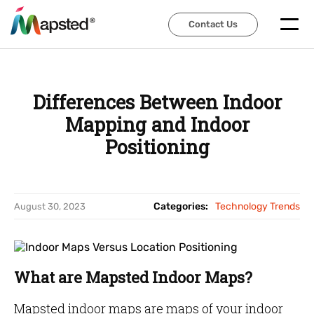
Contact Us
Contact Us
Differences Between Indoor
Mapping and Indoor
Positioning
Categories:
Technology Trends
August 30, 2023
What are Mapsted Indoor Maps?
Mapsted indoor maps are maps of your indoor