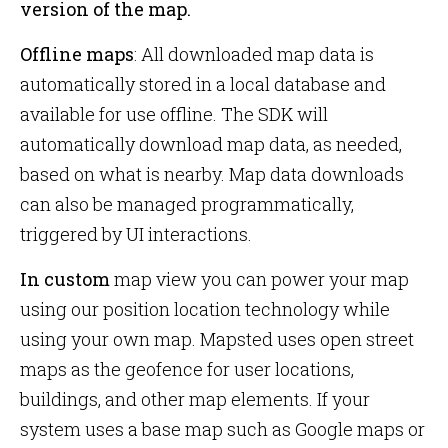
version of the map.
Offline maps
: All downloaded map data is
automatically stored in a local database and
available for use offline. The SDK will
automatically download map data, as needed,
based on what is nearby. Map data downloads
can also be managed programmatically,
triggered by UI interactions.
In custom
map view you can power your map
using our position location technology while
using your own map. Mapsted uses open street
maps as the geofence for user locations,
buildings, and other map elements. If your
system uses a base map such as Google maps or