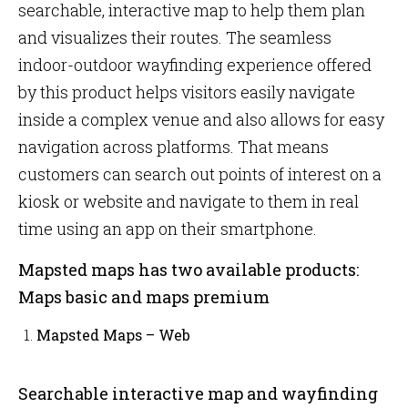
searchable, interactive map to help them plan
and visualizes their routes. The seamless
indoor-outdoor wayfinding experience offered
by this product helps visitors easily navigate
inside a complex venue and also allows for easy
navigation across platforms. That means
customers can search out points of interest on a
kiosk or website and navigate to them in real
time using an app on their smartphone.
Mapsted maps has two available products:
Maps basic and maps premium
Mapsted Maps – Web
Searchable interactive map and wayfinding