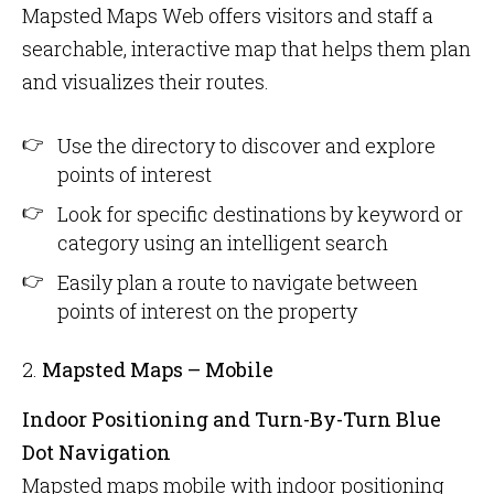
Mapsted Maps Web offers visitors and staff a
searchable, interactive map that helps them plan
and visualizes their routes.
Use the directory to discover and explore
points of interest
Look for specific destinations by keyword or
category using an intelligent search
Easily plan a route to navigate between
points of interest on the property
2.
Mapsted Maps – Mobile
Indoor Positioning and Turn-By-Turn Blue
Dot Navigation
Mapsted maps mobile with indoor positioning