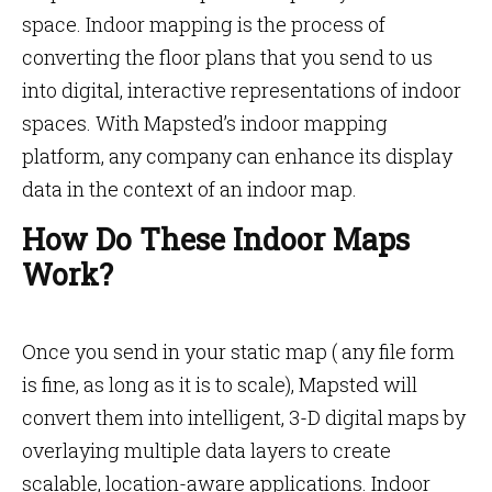
space. Indoor mapping is the process of
converting the floor plans that you send to us
into digital, interactive representations of indoor
spaces. With Mapsted’s indoor mapping
platform, any company can enhance its display
data in the context of an indoor map.
How Do These Indoor Maps
Work?
Once you send in your static map ( any file form
is fine, as long as it is to scale), Mapsted will
convert them into intelligent, 3-D digital maps by
overlaying multiple data layers to create
scalable, location-aware applications. Indoor