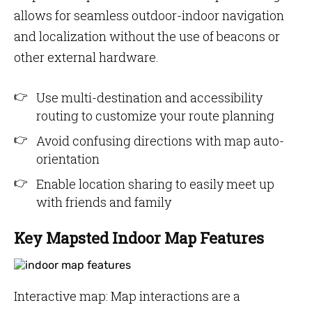
allows for seamless outdoor-indoor navigation
and localization without the use of beacons or
other external hardware.
Use multi-destination and accessibility
routing to customize your route planning
Avoid confusing directions with map auto-
orientation
Enable location sharing to easily meet up
with friends and family
Key Mapsted Indoor Map Features
Interactive map: Map interactions are a