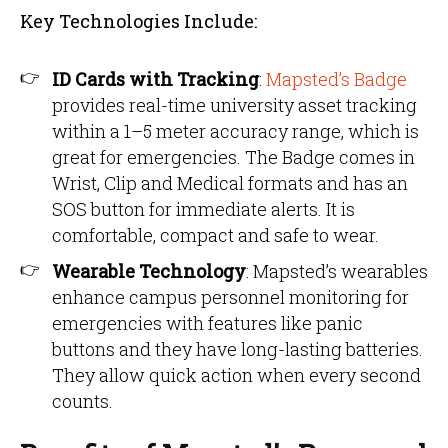
Key Technologies Include:
ID Cards with Tracking
:
Mapsted’s Badge
provides real-time university asset tracking
within a 1–5 meter accuracy range, which is
great for emergencies. The Badge comes in
Wrist, Clip and Medical formats and has an
SOS button for immediate alerts. It is
comfortable, compact and safe to wear.
Wearable Technology
: Mapsted’s wearables
enhance campus personnel monitoring for
emergencies with features like panic
buttons and they have long-lasting batteries.
They allow quick action when every second
counts.