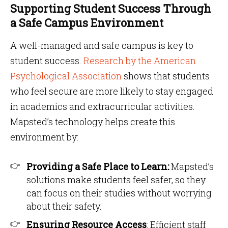
Supporting Student Success Through
a Safe Campus Environment
A well-managed and safe campus is key to
student success.
Research by the American
Psychological Association
shows that students
who feel secure are more likely to stay engaged
in academics and extracurricular activities.
Mapsted’s technology helps create this
environment by:
Providing a Safe Place to Learn:
Mapsted’s
solutions make students feel safer, so they
can focus on their studies without worrying
about their safety.
Ensuring Resource Access
: Efficient staff