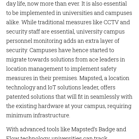
day life, now more than ever. It is also essential
to be implemented in universities and campuses
alike. While traditional measures like CCTV and
security staff are essential, university campus
personnel monitoring adds an extra layer of
security. Campuses have hence started to
migrate towards solutions from ace leaders in
location management to implement safety
measures in their premises. Mapsted, a location
technology and IoT solutions leader, offers
patented solutions that will fit in seamlessly with
the existing hardware at your campus, requiring
minimum infrastructure.
With advanced tools like Mapsted’s Badge and
Flow technology, universities can track