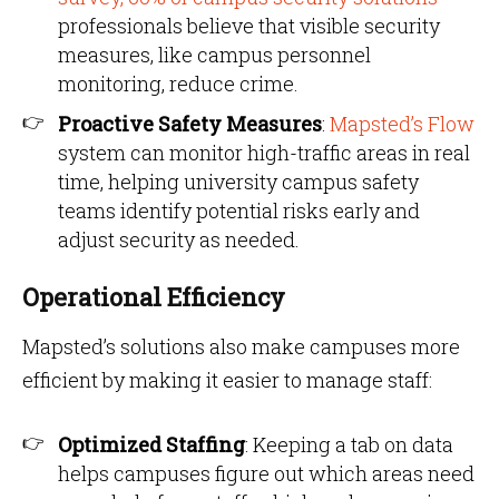
professionals believe that visible security
measures, like campus personnel
monitoring, reduce crime.
Proactive Safety Measures
:
Mapsted’s Flow
system can monitor high-traffic areas in real
time, helping university campus safety
teams identify potential risks early and
adjust security as needed.
Operational Efficiency
Mapsted’s solutions also make campuses more
efficient by making it easier to manage staff:
Optimized Staffing
: Keeping a tab on data
helps campuses figure out which areas need