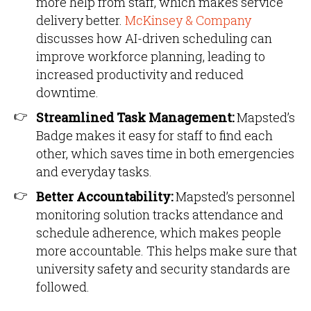
more help from staff, which makes service
delivery better.
McKinsey & Company
discusses how AI-driven scheduling can
improve workforce planning, leading to
increased productivity and reduced
downtime.
Streamlined Task Management:
Mapsted’s
Badge makes it easy for staff to find each
other, which saves time in both emergencies
and everyday tasks.
Better Accountability:
Mapsted’s personnel
monitoring solution tracks attendance and
schedule adherence, which makes people
more accountable. This helps make sure that
university safety and security standards are
followed.