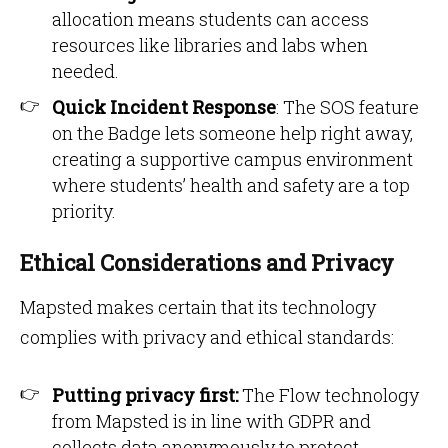
allocation means students can access
resources like libraries and labs when
needed.
Quick Incident Response
: The SOS feature
on the Badge lets someone help right away,
creating a supportive campus environment
where students’ health and safety are a top
priority.
Ethical Considerations and Privacy
Mapsted makes certain that its technology
complies with privacy and ethical standards:
Putting privacy first:
The Flow technology
from Mapsted is in line with GDPR and
collects data anonymously to protect