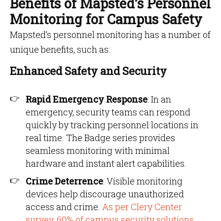
Benefits of Mapsted’s Personnel
Monitoring for Campus Safety
Mapsted’s personnel monitoring has a number of
unique benefits, such as:
Enhanced Safety and Security
Rapid Emergency Response
: In an
emergency, security teams can respond
quickly by tracking personnel locations in
real time. The Badge series provides
seamless monitoring with minimal
hardware and instant alert capabilities.
Crime Deterrence
: Visible monitoring
devices help discourage unauthorized
access and crime.
As per Clery Center
survey, 60% of campus security solutions