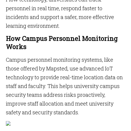
personnel in real time, respond faster to
incidents and support a safer, more effective
learning environment.
How Campus Personnel Monitoring
Works
Campus personnel monitoring systems, like
those offered by Mapsted, use advanced IoT
technology to provide real-time location data on
staff and faculty. This helps university campus
security teams address risks proactively,
improve staff allocation and meet university
safety and security standards.