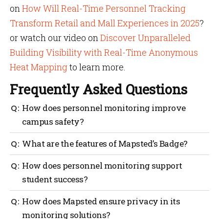
on
How Will Real-Time Personnel Tracking
Transform Retail and Mall Experiences in 2025
?
or watch our video on
Discover Unparalleled
Building Visibility with Real-Time Anonymous
Heat Mapping
to learn more.
Frequently Asked Questions
How does personnel monitoring improve
campus safety?
Personnel monitoring lets campuses track staff in
What are the features of Mapsted’s Badge?
real time. This helps them respond quickly in
emergencies which prevents unauthorized access
Mapsted’s Badge offers real-time tracking within 1-5
How does personnel monitoring support
and address potential risks early.
meters, an SOS button for emergencies, and comes in
student success?
different formats for comfort and security.
Safe campuses help students feel secure, reducing
How does Mapsted ensure privacy in its
anxiety and supporting focus on studies. Effective
monitoring solutions?