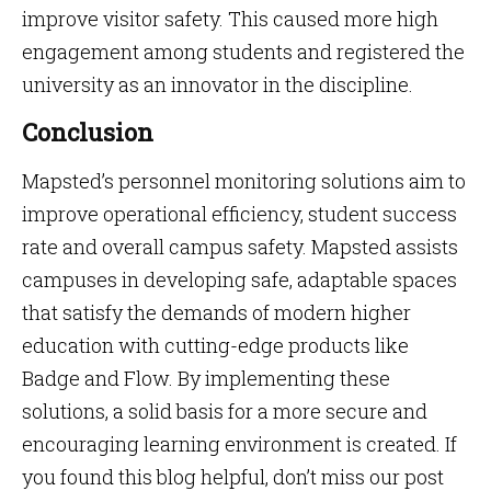
improve visitor safety. This caused more high
engagement among students and registered the
university as an innovator in the discipline.
Conclusion
Mapsted’s personnel monitoring solutions aim to
improve operational efficiency, student success
rate and overall campus safety. Mapsted assists
campuses in developing safe, adaptable spaces
that satisfy the demands of modern higher
education with cutting-edge products like
Badge and Flow. By implementing these
solutions, a solid basis for a more secure and
encouraging learning environment is created. If
you found this blog helpful, don’t miss our post