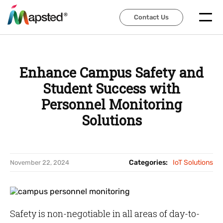
Contact Us
Contact Us
Enhance Campus Safety and
Student Success with
Personnel Monitoring
Solutions
Categories:
IoT Solutions
November 22, 2024
Safety is non-negotiable in all areas of day-to-