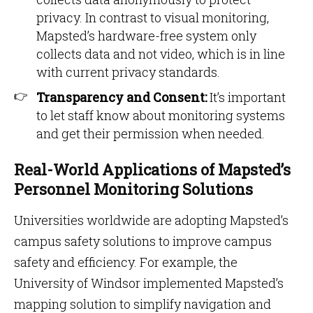
privacy. In contrast to visual monitoring,
Mapsted’s hardware-free system only
collects data and not video, which is in line
with current privacy standards.
Transparency and Consent:
It’s important
to let staff know about monitoring systems
and get their permission when needed.
Real-World Applications of Mapsted’s
Personnel Monitoring Solutions
Universities worldwide are adopting Mapsted’s
campus safety solutions to improve campus
safety and efficiency. For example, the
University of Windsor implemented Mapsted’s
mapping solution to simplify navigation and