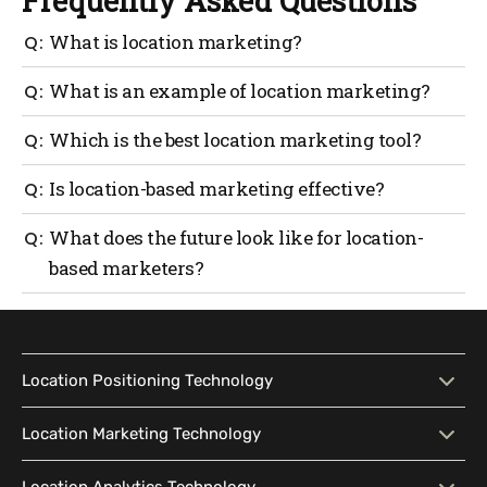
Frequently Asked Questions
What is location marketing?
Location marketing is a marketing approach, that
What is an example of location marketing?
targets people based on their proximity to a
geofenced focal point. It allows marketers to send
When people are in a resort, location marketers use
Which is the best location marketing tool?
messages relevant to their needs based on behavior,
location data, interest-based data, and proximity data
location, and past transactions.
collected from smartphones to suggest restaurant
If you’re looking for an all-in-one location
Is location-based marketing effective?
foods, or favorite genre movies playing in a nearby
marketing solution that serves both customers and
plaza.
your marketers, there is no need to look past
Location-based marketing is not just about
What does the future look like for location-
Mapsted’s location marketing solution. It allows
enhancing the in-store experience for buyers, but
based marketers?
targeting users based on location intel to drive
also about spreading the word about your brands and
buying behavior or simply guide them to a nearby
products. Location marketing is a low-cost
Location-based marketing has shown promising
store.
advertising strategy versus spray-and-pray
results and is here to stay. It’s the chosen method by
campaigns.
marketers to grow their sales chart and brand
identity. Given how easy it is to adopt the strategy,
Location Positioning Technology
it’s not just a handful of micro brands that are
choosing location-based marketing but also
Location Positioning
Interactive Map
Location Marketing Technology
conglomerates.
Technology
Location Marketing
Contextual Messaging