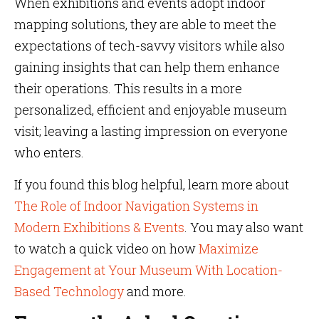
When exhibitions and events adopt indoor
mapping solutions, they are able to meet the
expectations of tech-savvy visitors while also
gaining insights that can help them enhance
their operations. This results in a more
personalized, efficient and enjoyable museum
visit; leaving a lasting impression on everyone
who enters.
If you found this blog helpful, learn more about
The Role of Indoor Navigation Systems in
Modern Exhibitions & Events
. You may also want
to watch a quick video on how
Maximize
Engagement at Your Museum With Location-
Based Technology
and more.