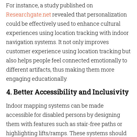
For instance, a study published on
Researchgate.net
revealed that personalization
could be effectively used to enhance cultural
experiences using location tracking with indoor
navigation systems. It not only improves
customer experience using location tracking but
also helps people feel connected emotionally to
different artifacts, thus making them more
engaging educationally.
4. Better Accessibility and Inclusivity
Indoor mapping systems can be made
accessible for disabled persons by designing
them with features such as stair-free paths or
highlighting lifts/ramps. These systems should