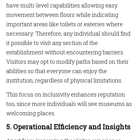
have multi-level capabilities allowing easy
movement between floors while indicating
important areas like toilets or eateries where
necessary. Therefore, any individual should find
it possible to visit any section of the
establishment without encountering barriers.
Visitors may opt to modify paths based on their
abilities so that everyone can enjoy the
institution, regardless of physical limitations.
This focus on inclusivity enhances reputation
too, since more individuals will see museums as
welcoming places.
5. Operational Efficiency and Insights