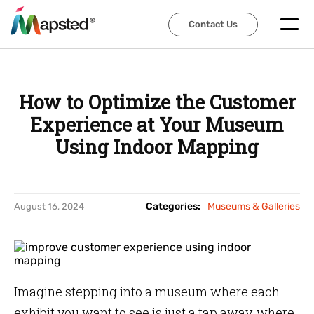
Contact Us
Contact Us
How to Optimize the Customer
Experience at Your Museum
Using Indoor Mapping
Categories:
Museums & Galleries
August 16, 2024
Imagine stepping into a museum where each
exhibit you want to see is just a tap away, where