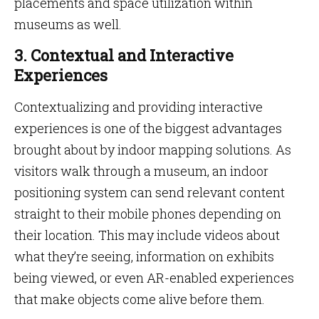
placements and space utilization within
museums as well.
3. Contextual and Interactive
Experiences
Contextualizing and providing interactive
experiences is one of the biggest advantages
brought about by indoor mapping solutions. As
visitors walk through a museum, an indoor
positioning system can send relevant content
straight to their mobile phones depending on
their location. This may include videos about
what they’re seeing, information on exhibits
being viewed, or even AR-enabled experiences
that make objects come alive before them.