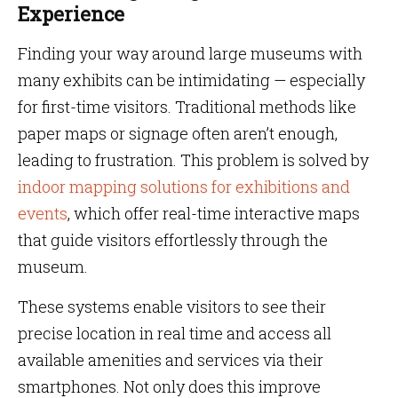
Experience
Finding your way around large museums with
many exhibits can be intimidating — especially
for first-time visitors. Traditional methods like
paper maps or signage often aren’t enough,
leading to frustration. This problem is solved by
indoor mapping solutions for exhibitions and
events
, which offer real-time interactive maps
that guide visitors effortlessly through the
museum.
These systems enable visitors to see their
precise location in real time and access all
available amenities and services via their
smartphones. Not only does this improve