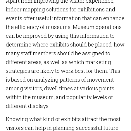
Apart from improving the visitor experience,
indoor mapping solutions for exhibitions and
events offer useful information that can enhance
the efficiency of museums. Museum operations
can be improved by using this information to
determine where exhibits should be placed, how
many staff members should be assigned to
different areas, as well as which marketing
strategies are likely to work best for them. This
is based on analyzing patterns of movement
among visitors, dwell times at various points
within the museum, and popularity levels of
different displays.
Knowing what kind of exhibits attract the most
visitors can help in planning successful future