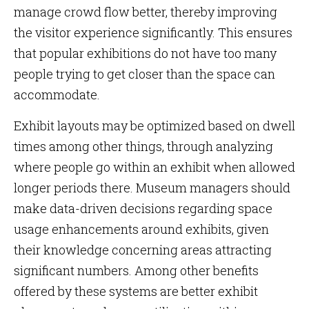
manage crowd flow better, thereby improving
the visitor experience significantly. This ensures
that popular exhibitions do not have too many
people trying to get closer than the space can
accommodate.
Exhibit layouts may be optimized based on dwell
times among other things, through analyzing
where people go within an exhibit when allowed
longer periods there. Museum managers should
make data-driven decisions regarding space
usage enhancements around exhibits, given
their knowledge concerning areas attracting
significant numbers. Among other benefits
offered by these systems are better exhibit