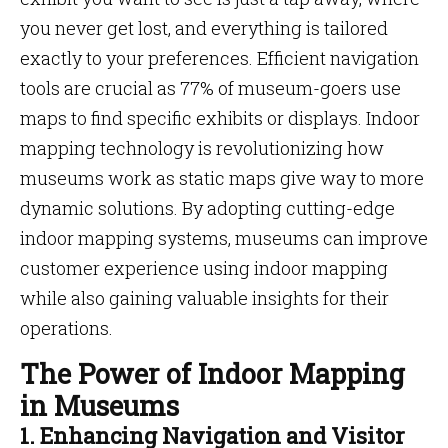
you never get lost, and everything is tailored
exactly to your preferences. Efficient navigation
tools are crucial as 77% of museum-goers use
maps to find specific exhibits or displays. Indoor
mapping technology is revolutionizing how
museums work as static maps give way to more
dynamic solutions. By adopting cutting-edge
indoor mapping systems, museums can improve
customer experience using indoor mapping
while also gaining valuable insights for their
operations.
The Power of Indoor Mapping
in Museums
1. Enhancing Navigation and Visitor