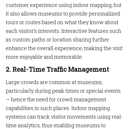
customer experience using indoor mapping, but
it also allows museums to provide personalized
tours or routes based on what they know about
each visitor’s interests. Interactive features such
as custom paths or location sharing further
enhance the overall experience, making the visit
more enjoyable and memorable.
2. Real-Time Traffic Management
Large crowds are common at museums,
particularly during peak times or special events
— hence the need for crowd management
capabilities in such places. Indoor mapping
systems can track visitor movements using real-
time analytics, thus enabling museums to