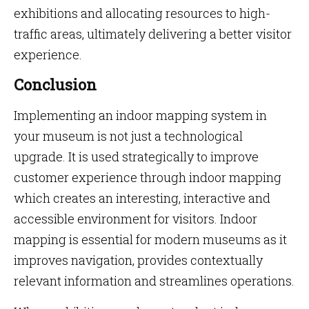
exhibitions and allocating resources to high-
traffic areas, ultimately delivering a better visitor
experience.
Conclusion
Implementing an indoor mapping system in
your museum is not just a technological
upgrade. It is used strategically to improve
customer experience through indoor mapping
which creates an interesting, interactive and
accessible environment for visitors. Indoor
mapping is essential for modern museums as it
improves navigation, provides contextually
relevant information and streamlines operations.