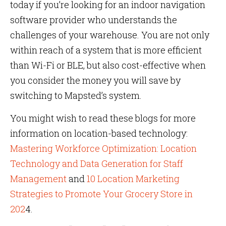
today if you’re looking for an indoor navigation
software provider who understands the
challenges of your warehouse. You are not only
within reach of a system that is more efficient
than Wi-Fi or BLE, but also cost-effective when
you consider the money you will save by
switching to Mapsted’s system.
You might wish to read these blogs for more
information on location-based technology:
Mastering Workforce Optimization: Location
Technology and Data Generation for Staff
Management
and
10 Location Marketing
Strategies to Promote Your Grocery Store in
202
4.