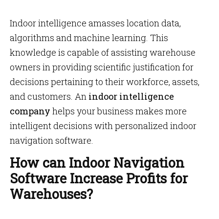
Indoor intelligence amasses location data,
algorithms and machine learning. This
knowledge is capable of assisting warehouse
owners in providing scientific justification for
decisions pertaining to their workforce, assets,
and customers. An
indoor intelligence
company
helps your business makes more
intelligent decisions with personalized indoor
navigation software.
How can Indoor Navigation
Software Increase Profits for
Warehouses?