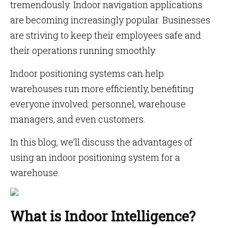
tremendously. Indoor navigation applications
are becoming increasingly popular. Businesses
are striving to keep their employees safe and
their operations running smoothly.
Indoor positioning systems can help
warehouses run more efficiently, benefiting
everyone involved: personnel, warehouse
managers, and even customers.
In this blog, we’ll discuss the advantages of
using an indoor positioning system for a
warehouse.
What is Indoor Intelligence?