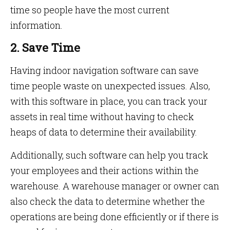
time so people have the most current
information.
2. Save Time
Having indoor navigation software can save
time people waste on unexpected issues. Also,
with this software in place, you can track your
assets in real time without having to check
heaps of data to determine their availability.
Additionally, such software can help you track
your employees and their actions within the
warehouse. A warehouse manager or owner can
also check the data to determine whether the
operations are being done efficiently or if there is