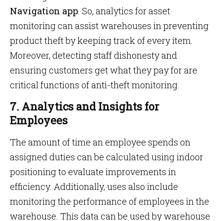
Navigation app
. So, analytics for asset
monitoring can assist warehouses in preventing
product theft by keeping track of every item.
Moreover, detecting staff dishonesty and
ensuring customers get what they pay for are
critical functions of anti-theft monitoring.
7. Analytics and Insights for
Employees
The amount of time an employee spends on
assigned duties can be calculated using indoor
positioning to evaluate improvements in
efficiency. Additionally, uses also include
monitoring the performance of employees in the
warehouse. This data can be used by warehouse