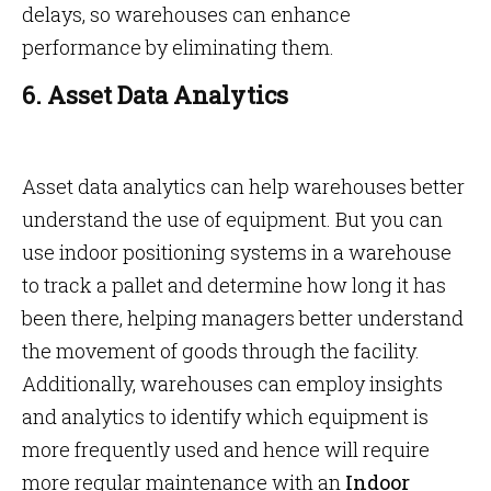
delays, so warehouses can enhance
performance by eliminating them.
6. Asset Data Analytics
Asset data analytics can help warehouses better
understand the use of equipment. But you can
use indoor positioning systems in a warehouse
to track a pallet and determine how long it has
been there, helping managers better understand
the movement of goods through the facility.
Additionally, warehouses can employ insights
and analytics to identify which equipment is
more frequently used and hence will require
more regular maintenance with an
Indoor