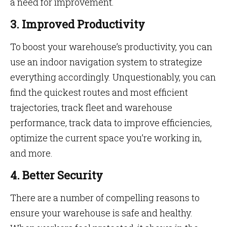
a need for improvement.
3. Improved Productivity
To boost your warehouse’s productivity, you can
use an indoor navigation system to strategize
everything accordingly. Unquestionably, you can
find the quickest routes and most efficient
trajectories, track fleet and warehouse
performance, track data to improve efficiencies,
optimize the current space you’re working in,
and more.
4. Better Security
There are a number of compelling reasons to
ensure your warehouse is safe and healthy.