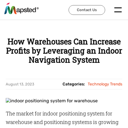
Contact Us
Contact Us
How Warehouses Can Increase
Profits by Leveraging an Indoor
Navigation System
Categories:
Technology Trends
August 13, 2023
The market for indoor positioning system for
warehouse and positioning systems is growing