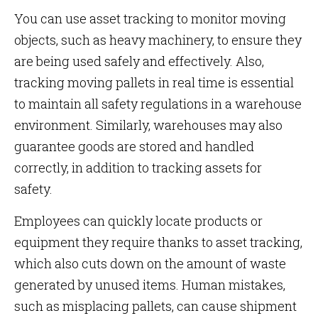
You can use asset tracking to monitor moving
objects, such as heavy machinery, to ensure they
are being used safely and effectively. Also,
tracking moving pallets in real time is essential
to maintain all safety regulations in a warehouse
environment. Similarly, warehouses may also
guarantee goods are stored and handled
correctly, in addition to tracking assets for
safety.
Employees can quickly locate products or
equipment they require thanks to asset tracking,
which also cuts down on the amount of waste
generated by unused items. Human mistakes,
such as misplacing pallets, can cause shipment