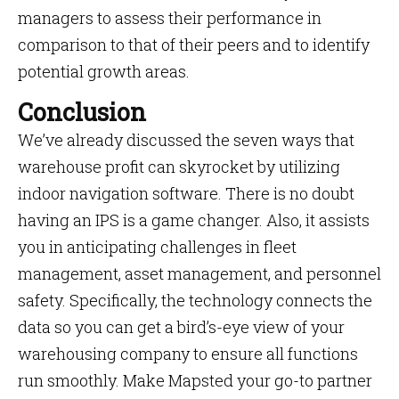
managers to assess their performance in
comparison to that of their peers and to identify
potential growth areas.
Conclusion
We’ve already discussed the seven ways that
warehouse profit can skyrocket by utilizing
indoor navigation software. There is no doubt
having an IPS is a game changer. Also, it assists
you in anticipating challenges in fleet
management, asset management, and personnel
safety. Specifically, the technology connects the
data so you can get a bird’s-eye view of your
warehousing company to ensure all functions
run smoothly. Make Mapsted your go-to partner