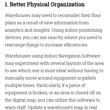
1. Better Physical Organization
Warehouses may need to reconsider their floor
plans as a result of new information from
analytics and insights. Using indoor positioning
devices, you can see exactly where you need to
rearrange things to increase efficiencies.
Warehouses using Indoor Navigation Software
may experiment with several layouts of the area
to see which one is most ideal without having to
manually move around equipment or pallets
multiple times. Particularly, if a piece of
equipment is broken, or an area is closed off on
the digital map, you can utilize this software to
warn staff. Update a warehouse’s map in real