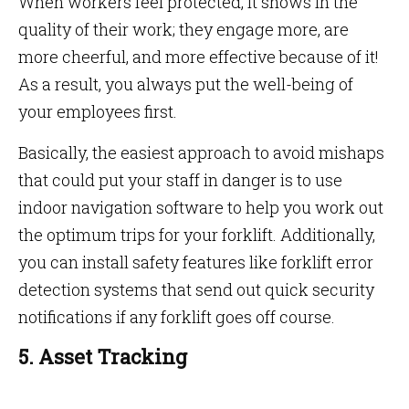
When workers feel protected, it shows in the
quality of their work; they engage more, are
more cheerful, and more effective because of it!
As a result, you always put the well-being of
your employees first.
Basically, the easiest approach to avoid mishaps
that could put your staff in danger is to use
indoor navigation software to help you work out
the optimum trips for your forklift. Additionally,
you can install safety features like forklift error
detection systems that send out quick security
notifications if any forklift goes off course.
5. Asset Tracking