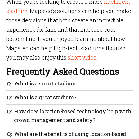
When you’re looking to create a more
intelligent
stadium
, Mapsted’s solutions can help you make
those decisions that both create an incredible
experience for fans and that increase your
bottom line. If you enjoyed learning about how
Mapsted can help high-tech stadiums flourish,
you may also enjoy this
short video
.
Frequently Asked Questions
What is a smart stadium
An intelligent stadium uses cameras, sensors and
What is a great stadium?
digital signs to provide a better experience for fans.
The best stadiums leverage technology to interact
How does location-based technology help with
with fans and to use data to make management,
crowd management and safety?
planning and investment decisions.
AI-based systems can be used to detect potential
What are the benefits of using location-based