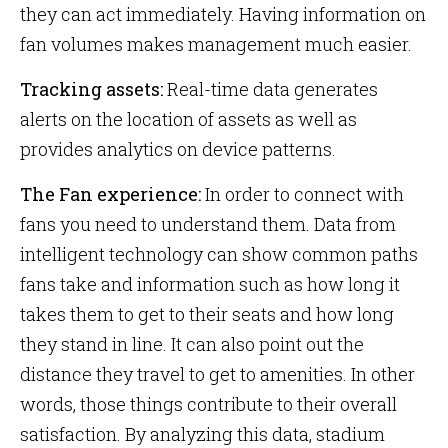
they can act immediately. Having information on
fan volumes makes management much easier.
Tracking assets:
Real-time data generates
alerts on the location of assets as well as
provides analytics on device patterns.
The Fan experience:
In order to connect with
fans you need to understand them. Data from
intelligent technology can show common paths
fans take and information such as how long it
takes them to get to their seats and how long
they stand in line. It can also point out the
distance they travel to get to amenities. In other
words, those things contribute to their overall
satisfaction. By analyzing this data, stadium