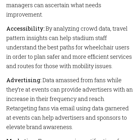
managers can ascertain what needs
improvement.
Accessibility:
By analyzing crowd data, travel
pattern insights can help stadium staff
understand the best paths for wheelchair users
in order to plan safer and more efficient services
and routes for those with mobility issues.
Advertising:
Data amassed from fans while
they’re at events can provide advertisers with an
increase in their frequency and reach.
Retargeting fans via email using data garnered
at events can help advertisers and sponsors to
elevate brand awareness.