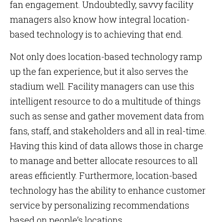
fan engagement. Undoubtedly, savvy facility
managers also know how integral location-
based technology is to achieving that end.
Not only does location-based technology ramp
up the fan experience, but it also serves the
stadium well. Facility managers can use this
intelligent resource to do a multitude of things
such as sense and gather movement data from
fans, staff, and stakeholders and all in real-time.
Having this kind of data allows those in charge
to manage and better allocate resources to all
areas efficiently. Furthermore, location-based
technology has the ability to enhance customer
service by personalizing recommendations
based on people’s locations.