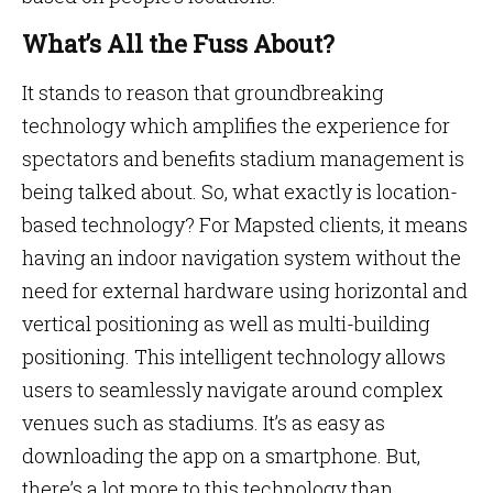
What’s All the Fuss About?
It stands to reason that groundbreaking
technology which amplifies the experience for
spectators and benefits stadium management is
being talked about. So, what exactly is location-
based technology? For Mapsted clients, it means
having an indoor navigation system without the
need for external hardware using horizontal and
vertical positioning as well as multi-building
positioning. This intelligent technology allows
users to seamlessly navigate around complex
venues such as stadiums. It’s as easy as
downloading the app on a smartphone. But,
there’s a lot more to this technology than