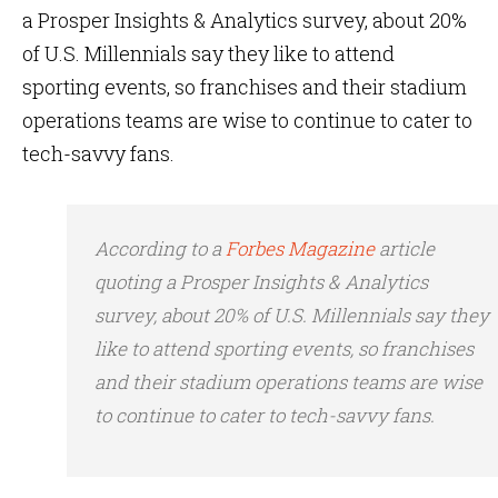
a Prosper Insights & Analytics survey, about 20%
of U.S. Millennials say they like to attend
sporting events, so franchises and their stadium
operations teams are wise to continue to cater to
tech-savvy fans.
According to a
Forbes Magazine
article
quoting a Prosper Insights & Analytics
survey, about 20% of U.S. Millennials say they
like to attend sporting events, so franchises
and their stadium operations teams are wise
to continue to cater to tech-savvy fans.