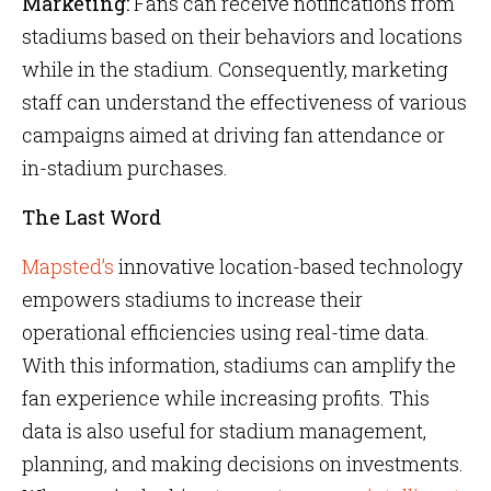
Marketing:
Fans can receive notifications from
stadiums based on their behaviors and locations
while in the stadium. Consequently, marketing
staff can understand the effectiveness of various
campaigns aimed at driving fan attendance or
in-stadium purchases.
The Last Word
Mapsted’s
innovative location-based technology
empowers stadiums to increase their
operational efficiencies using real-time data.
With this information, stadiums can amplify the
fan experience while increasing profits. This
data is also useful for stadium management,
planning, and making decisions on investments.