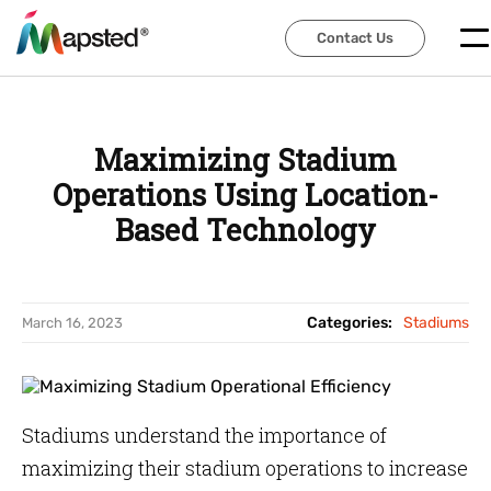
Contact Us
Contact Us
Maximizing Stadium
Operations Using Location-
Based Technology
Categories:
Stadiums
March 16, 2023
Stadiums understand the importance of
maximizing their stadium operations to increase