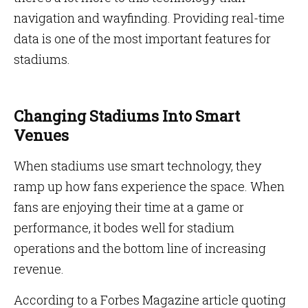
navigation and wayfinding. Providing real-time
data is one of the most important features for
stadiums.
Changing Stadiums Into Smart
Venues
When stadiums use smart technology, they
ramp up how fans experience the space. When
fans are enjoying their time at a game or
performance, it bodes well for stadium
operations and the bottom line of increasing
revenue.
According to a Forbes Magazine article quoting