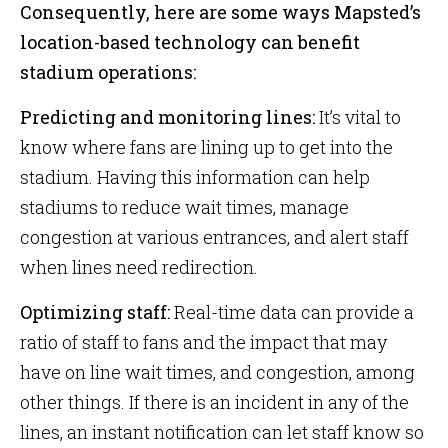
Consequently, here are some ways Mapsted’s
location-based technology can benefit
stadium operations:
Predicting and monitoring lines:
It’s vital to
know where fans are lining up to get into the
stadium. Having this information can help
stadiums to reduce wait times, manage
congestion at various entrances, and alert staff
when lines need redirection.
Optimizing staff:
Real-time data can provide a
ratio of staff to fans and the impact that may
have on line wait times, and congestion, among
other things. If there is an incident in any of the
lines, an instant notification can let staff know so