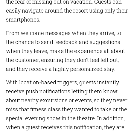
the fear of missing out on vacation. Guests can
easily navigate around the resort using only their
smartphones.
From welcome messages when they arrive, to
the chance to send feedback and suggestions
when they leave, make the experience all about
the customer, ensuring they don’t feel left out,
and they receive a highly personalized stay.
With location-based triggers, guests instantly
receive push notifications letting them know
about nearby excursions or events, so they never
miss that fitness class they wanted to take or the
special evening show in the theatre. In addition,
when a guest receives this notification, they are