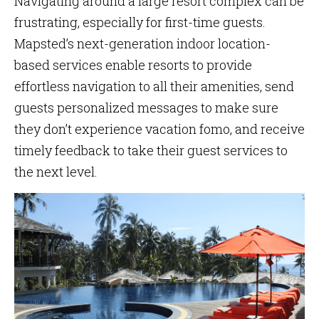
Navigating around a large resort complex can be
frustrating, especially for first-time guests.
Mapsted’s next-generation indoor location-
based services enable resorts to provide
effortless navigation to all their amenities, send
guests personalized messages to make sure
they don’t experience vacation fomo, and receive
timely feedback to take their guest services to
the next level.