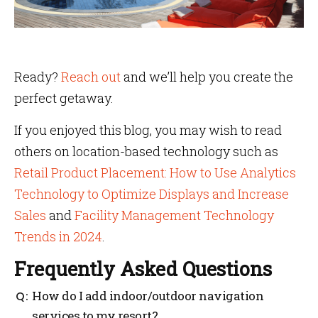
Ready?
Reach out
and we’ll help you create the
perfect getaway.
If you enjoyed this blog, you may wish to read
others on location-based technology such as
Retail Product Placement: How to Use Analytics
Technology to Optimize Displays and Increase
Sales
and
Facility Management Technology
Trends in 2024
.
Frequently Asked Questions
How do I add indoor/outdoor navigation
services to my resort?