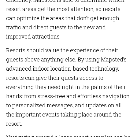
resort areas get the most attention, so resorts
can optimize the areas that don’t get enough
traffic and direct guests to the new and
improved attractions.
Resorts should value the experience of their
guests above anything else. By using Mapsted’s
advanced indoor location-based technology,
resorts can give their guests access to
everything they need right in the palms of their
hands: from stress-free and effortless navigation
to personalized messages, and updates on all
the important events taking place around the
resort.