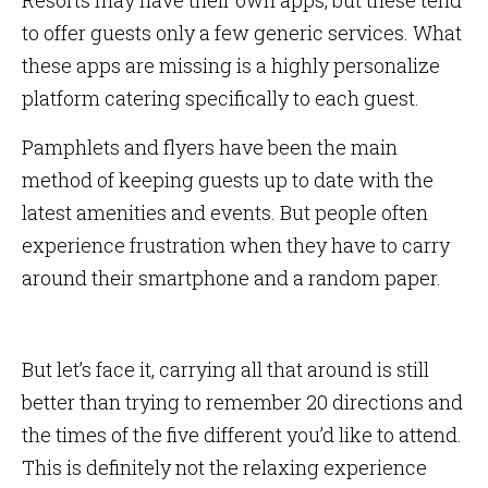
Resorts may have their own apps, but these tend
to offer guests only a few generic services. What
these apps are missing is a highly personalize
platform catering specifically to each guest.
Pamphlets and flyers have been the main
method of keeping guests up to date with the
latest amenities and events. But people often
experience frustration when they have to carry
around their smartphone and a random paper.
But let’s face it, carrying all that around is still
better than trying to remember 20 directions and
the times of the five different you’d like to attend.
This is definitely not the relaxing experience