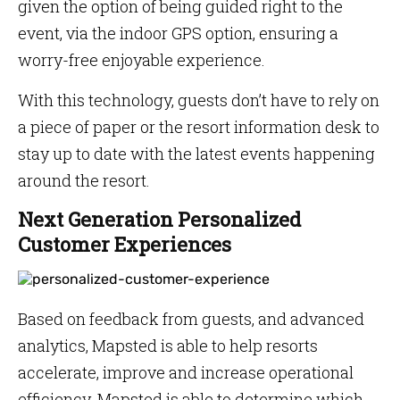
given the option of being guided right to the
event, via the indoor GPS option, ensuring a
worry-free enjoyable experience.
With this technology, guests don’t have to rely on
a piece of paper or the resort information desk to
stay up to date with the latest events happening
around the resort.
Next Generation Personalized
Customer Experiences
Based on feedback from guests, and advanced
analytics, Mapsted is able to help resorts
accelerate, improve and increase operational
efficiency. Mapsted is able to determine which