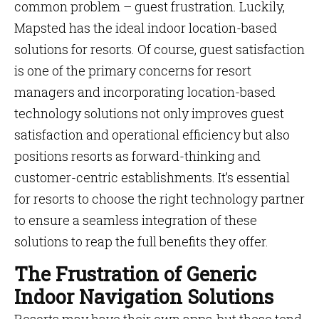
common problem – guest frustration. Luckily,
Mapsted has the ideal indoor location-based
solutions for resorts. Of course, guest satisfaction
is one of the primary concerns for resort
managers and incorporating location-based
technology solutions not only improves guest
satisfaction and operational efficiency but also
positions resorts as forward-thinking and
customer-centric establishments. It’s essential
for resorts to choose the right technology partner
to ensure a seamless integration of these
solutions to reap the full benefits they offer.
The Frustration of Generic
Indoor Navigation Solutions