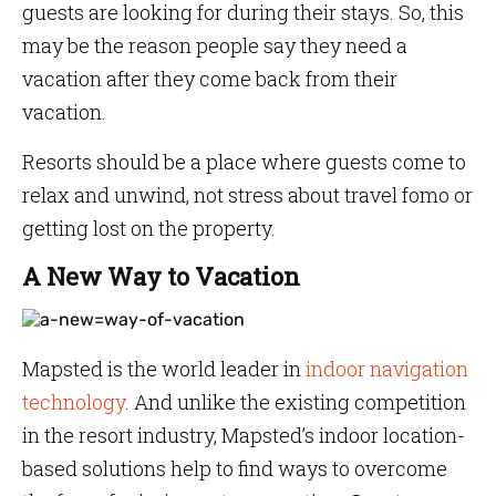
guests are looking for during their stays. So, this
may be the reason people say they need a
vacation after they come back from their
vacation.
Resorts should be a place where guests come to
relax and unwind, not stress about travel fomo or
getting lost on the property.
A New Way to Vacation
Mapsted is the world leader in
indoor navigation
technology
. And unlike the existing competition
in the resort industry, Mapsted’s indoor location-
based solutions help to find ways to overcome