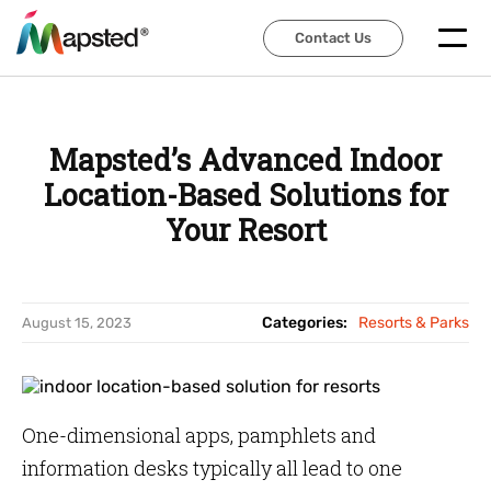
Contact Us
Contact Us
Mapsted’s Advanced Indoor
Location-Based Solutions for
Your Resort
Categories:
Resorts & Parks
August 15, 2023
One-dimensional apps, pamphlets and
information desks typically all lead to one