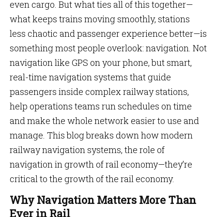
even cargo. But what ties all of this together—
what keeps trains moving smoothly, stations
less chaotic and passenger experience better—is
something most people overlook: navigation. Not
navigation like GPS on your phone, but smart,
real-time navigation systems that guide
passengers inside complex railway stations,
help operations teams run schedules on time
and make the whole network easier to use and
manage. This blog breaks down how modern
railway navigation systems, the role of
navigation in growth of rail economy—they’re
critical to the growth of the rail economy.
Why Navigation Matters More Than
Ever in Rail