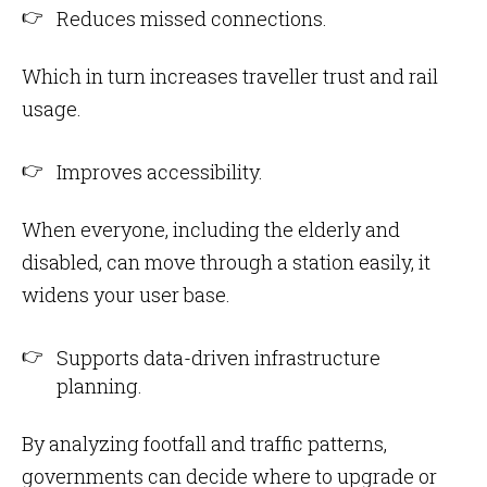
Reduces missed connections.
Which in turn increases traveller trust and rail
usage.
Improves accessibility.
When everyone, including the elderly and
disabled, can move through a station easily, it
widens your user base.
Supports data-driven infrastructure
planning.
By analyzing footfall and traffic patterns,
governments can decide where to upgrade or