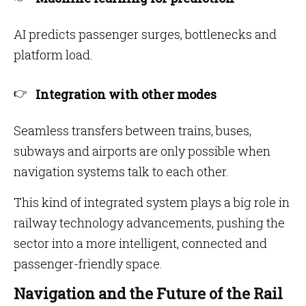
AI predicts passenger surges, bottlenecks and
platform load.
Integration with other modes
Seamless transfers between trains, buses,
subways and airports are only possible when
navigation systems talk to each other.
This kind of integrated system plays a big role in
railway technology advancements, pushing the
sector into a more intelligent, connected and
passenger-friendly space.
Navigation and the Future of the Rail