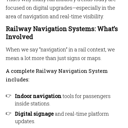
focused on digital upgrades—especially in the
area of navigation and real-time visibility.
Railway Navigation Systems: What’s
Involved
When we say “navigation” in a rail context, we
mean a lot more than just signs or maps.
A complete Railway Navigation System
includes:
Indoor navigation
tools for passengers
inside stations.
Digital signage
and real-time platform
updates.