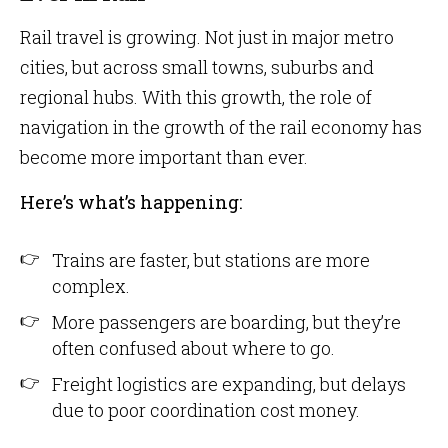
Rail travel is growing. Not just in major metro
cities, but across small towns, suburbs and
regional hubs. With this growth, the role of
navigation in the growth of the rail economy has
become more important than ever.
Here’s what’s happening:
Trains are faster, but stations are more
complex.
More passengers are boarding, but they’re
often confused about where to go.
Freight logistics are expanding, but delays
due to poor coordination cost money.