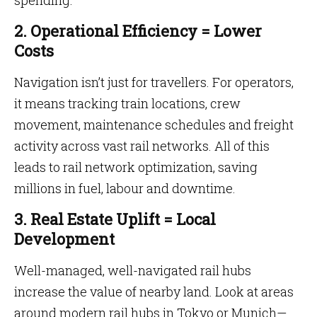
spending.
2. Operational Efficiency = Lower
Costs
Navigation isn’t just for travellers. For operators,
it means tracking train locations, crew
movement, maintenance schedules and freight
activity across vast rail networks. All of this
leads to rail network optimization, saving
millions in fuel, labour and downtime.
3. Real Estate Uplift = Local
Development
Well-managed, well-navigated rail hubs
increase the value of nearby land. Look at areas
around modern rail hubs in Tokyo or Munich—