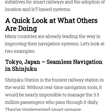
initiatives for smart railways and the adoption of
location and IoT-based systems.
A Quick Look at What Others
Are Doing
Many countries are already leading the way in
improving their navigation systems. Let’s look at
two examples:
Tokyo, Japan – Seamless Navigation
in Shinjuku
Shinjuku Station is the busiest railway station in
the world. Without real-time navigation tools, it
would be nearly impossible to manage the 3.5
million passengers who pass through it daily.
They’ve implemented smart signage,