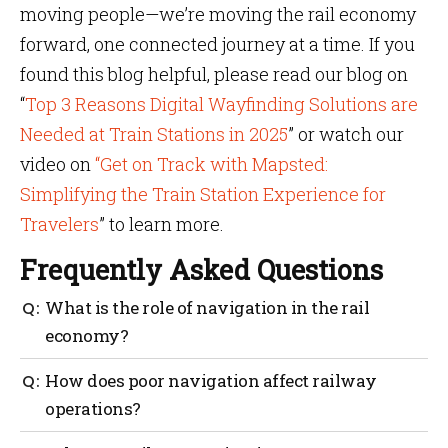
moving people—we’re moving the rail economy
forward, one connected journey at a time. If you
found this blog helpful, please read our blog on
“
Top 3 Reasons Digital Wayfinding Solutions are
Needed at Train Stations in 2025
” or watch our
video on
“Get on Track with Mapsted:
Simplifying the Train Station Experience for
Travelers
” to learn more.
Frequently Asked Questions
What is the role of navigation in the rail
economy?
Navigation helps improve passenger flow,
How does poor navigation affect railway
streamline operations and support local business
operations?
growth around stations.