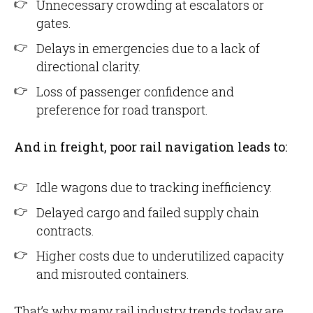
Unnecessary crowding at escalators or
gates.
Delays in emergencies due to a lack of
directional clarity.
Loss of passenger confidence and
preference for road transport.
And in freight, poor rail navigation leads to:
Idle wagons due to tracking inefficiency.
Delayed cargo and failed supply chain
contracts.
Higher costs due to underutilized capacity
and misrouted containers.
That’s why many rail industry trends today are