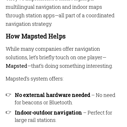
multilingual navigation and indoor maps
through station apps—all part of a coordinated
navigation strategy.
How Mapsted Helps
While many companies offer navigation
solutions, let’s briefly touch on one player—
Mapsted
—that’s doing something interesting.
Mapsted’s system offers:
No external hardware needed
– No need
for beacons or Bluetooth.
Indoor-outdoor navigation
– Perfect for
large rail stations.