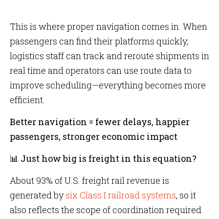
This is where proper navigation comes in. When
passengers can find their platforms quickly,
logistics staff can track and reroute shipments in
real time and operators can use route data to
improve scheduling—everything becomes more
efficient.
Better navigation = fewer delays, happier
passengers, stronger economic impact
📊 Just how big is freight in this equation?
About 93% of U.S. freight rail revenue is
generated by
six Class I railroad systems
, so it
also reflects the scope of coordination required