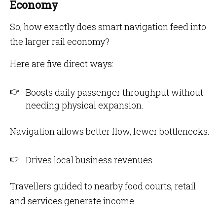
Economy
So, how exactly does smart navigation feed into
the larger rail economy?
Here are five direct ways:
Boosts daily passenger throughput without
needing physical expansion.
Navigation allows better flow, fewer bottlenecks.
Drives local business revenues.
Travellers guided to nearby food courts, retail
and services generate income.