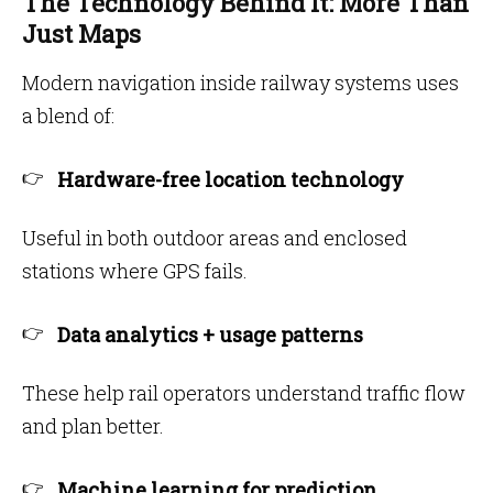
The Technology Behind It: More Than
Just Maps
Modern navigation inside railway systems uses
a blend of:
Hardware-free location technology
Useful in both outdoor areas and enclosed
stations where GPS fails.
Data analytics + usage patterns
These help rail operators understand traffic flow
and plan better.
Machine learning for prediction