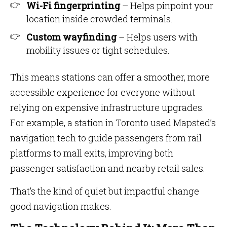
Wi-Fi fingerprinting
– Helps pinpoint your
location inside crowded terminals.
Custom wayfinding
– Helps users with
mobility issues or tight schedules.
This means stations can offer a smoother, more
accessible experience for everyone without
relying on expensive infrastructure upgrades.
For example, a station in Toronto used Mapsted’s
navigation tech to guide passengers from rail
platforms to mall exits, improving both
passenger satisfaction and nearby retail sales.
That’s the kind of quiet but impactful change
good navigation makes.