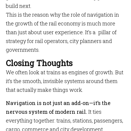
build next.
This is the reason why the role of navigation in
the growth of the rail economy is much more
than just about user experience. It’s a pillar of
strategy for rail operators, city planners and
governments.
Closing Thoughts
We often look at trains as engines of growth. But
it’s the smooth, invisible systems around them
that actually make things work.
Navigation is not just an add-on—it’s the
nervous system of modern rail.
It ties
everything together: trains, stations, passengers,
cargo, commerce and city development.