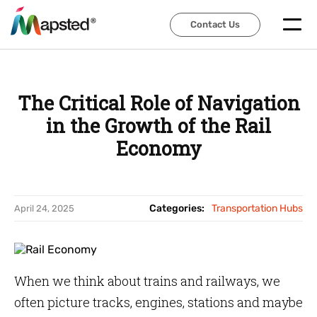
Contact Us
Contact Us
The Critical Role of Navigation
in the Growth of the Rail
Economy
Categories:
Transportation Hubs
April 24, 2025
When we think about trains and railways, we
often picture tracks, engines, stations and maybe