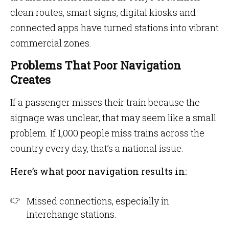
clean routes, smart signs, digital kiosks and
connected apps have turned stations into vibrant
commercial zones.
Problems That Poor Navigation
Creates
If a passenger misses their train because the
signage was unclear, that may seem like a small
problem. If 1,000 people miss trains across the
country every day, that’s a national issue.
Here’s what poor navigation results in:
Missed connections, especially in
interchange stations.