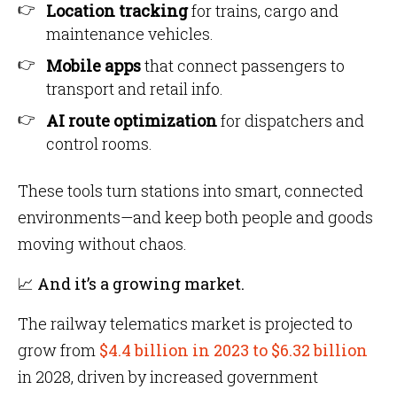
Location tracking
for trains, cargo and
maintenance vehicles.
Mobile apps
that connect passengers to
transport and retail info.
AI route optimization
for dispatchers and
control rooms.
These tools turn stations into smart, connected
environments—and keep both people and goods
moving without chaos.
📈 And it’s a growing market.
The railway telematics market is projected to
grow from
$4.4 billion in 2023 to $6.32 billion
in 2028, driven by increased government