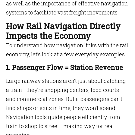
as well as the importance of effective navigation
systems to facilitate vast freight movements.
How Rail Navigation Directly
Impacts the Economy
To understand how navigation links with the rail
economy, let’s look at a few everyday examples.
1. Passenger Flow = Station Revenue
Large railway stations aren’t just about catching
a train—they’re shopping centers, food courts
and commercial zones. But if passengers can’t
find shops or exits in time, they won’t spend.
Navigation tools guide people efficiently from
train to shop to street—making way for real