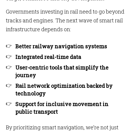
Governments investing in rail need to go beyond
tracks and engines. The next wave of smart rail
infrastructure depends on:
Better railway navigation systems
Integrated real-time data
User-centric tools that simplify the
journey
Rail network optimization backed by
technology
Support for inclusive movement in
public transport
By prioritizing smart navigation, we’re not just