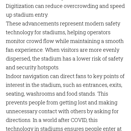
Digitization can reduce overcrowding and speed
up stadium entry.
These advancements represent modern safety
technology for stadiums, helping operators
monitor crowd flow while maintaining a smooth
fan experience. When visitors are more evenly
dispersed, the stadium has a lower risk of safety
and security hotspots.
Indoor navigation can direct fans to key points of
interest in the stadium, such as entrances, exits,
seating, washrooms and food stands. This
prevents people from getting lost and making
unnecessary contact with others by asking for
directions. In a world after COVID, this
technology in stadiums ensures people enter at