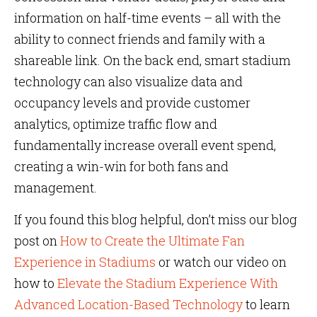
information on half-time events – all with the
ability to connect friends and family with a
shareable link. On the back end, smart stadium
technology can also visualize data and
occupancy levels and provide customer
analytics, optimize traffic flow and
fundamentally increase overall event spend,
creating a win-win for both fans and
management.
If you found this blog helpful, don’t miss our blog
post on
How to Create the Ultimate Fan
Experience in Stadiums
or watch our video on
how to
Elevate the Stadium Experience With
Advanced Location-Based Technology
to learn