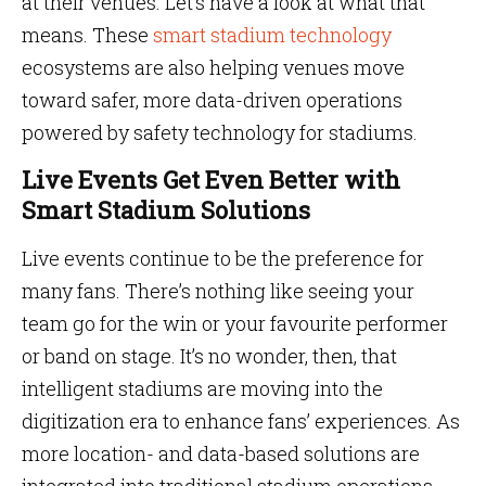
at their venues. Let’s have a look at what that
means. These
smart stadium technology
ecosystems are also helping venues move
toward safer, more data-driven operations
powered by safety technology for stadiums.
Live Events Get Even Better with
Smart Stadium Solutions
Live events continue to be the preference for
many fans. There’s nothing like seeing your
team go for the win or your favourite performer
or band on stage. It’s no wonder, then, that
intelligent stadiums are moving into the
digitization era to enhance fans’ experiences. As
more location- and data-based solutions are