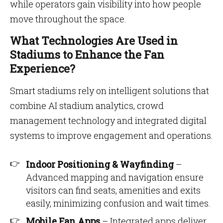
while operators gain visibility into how people
move throughout the space.
What Technologies Are Used in
Stadiums to Enhance the Fan
Experience?
Smart stadiums rely on intelligent solutions that
combine AI stadium analytics, crowd
management technology and integrated digital
systems to improve engagement and operations.
Indoor Positioning & Wayfinding
–
Advanced mapping and navigation ensure
visitors can find seats, amenities and exits
easily, minimizing confusion and wait times.
Mobile Fan Apps
– Integrated apps deliver