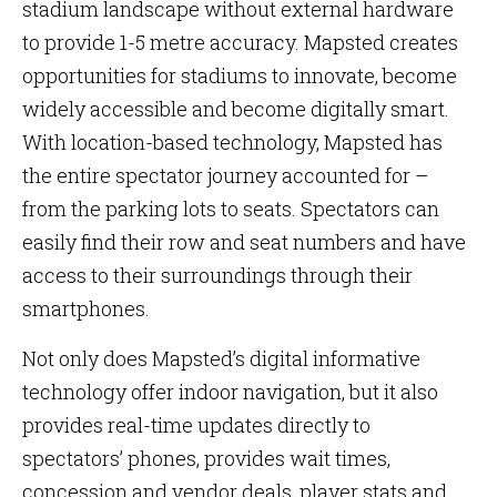
stadium landscape without external hardware
to provide 1-5 metre accuracy. Mapsted creates
opportunities for stadiums to innovate, become
widely accessible and become digitally smart.
With location-based technology, Mapsted has
the entire spectator journey accounted for –
from the parking lots to seats. Spectators can
easily find their row and seat numbers and have
access to their surroundings through their
smartphones.
Not only does Mapsted’s digital informative
technology offer indoor navigation, but it also
provides real-time updates directly to
spectators’ phones, provides wait times,
concession and vendor deals, player stats and