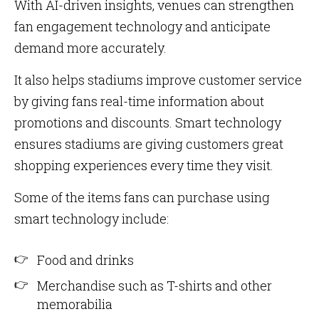
With AI-driven insights, venues can strengthen
fan engagement technology and anticipate
demand more accurately.
It also helps stadiums improve customer service
by giving fans real-time information about
promotions and discounts. Smart technology
ensures stadiums are giving customers great
shopping experiences every time they visit.
Some of the items fans can purchase using
smart technology include:
Food and drinks
Merchandise such as T-shirts and other
memorabilia