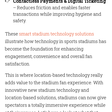
Contactless Payments & Digital Ticketing
– Reduces friction and enables faster
transactions while improving hygiene and
safety.
These
smart stadium technology solutions
illustrate how technology in sports stadiums has
become the foundation for enhancing
engagement, convenience and overall fan
satisfaction.
This is where location-based technology really
adds value to the stadium fan experience. With
innovative new stadium technology and
location-based solutions, stadiums can now give
spectators a totally immersive experience while