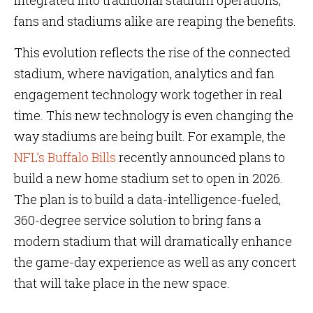
integrated into traditional stadium operations,
fans and stadiums alike are reaping the benefits.
This evolution reflects the rise of the connected
stadium, where navigation, analytics and fan
engagement technology work together in real
time. This new technology is even changing the
way stadiums are being built. For example, the
NFL’s Buffalo Bills
recently announced plans to
build a new home stadium set to open in 2026.
The plan is to build a data-intelligence-fueled,
360-degree service solution to bring fans a
modern stadium that will dramatically enhance
the game-day experience as well as any concert
that will take place in the new space.