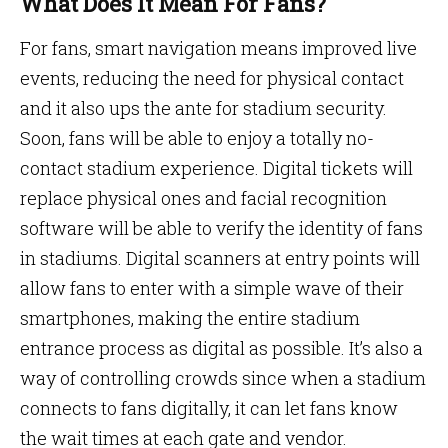
What Does It Mean For Fans?
For fans, smart navigation means improved live
events, reducing the need for physical contact
and it also ups the ante for stadium security.
Soon, fans will be able to enjoy a totally no-
contact stadium experience. Digital tickets will
replace physical ones and facial recognition
software will be able to verify the identity of fans
in stadiums. Digital scanners at entry points will
allow fans to enter with a simple wave of their
smartphones, making the entire stadium
entrance process as digital as possible. It’s also a
way of controlling crowds since when a stadium
connects to fans digitally, it can let fans know
the wait times at each gate and vendor.