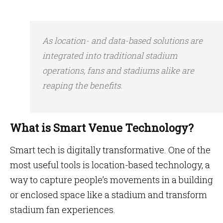
As location- and data-based solutions are
integrated into traditional stadium
operations, fans and stadiums alike are
reaping the benefits.
What is Smart Venue Technology?
Smart tech is digitally transformative. One of the
most useful tools is location-based technology, a
way to capture people’s movements in a building
or enclosed space like a stadium and transform
stadium fan experiences.