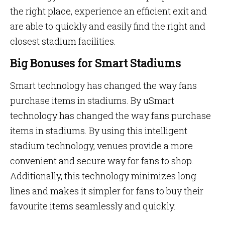
the right place, experience an efficient exit and
are able to quickly and easily find the right and
closest stadium facilities.
Big Bonuses for Smart Stadiums
Smart technology has changed the way fans
purchase items in stadiums. By uSmart
technology has changed the way fans purchase
items in stadiums. By using this intelligent
stadium technology, venues provide a more
convenient and secure way for fans to shop.
Additionally, this technology minimizes long
lines and makes it simpler for fans to buy their
favourite items seamlessly and quickly.