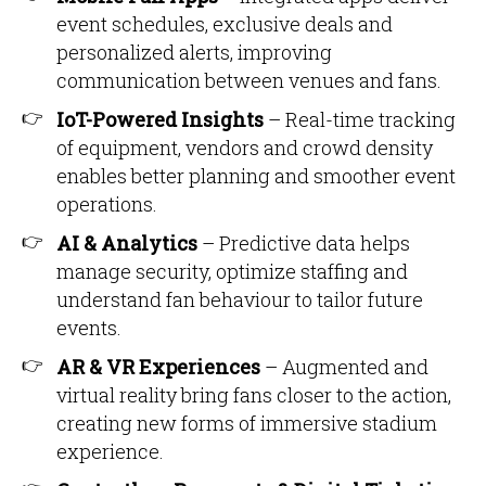
event schedules, exclusive deals and
personalized alerts, improving
communication between venues and fans.
IoT-Powered Insights
– Real-time tracking
of equipment, vendors and crowd density
enables better planning and smoother event
operations.
AI & Analytics
– Predictive data helps
manage security, optimize staffing and
understand fan behaviour to tailor future
events.
AR & VR Experiences
– Augmented and
virtual reality bring fans closer to the action,
creating new forms of immersive stadium
experience.