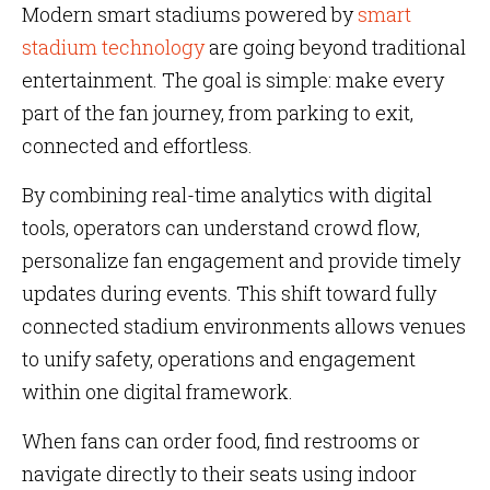
Modern smart stadiums powered by
smart
stadium technology
are going beyond traditional
entertainment. The goal is simple: make every
part of the fan journey, from parking to exit,
connected and effortless.
By combining real-time analytics with digital
tools, operators can understand crowd flow,
personalize fan engagement and provide timely
updates during events. This shift toward fully
connected stadium environments allows venues
to unify safety, operations and engagement
within one digital framework.
When fans can order food, find restrooms or
navigate directly to their seats using indoor