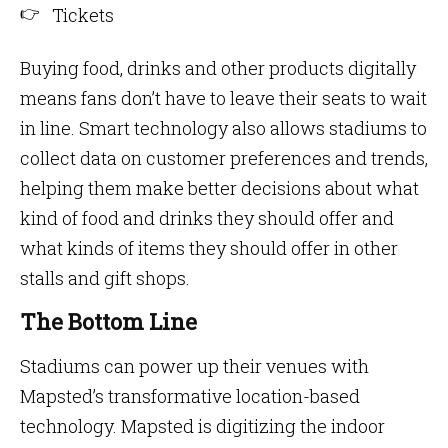
Tickets
Buying food, drinks and other products digitally
means fans don’t have to leave their seats to wait
in line. Smart technology also allows stadiums to
collect data on customer preferences and trends,
helping them make better decisions about what
kind of food and drinks they should offer and
what kinds of items they should offer in other
stalls and gift shops.
The Bottom Line
Stadiums can power up their venues with
Mapsted’s transformative location-based
technology. Mapsted is digitizing the indoor