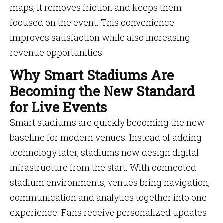
maps, it removes friction and keeps them
focused on the event. This convenience
improves satisfaction while also increasing
revenue opportunities.
Why Smart Stadiums Are
Becoming the New Standard
for Live Events
Smart stadiums are quickly becoming the new
baseline for modern venues. Instead of adding
technology later, stadiums now design digital
infrastructure from the start. With connected
stadium environments, venues bring navigation,
communication and analytics together into one
experience. Fans receive personalized updates