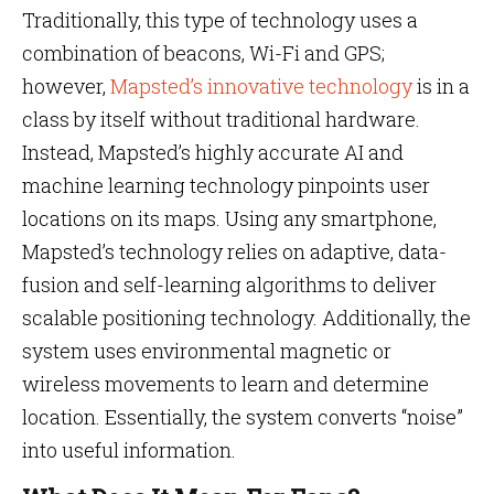
Traditionally, this type of technology uses a
combination of beacons, Wi-Fi and GPS;
however,
Mapsted’s innovative technology
is in a
class by itself without traditional hardware.
Instead, Mapsted’s highly accurate AI and
machine learning technology pinpoints user
locations on its maps. Using any smartphone,
Mapsted’s technology relies on adaptive, data-
fusion and self-learning algorithms to deliver
scalable positioning technology. Additionally, the
system uses environmental magnetic or
wireless movements to learn and determine
location. Essentially, the system converts “noise”
into useful information.