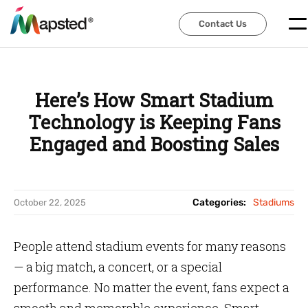
Contact Us
Contact Us
Here’s How Smart Stadium
Technology is Keeping Fans
Engaged and Boosting Sales
Categories:
Stadiums
October 22, 2025
People attend stadium events for many reasons
— a big match, a concert, or a special
performance. No matter the event, fans expect a