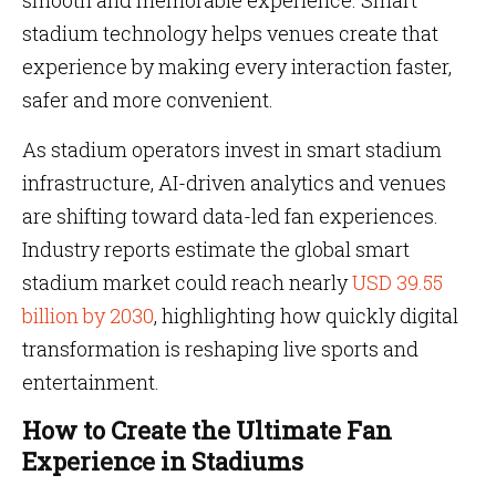
smooth and memorable experience. Smart
stadium technology helps venues create that
experience by making every interaction faster,
safer and more convenient.
As stadium operators invest in smart stadium
infrastructure, AI-driven analytics and venues
are shifting toward data-led fan experiences.
Industry reports estimate the global smart
stadium market could reach nearly
USD 39.55
billion by 2030
, highlighting how quickly digital
transformation is reshaping live sports and
entertainment.
How to Create the Ultimate Fan
Experience in Stadiums